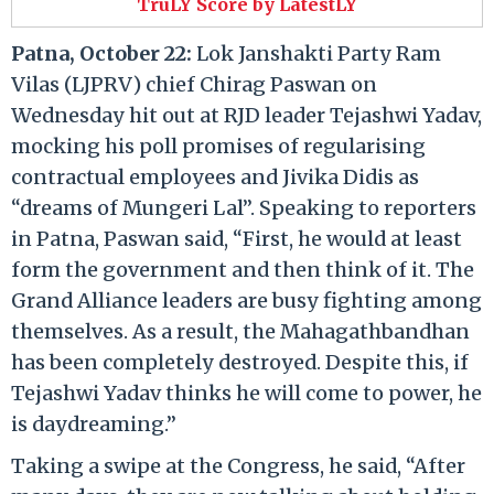
TruLY Score by LatestLY
Patna, October 22:
Lok Janshakti Party Ram
Vilas (LJPRV) chief Chirag Paswan on
Wednesday hit out at RJD leader Tejashwi Yadav,
mocking his poll promises of regularising
contractual employees and Jivika Didis as
“dreams of Mungeri Lal”. Speaking to reporters
in Patna, Paswan said, “First, he would at least
form the government and then think of it. The
Grand Alliance leaders are busy fighting among
themselves. As a result, the Mahagathbandhan
has been completely destroyed. Despite this, if
Tejashwi Yadav thinks he will come to power, he
is daydreaming.”
Taking a swipe at the Congress, he said, “After