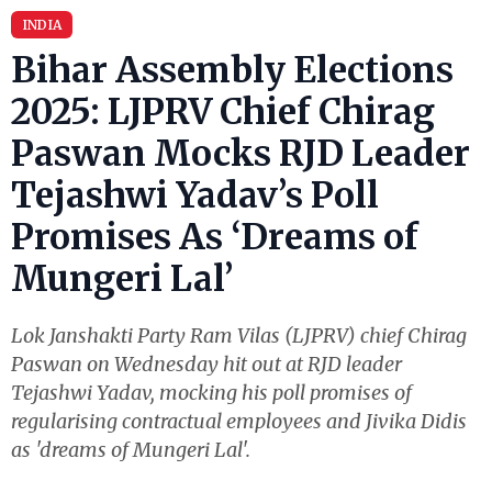
INDIA
Bihar Assembly Elections
2025: LJPRV Chief Chirag
Paswan Mocks RJD Leader
Tejashwi Yadav’s Poll
Promises As ‘Dreams of
Mungeri Lal’
Lok Janshakti Party Ram Vilas (LJPRV) chief Chirag
Paswan on Wednesday hit out at RJD leader
Tejashwi Yadav, mocking his poll promises of
regularising contractual employees and Jivika Didis
as 'dreams of Mungeri Lal'.