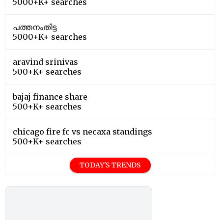
5000+K+ searches
പത്തനംതിട്ട
5000+K+ searches
aravind srinivas
500+K+ searches
bajaj finance share
500+K+ searches
chicago fire fc vs necaxa standings
500+K+ searches
TODAY'S TRENDS