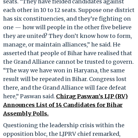
seats. “They have fielded candidates against
each other in 10 to 12 seats. Suppose one district
has six constituencies, and they’re fighting on
one — how will people in the other five believe
they are united? They don’t know how to form,
manage, or maintain alliances,” he said. He
asserted that people of Bihar have realised that
the Grand Alliance cannot be trusted to govern.
“The way we have won in Haryana, the same
result will be repeated in Bihar. Congress lost
there, and the Grand Alliance will face defeat
here,” Paswan said.
Chirag Paswan's LJP (RV)
Announces List of 14 Candidates for Bihar
Assembly Polls.
Questioning the leadership crisis within the
opposition bloc, the LJPRV chief remarked,