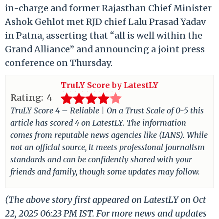
in-charge and former Rajasthan Chief Minister
Ashok Gehlot met RJD chief Lalu Prasad Yadav
in Patna, asserting that “all is well within the
Grand Alliance” and announcing a joint press
conference on Thursday.
TruLY Score by LatestLY
Rating:
4
TruLY Score 4 – Reliable | On a Trust Scale of 0-5 this
article has scored 4 on LatestLY. The information
comes from reputable news agencies like (IANS). While
not an official source, it meets professional journalism
standards and can be confidently shared with your
friends and family, though some updates may follow.
(The above story first appeared on LatestLY on Oct
22, 2025 06:23 PM IST. For more news and updates