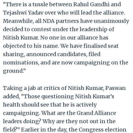
“There is a tussle between Rahul Gandhi and
Tejashwi Yadav over who will lead the alliance.
Meanwhile, all NDA partners have unanimously
decided to contest under the leadership of
Nitish Kumar. No one in our alliance has
objected to his name. We have finalised seat
sharing, announced candidates, filed
nominations, and are now campaigning on the
ground.”
Taking a jab at critics of Nitish Kumar, Paswan
added, “Those questioning Nitish Kumar’s
health should see that he is actively
campaigning. What are the Grand Alliance
leaders doing? Why are they not out in the
field?” Earlier in the day, the Congress election