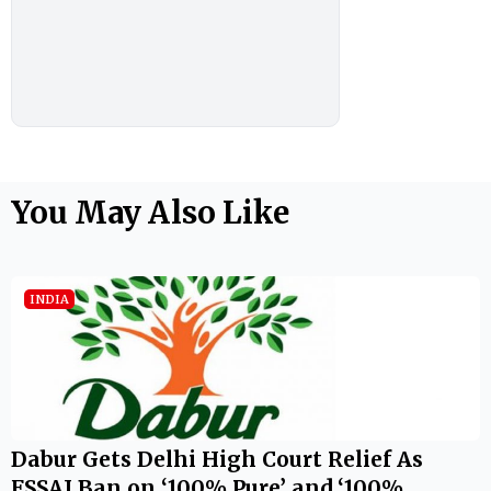
You May Also Like
INDIA
Dabur Gets Delhi High Court Relief As
FSSAI Ban on ‘100% Pure’ and ‘100%