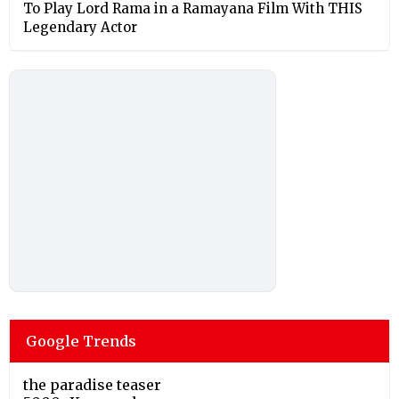
To Play Lord Rama in a Ramayana Film With THIS
Legendary Actor
Google Trends
the paradise teaser