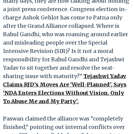
many days, they are now talking about holding
a joint press conference. Congress election in-
charge Ashok Gehlot has come to Patna only
after the Grand Alliance collapsed. Where is
Rahul Gandhi, who was roaming around earlier
and misleading people over the Special
Intensive Revision (SIR)? Is it not a moral
responsibility for Rahul Gandhi and Tejashwi
Yadav to sit together and resolve the seat-
sharing issue with maturity?”
Tejashwi Yadav
Claims RJD’s Moves Are ‘Well-Planned’, Says
‘NDA Enters Elections Without Vision, Only
To Abuse Me and My Party’.
Paswan claimed the alliance was “completely
finished,” pointing out internal conflicts over