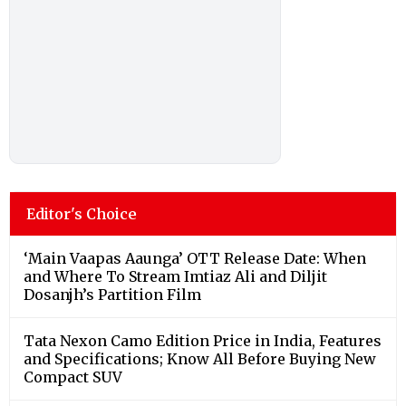
Editor's Choice
‘Main Vaapas Aaunga’ OTT Release Date: When
and Where To Stream Imtiaz Ali and Diljit
Dosanjh’s Partition Film
Tata Nexon Camo Edition Price in India, Features
and Specifications; Know All Before Buying New
Compact SUV