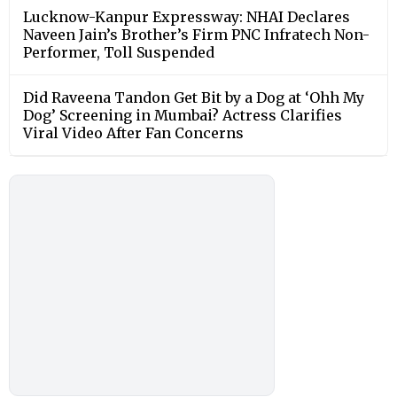
Lucknow-Kanpur Expressway: NHAI Declares
Naveen Jain’s Brother’s Firm PNC Infratech Non-
Performer, Toll Suspended
Did Raveena Tandon Get Bit by a Dog at ‘Ohh My
Dog’ Screening in Mumbai? Actress Clarifies
Viral Video After Fan Concerns