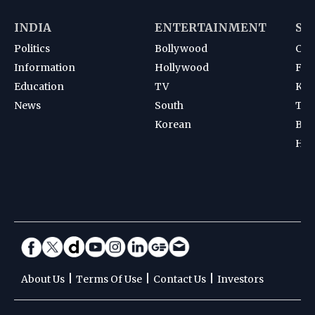
INDIA
ENTERTAINMENT
SP
Politics
Bollywood
Cri
Information
Hollywood
Foot
Education
TV
Kab
News
South
Ten
Korean
Bad
Hoc
|
|
|
About Us
Terms Of Use
Contact Us
Investors