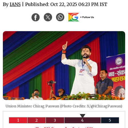
By
IANS
| Published: Oct 22, 2025 06:23 PM IST
Union Minister Chirag Paswan (Photo Credits: X/@iChiragPaswan)
1
2
3
4
5