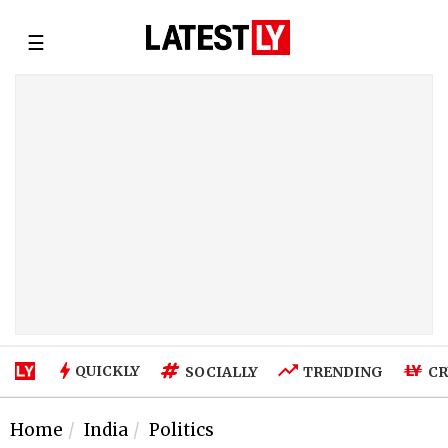
☰
QUICKLY
SOCIALLY
TRENDING
CR
Home
India
Politics