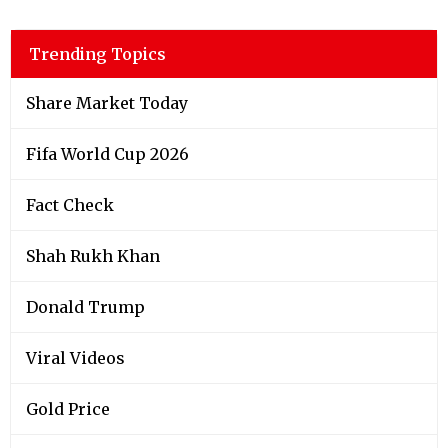
Trending Topics
Share Market Today
Fifa World Cup 2026
Fact Check
Shah Rukh Khan
Donald Trump
Viral Videos
Gold Price