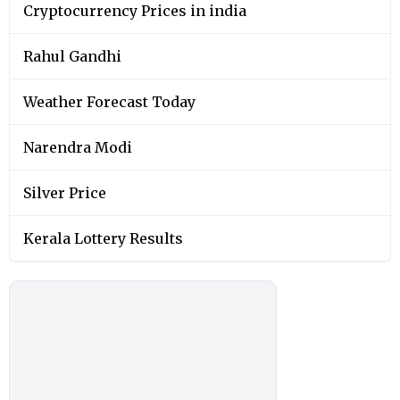
Cryptocurrency Prices in india
Rahul Gandhi
Weather Forecast Today
Narendra Modi
Silver Price
Kerala Lottery Results