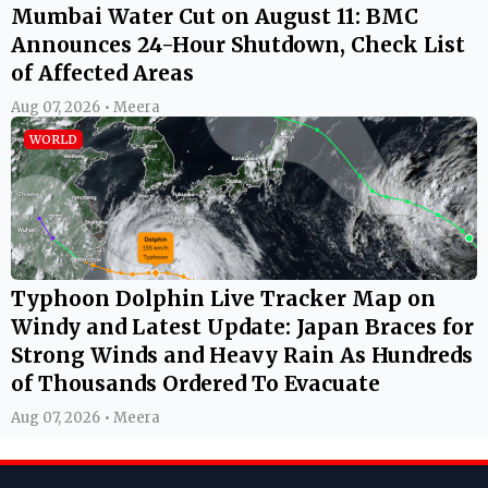
Mumbai Water Cut on August 11: BMC
Announces 24-Hour Shutdown, Check List
of Affected Areas
Aug 07, 2026 • Meera
WORLD
Typhoon Dolphin Live Tracker Map on
Windy and Latest Update: Japan Braces for
Strong Winds and Heavy Rain As Hundreds
of Thousands Ordered To Evacuate
Aug 07, 2026 • Meera