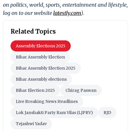
on politics, world, sports, entertainment and lifestyle,
log on to our website
latestly.com
).
Related Topics
Assembly Elections 2025
Bihar Assembly Election
Bihar Assembly Election 2025
Bihar Assembly elections
Bihar Election 2025
Chirag Paswan
Live Breaking News Headlines
Lok Janshakti Party Ram Vilas (LJPRV)
RJD
Tejashwi Yadav