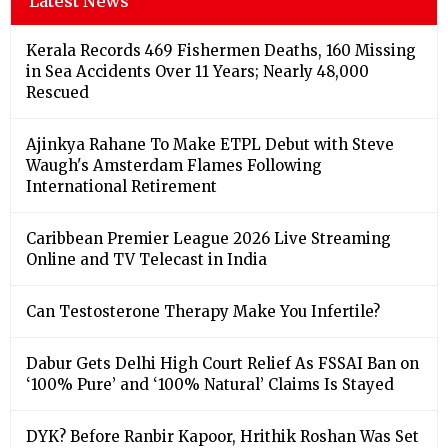
Latest News
Kerala Records 469 Fishermen Deaths, 160 Missing
in Sea Accidents Over 11 Years; Nearly 48,000
Rescued
Ajinkya Rahane To Make ETPL Debut with Steve
Waugh's Amsterdam Flames Following
International Retirement
Caribbean Premier League 2026 Live Streaming
Online and TV Telecast in India
Can Testosterone Therapy Make You Infertile?
Dabur Gets Delhi High Court Relief As FSSAI Ban on
‘100% Pure’ and ‘100% Natural’ Claims Is Stayed
DYK? Before Ranbir Kapoor, Hrithik Roshan Was Set