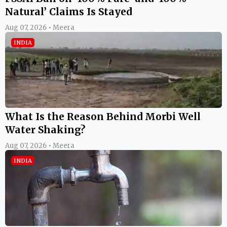
Natural’ Claims Is Stayed
Aug 07, 2026 • Meera
INDIA
What Is the Reason Behind Morbi Well
Water Shaking?
Aug 07, 2026 • Meera
INDIA