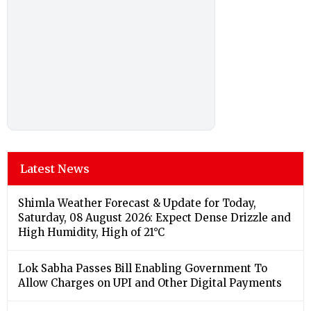
Latest News
Shimla Weather Forecast & Update for Today,
Saturday, 08 August 2026: Expect Dense Drizzle and
High Humidity, High of 21°C
Lok Sabha Passes Bill Enabling Government To
Allow Charges on UPI and Other Digital Payments