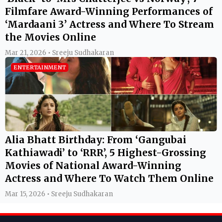
Filmfare Award-Winning Performances of
‘Mardaani 3’ Actress and Where To Stream
the Movies Online
Mar 21, 2026 • Sreeju Sudhakaran
ENTERTAINMENT
Alia Bhatt Birthday: From ‘Gangubai
Kathiawadi’ to ‘RRR’, 5 Highest-Grossing
Movies of National Award-Winning
Actress and Where To Watch Them Online
Mar 15, 2026 • Sreeju Sudhakaran