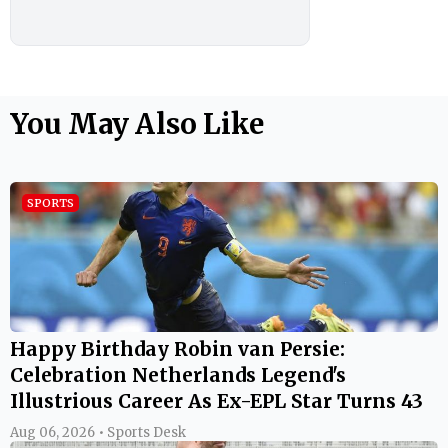
You May Also Like
SPORTS
Happy Birthday Robin van Persie:
Celebration Netherlands Legend's
Illustrious Career As Ex-EPL Star Turns 43
Aug 06, 2026 • Sports Desk