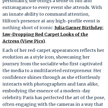
personality, she brings a sense of fun and
extravagance to every event she attends. With
an innate ability to command attention,
Hilton's presence at any high-profile event is
nothing short of iconic.
Julia Garner Birthday:
Jaw-Dropping Red Carpet Looks of the
Actress (View Pics)
.
Each of her red-carpet appearances reflects her
evolution as a style icon, showcasing her
journey from the socialite who first captivated
the media to a multifaceted entrepreneur. Her
confidence shines through as she effortlessly
interacts with photographers and fans alike,
embodying the essence of a modern-day
celebrity. Paris has perfected the art of the pose,
often engaging with the cameras in a way that