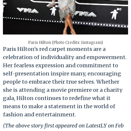
Paris Hilton (Photo Credits: Instagram)
Paris Hilton's red carpet moments are a
celebration of individuality and empowerment.
Her fearless expression and commitment to
self-presentation inspire many, encouraging
people to embrace their true selves. Whether
she is attending a movie premiere or a charity
gala, Hilton continues to redefine what it
means to make a statement in the world of
fashion and entertainment.
(The above story first appeared on LatestLY on Feb