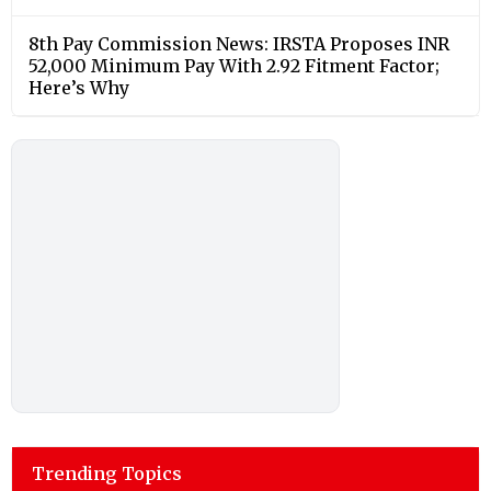
8th Pay Commission News: IRSTA Proposes INR
52,000 Minimum Pay With 2.92 Fitment Factor;
Here’s Why
Trending Topics