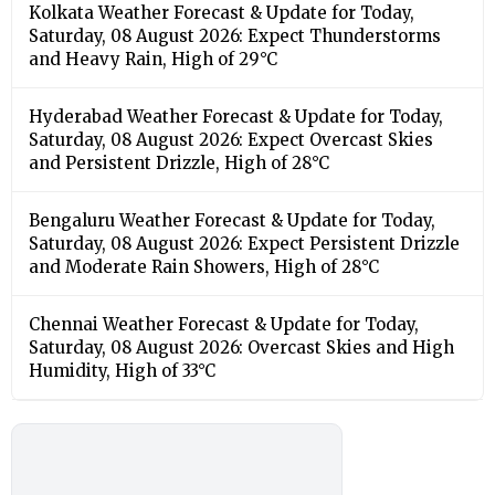
Kolkata Weather Forecast & Update for Today,
Saturday, 08 August 2026: Expect Thunderstorms
and Heavy Rain, High of 29°C
Hyderabad Weather Forecast & Update for Today,
Saturday, 08 August 2026: Expect Overcast Skies
and Persistent Drizzle, High of 28°C
Bengaluru Weather Forecast & Update for Today,
Saturday, 08 August 2026: Expect Persistent Drizzle
and Moderate Rain Showers, High of 28°C
Chennai Weather Forecast & Update for Today,
Saturday, 08 August 2026: Overcast Skies and High
Humidity, High of 33°C