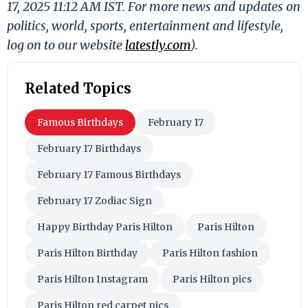
17, 2025 11:12 AM IST. For more news and updates on
politics, world, sports, entertainment and lifestyle,
log on to our website
latestly.com
).
Related Topics
Famous Birthdays
February 17
February 17 Birthdays
February 17 Famous Birthdays
February 17 Zodiac Sign
Happy Birthday Paris Hilton
Paris Hilton
Paris Hilton Birthday
Paris Hilton fashion
Paris Hilton Instagram
Paris Hilton pics
Paris Hilton red carpet pics