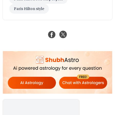
Paris Hilton style