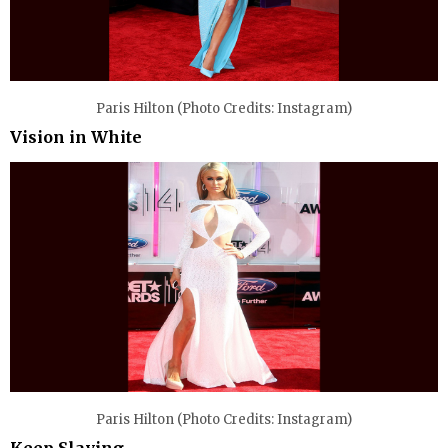
Paris Hilton (Photo Credits: Instagram)
Vision in White
Paris Hilton (Photo Credits: Instagram)
Keep Slaying