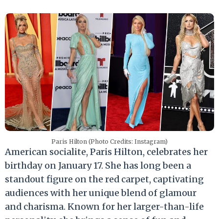
Paris Hilton (Photo Credits: Instagram)
American socialite, Paris Hilton, celebrates her
birthday on January 17. She has long been a
standout figure on the red carpet, captivating
audiences with her unique blend of glamour
and charisma. Known for her larger-than-life