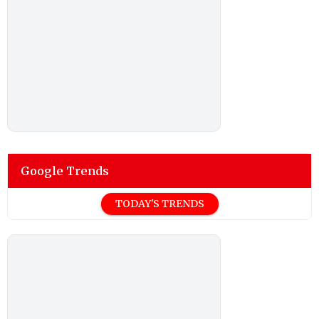
Google Trends
TODAY'S TRENDS