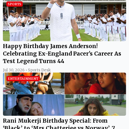
SPORTS
Happy Birthday James Anderson!
Celebrating Ex-England Pacer's Career As
Test Legend Turns 44
Jul 30, 2026 • Sports Desk
ENTERTAINMENT
Rani Mukerji Birthday Special: From
‘Black’ to ‘Mrs Chatterjee vs Norway’, 7