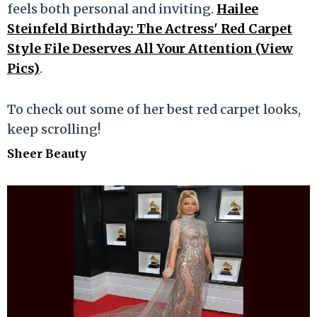
feels both personal and inviting.
Hailee
Steinfeld Birthday: The Actress' Red Carpet
Style File Deserves All Your Attention (View
Pics)
.
To check out some of her best red carpet looks,
keep scrolling!
Sheer Beauty