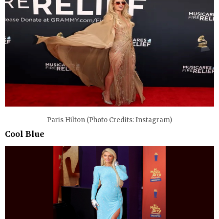
Paris Hilton (Photo Credits: Instagram)
Cool Blue