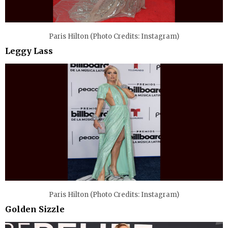
Paris Hilton (Photo Credits: Instagram)
Leggy Lass
Paris Hilton (Photo Credits: Instagram)
Golden Sizzle