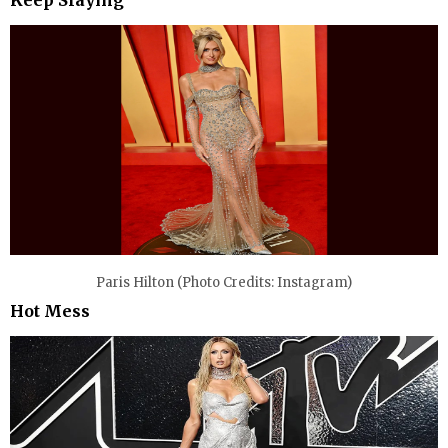
Paris Hilton (Photo Credits: Instagram)
Hot Mess