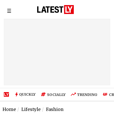
☰
QUICKLY
SOCIALLY
TRENDING
CR
Home
Lifestyle
Fashion