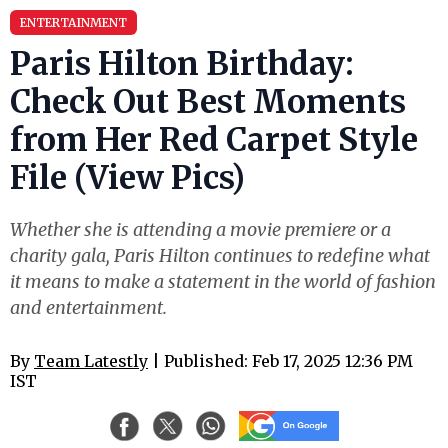
ENTERTAINMENT
Paris Hilton Birthday:
Check Out Best Moments
from Her Red Carpet Style
File (View Pics)
Whether she is attending a movie premiere or a
charity gala, Paris Hilton continues to redefine what
it means to make a statement in the world of fashion
and entertainment.
By
Team Latestly
| Published: Feb 17, 2025 12:36 PM
IST