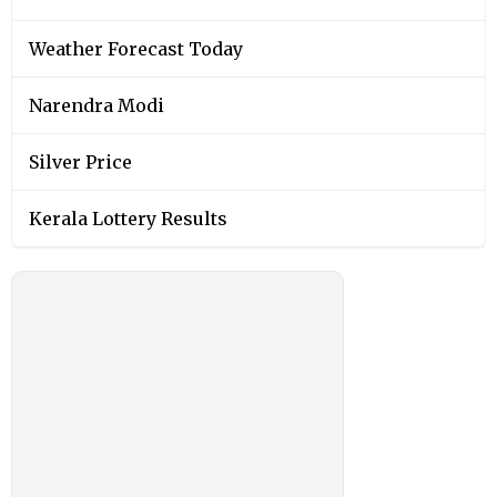
Weather Forecast Today
Narendra Modi
Silver Price
Kerala Lottery Results