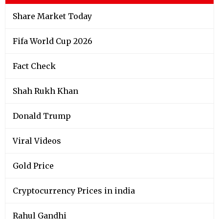
Share Market Today
Fifa World Cup 2026
Fact Check
Shah Rukh Khan
Donald Trump
Viral Videos
Gold Price
Cryptocurrency Prices in india
Rahul Gandhi