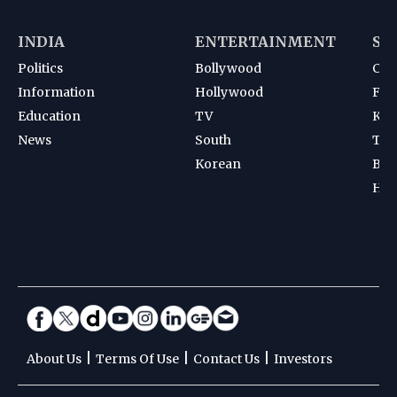
INDIA
ENTERTAINMENT
SP
Politics
Bollywood
Cri
Information
Hollywood
Foot
Education
TV
Kab
News
South
Ten
Korean
Bad
Hoc
|
|
|
About Us
Terms Of Use
Contact Us
Investors