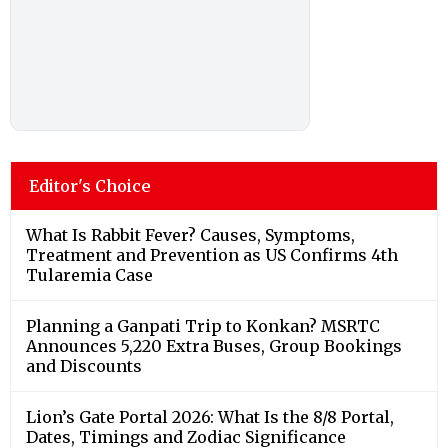
Editor's Choice
What Is Rabbit Fever? Causes, Symptoms,
Treatment and Prevention as US Confirms 4th
Tularemia Case
Planning a Ganpati Trip to Konkan? MSRTC
Announces 5,220 Extra Buses, Group Bookings
and Discounts
Lion’s Gate Portal 2026: What Is the 8/8 Portal,
Dates, Timings and Zodiac Significance