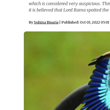
which is considered very auspicious. This
it is believed that Lord Rama spotted the 
By
Suhina Bisaria
| Published: Oct 03, 2022 05:0