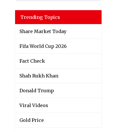
Trending Topics
Share Market Today
Fifa World Cup 2026
Fact Check
Shah Rukh Khan
Donald Trump
Viral Videos
Gold Price