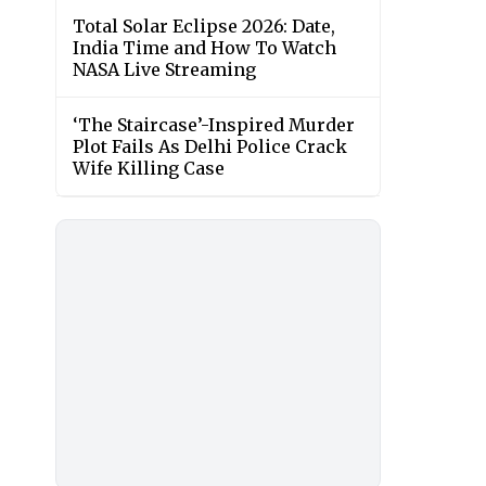
Total Solar Eclipse 2026: Date,
India Time and How To Watch
NASA Live Streaming
‘The Staircase’-Inspired Murder
Plot Fails As Delhi Police Crack
Wife Killing Case