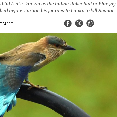
 bird is also known as the Indian Roller bird or Blue Jay
bird before starting his journey to Lanka to kill Ravana.
1 PM IST