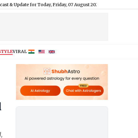
 for Today, Friday, 07 August 2026: Expect Persistent Dense Driz
STYLE
VIRAL
d
,