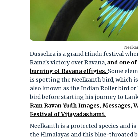
Neelkan
Dussehra is a grand Hindu festival wher
Rama’s victory over Ravana,
and one of 
burning of Ravana effigies.
Some eleme
is spotting the Neelkanth bird, which is
also known as the Indian Roller bird or 
bird before starting his journey to Lank
Ram Ravan Yudh Images, Messages, Wh
Festival of Vijayadashami.
Neelkanth is a protected species and is a
the Himalayas and this blue-throated bir