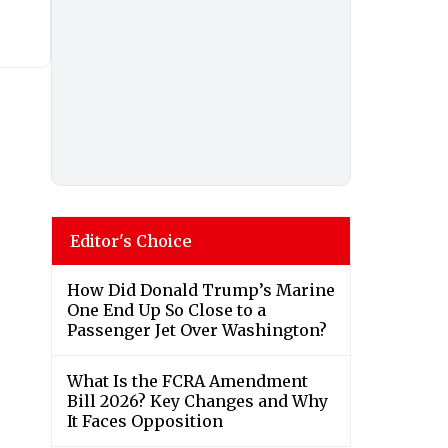
Editor's Choice
How Did Donald Trump’s Marine
One End Up So Close to a
Passenger Jet Over Washington?
What Is the FCRA Amendment
Bill 2026? Key Changes and Why
It Faces Opposition