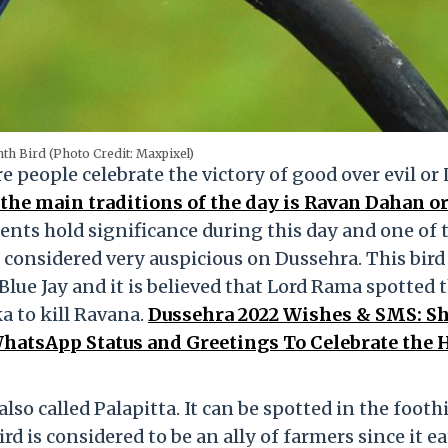
th Bird (Photo Credit: Maxpixel)
e people celebrate the victory of good over evil or 
the main traditions of the day is Ravan Dahan or
nts hold significance during this day and one of
 considered very auspicious on Dussehra. This bird 
Blue Jay and it is believed that Lord Rama spotted 
a to kill Ravana.
Dussehra 2022 Wishes & SMS: S
atsApp Status and Greetings To Celebrate the 
lso called Palapitta. It can be spotted in the foothi
d is considered to be an ally of farmers since it ea