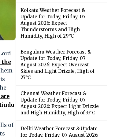
Kolkata Weather Forecast &
Update for Today, Friday, 07
August 2026: Expect
Thunderstorms and High
Humidity, High of 29°C
Bengaluru Weather Forecast &
Lord
Update for Today, Friday, 07
 the
August 2026: Expect Overcast
 them
Skies and Light Drizzle, High of
27°C
is
the
Chennai Weather Forecast &
hare
Update for Today, Friday, 07
Hindu
August 2026: Expect Light Drizzle
and High Humidity, High of 33°C
lls of
Delhi Weather Forecast & Update
ts
for Today, Friday, 07 August 2026: