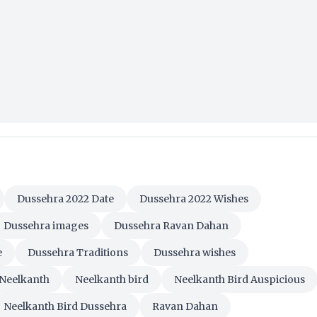
Dussehra 2022 Date
Dussehra 2022 Wishes
Dussehra images
Dussehra Ravan Dahan
e
Dussehra Traditions
Dussehra wishes
Neelkanth
Neelkanth bird
Neelkanth Bird Auspicious
Neelkanth Bird Dussehra
Ravan Dahan