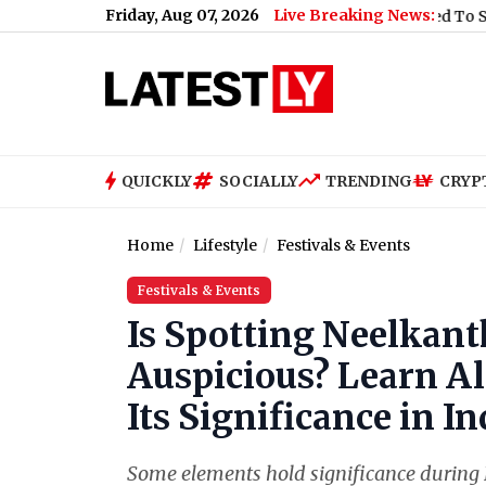
Friday, Aug 07, 2026
Live Breaking News:
What Rahul Gandhi Said When Asked To Support Jhark
QUICKLY
SOCIALLY
TRENDING
CRYP
Home
Lifestyle
Festivals & Events
Festivals & Events
Is Spotting Neelkant
Auspicious? Learn Al
Its Significance in 
Some elements hold significance during 