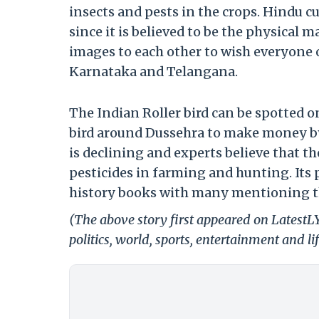
insects and pests in the crops. Hindu c
since it is believed to be the physical 
images to each other to wish everyone o
Karnataka and Telangana.
The Indian Roller bird can be spotted 
bird around Dussehra to make money by 
is declining and experts believe that th
pesticides in farming and hunting. Its 
history books with many mentioning th
(The above story first appeared on LatestL
politics, world, sports, entertainment and li