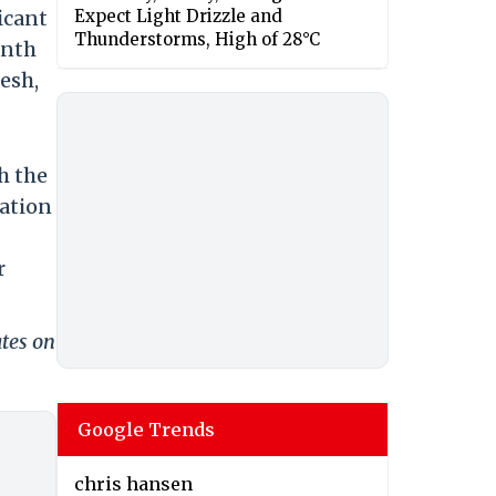
icant
Expect Light Drizzle and
Thunderstorms, High of 28°C
anth
esh,
h the
lation
r
ates on
Google Trends
chris hansen