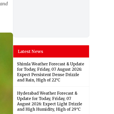
 and
Latest News
Shimla Weather Forecast & Update
for Today, Friday, 07 August 2026:
Expect Persistent Dense Drizzle
and Rain, High of 22°C
Hyderabad Weather Forecast &
Update for Today, Friday, 07
August 2026: Expect Light Drizzle
and High Humidity, High of 29°C