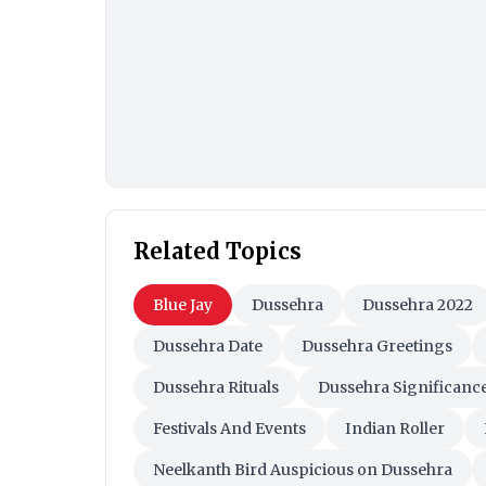
Related Topics
Blue Jay
Dussehra
Dussehra 2022
Dussehra Date
Dussehra Greetings
Dussehra Rituals
Dussehra Significanc
Festivals And Events
Indian Roller
Neelkanth Bird Auspicious on Dussehra