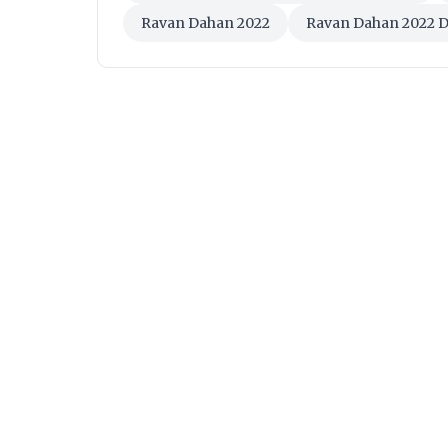
Ravan Dahan 2022
Ravan Dahan 2022 D