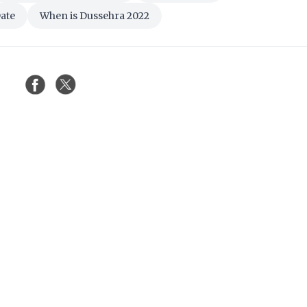
ate
When is Dussehra 2022