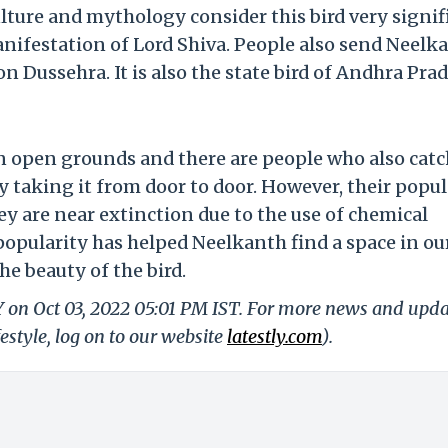
ulture and mythology consider this bird very signif
manifestation of Lord Shiva. People also send Neelk
n Dussehra. It is also the state bird of Andhra Prad
on open grounds and there are people who also catc
taking it from door to door. However, their popu
ey are near extinction due to the use of chemical
popularity has helped Neelkanth find a space in ou
e beauty of the bird.
Y on Oct 03, 2022 05:01 PM IST. For more news and upd
festyle, log on to our website
latestly.com
).