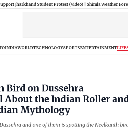
hand Student Protest (Video)
|
Shimla Weather Forecast & Update
TO
INDIA
WORLD
TECHNOLOGY
SPORTS
ENTERTAINMENT
LIFE
h Bird on Dussehra
l About the Indian Roller an
Indian Mythology
Dussehra and one of them is spotting the Neelkanth bird