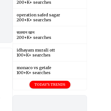
200+K+ searches
operation safed sagar
200+K+ searches
सलमान खान
200+K+ searches
idhayam murali ott
100+K+ searches
monaco vs getafe
100+K+ searches
TODAY'S TRENDS