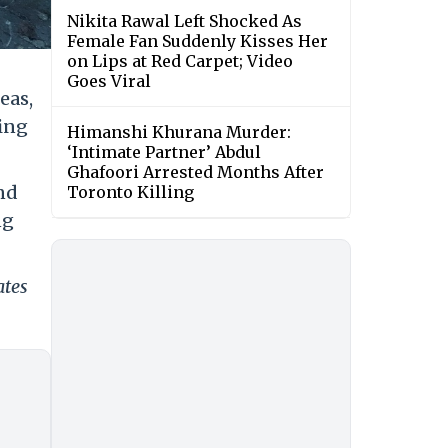
Nikita Rawal Left Shocked As
Female Fan Suddenly Kisses Her
on Lips at Red Carpet; Video
Goes Viral
eas,
ing
Himanshi Khurana Murder:
‘Intimate Partner’ Abdul
Ghafoori Arrested Months After
nd
Toronto Killing
ng
ates