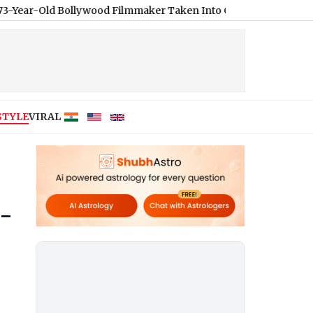
lywood Filmmaker Taken Into Custody Over S*xual Assault Alleg
STYLE
VIRAL
h-