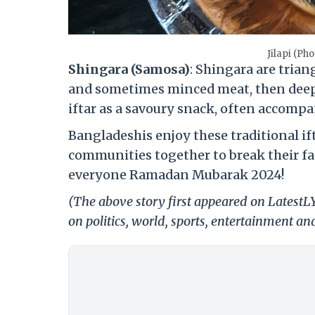
Jilapi (P
Shingara (Samosa)
: Shingara are trian
and sometimes minced meat, then deep-
iftar as a savoury snack, often accomp
Bangladeshis enjoy these traditional if
communities together to break their fa
everyone Ramadan Mubarak 2024!
(The above story first appeared on LatestL
on politics, world, sports, entertainment and