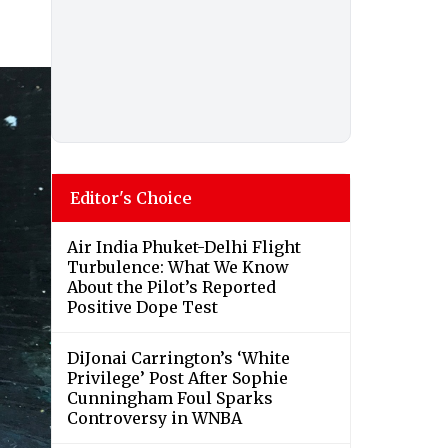
Editor's Choice
Air India Phuket-Delhi Flight
Turbulence: What We Know
About the Pilot’s Reported
Positive Dope Test
DiJonai Carrington’s ‘White
Privilege’ Post After Sophie
Cunningham Foul Sparks
Controversy in WNBA