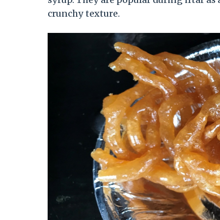
crunchy texture.