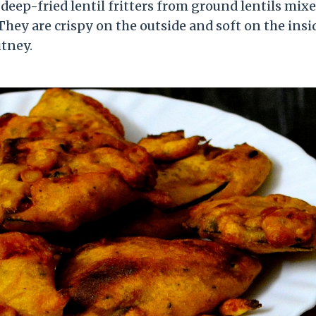
s deep-fried lentil fritters from ground lentils mix
 They are crispy on the outside and soft on the insi
tney.