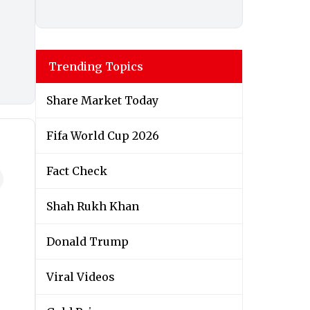
Trending Topics
Share Market Today
Fifa World Cup 2026
Fact Check
Shah Rukh Khan
Donald Trump
Viral Videos