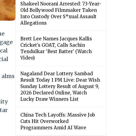
Shakeel Noorani Arrested: 73-Year-
Old Bollywood Filmmaker Taken
Into Custody Over S*xual Assault
Allegations
he
Brett Lee Names Jacques Kallis
ngage
Cricket’s GOAT, Calls Sachin
cal
Tendulkar ‘Best Batter’ (Watch
Video)
cial
Nagaland Dear Lottery Sambad
g alms
Result Today 1 PM Live: Dear Wish
Sunday Lottery Result of August 9,
2026 Declared Online, Watch
Lucky Draw Winners List
ity
tar
China Tech Layoffs: Massive Job
Cuts Hit Overworked
Programmers Amid AI Wave