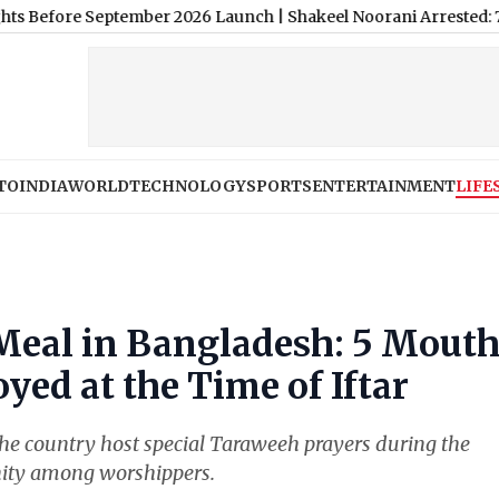
tember 2026 Launch
|
Shakeel Noorani Arrested: 73-Year-Old Bol
TO
INDIA
WORLD
TECHNOLOGY
SPORTS
ENTERTAINMENT
LIFE
Meal in Bangladesh: 5 Mout
yed at the Time of Iftar
 country host special Taraweeh prayers during the
unity among worshippers.