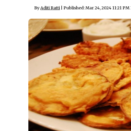
By
Aditi Ratti
| Published: Mar 24, 2024 11:21 PM