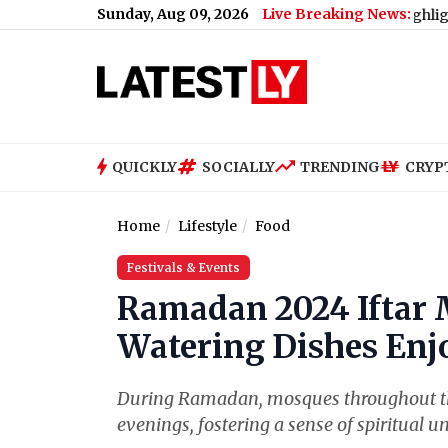
Sunday, Aug 09, 2026
Live Breaking News:
iPhone 18 Pro Max Key Highlights Before Sep
QUICKLY
SOCIALLY
TRENDING
CRYP
Home
Lifestyle
Food
Festivals & Events
Ramadan 2024 Iftar 
Watering Dishes Enjo
During Ramadan, mosques throughout the
evenings, fostering a sense of spiritual 