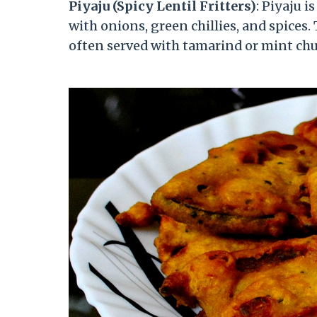
Piyaju (Spicy Lentil Fritters)
: Piyaju i
with onions, green chillies, and spices.
often served with tamarind or mint chu