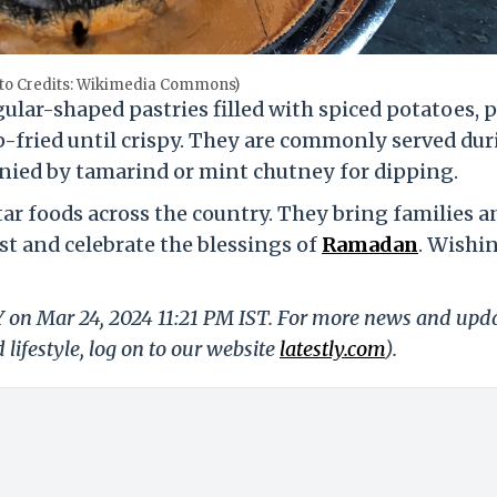
hoto Credits: Wikimedia Commons)
gular-shaped pastries filled with spiced potatoes, p
fried until crispy. They are commonly served dur
anied by tamarind or mint chutney for dipping.
tar foods across the country. They bring families a
st and celebrate the blessings of
Ramadan
. Wishi
Y on Mar 24, 2024 11:21 PM IST. For more news and upd
 lifestyle, log on to our website
latestly.com
).