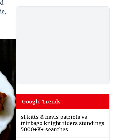
ed
de,
Google Trends
st kitts & nevis patriots vs
trinbago knight riders standings
5000+K+ searches