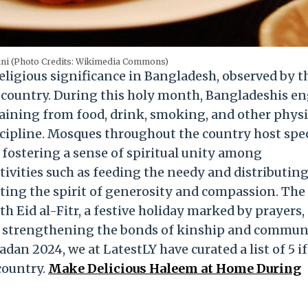
uni (Photo Credits: Wikimedia Commons)
ligious significance in Bangladesh, observed by t
 country. During this holy month, Bangladeshis e
taining from food, drink, smoking, and other physi
scipline. Mosques throughout the country host spe
fostering a sense of spiritual unity among
ctivities such as feeding the needy and distributin
ting the spirit of generosity and compassion. The
h Eid al-Fitr, a festive holiday marked by prayers,
er strengthening the bonds of kinship and commun
an 2024, we at LatestLY have curated a list of 5 if
country.
Make Delicious Haleem at Home During