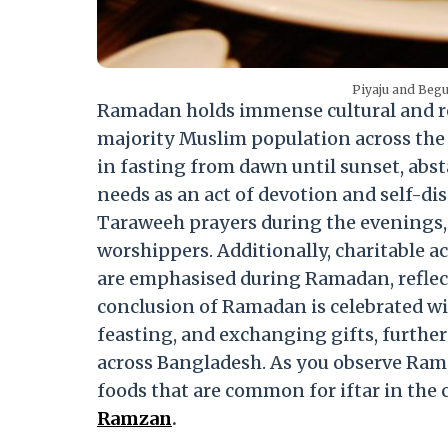
Piyaju and Beg
Ramadan holds immense cultural and re
majority Muslim population across the
in fasting from dawn until sunset, abs
needs as an act of devotion and self-di
Taraweeh prayers during the evenings, 
worshippers. Additionally, charitable a
are emphasised during Ramadan, reflec
conclusion of Ramadan is celebrated wit
feasting, and exchanging gifts, furth
across Bangladesh. As you observe Ramad
foods that are common for iftar in the 
Ramzan
.