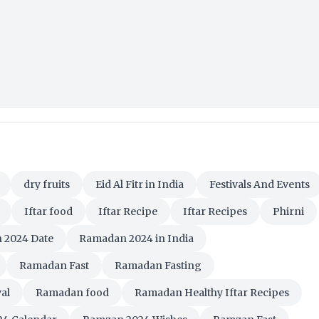
dry fruits
Eid Al Fitr in India
Festivals And Events
Iftar food
Iftar Recipe
Iftar Recipes
Phirni
 2024 Date
Ramadan 2024 in India
Ramadan Fast
Ramadan Fasting
al
Ramadan food
Ramadan Healthy Iftar Recipes