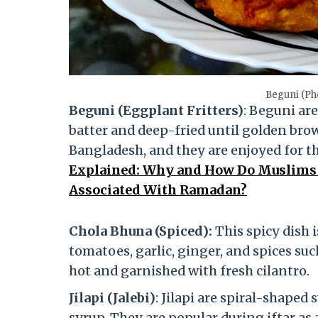
Beguni (Ph
Beguni (Eggplant Fritters)
: Beguni are
batter and deep-fried until golden brow
Bangladesh, and they are enjoyed for th
Explained: Why and How Do Muslims F
Associated With Ramadan?
Chola Bhuna (Spiced):
This spicy dish
tomatoes, garlic, ginger, and spices suc
hot and garnished with fresh cilantro.
Jilapi (Jalebi)
: Jilapi are spiral-shape
syrup. They are popular during iftar as 