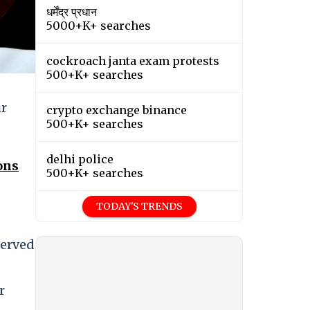
धर्मेंद्र प्रधान
5000+K+ searches
cockroach janta exam protests
500+K+ searches
ur
crypto exchange binance
500+K+ searches
delhi police
ons
500+K+ searches
TODAY'S TRENDS
served
r