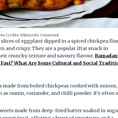
oto Credits: Wikimedia Commons)
 slices of eggplant dipped in a spiced chickpea flo
n and crispy. They are a popular iftar snack in
eir crunchy texture and savoury flavour.
Ramadan
ast? What Are Some Cultural and Social Traditi
 is made from boiled chickpeas cooked with onions,
h as cumin, coriander, and chilli powder. It's often 
d sweets made from deep-fried batter soaked in suga
a sweet treat, offering a burst of sweetness and a