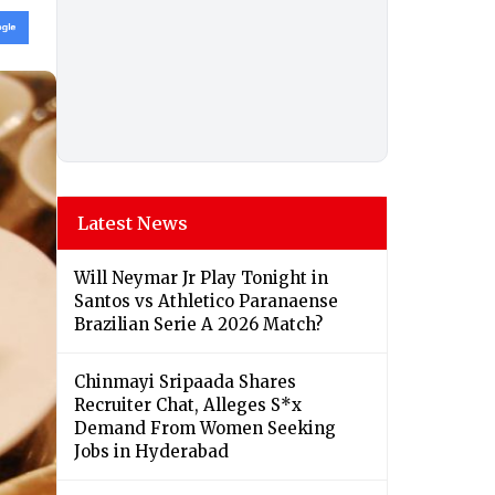
Latest News
Will Neymar Jr Play Tonight in
Santos vs Athletico Paranaense
Brazilian Serie A 2026 Match?
Chinmayi Sripaada Shares
Recruiter Chat, Alleges S*x
Demand From Women Seeking
Jobs in Hyderabad