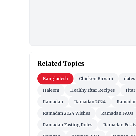
Related Topics
Bangladesh
Chicken Biryani
dates
Haleem
Healthy Iftar Recipes
Iftar
Ramadan
Ramadan 2024
Ramadan
Ramadan 2024 Wishes
Ramadan FAQs
Ramadan Fasting Rules
Ramadan Festiv