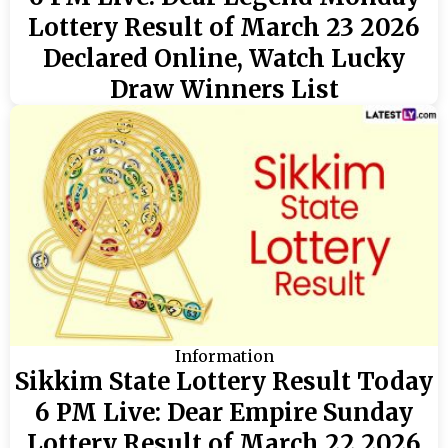
Lottery Result of March 23 2026
Declared Online, Watch Lucky
Draw Winners List
Information
Sikkim State Lottery Result Today
6 PM Live: Dear Empire Sunday
Lottery Result of March 22 2026