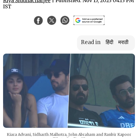
Riya Siddhacharjee
| Published: Nov 15, 2023 04:13 PM
IST
Read in
हिंदी
मराठी
Kiara Advani, Sidharth Malhotra, John Abraham and Ranbir Kapoor