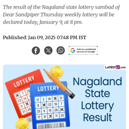
The result of the Nagaland state lottery sambad of
Dear Sandpiper Thursday weekly lottery will be
declared today, January 9, at 8 pm.
Published: Jan 09, 2025 07:48 PM IST