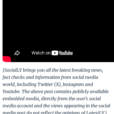
(SocialLY brings you all the latest breaking news,
fact checks and information from social media
world, including Twitter (X), Instagram and
Youtube. The above post contains publicly available
embedded media, directly from the user's social
media account and the views appearing in the social
media post do not reflect the opinions of LatestLY.)