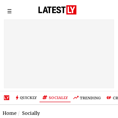
☰
SOCIALLY
QUICKLY
TRENDING
CR
Home
Socially