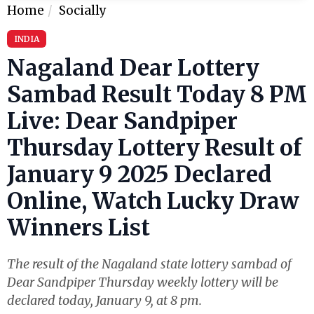
Home
Socially
INDIA
Nagaland Dear Lottery
Sambad Result Today 8 PM
Live: Dear Sandpiper
Thursday Lottery Result of
January 9 2025 Declared
Online, Watch Lucky Draw
Winners List
The result of the Nagaland state lottery sambad of
Dear Sandpiper Thursday weekly lottery will be
declared today, January 9, at 8 pm.