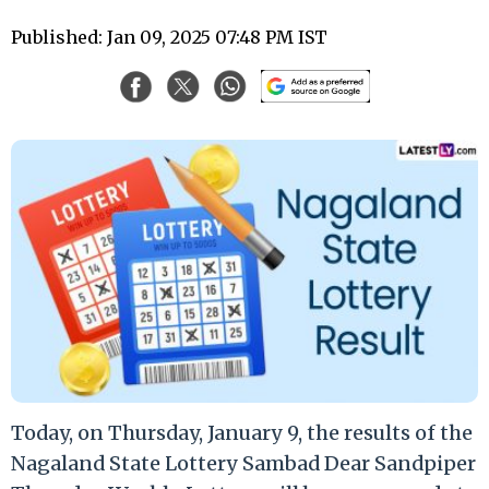
Published: Jan 09, 2025 07:48 PM IST
Today, on Thursday, January 9, the results of the
Nagaland State Lottery Sambad Dear Sandpiper