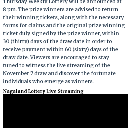
Thursday Weekly Lottery will be announced at
8 pm. The prize winners are advised to return
their winning tickets, along with the necessary
forms for claims and the original prize winning
ticket duly signed by the prize winner, within
30 (thirty) days of the draw date in order to
receive payment within 60 (sixty) days of the
draw date. Viewers are encouraged to stay
tuned to witness the live streaming of the
November 7 draw and discover the fortunate
individuals who emerge as winners.
Nagaland Lottery Live Streaming