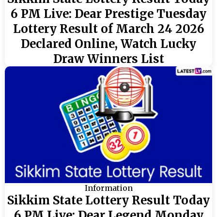
6 PM Live: Dear Prestige Tuesday
Lottery Result of March 24 2026
Declared Online, Watch Lucky
Draw Winners List
Information
Sikkim State Lottery Result Today
6 PM Live: Dear Legend Monday