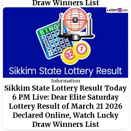
Draw Winners List
Information
Sikkim State Lottery Result Today
6 PM Live: Dear Elite Saturday
Lottery Result of March 21 2026
Declared Online, Watch Lucky
Draw Winners List