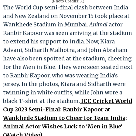
(Photo Credits: X)
The World Cup semi-final clash between India
and New Zealand on November 15 took place at
Wankhede Stadium in Mumbai.
Animal
actor
Ranbir Kapoor was seen arriving at the stadium
to extend his support to India. Now, Kiara
Advani, Sidharth Malhotra, and John Abraham
have also been spotted at the stadium, cheering
for the Men in Blue. They were seen seated next
to Ranbir Kapoor, who was wearing India's
jersey. In the photos, Kiara and Sidharth were
twinning in white outfits, while John wore a
black T-shirt at the stadium.
ICC Cricket World
Cup 2023 Semi-Final: Ranbir Kapoor at
Wankhede Stadium to Cheer for Team India;
Animal Actor Wishes Luck to 'Men in Blue'
(Watch Video)
.