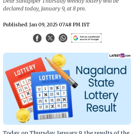
Dear Sandpiper Thursday weekly lottery will be
declared today, January 9, at 8 pm.
Published: Jan 09, 2025 07:48 PM IST
Today, on Thursday, January 9, the results of the