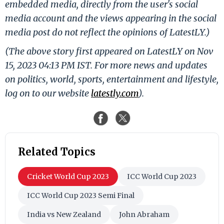
embedded media, directly from the user's social
media account and the views appearing in the social
media post do not reflect the opinions of LatestLY.)
(The above story first appeared on LatestLY on Nov
15, 2023 04:13 PM IST. For more news and updates
on politics, world, sports, entertainment and lifestyle,
log on to our website
latestly.com
).
Related Topics
Cricket World Cup 2023
ICC World Cup 2023
ICC World Cup 2023 Semi Final
India vs New Zealand
John Abraham