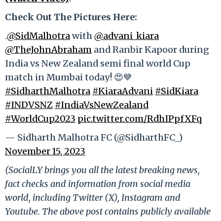
Check Out The Pictures Here:
.
@SidMalhotra
with
@advani_kiara
@TheJohnAbraham
and Ranbir Kapoor during
India vs New Zealand semi final world Cup
match in Mumbai today! 😍💙
#SidharthMalhotra
#KiaraAdvani
#SidKiara
#INDVSNZ
#IndiaVsNewZealand
#WorldCup2023
pic.twitter.com/RdhIPpfXFq
— Sidharth Malhotra FC (@SidharthFC_)
November 15, 2023
(SocialLY brings you all the latest breaking news,
fact checks and information from social media
world, including Twitter (X), Instagram and
Youtube. The above post contains publicly available