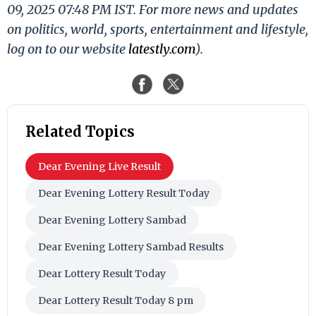
09, 2025 07:48 PM IST. For more news and updates
on politics, world, sports, entertainment and lifestyle,
log on to our website
latestly.com
).
Related Topics
Dear Evening Live Result
Dear Evening Lottery Result Today
Dear Evening Lottery Sambad
Dear Evening Lottery Sambad Results
Dear Lottery Result Today
Dear Lottery Result Today 8 pm