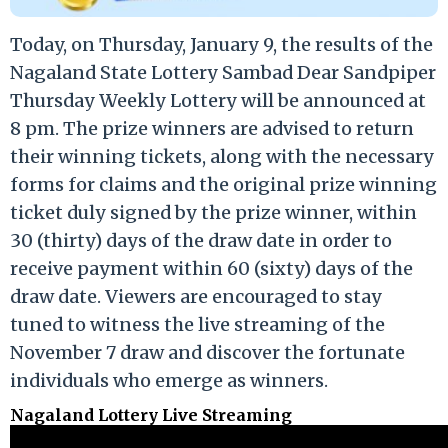
Today, on Thursday, January 9, the results of the
Nagaland State Lottery Sambad Dear Sandpiper
Thursday Weekly Lottery will be announced at
8 pm. The prize winners are advised to return
their winning tickets, along with the necessary
forms for claims and the original prize winning
ticket duly signed by the prize winner, within
30 (thirty) days of the draw date in order to
receive payment within 60 (sixty) days of the
draw date. Viewers are encouraged to stay
tuned to witness the live streaming of the
November 7 draw and discover the fortunate
individuals who emerge as winners.
Nagaland Lottery Live Streaming