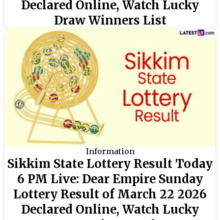
Declared Online, Watch Lucky
Draw Winners List
Information
Sikkim State Lottery Result Today
6 PM Live: Dear Empire Sunday
Lottery Result of March 22 2026
Declared Online, Watch Lucky