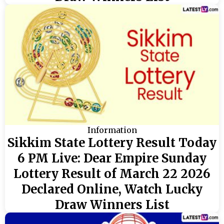
Information
Sikkim State Lottery Result Today
6 PM Live: Dear Empire Sunday
Lottery Result of March 22 2026
Declared Online, Watch Lucky
Draw Winners List