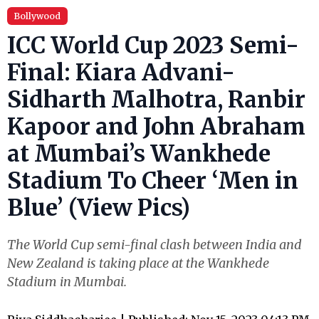
Bollywood
ICC World Cup 2023 Semi-
Final: Kiara Advani-
Sidharth Malhotra, Ranbir
Kapoor and John Abraham
at Mumbai’s Wankhede
Stadium To Cheer ‘Men in
Blue’ (View Pics)
The World Cup semi-final clash between India and
New Zealand is taking place at the Wankhede
Stadium in Mumbai.