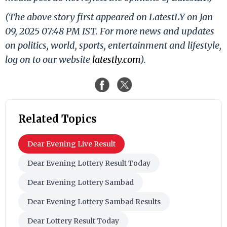
(The above story first appeared on LatestLY on Jan
09, 2025 07:48 PM IST. For more news and updates
on politics, world, sports, entertainment and lifestyle,
log on to our website
latestly.com
).
Related Topics
Dear Evening Live Result
Dear Evening Lottery Result Today
Dear Evening Lottery Sambad
Dear Evening Lottery Sambad Results
Dear Lottery Result Today