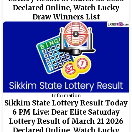
Declared Online, Watch Lucky
Draw Winners List
Information
Sikkim State Lottery Result Today
6 PM Live: Dear Elite Saturday
Lottery Result of March 21 2026
Declared Online, Watch Lucky