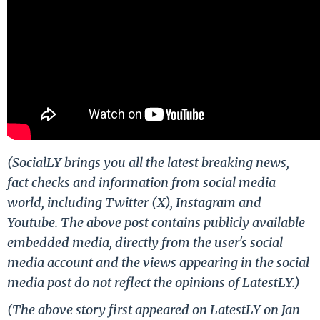
(SocialLY brings you all the latest breaking news,
fact checks and information from social media
world, including Twitter (X), Instagram and
Youtube. The above post contains publicly available
embedded media, directly from the user's social
media account and the views appearing in the social
media post do not reflect the opinions of LatestLY.)
(The above story first appeared on LatestLY on Jan