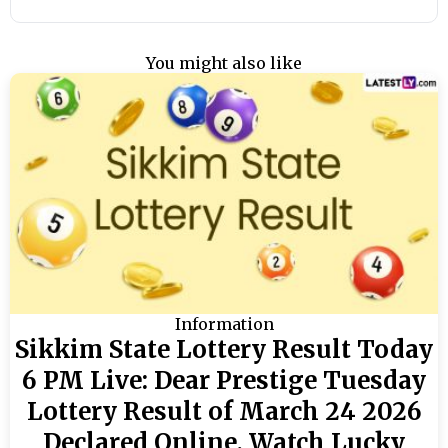
You might also like
Information
Sikkim State Lottery Result Today
6 PM Live: Dear Prestige Tuesday
Lottery Result of March 24 2026
Declared Online, Watch Lucky