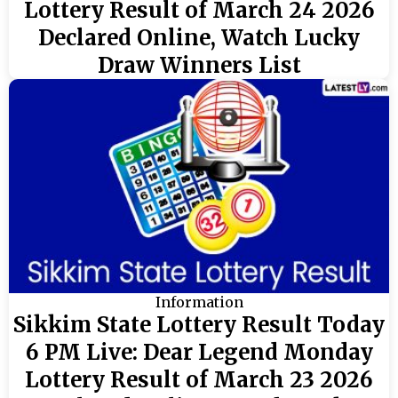
Lottery Result of March 24 2026
Declared Online, Watch Lucky
Draw Winners List
Information
Sikkim State Lottery Result Today
6 PM Live: Dear Legend Monday
Lottery Result of March 23 2026