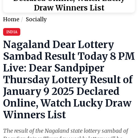
Draw Winners List
Home
Socially
INDIA
Nagaland Dear Lottery
Sambad Result Today 8 PM
Live: Dear Sandpiper
Thursday Lottery Result of
January 9 2025 Declared
Online, Watch Lucky Draw
Winners List
The result of the Nagaland state lottery sambad of