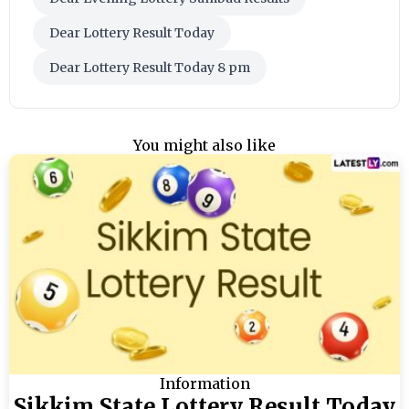
Dear Lottery Result Today
Dear Lottery Result Today 8 pm
You might also like
Information
Sikkim State Lottery Result Today