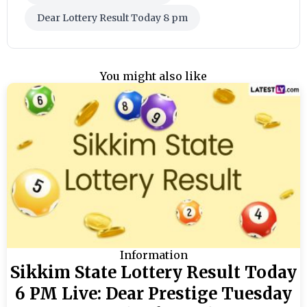
Dear Lottery Result Today 8 pm
You might also like
Information
Sikkim State Lottery Result Today
6 PM Live: Dear Prestige Tuesday