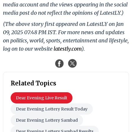
media account and the views appearing in the social
media post do not reflect the opinions of LatestLY.)
(The above story first appeared on LatestLY on Jan
09, 2025 07:48 PM IST. For more news and updates
on politics, world, sports, entertainment and lifestyle,
log on to our website
latestly.com
).
Related Topics
Dear Evening Live Result
Dear Evening Lottery Result Today
Dear Evening Lottery Sambad
Dear Evening Lottery Sambad Results