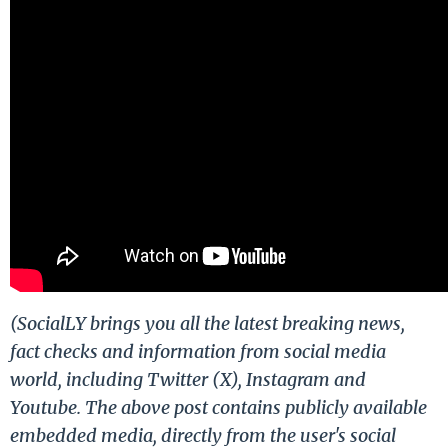
(SocialLY brings you all the latest breaking news,
fact checks and information from social media
world, including Twitter (X), Instagram and
Youtube. The above post contains publicly available
embedded media, directly from the user's social