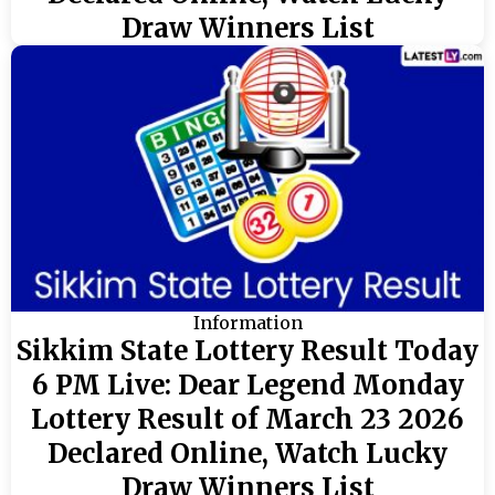
Draw Winners List
Information
Sikkim State Lottery Result Today
6 PM Live: Dear Legend Monday
Lottery Result of March 23 2026
Declared Online, Watch Lucky
Draw Winners List