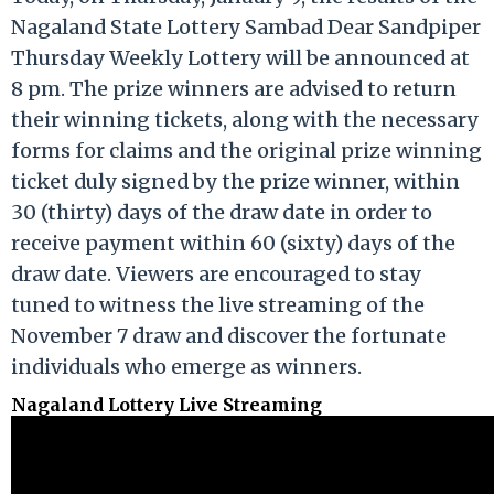
Nagaland State Lottery Sambad Dear Sandpiper
Thursday Weekly Lottery will be announced at
8 pm. The prize winners are advised to return
their winning tickets, along with the necessary
forms for claims and the original prize winning
ticket duly signed by the prize winner, within
30 (thirty) days of the draw date in order to
receive payment within 60 (sixty) days of the
draw date. Viewers are encouraged to stay
tuned to witness the live streaming of the
November 7 draw and discover the fortunate
individuals who emerge as winners.
Nagaland Lottery Live Streaming