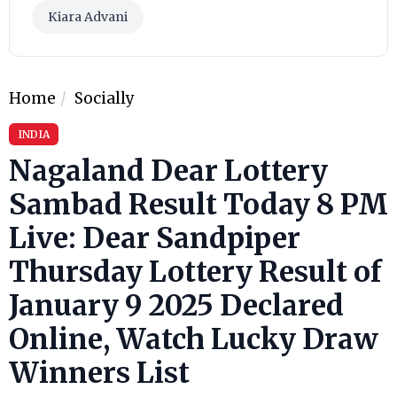
Kiara Advani
Home
Socially
INDIA
Nagaland Dear Lottery
Sambad Result Today 8 PM
Live: Dear Sandpiper
Thursday Lottery Result of
January 9 2025 Declared
Online, Watch Lucky Draw
Winners List