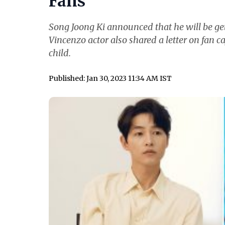
Fans
Song Joong Ki announced that he will be get
Vincenzo actor also shared a letter on fan ca
child.
Published: Jan 30, 2023 11:34 AM IST