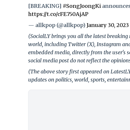
[BREAKING]
#SongJoongKi
announces 
https://t.co/cFE750AjAP
— allkpop (@allkpop)
January 30, 2023
(SocialLY brings you all the latest breakin
world, including Twitter (X), Instagram an
embedded media, directly from the user's s
social media post do not reflect the opinions
(The above story first appeared on LatestL
updates on politics, world, sports, entertai