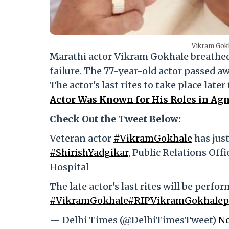
Vikram Gokh
Marathi actor Vikram Gokhale breathed 
failure. The 77-year-old actor passed 
The actor's last rites to take place late
Actor Was Known for His Roles in Ag
Check Out the Tweet Below:
Veteran actor
#VikramGokhale
has just
#ShirishYadgikar
, Public Relations Off
Hospital
The late actor's last rites will be perfo
#VikramGokhale
#RIPVikramGokhale
p
— Delhi Times (@DelhiTimesTweet)
No