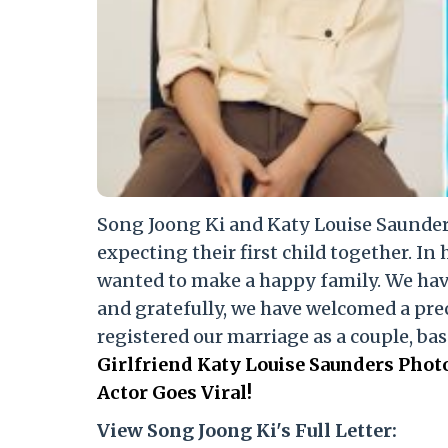
Song Joong Ki and Katy Louise Saunders
expecting their first child together. In 
wanted to make a happy family. We hav
and gratefully, we have welcomed a prec
registered our marriage as a couple, bas
Girlfriend Katy Louise Saunders Pho
Actor Goes Viral!
View Song Joong Ki's Full Letter: