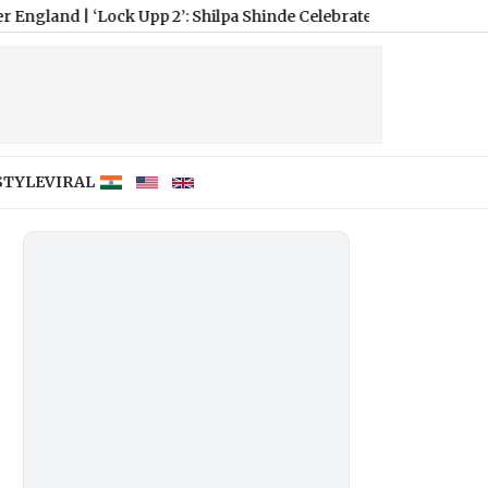
Lock Upp 2’: Shilpa Shinde Celebrates Shreya Kalra’s Victory, Says
STYLE
VIRAL