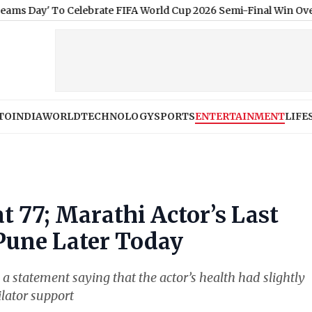
o Celebrate FIFA World Cup 2026 Semi-Final Win Over England
|
‘
TO
INDIA
WORLD
TECHNOLOGY
SPORTS
ENTERTAINMENT
LIFE
t 77; Marathi Actor’s Last
 Pune Later Today
a statement saying that the actor’s health had slightly
ilator support