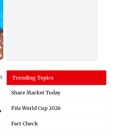
h
Trending Topics
Share Market Today
Fifa World Cup 2026
o
Fact Check