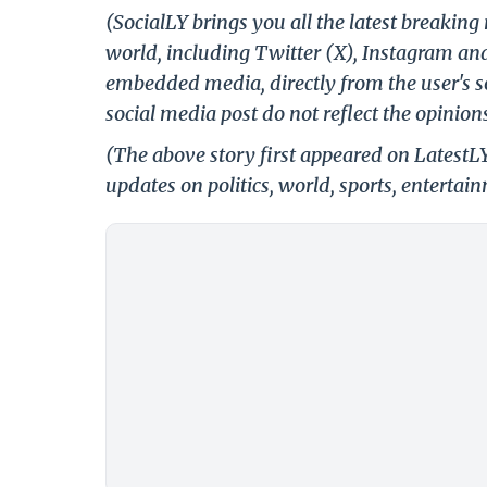
(SocialLY brings you all the latest breakin
world, including Twitter (X), Instagram an
embedded media, directly from the user's s
social media post do not reflect the opinions
(The above story first appeared on LatestL
updates on politics, world, sports, entertai