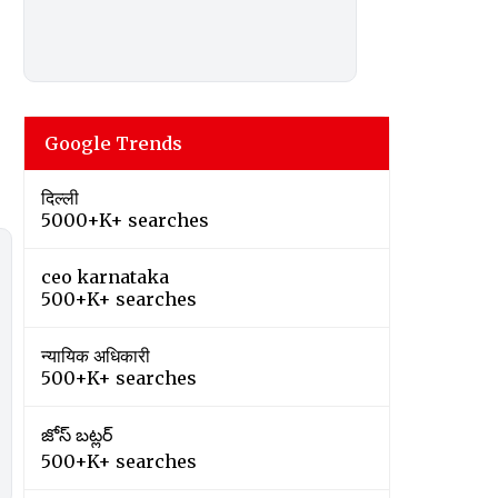
Google Trends
दिल्ली
5000+K+ searches
ceo karnataka
500+K+ searches
न्यायिक अधिकारी
500+K+ searches
జోస్ బట్లర్
500+K+ searches