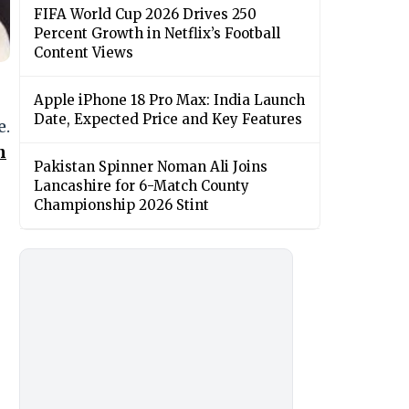
FIFA World Cup 2026 Drives 250
Percent Growth in Netflix’s Football
Content Views
Apple iPhone 18 Pro Max: India Launch
Date, Expected Price and Key Features
e.
n
Pakistan Spinner Noman Ali Joins
Lancashire for 6-Match County
Championship 2026 Stint