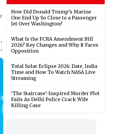
How Did Donald Trump’s Marine
e
One End Up So Close to a Passenger
Jet Over Washington?
What Is the FCRA Amendment Bill
2026? Key Changes and Why It Faces
Opposition
Total Solar Eclipse 2026: Date, India
Time and How To Watch NASA Live
Streaming
‘The Staircase’-Inspired Murder Plot
Fails As Delhi Police Crack Wife
Killing Case