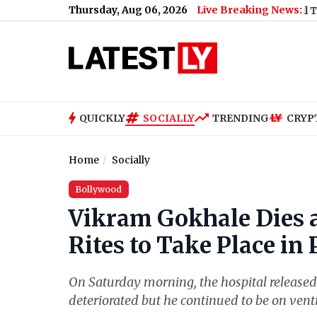
Thursday, Aug 06, 2026
Live Breaking News:
y Features
|
Argentina Declares 'National Football Teams Day' T
QUICKLY
SOCIALLY
TRENDING
CRYP
Home
Socially
Bollywood
Vikram Gokhale Dies a
Rites to Take Place in
On Saturday morning, the hospital released 
deteriorated but he continued to be on vent