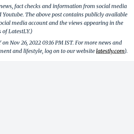
g news, fact checks and information from social media
d Youtube. The above post contains publicly available
ocial media account and the views appearing in the
 of LatestLY.)
Y on Nov 26, 2022 03:16 PM IST. For more news and
nment and lifestyle, log on to our website
latestly.com
).