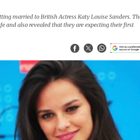
ting married to British Actress Katy Louise Sanders. Th
fe and also revealed that they are expecting their first