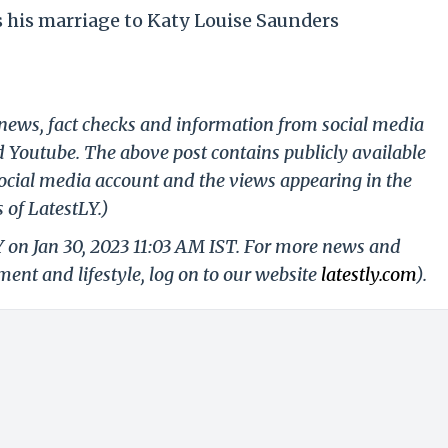
his marriage to Katy Louise Saunders
g news, fact checks and information from social media
d Youtube. The above post contains publicly available
ocial media account and the views appearing in the
 of LatestLY.)
Y on Jan 30, 2023 11:03 AM IST. For more news and
nment and lifestyle, log on to our website
latestly.com
).