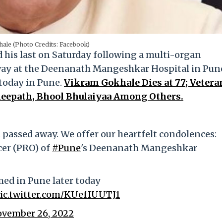
ale (Photo Credits: Facebook)
his last on Saturday following a multi-organ
away at the Deenanath Mangeshkar Hospital in Pun
r today in Pune.
Vikram Gokhale Dies at 77; Vetera
neepath, Bhool Bhulaiyaa Among Others.
 passed away. We offer our heartfelt condolences:
icer (PRO) of
#Pune
's Deenanath Mangeshkar
rmed in Pune later today
ic.twitter.com/KUefIUUTJ1
vember 26, 2022