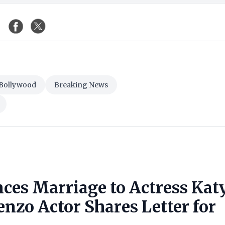
Bollywood
Breaking News
ces Marriage to Actress Kat
nzo Actor Shares Letter for