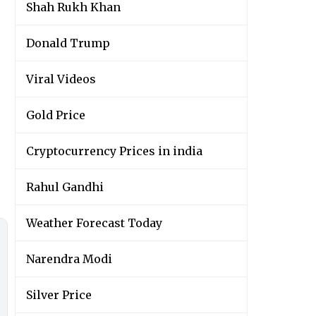
Shah Rukh Khan
Donald Trump
Viral Videos
Gold Price
Cryptocurrency Prices in india
Rahul Gandhi
Weather Forecast Today
Narendra Modi
Silver Price