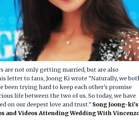
 are not only getting married, but are also
his letter to fans, Joong Ki wrote "Naturally, we bot
e been trying hard to keep each other's promise
ious life between the two of us. So today, we have
ed on our deepest love and trust."
Song Joong-ki's
tos and Videos Attending Wedding With Vincenz