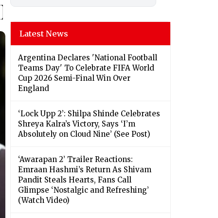
Latest News
Argentina Declares 'National Football
Teams Day' To Celebrate FIFA World
Cup 2026 Semi-Final Win Over
England
‘Lock Upp 2’: Shilpa Shinde Celebrates
Shreya Kalra’s Victory, Says ‘I’m
Absolutely on Cloud Nine’ (See Post)
‘Awarapan 2’ Trailer Reactions:
Emraan Hashmi’s Return As Shivam
Pandit Steals Hearts, Fans Call
Glimpse ‘Nostalgic and Refreshing’
(Watch Video)