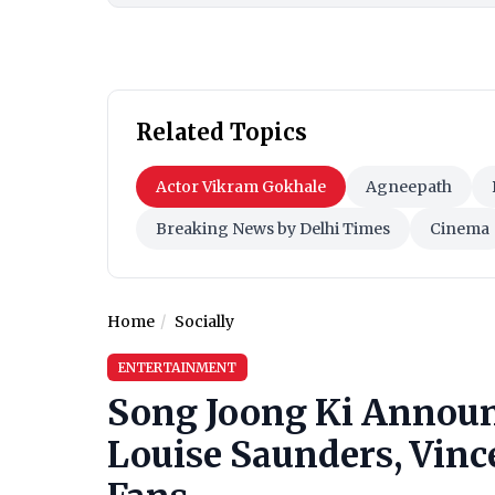
Related Topics
Actor Vikram Gokhale
Agneepath
Breaking News by Delhi Times
Cinema
Home
Socially
ENTERTAINMENT
Song Joong Ki Announ
Louise Saunders, Vince