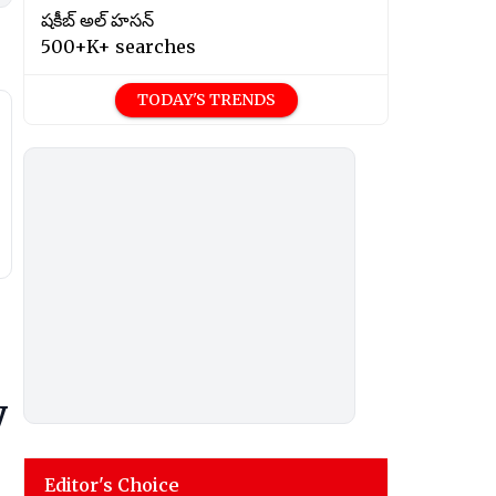
షకీబ్ అల్ హసన్
500+K+ searches
TODAY'S TRENDS
y
Editor's Choice