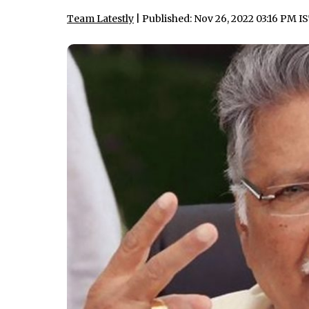
Team Latestly
| Published: Nov 26, 2022 03:16 PM I