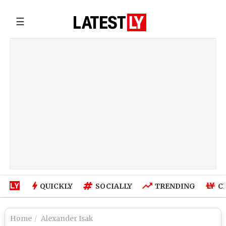
☰
QUICKLY
SOCIALLY
TRENDING
C
Home
Alexander Isak