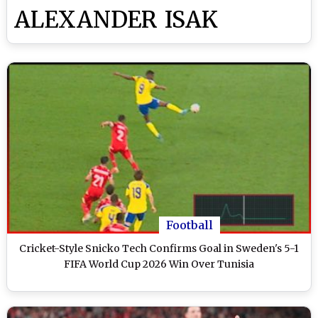
ALEXANDER ISAK
Football
Cricket-Style Snicko Tech Confirms Goal in Sweden's 5-1
FIFA World Cup 2026 Win Over Tunisia