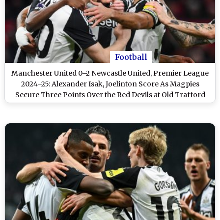
Football
Manchester United 0–2 Newcastle United, Premier League
2024–25: Alexander Isak, Joelinton Score As Magpies
Secure Three Points Over the Red Devils at Old Trafford