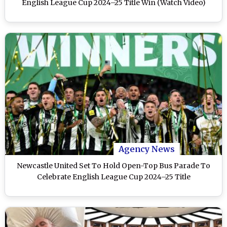
English League Cup 2024–25 Title Win (Watch Video)
Agency News
Newcastle United Set To Hold Open-Top Bus Parade To
Celebrate English League Cup 2024–25 Title