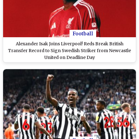
Football
Alexander Isak Joins Liverpool! Reds Break British
Transfer Record to Sign Swedish Striker from Newcastle
United on Deadline Day