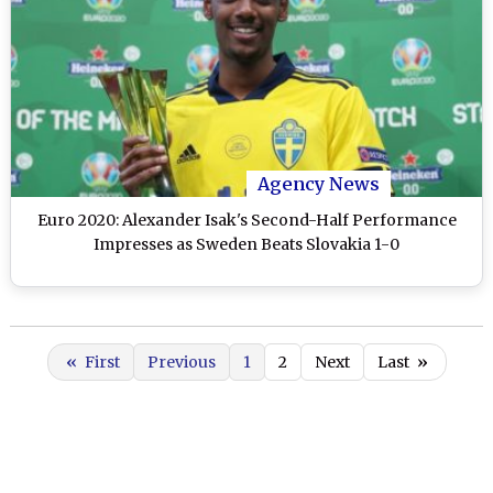
Agency News
Euro 2020: Alexander Isak's Second-Half Performance
Impresses as Sweden Beats Slovakia 1-0
«
First
Previous
1
2
Next
Last
»