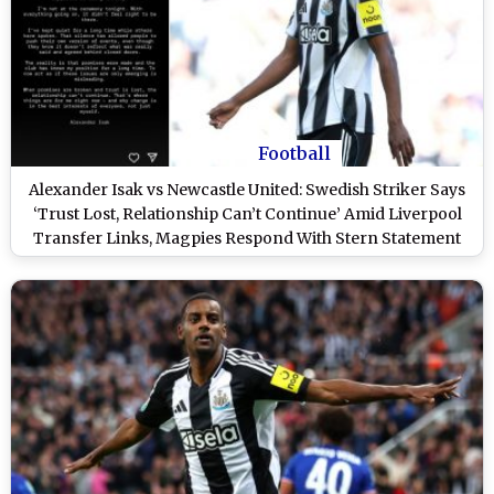
Football
Alexander Isak vs Newcastle United: Swedish Striker Says
‘Trust Lost, Relationship Can’t Continue’ Amid Liverpool
Transfer Links, Magpies Respond With Stern Statement