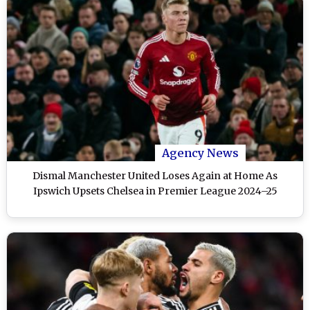
Agency News
Dismal Manchester United Loses Again at Home As
Ipswich Upsets Chelsea in Premier League 2024–25