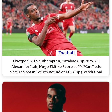
Football
Liverpool 2-1 Southampton, Carabao Cup 2025-26:
Alexander Isak, Hugo Ekitike Score as 10-Man Reds
Secure Spot in Fourth Round of EFL Cup (Watch Goal
Video Highlights)