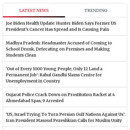
LATEST NEWS
TRENDING
Joe Biden Health Update: Hunter Biden Says Former US
President’s Cancer Has Spread and Is Causing Pain
Madhya Pradesh: Headmaster Accused of Coming to
School Drunk, Defecating on Premises and Making
Students Clean
‘Out of Every 1000 Young People, Only 12 Land a
Permanent Job’: Rahul Gandhi Slams Centre for
Unemployment in Country
Gujarat Police Crack Down on Prostitution Racket at 4
Ahmedabad Spas; 9 Arrested
‘US, Israel Trying To Turn Persian Gulf Nations Against Us’:
Iran President Masoud Pezeshkian Calls for Muslim Unity