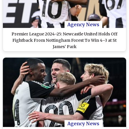
Agency News
Premier League 2024–25: Newcastle United Holds Off
Fightback From Nottingham Forest To Win 4–3 at St
James’ Park
Agency News