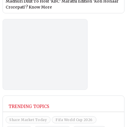
Madhuri Dixit To Host ‘KBC’ Marathi Edition ‘Kon Honaar
Crorepati’? Know More
TRENDING TOPICS
Share Market Today
Fifa World Cup 2026