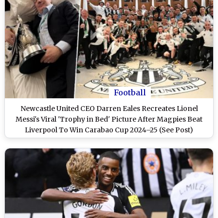
Football
Newcastle United CEO Darren Eales Recreates Lionel
Messi's Viral 'Trophy in Bed' Picture After Magpies Beat
Liverpool To Win Carabao Cup 2024–25 (See Post)