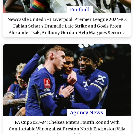
Football
Newcastle United 3–3 Liverpool, Premier League 2024–25:
Fabian Schar's Dramatic Late Strike and Goals From
Alexander Isak, Anthony Gordon Help Magpies Secure a
Thrilling Draw With Reds
Agency News
FA Cup 2023–24: Chelsea Enters Fourth Round With
Comfortable Win Against Preston North End; Aston Villa