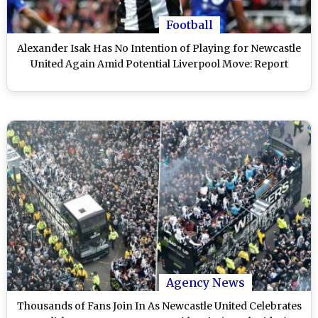
Football
Alexander Isak Has No Intention of Playing for Newcastle
United Again Amid Potential Liverpool Move: Report
Agency News
Thousands of Fans Join In As Newcastle United Celebrates