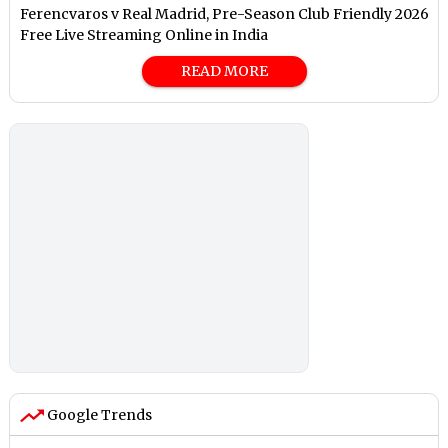
Ferencvaros v Real Madrid, Pre-Season Club Friendly 2026
Free Live Streaming Online in India
READ MORE
Google Trends