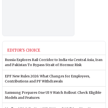
EDITOR'S CHOICE
Russia Explores Rail Corridor to India via Central Asia, Iran
and Pakistan To Bypass Strait of Hormuz Risk
EPF New Rules 2026: What Changes for Employees,
Contributions and PF Withdrawals
Samsung Prepares One UI 9 Watch Rollout: Check Eligible
Models and Features