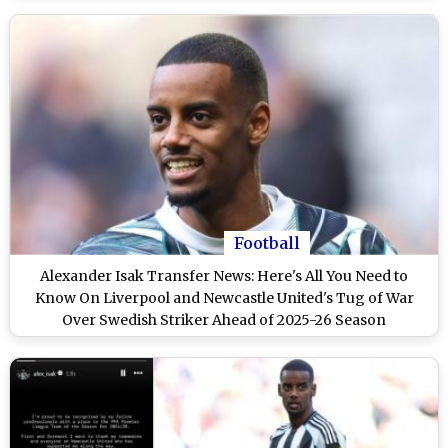
Football
Alexander Isak Transfer News: Here's All You Need to
Know On Liverpool and Newcastle United's Tug of War
Over Swedish Striker Ahead of 2025-26 Season