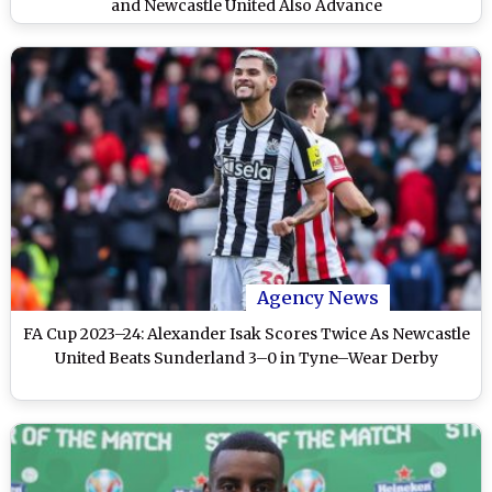
and Newcastle United Also Advance
Agency News
FA Cup 2023–24: Alexander Isak Scores Twice As Newcastle
United Beats Sunderland 3–0 in Tyne–Wear Derby