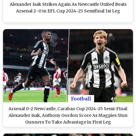
Alexander Isak Strikes Again As Newcastle United Beats
Arsenal 2–0 in EFL Cup 2024–25 Semifinal 1st Leg
Football
Arsenal 0–2 Newcastle, Carabao Cup 2024–25 Semi-Final:
Alexander Isak, Anthony Gordon Score As Magpies Stun
Gunners To Take Advantage in First Leg