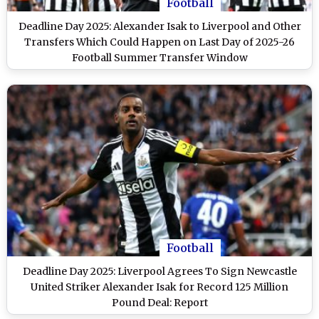
Football
Deadline Day 2025: Alexander Isak to Liverpool and Other
Transfers Which Could Happen on Last Day of 2025-26
Football Summer Transfer Window
Football
Deadline Day 2025: Liverpool Agrees To Sign Newcastle
United Striker Alexander Isak for Record 125 Million
Pound Deal: Report