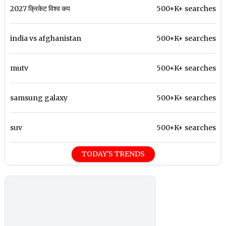
2027 क्रिकेट विश्व कप
500+K+ searches
india vs afghanistan
500+K+ searches
mutv
500+K+ searches
samsung galaxy
500+K+ searches
suv
500+K+ searches
TODAY'S TRENDS