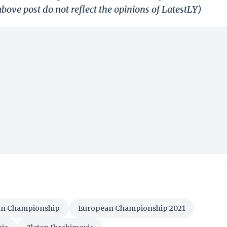
bove post do not reflect the opinions of LatestLY)
n Championship
European Championship 2021