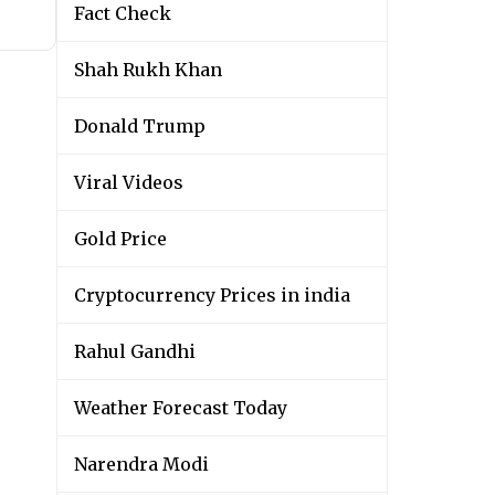
Fact Check
Shah Rukh Khan
Donald Trump
Viral Videos
Gold Price
Cryptocurrency Prices in india
Rahul Gandhi
Weather Forecast Today
Narendra Modi