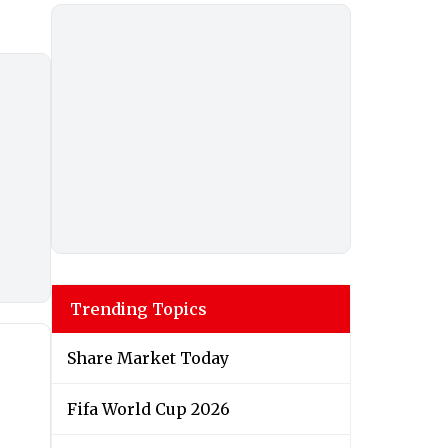
Trending Topics
Share Market Today
Fifa World Cup 2026