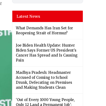
t
Latest News
What Demands Has Iran Set for
Reopening Strait of Hormuz?
Joe Biden Health Update: Hunter
Biden Says Former US President’s
Cancer Has Spread and Is Causing
Pain
Madhya Pradesh: Headmaster
Accused of Coming to School
Drunk, Defecating on Premises
and Making Students Clean
‘Out of Every 1000 Young People,
Only 12 Land a Permanent Job’: