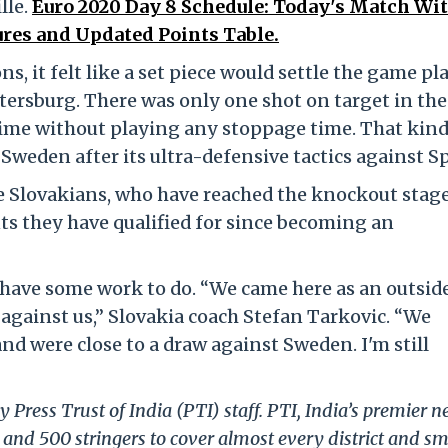
lle.
Euro 2020 Day 8 Schedule: Today's Match Wi
res and Updated Points Table.
ns, it felt like a set piece would settle the game pl
tersburg. There was only one shot on target in the 
ftime without playing any stoppage time. That kind
Sweden after its ultra-defensive tactics against S
he Slovakians, who have reached the knockout stage
s they have qualified for since becoming an
ll have some work to do. “We came here as an outsid
against us,” Slovakia coach Stefan Tarkovic. “We
d were close to a draw against Sweden. I'm still
 Press Trust of India (PTI) staff. PTI, India’s premier 
and 500 stringers to cover almost every district and sm