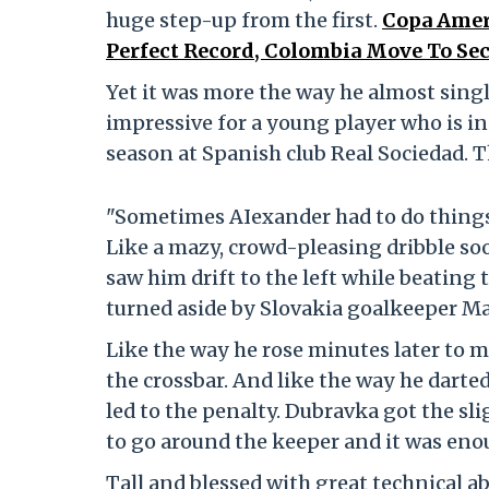
huge step-up from the first.
Copa Ameri
Perfect Record, Colombia Move To Sec
Yet it was more the way he almost sin
impressive for a young player who is i
season at Spanish club Real Sociedad. 
"Sometimes AIexander had to do things
Like a mazy, crowd-pleasing dribble soo
saw him drift to the left while beating 
turned aside by Slovakia goalkeeper M
Like the way he rose minutes later to m
the crossbar. And like the way he darted
led to the penalty. Dubravka got the sl
to go around the keeper and it was enou
Tall and blessed with great technical 