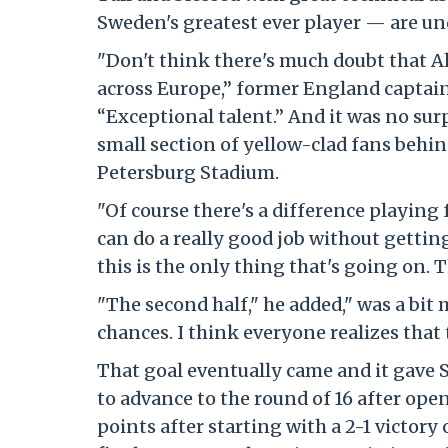
Sweden's greatest ever player — are und
"Don't think there's much doubt that Al
across Europe,” former England captain
“Exceptional talent.” And it was no su
small section of yellow-clad fans behind
Petersburg Stadium.
"Of course there's a difference playing 
can do a really good job without gettin
this is the only thing that's going on. 
"The second half," he added," was a bit
chances. I think everyone realizes that
That goal eventually came and it gave 
to advance to the round of 16 after ope
points after starting with a 2-1 victory 