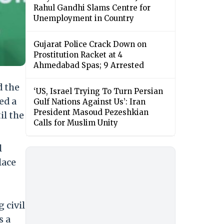
Rahul Gandhi Slams Centre for
Unemployment in Country
Gujarat Police Crack Down on
Prostitution Racket at 4
Ahmedabad Spas; 9 Arrested
d the
‘US, Israel Trying To Turn Persian
ed a
Gulf Nations Against Us’: Iran
President Masoud Pezeshkian
il the
Calls for Muslim Unity
l
lace
 civil
s a