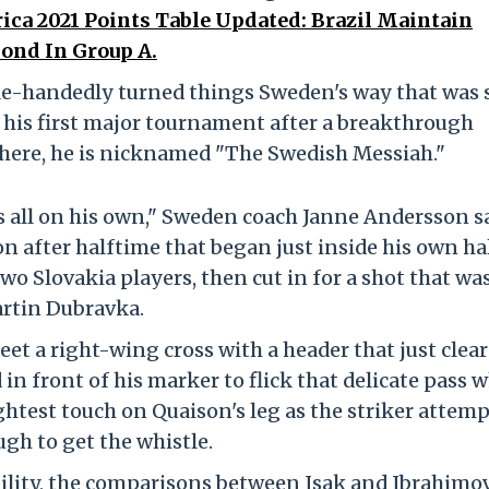
ca 2021 Points Table Updated: Brazil Maintain
ond In Group A.
gle-handedly turned things Sweden's way that was 
n his first major tournament after a breakthrough
There, he is nicknamed "The Swedish Messiah."
 all on his own," Sweden coach Janne Andersson sa
n after halftime that began just inside his own hal
two Slovakia players, then cut in for a shot that wa
artin Dubravka.
eet a right-wing cross with a header that just clea
 in front of his marker to flick that delicate pass 
ightest touch on Quaison's leg as the striker attem
gh to get the whistle.
ability, the comparisons between Isak and Ibrahimo