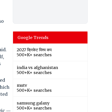
so
Google Trends
id.
2027 क्रिकेट विश्व कप
500+K+ searches
f,
s
india vs afghanistan
500+K+ searches
red
mutv
which
500+K+ searches
pted
samsung galaxy
500+K+ searches
vic —