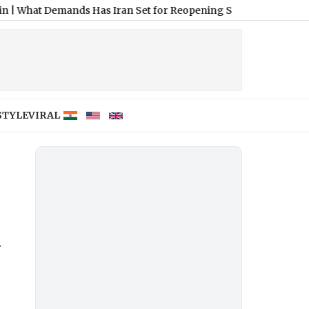
mands Has Iran Set for Reopening Strait of Hormuz?
|
Joe Biden
STYLE
VIRAL
a