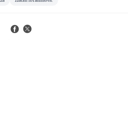
kia
Zlatan Ibrahimovic