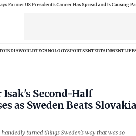
 US President’s Cancer Has Spread and Is Causing Pain
|
What De
TO
INDIA
WORLD
TECHNOLOGY
SPORTS
ENTERTAINMENT
LIFE
 Isak's Second-Half
es as Sweden Beats Slovaki
e-handedly turned things Sweden's way that was so