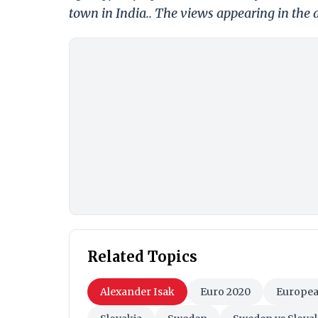
town in India.. The views appearing in the a
Related Topics
Alexander Isak
Euro 2020
Europea