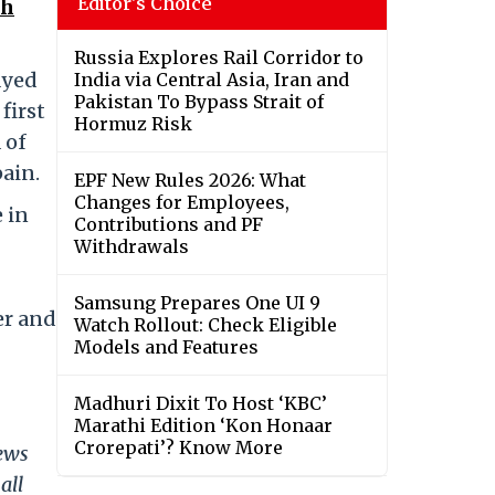
Editor's Choice
th
Russia Explores Rail Corridor to
ayed
India via Central Asia, Iran and
Pakistan To Bypass Strait of
first
Hormuz Risk
 of
pain.
EPF New Rules 2026: What
Changes for Employees,
 in
Contributions and PF
Withdrawals
Samsung Prepares One UI 9
er and
Watch Rollout: Check Eligible
Models and Features
Madhuri Dixit To Host ‘KBC’
Marathi Edition ‘Kon Honaar
Crorepati’? Know More
news
all