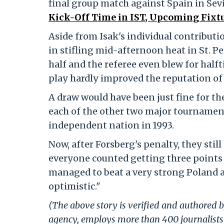
final group match against Spain in Sevi
Kick-Off Time in IST, Upcoming Fixtu
Aside from Isak's individual contributio
in stifling mid-afternoon heat in St. Pe
half and the referee even blew for hal
play hardly improved the reputation of 
A draw would have been just fine for t
each of the other two major tournament
independent nation in 1993.
Now, after Forsberg's penalty, they sti
everyone counted getting three points 
managed to beat a very strong Poland an
optimistic."
(The above story is verified and authored by
agency, employs more than 400 journalists 