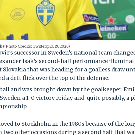
ak ({Photo Credits: Twitter@EURO2020)
vic's successor in Sweden's national team change
lexander Isak's second-half performance illuminat
Slovakia that was heading for a goalless draw unt
d a deft flick over the top of the defense.
ball and was brought down by the goalkeeper. Emi
weden a 1-0 victory Friday and, quite possibly, a p
mpionship.
oved to Stockholm in the 1980s because of the long
on two other occasions during a second half that wa