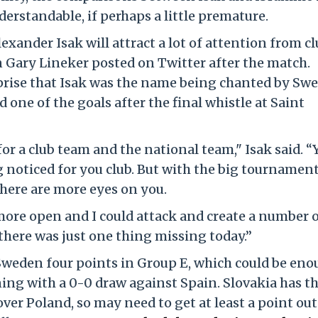
erstandable, if perhaps a little premature.
exander Isak will attract a lot of attention from c
 Gary Lineker posted on Twitter after the match.
rprise that Isak was the name being chanted by Sw
 one of the goals after the final whistle at Saint
for a club team and the national team," Isak said. “
g noticed for you club. But with the big tournament
There are more eyes on you.
 more open and I could attack and create a number 
 there was just one thing missing today.”
Sweden four points in Group E, which could be en
ning with a 0-0 draw against Spain. Slovakia has t
over Poland, so may need to get at least a point out 