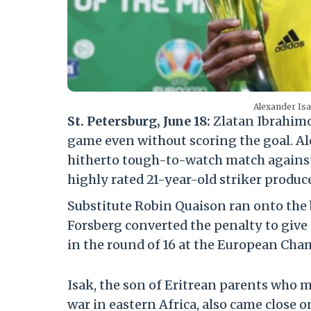
Alexander Is
St. Petersburg, June 18:
Zlatan Ibrahimo
game even without scoring the goal. A
hitherto tough-to-watch match against 
highly rated 21-year-old striker produce
Substitute Robin Quaison ran onto the 
Forsberg converted the penalty to give S
in the round of 16 at the European Cha
Isak, the son of Eritrean parents who m
war in eastern Africa, also came close 