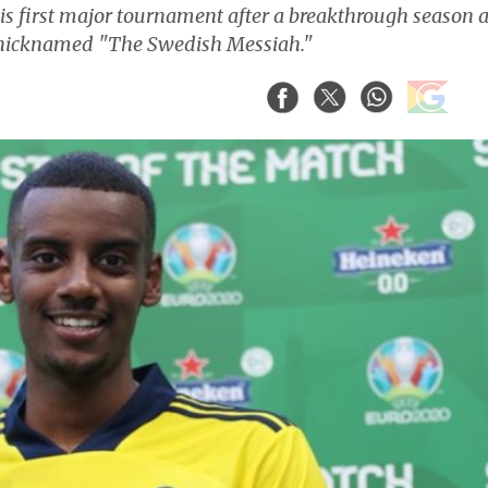
his first major tournament after a breakthrough season a
s nicknamed "The Swedish Messiah."