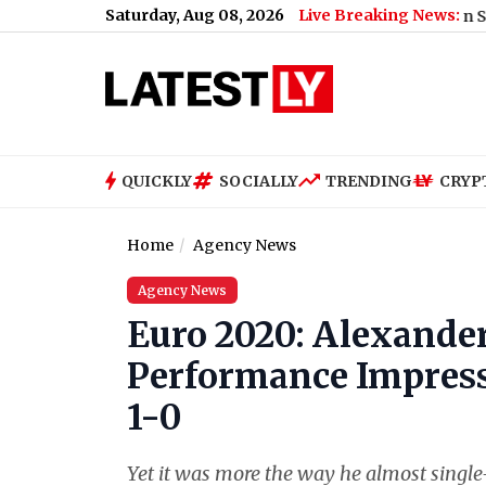
Saturday, Aug 08, 2026
Live Breaking News:
Joe Biden Health Update: Hunter Biden Says Former
QUICKLY
SOCIALLY
TRENDING
CRYP
Home
Agency News
Agency News
Euro 2020: Alexander
Performance Impress
1-0
Yet it was more the way he almost singl