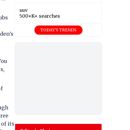
suv
500+K+ searches
lubs
TODAY'S TRENDS
eden's
You
s,
of
ough
hree
of its