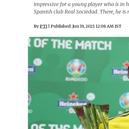
impressive for a young player who is in 
Spanish club Real Sociedad. There, he i
By
PTI
| Published: Jun 19, 2021 12:08 AM IST