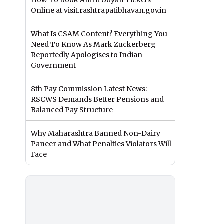
How To Book Amrit Udyan Tickets
Online at visit.rashtrapatibhavan.gov.in
What Is CSAM Content? Everything You
Need To Know As Mark Zuckerberg
Reportedly Apologises to Indian
Government
8th Pay Commission Latest News:
RSCWS Demands Better Pensions and
Balanced Pay Structure
Why Maharashtra Banned Non-Dairy
Paneer and What Penalties Violators Will
Face