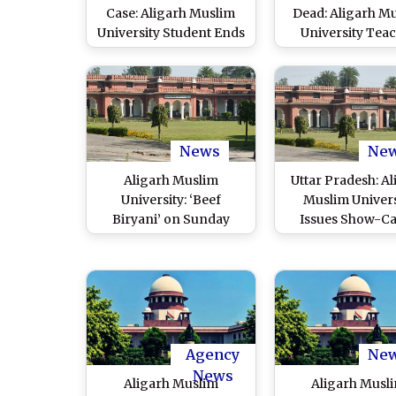
Case: Aligarh Muslim
Dead: Aligarh M
University Student Ends
University Tea
Life During Video Call
Killed After Bein
With Father, Probe
in Head by Unk
Launched
Assailants on Ca
Investigation Un
News
Ne
Aligarh Muslim
Uttar Pradesh: Al
University: ‘Beef
Muslim Univers
Biryani’ on Sunday
Issues Show-C
Lunch Menu Triggers
Notice to Profe
Row in AMU After
After He Imperso
Notice Goes Viral on
Female Students T
Social Media; ‘Typing
Fake Harassm
Error’ Administration
Complaints Aga
Clarifies
Colleague, Pr
Agency
Ne
Underway
News
Aligarh Muslim
Aligarh Musl