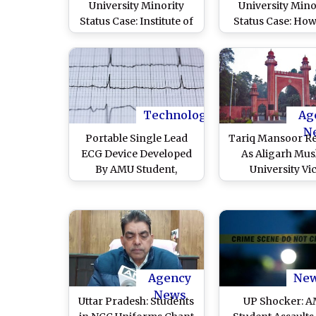
University Minority
University Mino
Status Case: Institute of
Status Case: Ho
National Importance
You Not Acce
Must Reflect National
Parliament
Structure, Modi
Amendment, Su
Government Tells
Court CJI D
Supreme Court
Chandrachud A
Centre
Technology
Ag
N
Portable Single Lead
Tariq Mansoor R
ECG Device Developed
As Aligarh Mus
By AMU Student,
University Vi
Promises Accurate
Chancellor Af
Records For Remote
Nomination As U
Cardiac Healthcare
Pradesh ML
Agency
Ne
News
Uttar Pradesh: Students
UP Shocker: 