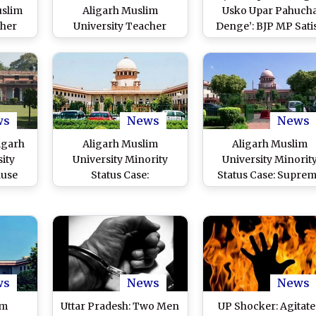
uslim
Aligarh Muslim
Usko Upar Pahuch
cher
University Teacher
Denge’: BJP MP Sati
g Shot
Killed by Unidentified
Gautam Backs AM
nown
Assailants Inside
Students Seeking
mpus,
Campus, Probe
Permission for Hol
derway
Launched
Event (Watch Video
ws
News
News
igarh
Aligarh Muslim
Aligarh Muslim
ity
University Minority
University Minorit
ause
Status Case:
Status Case: Supre
ssor
Comprehensive Win for
Court Overturns 19
nates
Minority Rights, Says
Judgment Denying 
o File
AMU Fraternity on
Minority Status; Ne
ent
Supreme Court’s Ruling
Bench To Decide
inst
obe
ws
News
News
im
Uttar Pradesh: Two Men
UP Shocker: Agitat