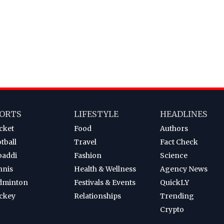
ORTS
LIFESTYLE
HEADLINES
cket
Food
Authors
tball
Travel
Fact Check
baddi
Fashion
Science
nnis
Health & Wellness
Agency News
dminton
Festivals & Events
QuickLY
ckey
Relationships
Trending
Crypto