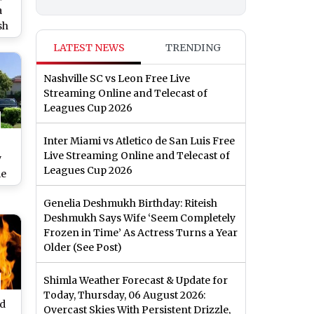
a
sh
U
LATEST NEWS
TRENDING
i
Nashville SC vs Leon Free Live
)
Streaming Online and Telecast of
Leagues Cup 2026
Inter Miami vs Atletico de San Luis Free
Live Streaming Online and Telecast of
y
Leagues Cup 2026
me
67
Genelia Deshmukh Birthday: Riteish
AMU
Deshmukh Says Wife ‘Seem Completely
w
Frozen in Time’ As Actress Turns a Year
Older (See Post)
Shimla Weather Forecast & Update for
Today, Thursday, 06 August 2026:
ed
Overcast Skies With Persistent Drizzle,