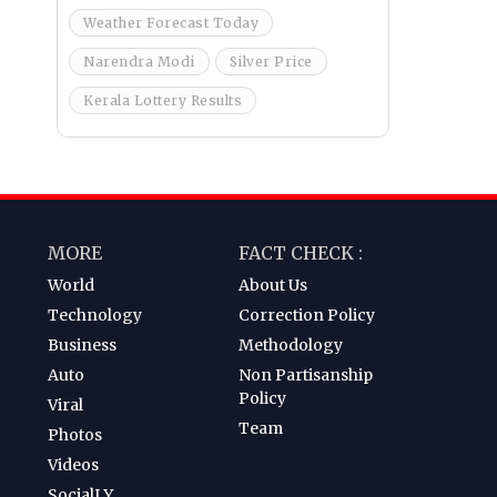
Weather Forecast Today
Narendra Modi
Silver Price
Kerala Lottery Results
MORE
FACT CHECK :
World
About Us
Technology
Correction Policy
Business
Methodology
Auto
Non Partisanship
Policy
Viral
Team
Photos
Videos
SocialLY