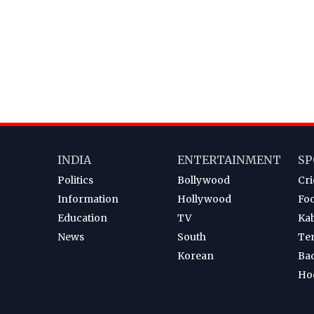
INDIA
ENTERTAINMENT
SP
Politics
Bollywood
Cri
Information
Hollywood
Foo
Education
TV
Ka
News
South
Te
Korean
Ba
Ho