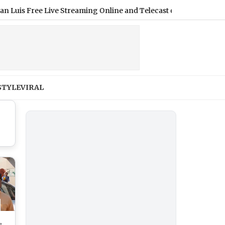
ree Live Streaming Online and Telecast of Leagues Cup 2026
|
STYLE
VIRAL
,