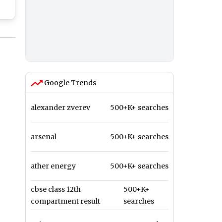
n
Google Trends
alexander zverev
500+K+ searches
arsenal
500+K+ searches
ather energy
500+K+ searches
cbse class 12th
500+K+
compartment result
searches