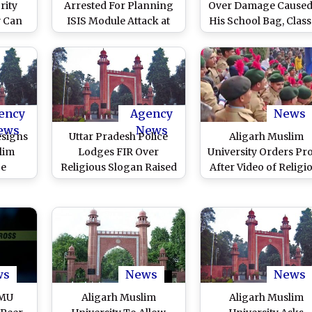
rity
Arrested For Planning
Over Damage Caused
w Can
ISIS Module Attack at
His School Bag, Class
pt
Aligarh Muslim
Student Pours Petro
University
Sets Classmate On Fi
preme
in Aligarh
Y
sks
ency
Agency
News
ews
News
esigns
Uttar Pradesh Police
Aligarh Muslim
lim
Lodges FIR Over
University Orders Pr
ce
Religious Slogan Raised
After Video of Religi
ter
in Aligarh Muslim
Slogans Being Rais
ttar
University on Republic
During Republic Da
C
Day 2023
Celebrations Goes Vi
ws
News
News
AMU
Aligarh Muslim
Aligarh Muslim