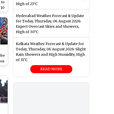
 to
High of 21°C
 10
l,
Hyderabad Weather Forecast & Update
re
for Today, Thursday, 06 August 2026:
Expect Overcast Skies and Showers,
High of 30°C
Kolkata Weather Forecast & Update for
Today, Thursday, 06 August 2026: Slight
Rain Showers and High Humidity, High
obe
of 31°C
ous
ed
READ MORE
y
ral