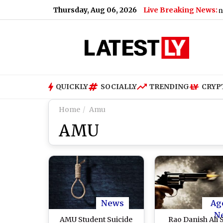
Thursday, Aug 06, 2026
Live Breaking News:
|
Nashville SC vs Leon Free Live Streaming Online and Telecast
QUICKLY
SOCIALLY
TRENDING
CRYP
Home
Amu
AMU
News
Ag
N
AMU Student Suicide
Rao Danish Ali 