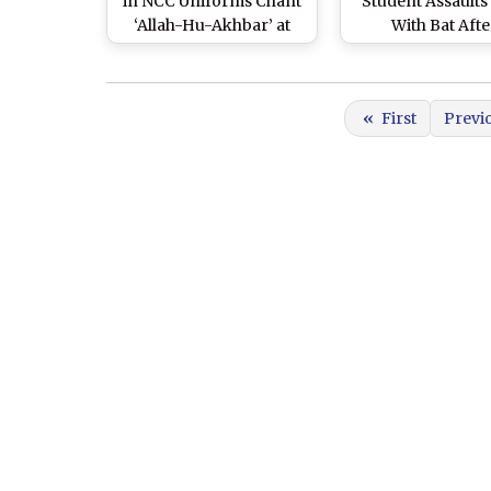
in NCC Uniforms Chant
Student Assaults
‘Allah-Hu-Akhbar’ at
With Bat Afte
Aligarh Muslim
Disagreement D
University Campus on
Cricket Match, B
Republic Day, Probe
for Attempted M
«
First
Previ
Ordered