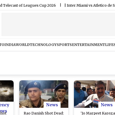
 of Leagues Cup 2026
|
Inter Miami vs Atletico de San Luis F
TO
INDIA
WORLD
TECHNOLOGY
SPORTS
ENTERTAINMENT
LIFE
ency
News
News
ews
Shot
Rao Danish Shot Dead:
‘Jo Marpeet Karega