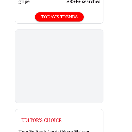
gripe
500+K+ searches
TODAY'S TRENDS
EDITOR'S CHOICE