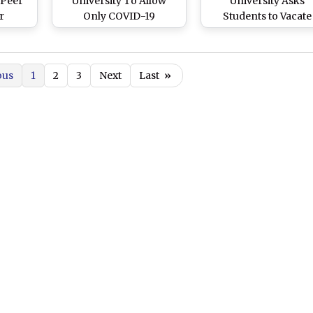
 Peer
University To Allow
University Asks
r
Only COVID-19
Students to Vacate
uring
Vaccinated Employees
Hostels and Retur
ooked
Inside Campus
Home
urder
ous
1
2
3
Next
Last
»