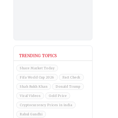
TRENDING TOPICS
Share Market Today
Fifa World Cup 2026
Fact Check
Shah Rukh Khan
Donald Trump
Viral Videos
Gold Price
Cryptocurrency Prices in india
Rahul Gandhi