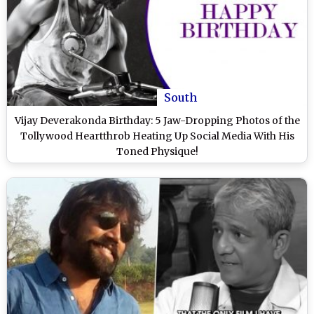
South
Vijay Deverakonda Birthday: 5 Jaw-Dropping Photos of the
Tollywood Heartthrob Heating Up Social Media With His
Toned Physique!