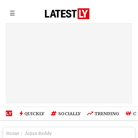
☰
QUICKLY
SOCIALLY
TRENDING
C
Home
Arjun Reddy