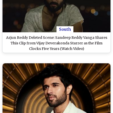
South
Arjun Reddy Deleted Scene: Sandeep Reddy Vanga Shares
This Clip from Vijay Deverakonda Starrer as the Film
Clocks Five Years (Watch Video)