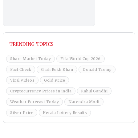
TRENDING TOPICS
Share Market Today
Fifa World Cup 2026
Fact Check
Shah Rukh Khan
Donald Trump
Viral Videos
Gold Price
Cryptocurrency Prices in india
Rahul Gandhi
Weather Forecast Today
Narendra Modi
Silver Price
Kerala Lottery Results