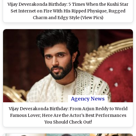
Vijay Deverakonda Birthday: 5 Times When the Kushi Star
Set Internet on Fire With His Ripped Physique, Rugged
Charm and Edgy Style (View Pics)
Agency News
Vijay Deverakonda Birthday: From Arjun Reddy to World
Famous Lover; Here Are the Actor’s Best Performances
You Should Check Out!