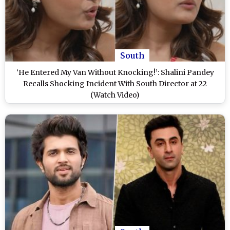
South
‘He Entered My Van Without Knocking!’: Shalini Pandey
Recalls Shocking Incident With South Director at 22
(Watch Video)