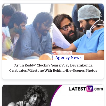
Agency News
‘Arjun Reddy’ Clocks 7 Years: Vijay Deverakonda
Celebrates Milestone With Behind-the-Scenes Photos