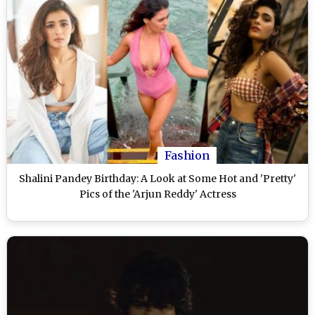
Fashion
Shalini Pandey Birthday: A Look at Some Hot and 'Pretty'
Pics of the 'Arjun Reddy' Actress