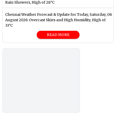
Rain Showers, High of 28°C
Chennai Weather Forecast & Update for Today, Saturday, 08
August 2026: Overcast Skies and High Humidity, High of
33°C
READ MORE