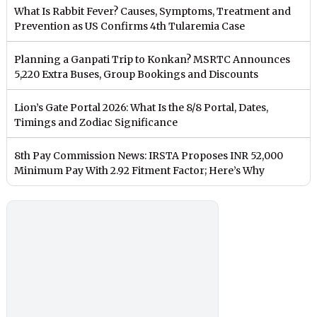
What Is Rabbit Fever? Causes, Symptoms, Treatment and
Prevention as US Confirms 4th Tularemia Case
Planning a Ganpati Trip to Konkan? MSRTC Announces
5,220 Extra Buses, Group Bookings and Discounts
Lion’s Gate Portal 2026: What Is the 8/8 Portal, Dates,
Timings and Zodiac Significance
8th Pay Commission News: IRSTA Proposes INR 52,000
Minimum Pay With 2.92 Fitment Factor; Here’s Why