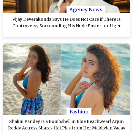
Agency News
Vijay Deverakonda Says He Does Not Care if There Is
Controversy Surrounding His Nude Poster for Liger
Fashion
Shalini Pandey Is a Bombshell in Blue Beachwear! Arjun
Reddy Actress Shares Hot Pics from Her Maldivian Vacay