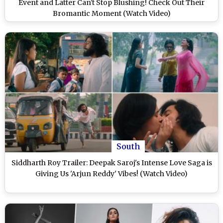
Event and Latter Can't Stop Blushing! Check Out Their
Bromantic Moment (Watch Video)
South
Siddharth Roy Trailer: Deepak Saroj's Intense Love Saga is
Giving Us 'Arjun Reddy' Vibes! (Watch Video)