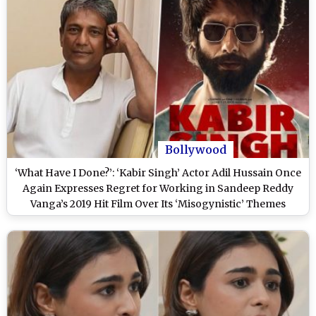
Bollywood
‘What Have I Done?’: ‘Kabir Singh’ Actor Adil Hussain Once
Again Expresses Regret for Working in Sandeep Reddy
Vanga’s 2019 Hit Film Over Its ‘Misogynistic’ Themes