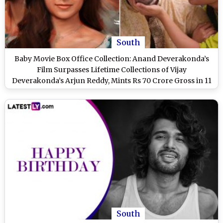
South
Baby Movie Box Office Collection: Anand Deverakonda’s
Film Surpasses Lifetime Collections of Vijay
Deverakonda’s Arjun Reddy, Mints Rs 70 Crore Gross in 11
Days
South