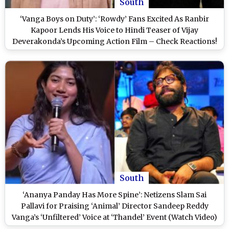
South
‘Vanga Boys on Duty’: ‘Rowdy’ Fans Excited As Ranbir
Kapoor Lends His Voice to Hindi Teaser of Vijay
Deverakonda’s Upcoming Action Film – Check Reactions!
South
‘Ananya Panday Has More Spine’: Netizens Slam Sai
Pallavi for Praising ‘Animal’ Director Sandeep Reddy
Vanga’s ‘Unfiltered’ Voice at ‘Thandel’ Event (Watch Video)