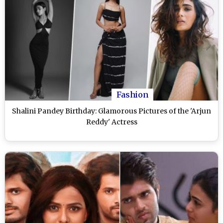
Fashion
Shalini Pandey Birthday: Glamorous Pictures of the 'Arjun
Reddy' Actress