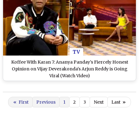
TV
Koffee With Karan 7: Ananya Panday's Fiercely Honest
Opinion on Vijay Deverakonda's Arjun Reddy is Going
Viral (Watch Video)
«
First
Previous
1
2
3
Next
Last
»