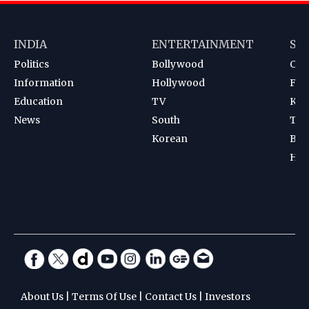
INDIA
ENTERTAINMENT
SP
Politics
Bollywood
Cri
Information
Hollywood
Foot
Education
TV
Kab
News
South
Ten
Korean
Bad
Hoc
About Us
|
Terms Of Use
|
Contact Us
|
Investors