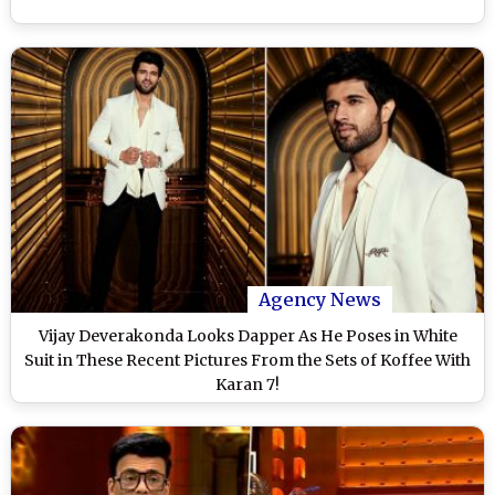
Agency News
Vijay Deverakonda Looks Dapper As He Poses in White
Suit in These Recent Pictures From the Sets of Koffee With
Karan 7!