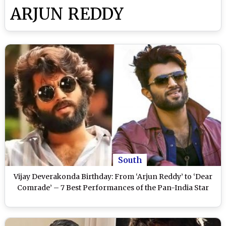
ARJUN REDDY
South
Vijay Deverakonda Birthday: From ‘Arjun Reddy’ to ‘Dear
Comrade’ – 7 Best Performances of the Pan-India Star