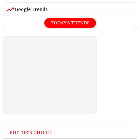
Google Trends
TODAY'S TRENDS
EDITOR'S CHOICE