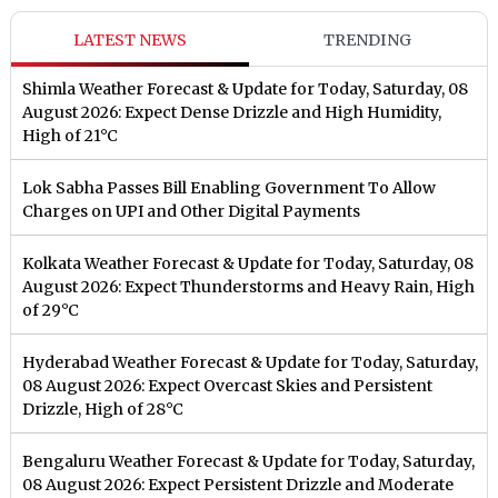
LATEST NEWS
TRENDING
Shimla Weather Forecast & Update for Today, Saturday, 08
August 2026: Expect Dense Drizzle and High Humidity,
High of 21°C
Lok Sabha Passes Bill Enabling Government To Allow
Charges on UPI and Other Digital Payments
Kolkata Weather Forecast & Update for Today, Saturday, 08
August 2026: Expect Thunderstorms and Heavy Rain, High
of 29°C
Hyderabad Weather Forecast & Update for Today, Saturday,
08 August 2026: Expect Overcast Skies and Persistent
Drizzle, High of 28°C
Bengaluru Weather Forecast & Update for Today, Saturday,
08 August 2026: Expect Persistent Drizzle and Moderate