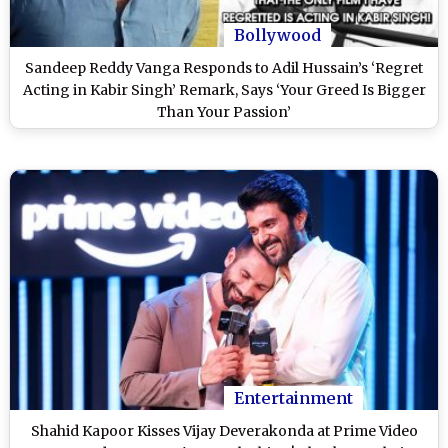
Bollywood
Sandeep Reddy Vanga Responds to Adil Hussain’s ‘Regret
Acting in Kabir Singh’ Remark, Says ‘Your Greed Is Bigger
Than Your Passion’
Entertainment
Shahid Kapoor Kisses Vijay Deverakonda at Prime Video