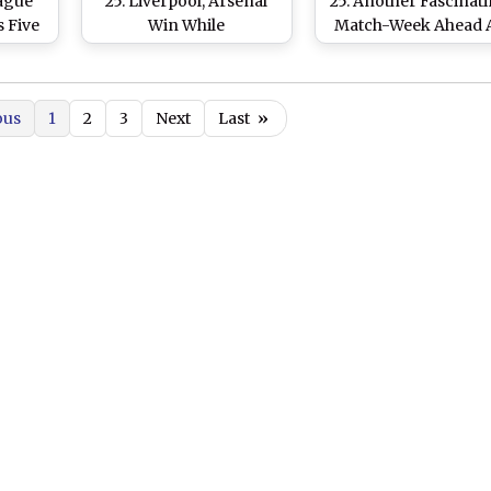
eague
25: Liverpool, Arsenal
25: Another Fascinat
s Five
Win While
Match-Week Ahead 
e Hand
Bournemouth Stuns
Liverpool Face
ing
Nottingham Forest 5-0
Brentford and
ates
Manchester City Ta
ous
1
2
3
Next
Last
»
on Ipswich Town