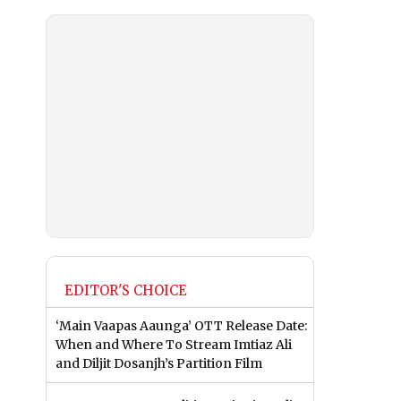
EDITOR'S CHOICE
‘Main Vaapas Aaunga’ OTT Release Date:
When and Where To Stream Imtiaz Ali
and Diljit Dosanjh’s Partition Film