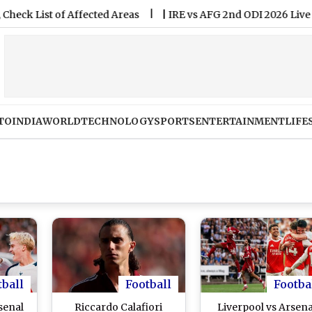
t of Affected Areas
|
IRE vs AFG 2nd ODI 2026 Live Streamin
TO
INDIA
WORLD
TECHNOLOGY
SPORTS
ENTERTAINMENT
LIFE
tball
Football
Footba
senal
Riccardo Calafiori
Liverpool vs Arsena