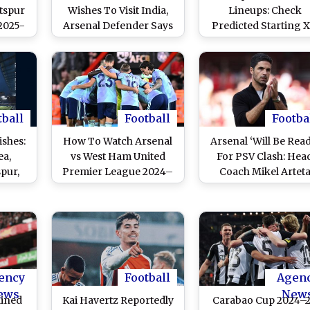
tspur
Wishes To Visit India,
Lineups: Check
2025-
Arsenal Defender Says
Predicted Starting X
eaming
The Nation Has ‘Many
For Premier Leagu
 Get
Different Cultures’
2025-26 Match at
erby
Anfield
ast on
core
ST
tball
Football
Footba
shes:
How To Watch Arsenal
Arsenal ‘Will Be Rea
ea,
vs West Ham United
For PSV Clash: Hea
pur,
Premier League 2024–
Coach Mikel Artet
nd and
25 Free Live Streaming
Comments On UEF
an
Online in India? Get EPL
Champions Leagu
Share
Match Live Telecast on
2024-25 Round of 1
f Holy
TV & Football Score
Draw
Updates in IST
ency
Football
Agen
ews
New
lined
Kai Havertz Reportedly
Carabao Cup 2024–2