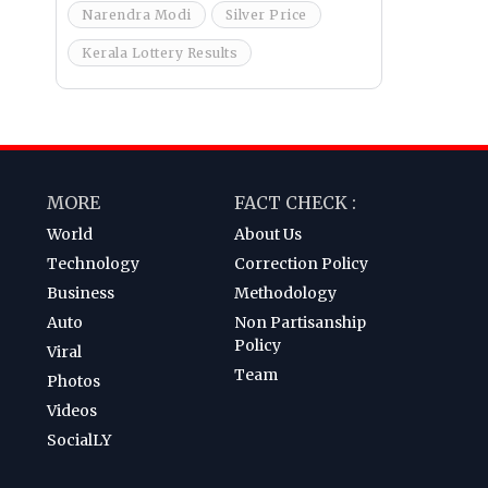
Narendra Modi
Silver Price
Kerala Lottery Results
MORE
FACT CHECK :
World
About Us
Technology
Correction Policy
Business
Methodology
Auto
Non Partisanship
Policy
Viral
Team
Photos
Videos
SocialLY