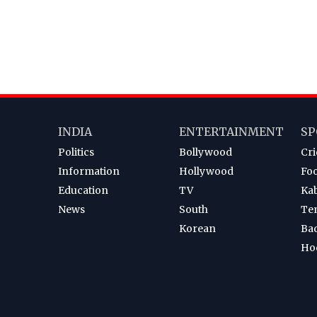
INDIA
ENTERTAINMENT
SP
Politics
Bollywood
Cri
Information
Hollywood
Foo
Education
TV
Ka
News
South
Te
Korean
Ba
Ho