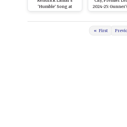
Kendrick Lamar’s
City, Premier L
‘Humble’ Song at
2024-25: Gunner'
Emirates After Arsenal
Star Performanc
Register Commanding
Cityzens Crush
5-1 Win Over
Defeat at Emir
«
First
Previ
Manchester City (Watch
Stadium
Video)