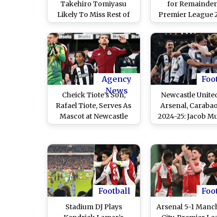
Takehiro Tomiyasu
for Remainder
Likely To Miss Rest of
Premier League 
2024-25 Season After
25 Season, Ars
Knee Surgery
Forward Set to U
Surgery
Agency
Foo
News
Cheick Tiote’s Son,
Newcastle Unite
Rafael Tiote, Serves As
Arsenal, Caraba
Mascot at Newcastle
2024-25: Jacob M
United vs Arsenal Match
Anthony Gordon 
14 Years After His
as Toons Advanc
Father’s Iconic Goal
Final With Mo
Boosting Wi
Football
Foo
Stadium DJ Plays
Arsenal 5-1 Manc