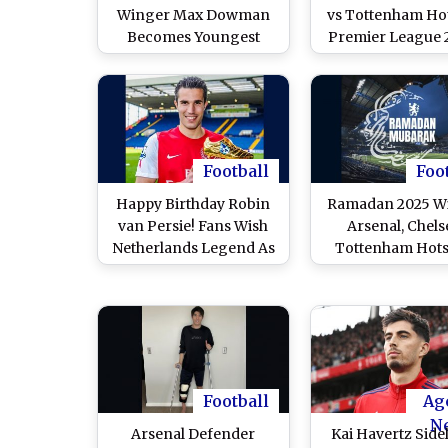
Winger Max Dowman
vs Tottenham Ho
Becomes Youngest
Premier League 
Premier League Goal
26 Free Live Str
Scorer
Online in India?
North London D
Match Live Telec
TV & Football S
Updates in I
Football
Foo
Happy Birthday Robin
Ramadan 2025 Wi
van Persie! Fans Wish
Arsenal, Chels
Netherlands Legend As
Tottenham Hots
Former Arsenal and
Borussia Dortmu
Manchester United Star
Other Europe
Turns 42
Football Clubs 
Wishes on Start o
Month
Football
Ag
N
Arsenal Defender
Kai Havertz Side