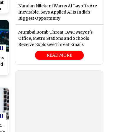
at
Nandan Nilekani Warns AI Layoffs Are
n
Inevitable, Says Applied AI Is India's
Bid
Biggest Opportunity
for
Mumbai Bomb Threat: BMC Mayor's
Office, Metro Stations and Schools
Receive Explosive Threat Emails
ll
READ MORE
ks
rd
1
at
4-
ll
4-