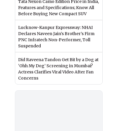
Tata Nexon Camo Edition Price in India,
Features and Specifications; Know All
Before Buying New Compact SUV
Lucknow-Kanpur Expressway: NHAI
Declares Naveen Jain’s Brother’s Firm
PNC Infratech Non-Performer, Toll
Suspended
Did Raveena Tandon Get Bit by a Dog at
‘Ohh My Dog’ Screening in Mumbai?
Actress Clarifies Viral Video After Fan
Concerns