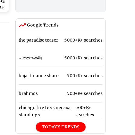
ing
As
Google Trends
ke
the paradise teaser
5000+K+ searches
പത്തനംതിട്ട
5000+K+ searches
bajaj finance share
500+K+ searches
brahmos
500+K+ searches
chicago fire fc vs necaxa
500+K+
standings
searches
TODAY'S TRENDS