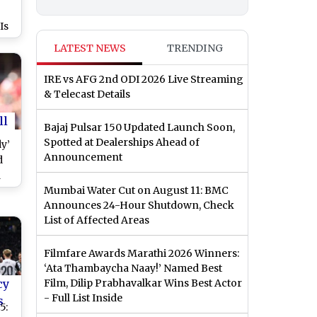
Is
e
LATEST NEWS
TRENDING
IRE vs AFG 2nd ODI 2026 Live Streaming
& Telecast Details
ll
Bajaj Pulsar 150 Updated Launch Soon,
Spotted at Dealerships Ahead of
dy’
Announcement
d
a
Mumbai Water Cut on August 11: BMC
A
Announces 24-Hour Shutdown, Check
e
List of Affected Areas
6
Filmfare Awards Marathi 2026 Winners:
‘Ata Thambaycha Naay!’ Named Best
cy
Film, Dilip Prabhavalkar Wins Best Actor
- Full List Inside
s
5: