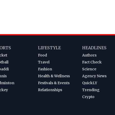
ORTS
LIFESTYLE
HEADLINES
cket
Food
Authors
tball
Travel
Fact Check
baddi
Fashion
Science
nnis
Health & Wellness
Agency News
dminton
Festivals & Events
QuickLY
ckey
Relationships
Trending
Crypto