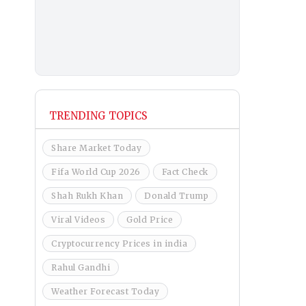
TRENDING TOPICS
Share Market Today
Fifa World Cup 2026
Fact Check
Shah Rukh Khan
Donald Trump
Viral Videos
Gold Price
Cryptocurrency Prices in india
Rahul Gandhi
Weather Forecast Today