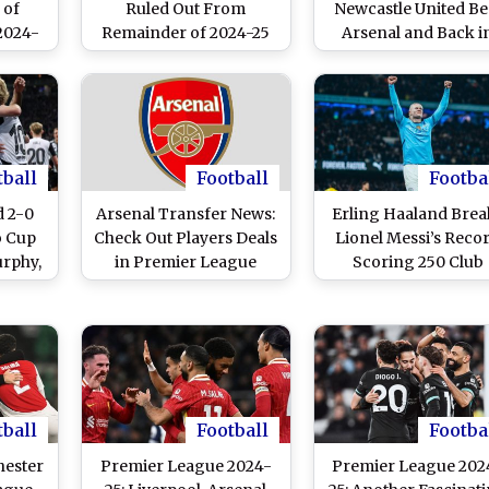
 of
Ruled Out From
Newcastle United Be
2024-
Remainder of 2024-25
Arsenal and Back i
enal
Season With Hamstring
League Cup Final in 
ndergo
Injury, Arsenal Receive
To End 70-Year Wait 
Solid Blow In Premier
Domestic Trophy
League Title Race
tball
Football
Footba
d 2-0
Arsenal Transfer News:
Erling Haaland Brea
o Cup
Check Out Players Deals
Lionel Messi’s Reco
urphy,
in Premier League
Scoring 250 Club
Score
2024-25 Winter
Career Goals in 31
e to
Transfer Window
Games, Achieves Fe
ral
During Arsenal vs
n
Manchester City
Premier League 202
25 Match
tball
Football
Footba
hester
Premier League 2024-
Premier League 202