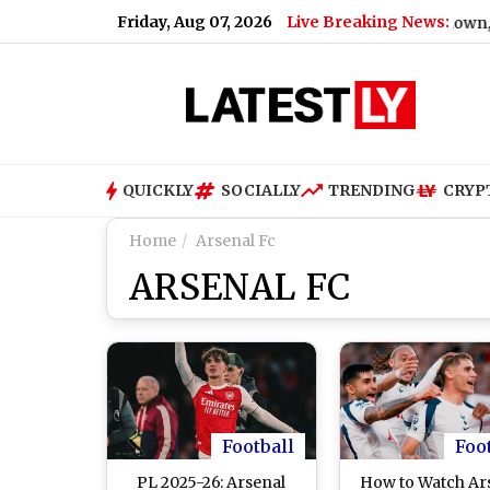
Friday, Aug 07, 2026
Live Breaking News:
Cut on August 11: BMC Announces 24-Hour Shutdown, Check Lis
QUICKLY
SOCIALLY
TRENDING
CRYP
Home
Arsenal Fc
ARSENAL FC
Football
Foo
PL 2025-26: Arsenal
How to Watch Ar