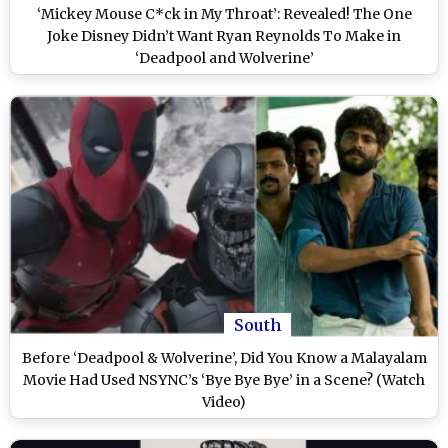
‘Mickey Mouse C*ck in My Throat’: Revealed! The One
Joke Disney Didn’t Want Ryan Reynolds To Make in
‘Deadpool and Wolverine’
South
Before ‘Deadpool & Wolverine’, Did You Know a Malayalam
Movie Had Used NSYNC’s ‘Bye Bye Bye’ in a Scene? (Watch
Video)