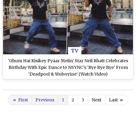
TV
‘Ghum Hai Kisikey Pyaar Meiin’ Star Neil Bhatt Celebrates
Birthday With Epic Dance to NSYNC’s ‘Bye Bye Bye’ From
‘Deadpool & Wolverine’ (Watch Video)
«
First
Previous
1
2
3
Next
Last
»