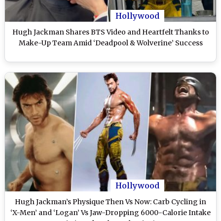
Hollywood
Hugh Jackman Shares BTS Video and Heartfelt Thanks to
Make-Up Team Amid ‘Deadpool & Wolverine’ Success
Hollywood
Hugh Jackman’s Physique Then Vs Now: Carb Cycling in
‘X-Men’ and ‘Logan’ Vs Jaw-Dropping 6000-Calorie Intake