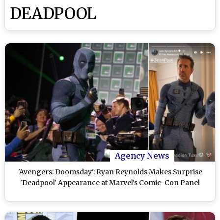
DEADPOOL
Agency News
'Avengers: Doomsday': Ryan Reynolds Makes Surprise
'Deadpool' Appearance at Marvel's Comic-Con Panel