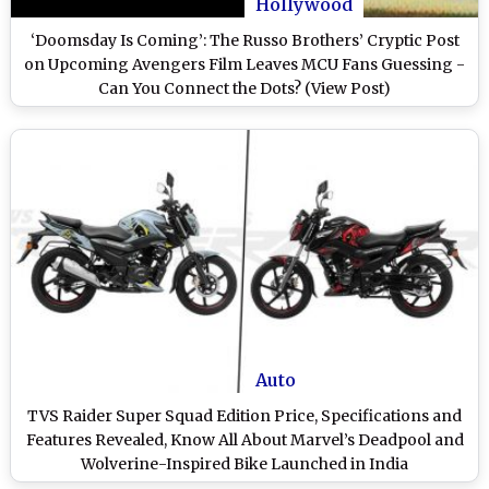
Hollywood
‘Doomsday Is Coming’: The Russo Brothers’ Cryptic Post
on Upcoming Avengers Film Leaves MCU Fans Guessing -
Can You Connect the Dots? (View Post)
Auto
TVS Raider Super Squad Edition Price, Specifications and
Features Revealed, Know All About Marvel’s Deadpool and
Wolverine-Inspired Bike Launched in India