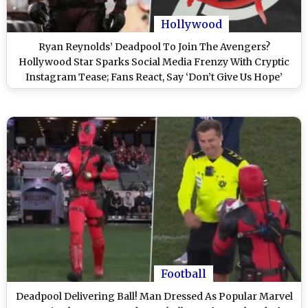
Hollywood
Ryan Reynolds’ Deadpool To Join The Avengers?
Hollywood Star Sparks Social Media Frenzy With Cryptic
Instagram Tease; Fans React, Say ‘Don’t Give Us Hope’
(View Post)
Football
Deadpool Delivering Ball! Man Dressed As Popular Marvel