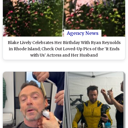
Agency News
Blake Lively Celebrates Her Birthday With Ryan Reynolds
in Rhode Island; Check Out Loved-Up Pics of the ‘It Ends
with Us’ Actress and Her Husband