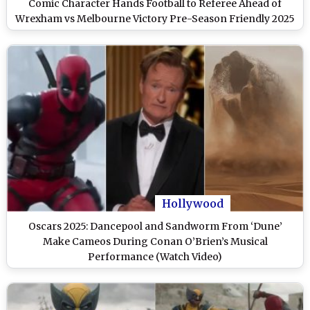
Comic Character Hands Football to Referee Ahead of
Wrexham vs Melbourne Victory Pre-Season Friendly 2025
(Watch Video)
Hollywood
Oscars 2025: Dancepool and Sandworm From ‘Dune’
Make Cameos During Conan O’Brien’s Musical
Performance (Watch Video)