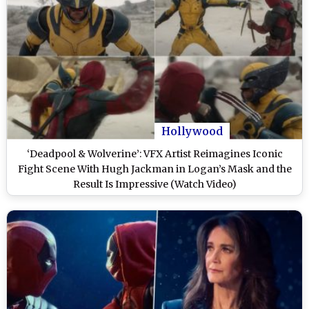
Hollywood
‘Deadpool & Wolverine’: VFX Artist Reimagines Iconic
Fight Scene With Hugh Jackman in Logan’s Mask and the
Result Is Impressive (Watch Video)