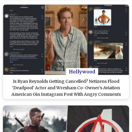
Hollywood
Is Ryan Reynolds Getting Cancelled? Netizens Flood
‘Deadpool’ Actor and Wrexham Co-Owner’s Aviation
American Gin Instagram Post With Angry Comments
Amid Blake Lively–Justin Baldoni Legal Drama