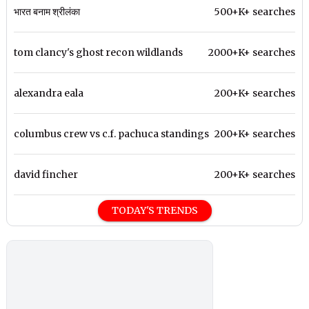
भारत बनाम श्रीलंका
500+K+ searches
tom clancy's ghost recon wildlands
2000+K+ searches
alexandra eala
200+K+ searches
columbus crew vs c.f. pachuca standings
200+K+ searches
david fincher
200+K+ searches
TODAY'S TRENDS