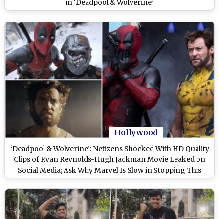
in ‘Deadpool & Wolverine’
Hollywood
‘Deadpool & Wolverine’: Netizens Shocked With HD Quality
Clips of Ryan Reynolds-Hugh Jackman Movie Leaked on
Social Media; Ask Why Marvel Is Slow in Stopping This
‘Piracy’