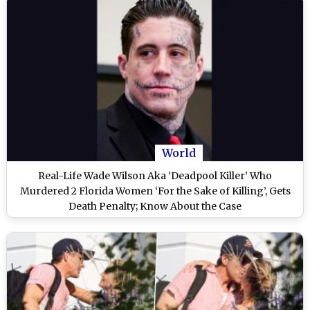
World
Real-Life Wade Wilson Aka ‘Deadpool Killer’ Who
Murdered 2 Florida Women ‘For the Sake of Killing’, Gets
Death Penalty; Know About the Case