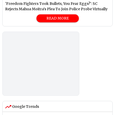
‘Freedom Fighters Took Bullets, You Fear Eggs?’: SC
Rejects Mahua Moitra’s Plea To Join Police Probe Virtually
READ MORE
Google Trends