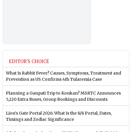
EDITOR'S CHOICE
What Is Rabbit Fever? Causes, Symptoms, Treatment and
Prevention as US Confirms 4th Tularemia Case
Planning a Ganpati Trip to Konkan? MSRTC Announces
5,220 Extra Buses, Group Bookings and Discounts
Lion’s Gate Portal 2026: What Is the 8/8 Portal, Dates,
Timings and Zodiac Significance