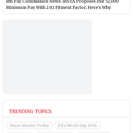
8th Pay Commission News: IRSTA Proposes INR 52,000
Minimum Pay With 2.92 Fitment Factor; Here’s Why
TRENDING TOPICS
Share Market Today
Fifa World Cup 2026