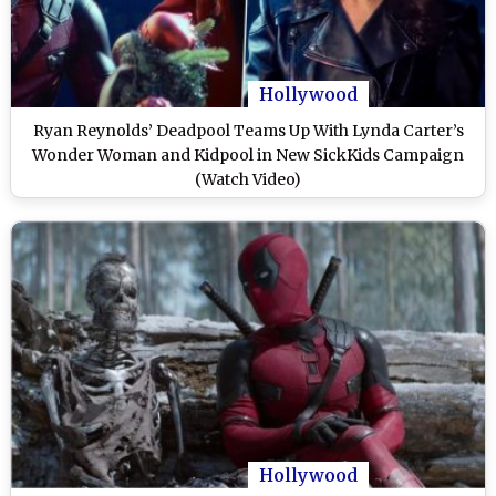
Hollywood
Ryan Reynolds’ Deadpool Teams Up With Lynda Carter’s
Wonder Woman and Kidpool in New SickKids Campaign
(Watch Video)
Hollywood