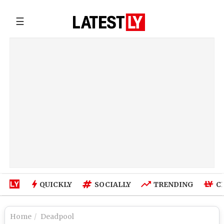
☰
QUICKLY
SOCIALLY
TRENDING
C
Home
Deadpool