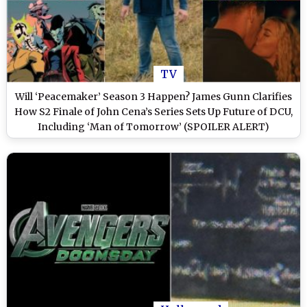
TV
Will ‘Peacemaker’ Season 3 Happen? James Gunn Clarifies
How S2 Finale of John Cena’s Series Sets Up Future of DCU,
Including ‘Man of Tomorrow’ (SPOILER ALERT)