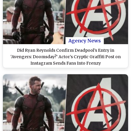
Agency News
Did Ryan Reynolds Confirm Deadpool’s Entry in
‘Avengers: Doomsday?’ Actor’s Cryptic Graffiti Post on
Instagram Sends Fans Into Frenzy