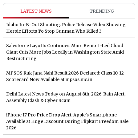
LATEST NEWS
TRENDING
Idaho In-N-Out Shooting: Police Release Video Showing
Heroic Efforts To Stop Gunman Who Killed 3
Salesforce Layoffs Continues: Marc Benioff-Led Cloud
Giant Cuts More Jobs Locally in Washington State Amid
Restructuring
MPSOS Ruk Jana Nahi Result 2026 Declared: Class 10, 12
Scorecard Now Available at mpsos.nic.in
Delhi Latest News Today on August 8th, 2026: Rain Alert,
Assembly Clash & Cyber Scam
iPhone 17 Pro Price Drop Alert: Apple's Smartphone
Available at Huge Discount During Flipkart Freedom Sale
2026