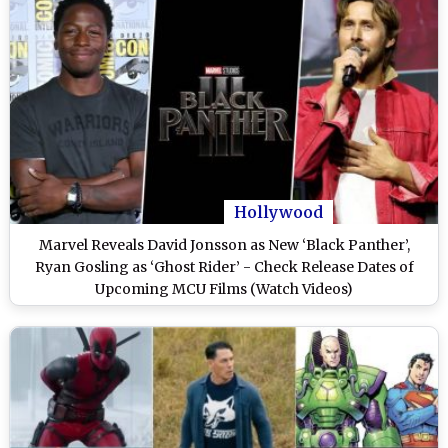
Hollywood
Marvel Reveals David Jonsson as New ‘Black Panther’,
Ryan Gosling as ‘Ghost Rider’ - Check Release Dates of
Upcoming MCU Films (Watch Videos)