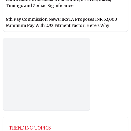
Timings and Zodiac Significance
8th Pay Commission News: IRSTA Proposes INR 52,000
Minimum Pay With 2.92 Fitment Factor; Here’s Why
TRENDING TOPICS