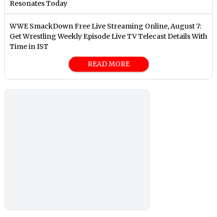
Resonates Today
WWE SmackDown Free Live Streaming Online, August 7:
Get Wrestling Weekly Episode Live TV Telecast Details With
Time in IST
READ MORE