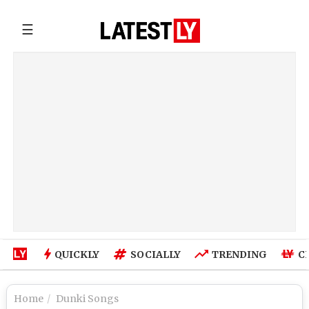
☰
QUICKLY
SOCIALLY
TRENDING
C
Home
Dunki Songs