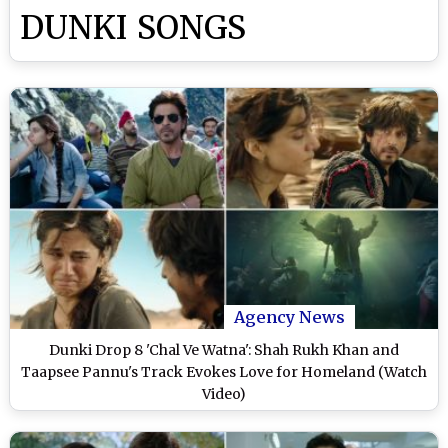
DUNKI SONGS
Agency News
Dunki Drop 8 'Chal Ve Watna': Shah Rukh Khan and
Taapsee Pannu's Track Evokes Love for Homeland (Watch
Video)