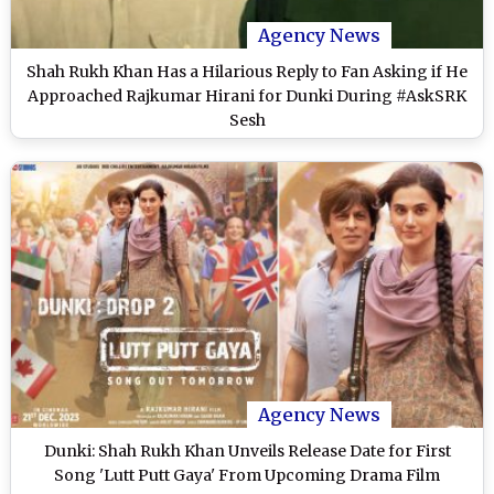
Agency News
Shah Rukh Khan Has a Hilarious Reply to Fan Asking if He
Approached Rajkumar Hirani for Dunki During #AskSRK
Sesh
Agency News
Dunki: Shah Rukh Khan Unveils Release Date for First
Song 'Lutt Putt Gaya' From Upcoming Drama Film