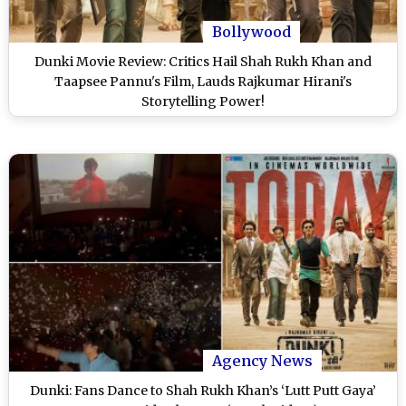
Bollywood
Dunki Movie Review: Critics Hail Shah Rukh Khan and
Taapsee Pannu's Film, Lauds Rajkumar Hirani's
Storytelling Power!
Agency News
Dunki: Fans Dance to Shah Rukh Khan’s ‘Lutt Putt Gaya’