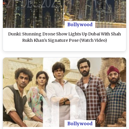
Bollywood
Dunki: Stunning Drone Show Lights Up Dubai With Shah
Rukh Khan's Signature Pose (Watch Video)
Bollywood