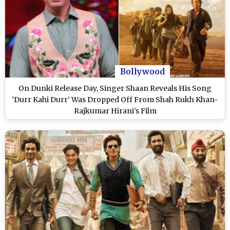
Bollywood
On Dunki Release Day, Singer Shaan Reveals His Song
‘Durr Kahi Durr’ Was Dropped Off From Shah Rukh Khan-
Rajkumar Hirani’s Film