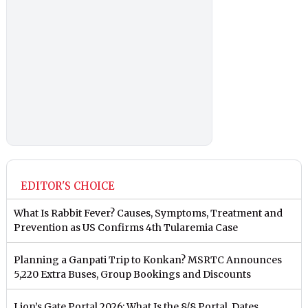
EDITOR'S CHOICE
What Is Rabbit Fever? Causes, Symptoms, Treatment and
Prevention as US Confirms 4th Tularemia Case
Planning a Ganpati Trip to Konkan? MSRTC Announces
5,220 Extra Buses, Group Bookings and Discounts
Lion’s Gate Portal 2026: What Is the 8/8 Portal, Dates,