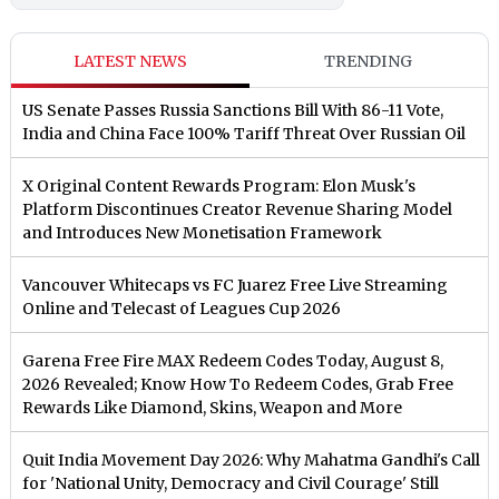
LATEST NEWS
TRENDING
US Senate Passes Russia Sanctions Bill With 86-11 Vote,
India and China Face 100% Tariff Threat Over Russian Oil
X Original Content Rewards Program: Elon Musk's
Platform Discontinues Creator Revenue Sharing Model
and Introduces New Monetisation Framework
Vancouver Whitecaps vs FC Juarez Free Live Streaming
Online and Telecast of Leagues Cup 2026
Garena Free Fire MAX Redeem Codes Today, August 8,
2026 Revealed; Know How To Redeem Codes, Grab Free
Rewards Like Diamond, Skins, Weapon and More
Quit India Movement Day 2026: Why Mahatma Gandhi's Call
for 'National Unity, Democracy and Civil Courage' Still