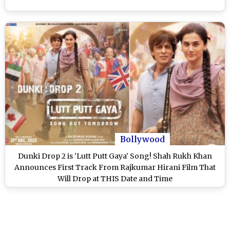
Bollywood
Dunki Drop 2 is 'Lutt Putt Gaya' Song! Shah Rukh Khan
Announces First Track From Rajkumar Hirani Film That
Will Drop at THIS Date and Time