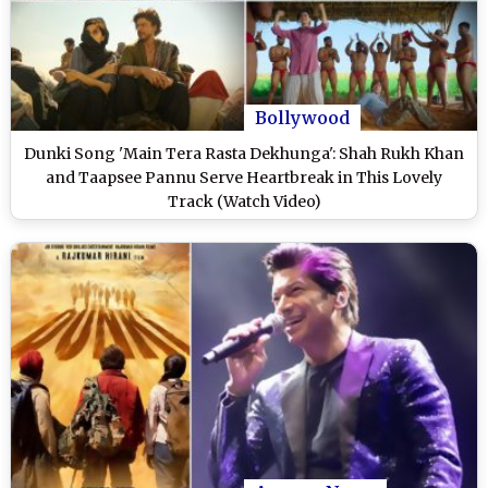
Bollywood
Dunki Song 'Main Tera Rasta Dekhunga': Shah Rukh Khan
and Taapsee Pannu Serve Heartbreak in This Lovely
Track (Watch Video)