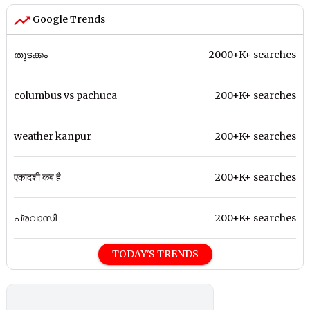
Google Trends
തുടക്കം
2000+K+ searches
columbus vs pachuca
200+K+ searches
weather kanpur
200+K+ searches
एकादशी कब है
200+K+ searches
പ്രവാസി
200+K+ searches
TODAY'S TRENDS