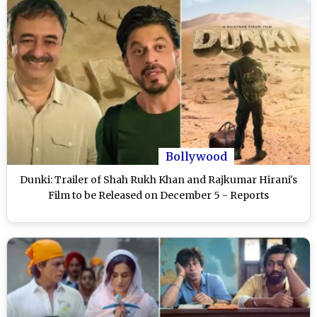
Bollywood
Dunki: Trailer of Shah Rukh Khan and Rajkumar Hirani's
Film to be Released on December 5 - Reports