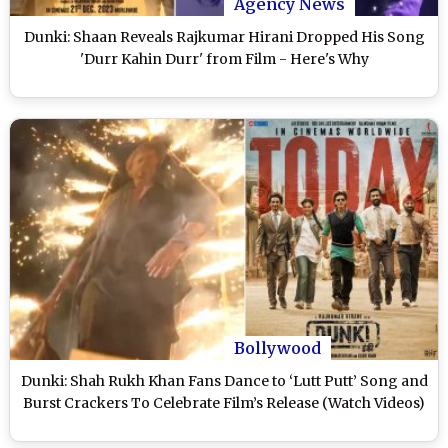
Agency News
Dunki: Shaan Reveals Rajkumar Hirani Dropped His Song
'Durr Kahin Durr' from Film - Here's Why
Bollywood
Dunki: Shah Rukh Khan Fans Dance to ‘Lutt Putt’ Song and
Burst Crackers To Celebrate Film’s Release (Watch Videos)