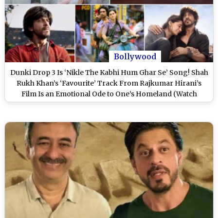
Bollywood
Dunki Drop 3 Is ‘Nikle The Kabhi Hum Ghar Se’ Song! Shah
Rukh Khan’s ‘Favourite’ Track From Rajkumar Hirani’s
Film Is an Emotional Ode to One’s Homeland (Watch
Video)