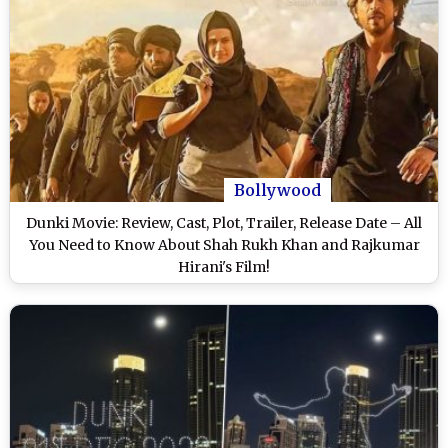
Bollywood
Dunki Movie: Review, Cast, Plot, Trailer, Release Date – All
You Need to Know About Shah Rukh Khan and Rajkumar
Hirani's Film!