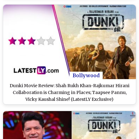
Bollywood
Dunki Movie Review: Shah Rukh Khan-Rajkumar Hirani
Collaboration is Charming in Places; Taapsee Pannu,
Vicky Kaushal Shine! (LatestLY Exclusive)