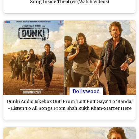
Song Inside Theatres (Watch Videos)
Bollywood
Dunki Audio Jukebox Out! From 'Lutt Putt Gaya' To 'Banda,'
- Listen To All Songs From Shah Rukh Khan-Starrer Here