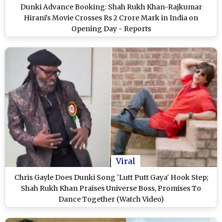
Dunki Advance Booking: Shah Rukh Khan-Rajkumar
Hirani's Movie Crosses Rs 2 Crore Mark in India on
Opening Day - Reports
Viral
Chris Gayle Does Dunki Song 'Lutt Putt Gaya' Hook Step;
Shah Rukh Khan Praises Universe Boss, Promises To
Dance Together (Watch Video)