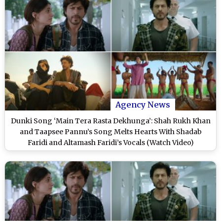
Agency News
Dunki Song ‘Main Tera Rasta Dekhunga’: Shah Rukh Khan
and Taapsee Pannu’s Song Melts Hearts With Shadab
Faridi and Altamash Faridi’s Vocals (Watch Video)