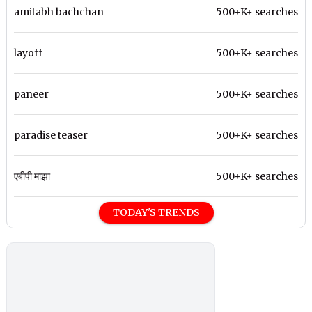
amitabh bachchan
500+K+ searches
layoff
500+K+ searches
paneer
500+K+ searches
paradise teaser
500+K+ searches
एबीपी माझा
500+K+ searches
TODAY'S TRENDS