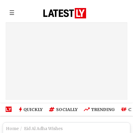
☰
QUICKLY
SOCIALLY
TRENDING
C
Home
Eid Al Adha Wishes