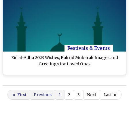
Festivals & Events
Eid al-Adha 2023 Wishes, Bakrid Mubarak Images and
Greetings for Loved Ones
«
First
Previous
1
2
3
Next
Last
»