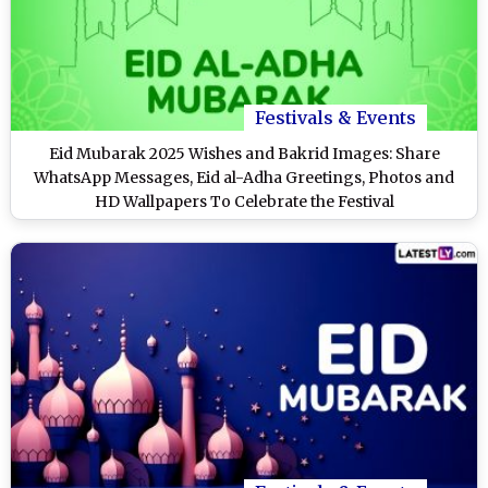
Festivals & Events
Eid Mubarak 2025 Wishes and Bakrid Images: Share
WhatsApp Messages, Eid al-Adha Greetings, Photos and
HD Wallpapers To Celebrate the Festival