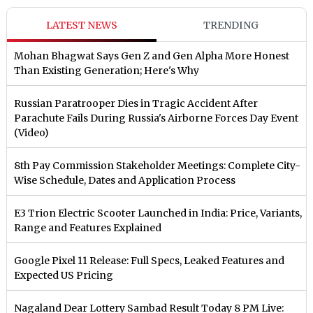
LATEST NEWS
TRENDING
Mohan Bhagwat Says Gen Z and Gen Alpha More Honest
Than Existing Generation; Here's Why
Russian Paratrooper Dies in Tragic Accident After
Parachute Fails During Russia's Airborne Forces Day Event
(Video)
8th Pay Commission Stakeholder Meetings: Complete City-
Wise Schedule, Dates and Application Process
E3 Trion Electric Scooter Launched in India: Price, Variants,
Range and Features Explained
Google Pixel 11 Release: Full Specs, Leaked Features and
Expected US Pricing
Nagaland Dear Lottery Sambad Result Today 8 PM Live: