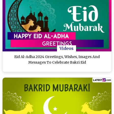
Videos
Eid Al-Adha 2024 Greetings, Wishes, Images And
Messages To Celebrate Bakri Eid