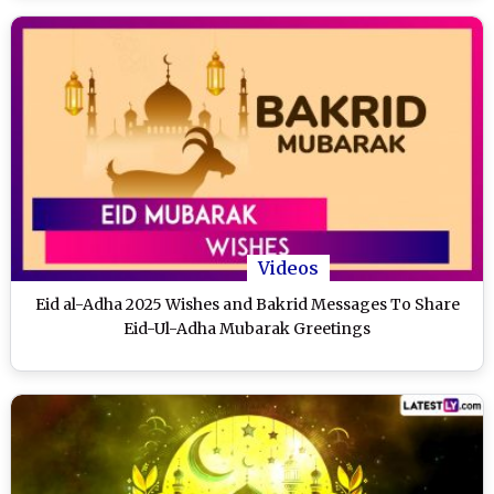
Videos
Eid al-Adha 2025 Wishes and Bakrid Messages To Share
Eid-Ul-Adha Mubarak Greetings