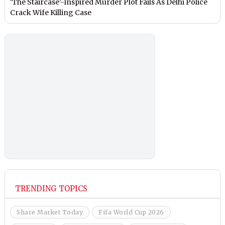
‘The Staircase’-Inspired Murder Plot Fails As Delhi Police
Crack Wife Killing Case
TRENDING TOPICS
Share Market Today
Fifa World Cup 2026