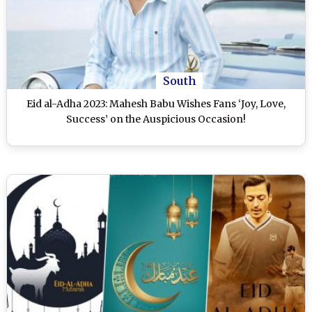
South
Eid al-Adha 2023: Mahesh Babu Wishes Fans ‘Joy, Love,
Success’ on the Auspicious Occasion!