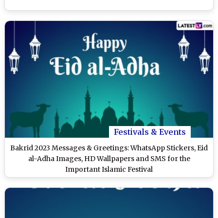
Festivals & Events
Bakrid 2023 Messages & Greetings: WhatsApp Stickers, Eid
al-Adha Images, HD Wallpapers and SMS for the
Important Islamic Festival