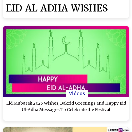
EID AL ADHA WISHES
Videos
Eid Mubarak 2025 Wishes, Bakrid Greetings and Happy Eid
Ul-Adha Messages To Celebrate the Festival