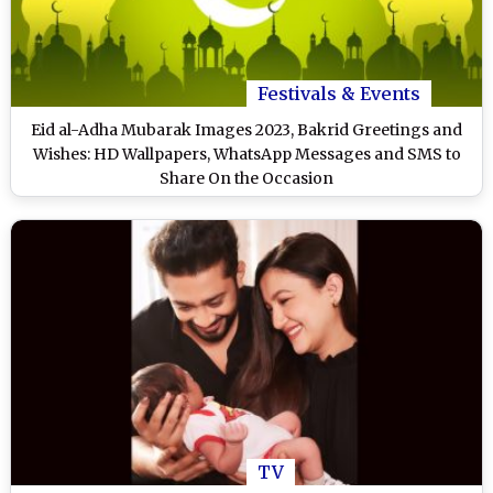
Festivals & Events
Eid al-Adha Mubarak Images 2023, Bakrid Greetings and
Wishes: HD Wallpapers, WhatsApp Messages and SMS to
Share On the Occasion
TV