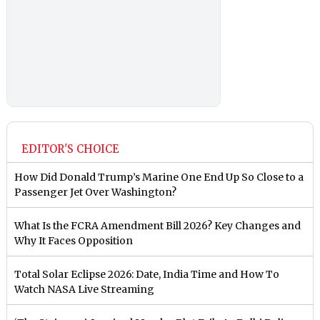
EDITOR'S CHOICE
How Did Donald Trump’s Marine One End Up So Close to a
Passenger Jet Over Washington?
What Is the FCRA Amendment Bill 2026? Key Changes and
Why It Faces Opposition
Total Solar Eclipse 2026: Date, India Time and How To
Watch NASA Live Streaming