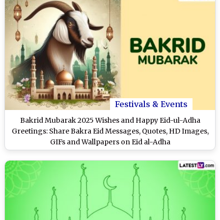
Festivals & Events
Bakrid Mubarak 2025 Wishes and Happy Eid-ul-Adha
Greetings: Share Bakra Eid Messages, Quotes, HD Images,
GIFs and Wallpapers on Eid al-Adha