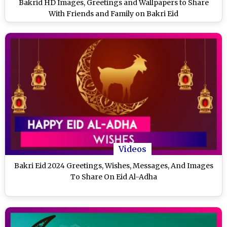
Bakrid HD Images, Greetings and Wallpapers to Share
With Friends and Family on Bakri Eid
Videos
Bakri Eid 2024 Greetings, Wishes, Messages, And Images
To Share On Eid Al-Adha