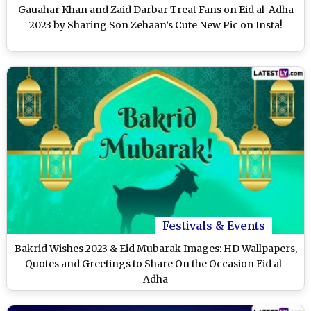
Gauahar Khan and Zaid Darbar Treat Fans on Eid al-Adha
2023 by Sharing Son Zehaan’s Cute New Pic on Insta!
Festivals & Events
Bakrid Wishes 2023 & Eid Mubarak Images: HD Wallpapers,
Quotes and Greetings to Share On the Occasion Eid al-
Adha