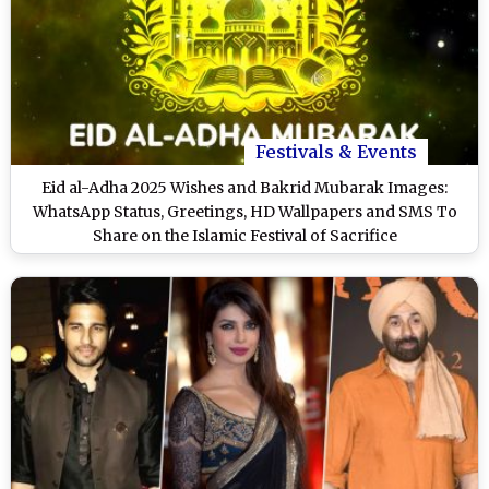
Festivals & Events
Eid al-Adha 2025 Wishes and Bakrid Mubarak Images:
WhatsApp Status, Greetings, HD Wallpapers and SMS To
Share on the Islamic Festival of Sacrifice