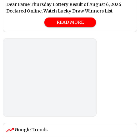
Dear Fame Thursday Lottery Result of August 6, 2026
Declared Online, Watch Lucky Draw Winners List
READ MORE
Google Trends