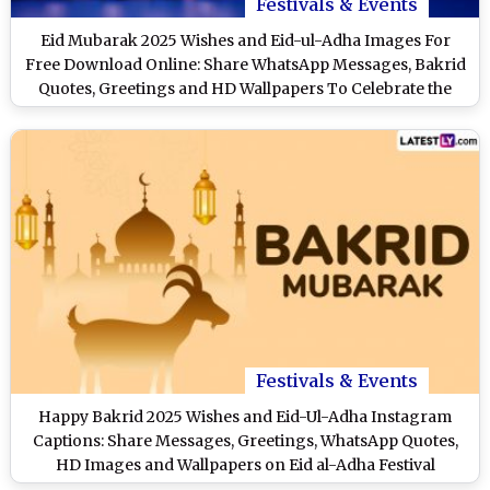
Festivals & Events
Eid Mubarak 2025 Wishes and Eid-ul-Adha Images For
Free Download Online: Share WhatsApp Messages, Bakrid
Quotes, Greetings and HD Wallpapers To Celebrate the
Festival
Festivals & Events
Happy Bakrid 2025 Wishes and Eid-Ul-Adha Instagram
Captions: Share Messages, Greetings, WhatsApp Quotes,
HD Images and Wallpapers on Eid al-Adha Festival