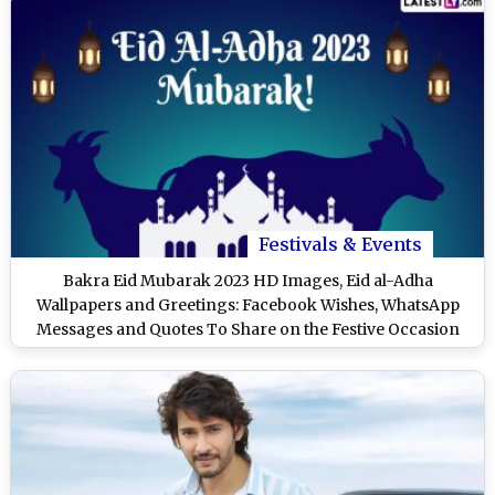
Festivals & Events
Bakra Eid Mubarak 2023 HD Images, Eid al-Adha
Wallpapers and Greetings: Facebook Wishes, WhatsApp
Messages and Quotes To Share on the Festive Occasion