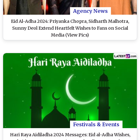
Agency News
Eid Al-Adha 2024: Priyanka Chopra, Sidharth Malhotra,
Sunny Deol Extend Heartfelt Wishes to Fans on Social
Media (View Pics)
Festivals & Events
Hari Raya Aidiladha 2024 Messages: Eid al-Adha Wishes,