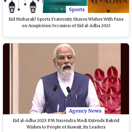
Sports
Eid Mubarak! Sports Fraternity Shares Wishes With Fans
on Auspicious Occasion of Eid al-Adha 2023
Agency News
Eid al-Adha 2023: PM Narendra Modi Extends Bakrid
Wishes to People of Kuwait, Its Leaders