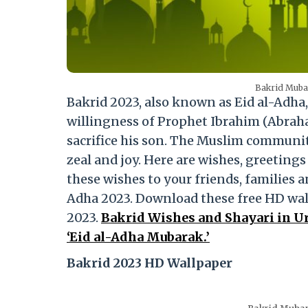
Bakrid Mubar
Bakrid 2023, also known as Eid al-Adha
willingness of Prophet Ibrahim (Abrah
sacrifice his son. The Muslim community
zeal and joy. Here are wishes, greeting
these wishes to your friends, families a
Adha 2023. Download these free HD wall
2023.
Bakrid Wishes and Shayari in Ur
‘Eid al-Adha Mubarak.’
Bakrid 2023 HD Wallpaper