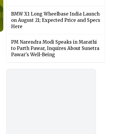
BMW X1 Long Wheelbase India Launch
on August 21; Expected Price and Specs
Here
PM Narendra Modi Speaks in Marathi
to Parth Pawar, Inquires About Sunetra
Pawar's Well-Being