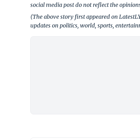
social media post do not reflect the opinions
(The above story first appeared on LatestL
updates on politics, world, sports, entertai