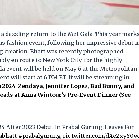
e a dazzling return to the Met Gala. This year mark
us fashion event, following her impressive debut i
g creation. Bhatt was recently photographed
ly en route to New York City, for the highly
la event will be held on May 6 at the Metropolitan
t will start at 6 PM ET. It will be streaming in
 2024: Zendaya, Jennifer Lopez, Bad Bunny, and
ads at Anna Wintour’s Pre-Event Dinner (See
24 After 2023 Debut In Prabal Gurung; Leaves For
abhatt
#prabalgurung
pic.twitter.com/dAeZxyY0