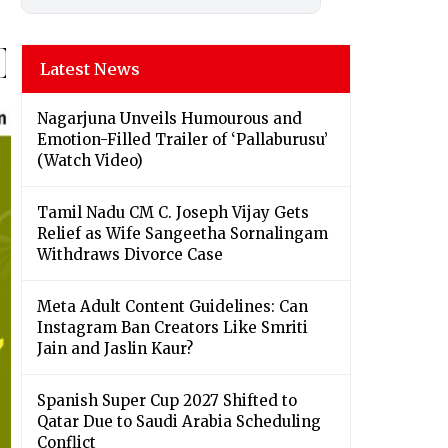
Latest News
Nagarjuna Unveils Humourous and
Emotion-Filled Trailer of ‘Pallaburusu’
(Watch Video)
Tamil Nadu CM C. Joseph Vijay Gets
Relief as Wife Sangeetha Sornalingam
Withdraws Divorce Case
Meta Adult Content Guidelines: Can
Instagram Ban Creators Like Smriti
Jain and Jaslin Kaur?
Spanish Super Cup 2027 Shifted to
Qatar Due to Saudi Arabia Scheduling
Conflict