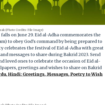
ak (Photo Credits: File Image)
, falls on June 29. Eid al-Adha commemorates the
am) to obey God's command by being prepared to
 celebrates the festival of Eid al-Adha with great
s and messages to share during Bakrid 2023. Send
nd loved ones to celebrate the occasion of Eid al-
papers, greetings and wishes to share on Bakrid
du, Hindi: Greetings, Messages, Poetry to Wish