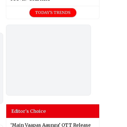
TODAY'S TRENDS
Editor's Choice
‘Main Vaapas Aaunga’ OTT Release