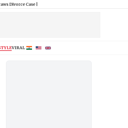
 Case
|
STYLE
VIRAL