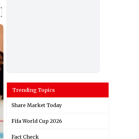
Trending Topics
Share Market Today
Fifa World Cup 2026
Fact Check