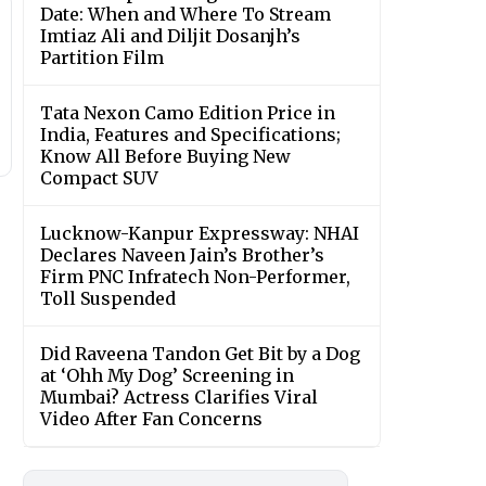
Date: When and Where To Stream
Imtiaz Ali and Diljit Dosanjh’s
Partition Film
Tata Nexon Camo Edition Price in
India, Features and Specifications;
Know All Before Buying New
Compact SUV
Lucknow-Kanpur Expressway: NHAI
Declares Naveen Jain’s Brother’s
Firm PNC Infratech Non-Performer,
Toll Suspended
Did Raveena Tandon Get Bit by a Dog
at ‘Ohh My Dog’ Screening in
Mumbai? Actress Clarifies Viral
Video After Fan Concerns