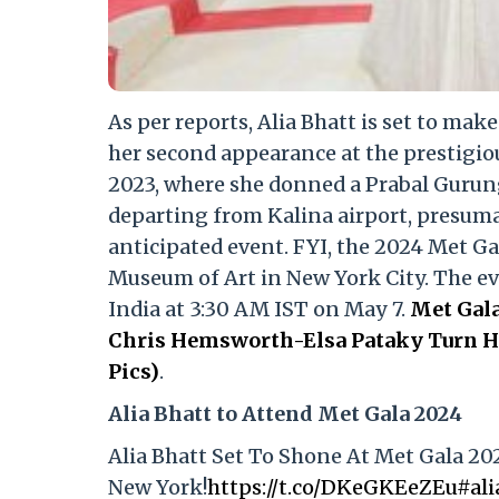
As per reports, Alia Bhatt is set to mak
her second appearance at the prestigio
2023, where she donned a Prabal Gurun
departing from Kalina airport, presumab
anticipated event. FYI, the 2024 Met Ga
Museum of Art in New York City. The even
India at 3:30 AM IST on May 7.
Met Gala
Chris Hemsworth-Elsa Pataky Turn He
Pics)
.
Alia Bhatt to Attend Met Gala 2024
Alia Bhatt Set To Shone At Met Gala 20
New York!
https://t.co/DKeGKEeZEu
#ali