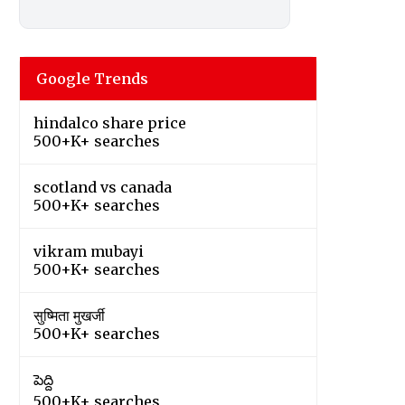
Google Trends
hindalco share price
500+K+ searches
scotland vs canada
500+K+ searches
vikram mubayi
500+K+ searches
सुष्मिता मुखर्जी
500+K+ searches
పెద్ది
500+K+ searches