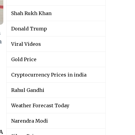
Shah Rukh Khan
Donald Trump
s
n
Viral Videos
Gold Price
Cryptocurrency Prices in india
Rahul Gandhi
Weather Forecast Today
Narendra Modi
wA