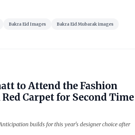
Bakra Eid Images
Bakra Eid Mubarak images
att to Attend the Fashion
k Red Carpet for Second Time
nticipation builds for this year's designer choice after