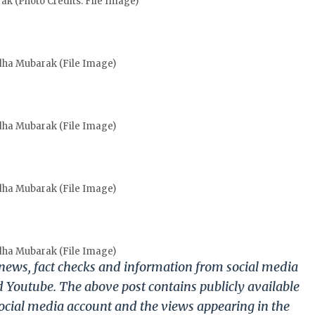
k (Photo Credits: File Image)
dha Mubarak (File Image)
dha Mubarak (File Image)
dha Mubarak (File Image)
dha Mubarak (File Image)
g news, fact checks and information from social media
d Youtube. The above post contains publicly available
ocial media account and the views appearing in the