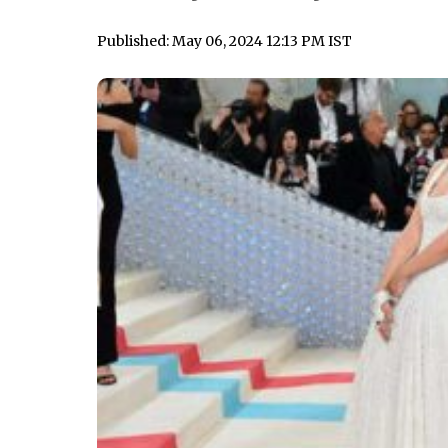
Published: May 06, 2024 12:13 PM IST