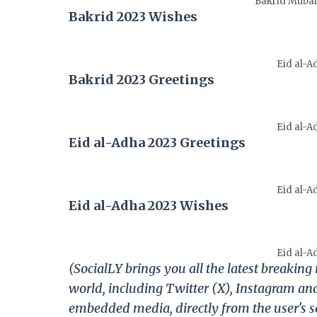
Bakrid Mubara
Bakrid 2023 Wishes
Eid al-A
Bakrid 2023 Greetings
Eid al-A
Eid al-Adha 2023 Greetings
Eid al-A
Eid al-Adha 2023 Wishes
Eid al-A
(SocialLY brings you all the latest breakin
world, including Twitter (X), Instagram an
embedded media, directly from the user's s