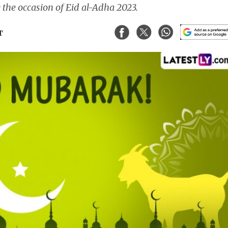
e the occasion of Eid al-Adha 2023.
T