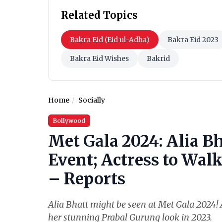
Related Topics
Bakra Eid (Eid ul-Adha)
Bakra Eid 2023
Bakra Eid Wishes
Bakrid
Home
Socially
Bollywood
Met Gala 2024: Alia Bh
Event; Actress to Wal
– Reports
Alia Bhatt might be seen at Met Gala 2024! A
her stunning Prabal Gurung look in 2023.