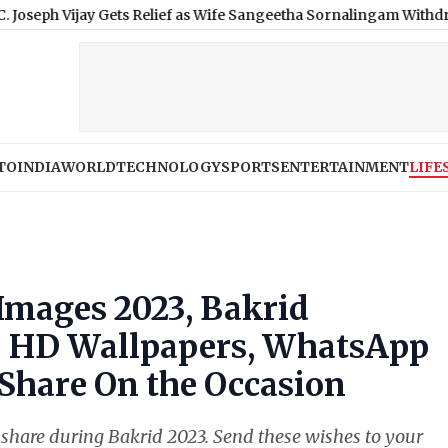
ay Gets Relief as Wife Sangeetha Sornalingam Withdraws Divorce
TO
INDIA
WORLD
TECHNOLOGY
SPORTS
ENTERTAINMENT
LIFE
Images 2023, Bakrid
: HD Wallpapers, WhatsApp
Share On the Occasion
 share during Bakrid 2023. Send these wishes to your