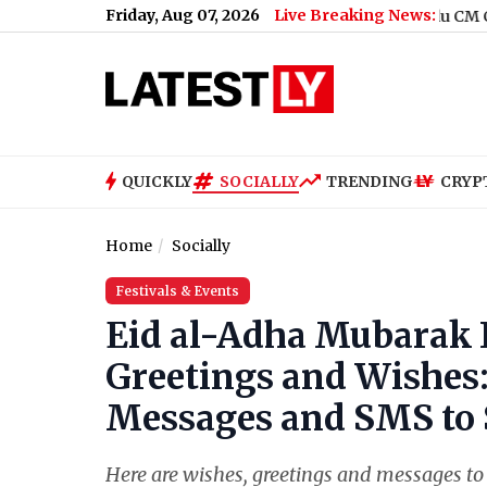
Friday, Aug 07, 2026
Live Breaking News:
er of ‘Pallaburusu’ (Watch Video)
|
Tamil Nadu CM C. Joseph Vij
QUICKLY
SOCIALLY
TRENDING
CRYP
Home
Socially
Festivals & Events
Eid al-Adha Mubarak 
Greetings and Wishes
Messages and SMS to 
Here are wishes, greetings and messages to