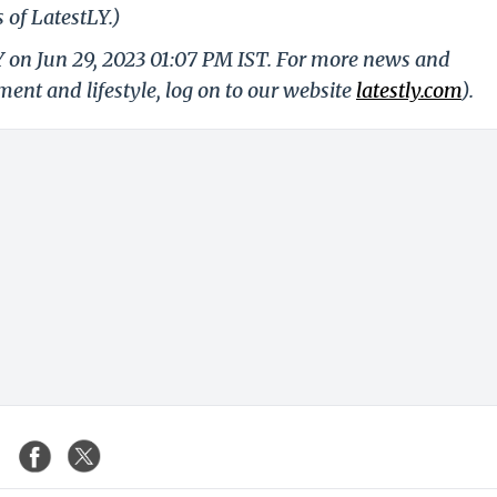
 of LatestLY.)
Y on Jun 29, 2023 01:07 PM IST. For more news and
nment and lifestyle, log on to our website
latestly.com
).