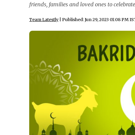
friends, families and loved ones to celebrat
Team Latestly
| Published: Jun 29, 2023 01:08 PM IS