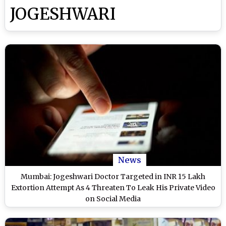
JOGESHWARI
News
Mumbai: Jogeshwari Doctor Targeted in INR 15 Lakh
Extortion Attempt As 4 Threaten To Leak His Private Video
on Social Media