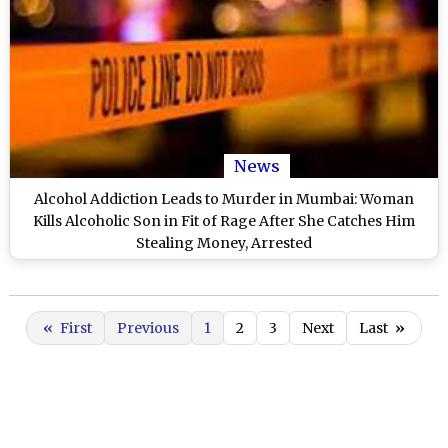
News
Alcohol Addiction Leads to Murder in Mumbai: Woman
Kills Alcoholic Son in Fit of Rage After She Catches Him
Stealing Money, Arrested
«
First
Previous
1
2
3
Next
Last
»