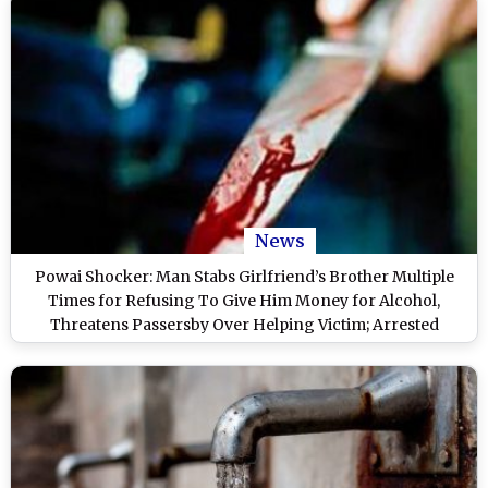
News
Powai Shocker: Man Stabs Girlfriend’s Brother Multiple
Times for Refusing To Give Him Money for Alcohol,
Threatens Passersby Over Helping Victim; Arrested