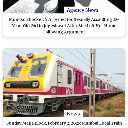
Agency News
Mumbai Shocker: 5 Arrested for Sexually Assaulting 12-
Year-Old Girl in Jogeshwari After She Left Her Home
Following Argument
News
Sunday Mega Block, February 2, 2025: Mumbai Local Train