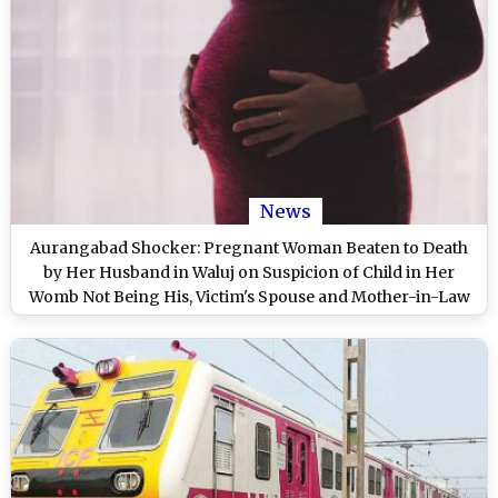
News
Aurangabad Shocker: Pregnant Woman Beaten to Death
by Her Husband in Waluj on Suspicion of Child in Her
Womb Not Being His, Victim's Spouse and Mother-in-Law
Arrested