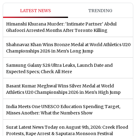
LATEST NEWS
TRENDING
Himanshi Khurana Murder: ‘Intimate Partner’ Abdul
Ghafoori Arrested Months After Toronto Killing
Shahnavaz Khan Wins Bronze Medal at World Athletics U20
Championships 2026 in Men’s Long Jump
Samsung Galaxy S28 Ultra Leaks, Launch Date and
Expected Specs; Check All Here
Basant Kumar Meghwal Wins Silver Medal at World
Athletics U20 Championships 2026 in Men’s High Jump
India Meets One UNESCO Education Spending Target,
Misses Another: What the Numbers Show
Surat Latest News Today on August 9th, 2026: Creek Flood
Protests, Rape Arrest & Saputara Monsoon Festival