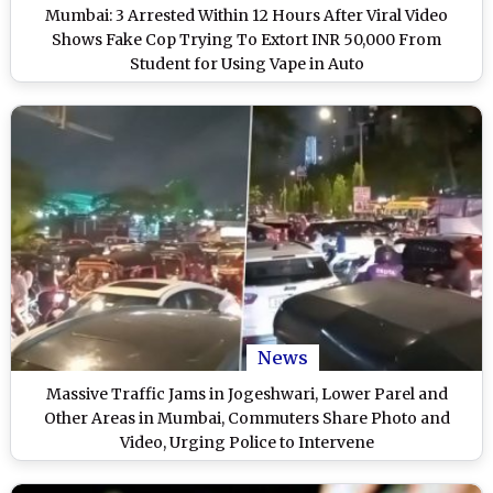
Mumbai: 3 Arrested Within 12 Hours After Viral Video
Shows Fake Cop Trying To Extort INR 50,000 From
Student for Using Vape in Auto
News
Massive Traffic Jams in Jogeshwari, Lower Parel and
Other Areas in Mumbai, Commuters Share Photo and
Video, Urging Police to Intervene