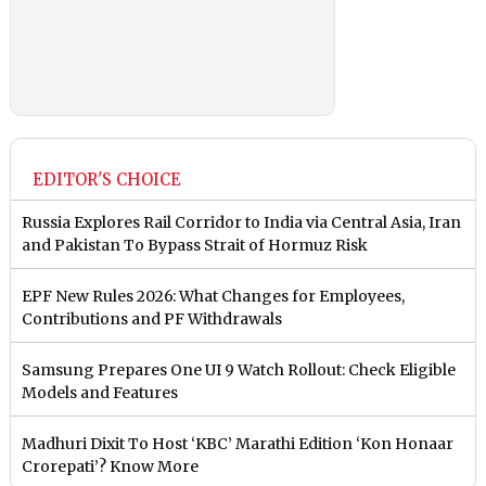
EDITOR'S CHOICE
Russia Explores Rail Corridor to India via Central Asia, Iran
and Pakistan To Bypass Strait of Hormuz Risk
EPF New Rules 2026: What Changes for Employees,
Contributions and PF Withdrawals
Samsung Prepares One UI 9 Watch Rollout: Check Eligible
Models and Features
Madhuri Dixit To Host ‘KBC’ Marathi Edition ‘Kon Honaar
Crorepati’? Know More