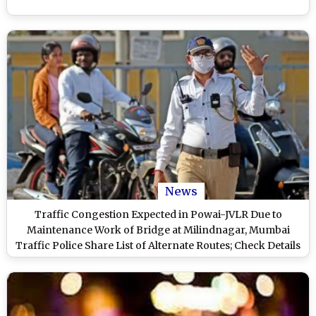
News
Traffic Congestion Expected in Powai-JVLR Due to
Maintenance Work of Bridge at Milindnagar, Mumbai
Traffic Police Share List of Alternate Routes; Check Details