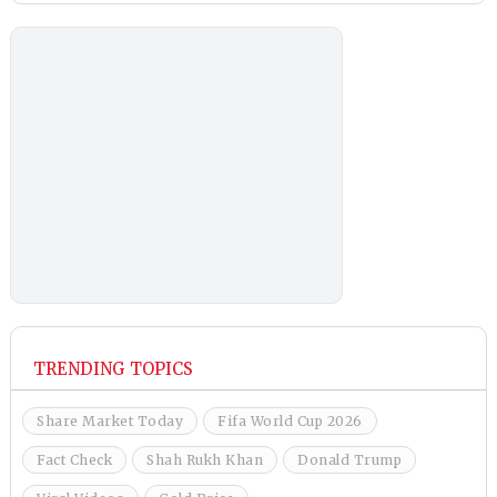
TRENDING TOPICS
Share Market Today
Fifa World Cup 2026
Fact Check
Shah Rukh Khan
Donald Trump