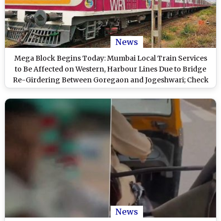
News
Mega Block Begins Today: Mumbai Local Train Services
to Be Affected on Western, Harbour Lines Due to Bridge
Re-Girdering Between Goregaon and Jogeshwari; Check
Details
News