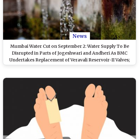
News
Mumbai Water Cut on September 2: Water Supply To Be
Disrupted in Parts of Jogeshwari and Andheri As BMC
Undertakes Replacement of Veravali Reservoir-II Valves;
Check List of Affected Areas