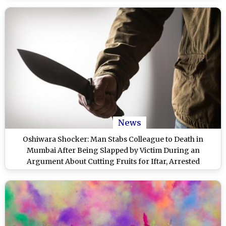
News
Oshiwara Shocker: Man Stabs Colleague to Death in
Mumbai After Being Slapped by Victim During an
Argument About Cutting Fruits for Iftar, Arrested