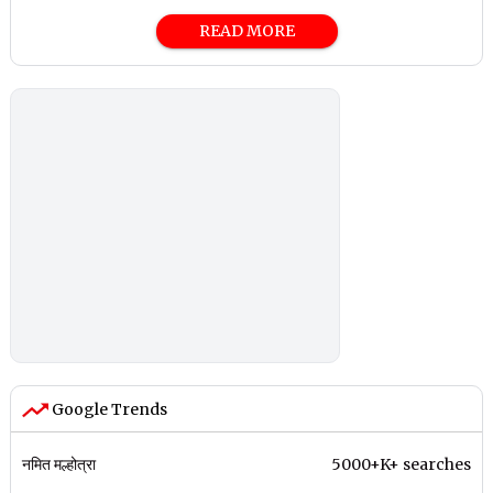
READ MORE
Google Trends
नमित मल्होत्रा
5000+K+ searches