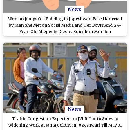
News
Woman Jumps Off Building in Jogeshwari East: Harassed
by Man She Met on Social Media and Her Boyfriend, 24-
Year-Old Allegedly Dies by Suicide in Mumbai
News
Traffic Congestion Expected on JVLR Due to Subway
Widening Work at Janta Colony in Jogeshwari Till May 31