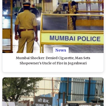
News
Mumbai Shocker: Denied Cigarette, Man Sets
Shopowner’s Uncle of Fire in Jogeshwari