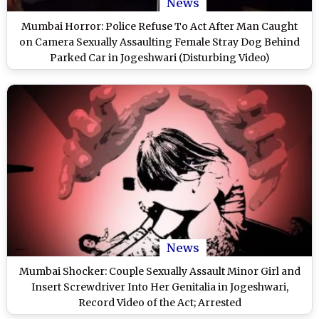
News
Mumbai Horror: Police Refuse To Act After Man Caught
on Camera Sexually Assaulting Female Stray Dog Behind
Parked Car in Jogeshwari (Disturbing Video)
News
Mumbai Shocker: Couple Sexually Assault Minor Girl and
Insert Screwdriver Into Her Genitalia in Jogeshwari,
Record Video of the Act; Arrested