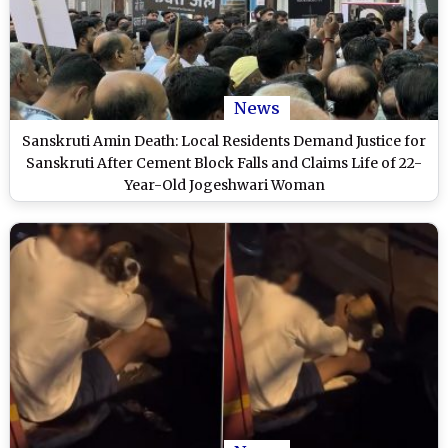
News
Sanskruti Amin Death: Local Residents Demand Justice for
Sanskruti After Cement Block Falls and Claims Life of 22-
Year-Old Jogeshwari Woman