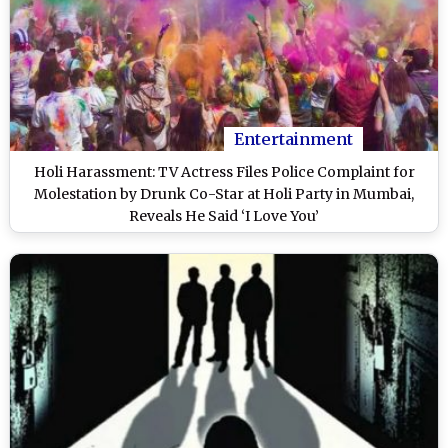
Entertainment
Holi Harassment: TV Actress Files Police Complaint for
Molestation by Drunk Co-Star at Holi Party in Mumbai,
Reveals He Said ‘I Love You’