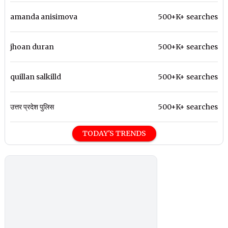
amanda anisimova
500+K+ searches
jhoan duran
500+K+ searches
quillan salkilld
500+K+ searches
उत्तर प्रदेश पुलिस
500+K+ searches
TODAY'S TRENDS