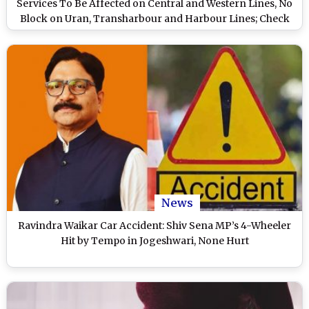
Services To Be Affected on Central and Western Lines, No
Block on Uran, Transharbour and Harbour Lines; Check
Timings and Other Details
News
Ravindra Waikar Car Accident: Shiv Sena MP’s 4-Wheeler
Hit by Tempo in Jogeshwari, None Hurt