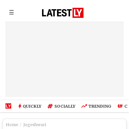
☰
QUICKLY
SOCIALLY
TRENDING
C
Home
Jogeshwari