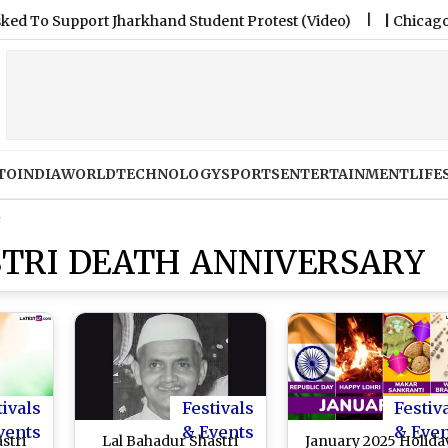
upport Jharkhand Student Protest (Video)
|
Chicago Fire FC
TO
INDIA
WORLD
TECHNOLOGY
SPORTS
ENTERTAINMENT
LIFE
y
TRI DEATH ANNIVERSARY
tivals
Festivals
Festiv
vents
& Events
& Eve
stri
Lal Bahadur Shastri
January 2025 Holida