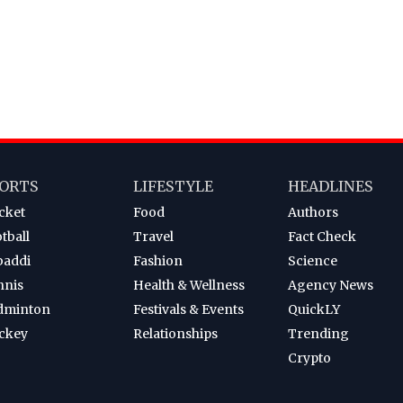
ORTS
LIFESTYLE
HEADLINES
cket
Food
Authors
tball
Travel
Fact Check
baddi
Fashion
Science
nnis
Health & Wellness
Agency News
dminton
Festivals & Events
QuickLY
ckey
Relationships
Trending
Crypto