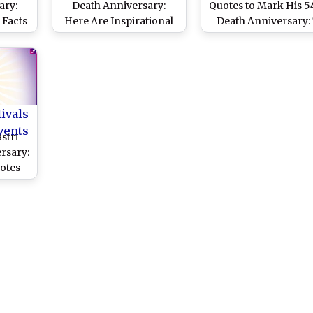
ary:
Death Anniversary:
Quotes to Mark His 5
 Facts
Here Are Inspirational
Death Anniversary: 
 PM of
Quotes by Former
Inspirational Sayings
d the
Prime Minister of India
India's Second Pri
, Jai
Minister
tivals
vents
stri
rsary:
uotes
cond
t Still
ay!