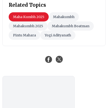
Related Topics
Maha Kumbh 2025
Mahakumbh
Mahakumbh 2025
Mahakumbh Boatman
Pintu Mahara
Yogi Adityanath