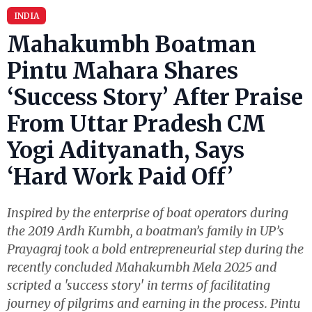
INDIA
Mahakumbh Boatman
Pintu Mahara Shares
‘Success Story’ After Praise
From Uttar Pradesh CM
Yogi Adityanath, Says
‘Hard Work Paid Off’
Inspired by the enterprise of boat operators during
the 2019 Ardh Kumbh, a boatman’s family in UP’s
Prayagraj took a bold entrepreneurial step during the
recently concluded Mahakumbh Mela 2025 and
scripted a 'success story' in terms of facilitating
journey of pilgrims and earning in the process. Pintu