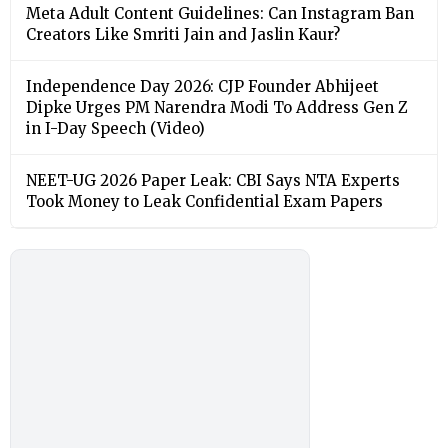
Meta Adult Content Guidelines: Can Instagram Ban
Creators Like Smriti Jain and Jaslin Kaur?
Independence Day 2026: CJP Founder Abhijeet
Dipke Urges PM Narendra Modi To Address Gen Z
in I-Day Speech (Video)
NEET-UG 2026 Paper Leak: CBI Says NTA Experts
Took Money to Leak Confidential Exam Papers