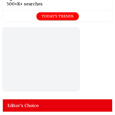
500+K+ searches
TODAY'S TRENDS
Editor's Choice