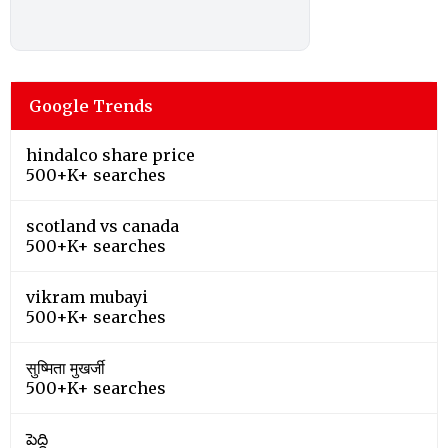
Google Trends
hindalco share price
500+K+ searches
scotland vs canada
500+K+ searches
vikram mubayi
500+K+ searches
सुष्मिता मुखर्जी
500+K+ searches
పెద్ది