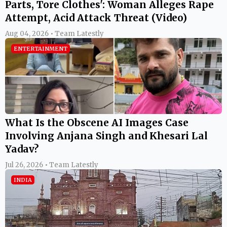
Parts, Tore Clothes': Woman Alleges Rape
Attempt, Acid Attack Threat (Video)
Aug 04, 2026 • Team Latestly
ENTERTAINMENT
What Is the Obscene AI Images Case
Involving Anjana Singh and Khesari Lal
Yadav?
Jul 26, 2026 • Team Latestly
INDIA