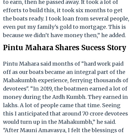
to earn, then he passed away. It took a lot of
efforts to build this, it took six months to get
the boats ready. I took loan from several people,
even put my family's gold to mortgage. This is
because we didn’t have money then,” he added.
Pintu Mahara Shares Sucess Story
Pintu Mahara said months of “hard work paid
off as our boats became an integral part of the
Mahakumbh experience, ferrying thousands of
devotees". “In 2019, the boatmen earned a lot of
money during the Ardh Kumbh. They earned in
lakhs. A lot of people came that time. Seeing
this I anticipated that around 70 crore devotees
would turn up in the Mahakumbh,” he said.
"After Mauni Amavasya, I felt the blessings of