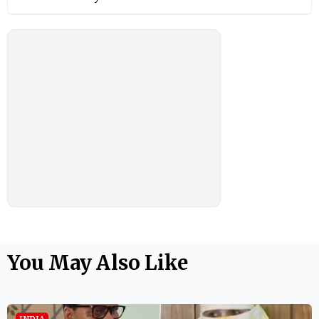
You May Also Like
INDIA