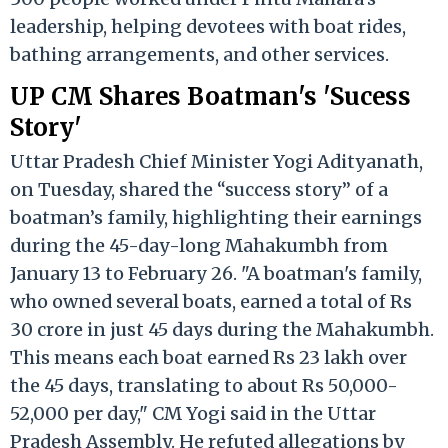
leadership, helping devotees with boat rides,
bathing arrangements, and other services.
UP CM Shares Boatman's 'Sucess
Story'
Uttar Pradesh Chief Minister Yogi Adityanath,
on Tuesday, shared the “success story” of a
boatman’s family, highlighting their earnings
during the 45-day-long Mahakumbh from
January 13 to February 26. "A boatman's family,
who owned several boats, earned a total of Rs
30 crore in just 45 days during the Mahakumbh.
This means each boat earned Rs 23 lakh over
the 45 days, translating to about Rs 50,000-
52,000 per day," CM Yogi said in the Uttar
Pradesh Assembly. He refuted allegations by