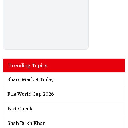
Trending Topics
Share Market Today
Fifa World Cup 2026
Fact Check
Shah Rukh Khan