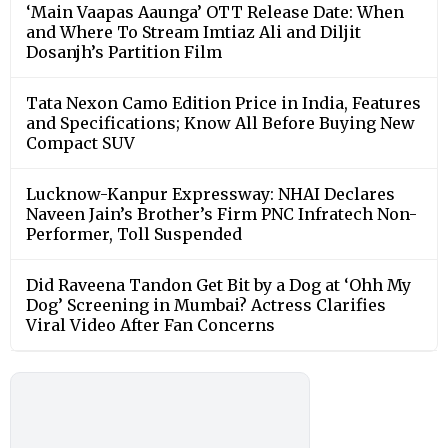
‘Main Vaapas Aaunga’ OTT Release Date: When
and Where To Stream Imtiaz Ali and Diljit
Dosanjh’s Partition Film
Tata Nexon Camo Edition Price in India, Features
and Specifications; Know All Before Buying New
Compact SUV
Lucknow-Kanpur Expressway: NHAI Declares
Naveen Jain’s Brother’s Firm PNC Infratech Non-
Performer, Toll Suspended
Did Raveena Tandon Get Bit by a Dog at ‘Ohh My
Dog’ Screening in Mumbai? Actress Clarifies
Viral Video After Fan Concerns