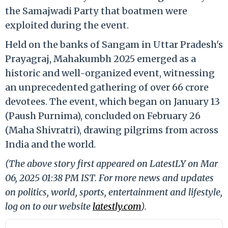
the Samajwadi Party that boatmen were
exploited during the event.
Held on the banks of Sangam in Uttar Pradesh's
Prayagraj, Mahakumbh 2025 emerged as a
historic and well-organized event, witnessing
an unprecedented gathering of over 66 crore
devotees. The event, which began on January 13
(Paush Purnima), concluded on February 26
(Maha Shivratri), drawing pilgrims from across
India and the world.
(The above story first appeared on LatestLY on Mar
06, 2025 01:38 PM IST. For more news and updates
on politics, world, sports, entertainment and lifestyle,
log on to our website
latestly.com
).