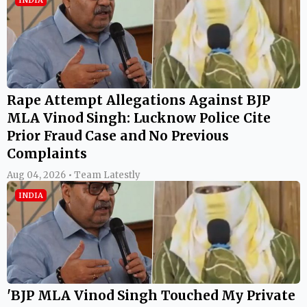
Rape Attempt Allegations Against BJP
MLA Vinod Singh: Lucknow Police Cite
Prior Fraud Case and No Previous
Complaints
Aug 04, 2026 • Team Latestly
INDIA
'BJP MLA Vinod Singh Touched My Private