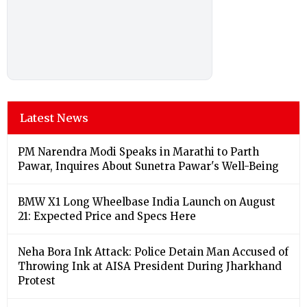
Latest News
PM Narendra Modi Speaks in Marathi to Parth
Pawar, Inquires About Sunetra Pawar's Well-Being
BMW X1 Long Wheelbase India Launch on August
21: Expected Price and Specs Here
Neha Bora Ink Attack: Police Detain Man Accused of
Throwing Ink at AISA President During Jharkhand
Protest