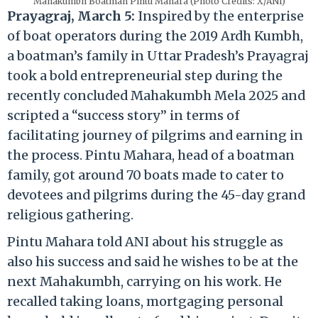
Mahakumbh Boatman Pintu Mahara (Photo Credits: X/ANI)
Prayagraj, March 5:
Inspired by the enterprise
of boat operators during the 2019 Ardh Kumbh,
a boatman’s family in Uttar Pradesh’s Prayagraj
took a bold entrepreneurial step during the
recently concluded Mahakumbh Mela 2025 and
scripted a “success story” in terms of
facilitating journey of pilgrims and earning in
the process. Pintu Mahara, head of a boatman
family, got around 70 boats made to cater to
devotees and pilgrims during the 45-day grand
religious gathering.
Pintu Mahara told ANI about his struggle as
also his success and said he wishes to be at the
next Mahakumbh, carrying on his work. He
recalled taking loans, mortgaging personal