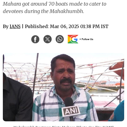
Mahara got around 70 boats made to cater to
devotees during the Mahakhumbh.
By
IANS
| Published: Mar 06, 2025 01:38 PM IST