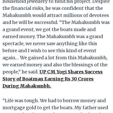
household jewellery to fund his project. Despite
the financial risks, he was confident that the
Mahakumbh would attract millions of devotees
and he will be successful. “The Mahakumbh was
a grand event, we got the boats made and
earned money. The Mahakumbh was a grand
spectacle, we never saw anything like this
before and I wish to see this kind of event
again… We gained a lot from this Mahakumbh,
we earned money and also the blessings of the
people,” he said.
UP CM Yogi Shares Success
Story of Boatman Earning Rs 30 Crores
During Mahakumbh.
"Life was tough. We had to borrow money and
mortgage gold to get the boats. My father used