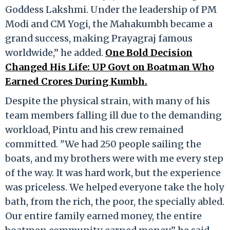
Goddess Lakshmi. Under the leadership of PM
Modi and CM Yogi, the Mahakumbh became a
grand success, making Prayagraj famous
worldwide,” he added.
One Bold Decision
Changed His Life: UP Govt on Boatman Who
Earned Crores During Kumbh.
Despite the physical strain, with many of his
team members falling ill due to the demanding
workload, Pintu and his crew remained
committed. "We had 250 people sailing the
boats, and my brothers were with me every step
of the way. It was hard work, but the experience
was priceless. We helped everyone take the holy
bath, from the rich, the poor, the specially abled.
Our entire family earned money, the entire