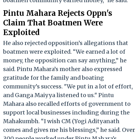
boatmen community earned money,” he said.
Pintu Mahara Rejects Oppn's
Claim That Boatmen Were
Exploited
He also rejected opposition’s allegations that
boatmen were exploited. “We earned a lot of
money, the opposition can say anything,” he
said. Pintu Mahara’s mother also expressed
gratitude for the family and boating
community’s success. "We put in a lot of effort,
and Ganga Maiyya listened to us." Pintu
Mahara also recalled efforts of government to
support local businesses including during the
Mahakumbh. “I wish CM (Yogi Adityanath
comes and gives me his blessings,” he said. Over
300 people worked under Pintu Mahara's