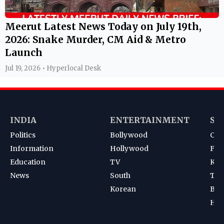
Meerut Latest News Today on July 19th,
2026: Snake Murder, CM Aid & Metro
Launch
Jul 19, 2026 • Hyperlocal Desk
INDIA
ENTERTAINMENT
SP
Politics
Bollywood
Cri
Information
Hollywood
Foot
Education
TV
Kab
News
South
Ten
Korean
Bad
Hoc