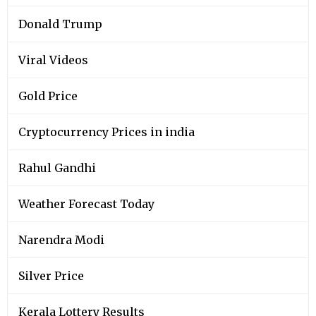
Donald Trump
Viral Videos
Gold Price
Cryptocurrency Prices in india
Rahul Gandhi
Weather Forecast Today
Narendra Modi
Silver Price
Kerala Lottery Results