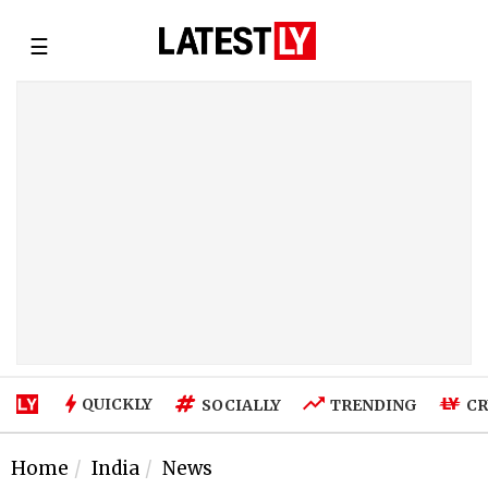
☰
QUICKLY
SOCIALLY
TRENDING
CR
Home
India
News