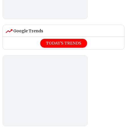
Google Trends
TODAY'S TRENDS