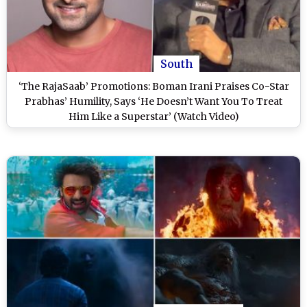
South
‘The RajaSaab’ Promotions: Boman Irani Praises Co-Star
Prabhas’ Humility, Says ‘He Doesn’t Want You To Treat
Him Like a Superstar’ (Watch Video)