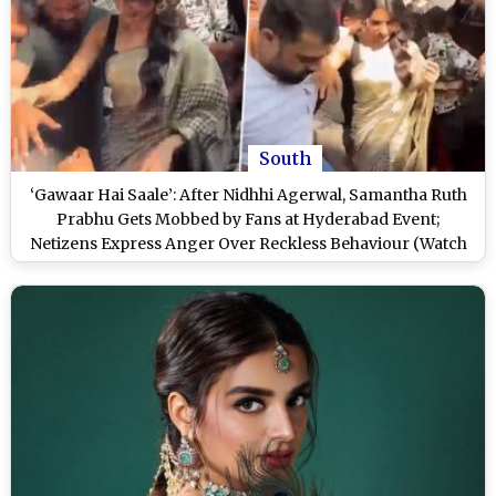
South
‘Gawaar Hai Saale’: After Nidhhi Agerwal, Samantha Ruth
Prabhu Gets Mobbed by Fans at Hyderabad Event;
Netizens Express Anger Over Reckless Behaviour (Watch
Video)