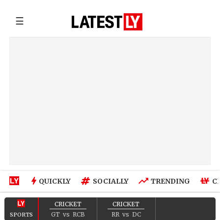
☰
QUICKLY
SOCIALLY
TRENDING
C
CRICKET
CRICKET
GT
vs
RCB
RR
vs
DC
SPORTS