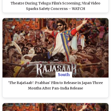
Theatre During Telugu Film’s Screening; Viral Video
Sparks Safety Concerns – WATCH
South
‘The RajaSaab’: Prabhas’ Film to Release in Japan Three
Months After Pan-India Release