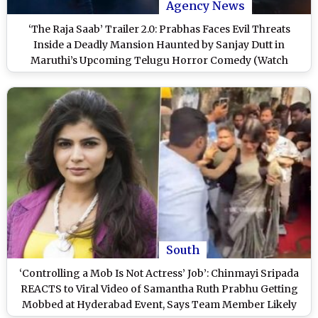
Agency News
‘The Raja Saab’ Trailer 2.0: Prabhas Faces Evil Threats
Inside a Deadly Mansion Haunted by Sanjay Dutt in
Maruthi’s Upcoming Telugu Horror Comedy (Watch
Video)
South
‘Controlling a Mob Is Not Actress’ Job’: Chinmayi Sripada
REACTS to Viral Video of Samantha Ruth Prabhu Getting
Mobbed at Hyderabad Event, Says Team Member Likely