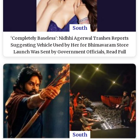
South
‘Completely Baseless’: Nidhhi Agerwal Trashes Reports
Suggesting Vehicle Used by Her for Bhimavaram Store
Launch Was Sent by Government Officials, Read Full
Statement
South