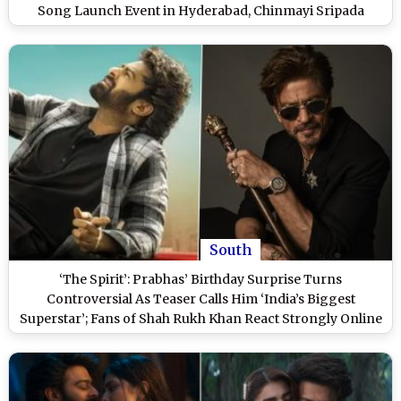
Song Launch Event in Hyderabad, Chinmayi Sripada
Reacts (Watch Video)
South
‘The Spirit’: Prabhas’ Birthday Surprise Turns
Controversial As Teaser Calls Him ‘India’s Biggest
Superstar’; Fans of Shah Rukh Khan React Strongly Online
(View Posts)