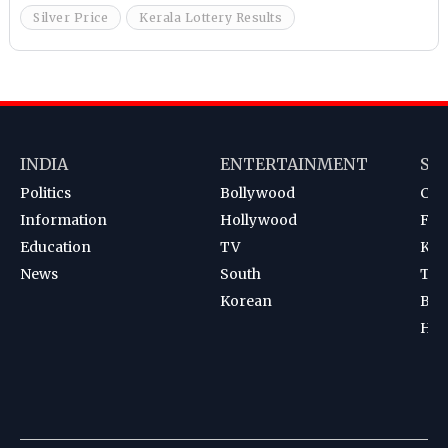
Silver Price
Kerala Lottery Results
INDIA
ENTERTAINMENT
SP
Politics
Bollywood
Cri
Information
Hollywood
Foot
Education
TV
Kab
News
South
Ten
Korean
Bad
Hoc