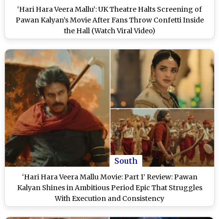
‘Hari Hara Veera Mallu’: UK Theatre Halts Screening of
Pawan Kalyan’s Movie After Fans Throw Confetti Inside
the Hall (Watch Viral Video)
South
‘Hari Hara Veera Mallu Movie: Part 1’ Review: Pawan
Kalyan Shines in Ambitious Period Epic That Struggles
With Execution and Consistency