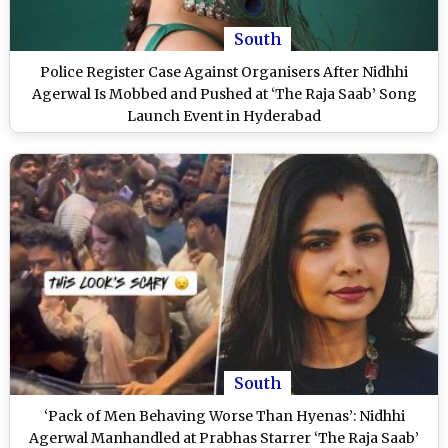
South
Police Register Case Against Organisers After Nidhhi
Agerwal Is Mobbed and Pushed at ‘The Raja Saab’ Song
Launch Event in Hyderabad
South
‘Pack of Men Behaving Worse Than Hyenas’: Nidhhi
Agerwal Manhandled at Prabhas Starrer ‘The Raja Saab’