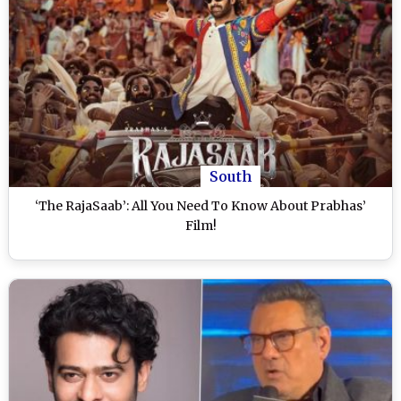
South
‘The RajaSaab’: All You Need To Know About Prabhas’
Film!