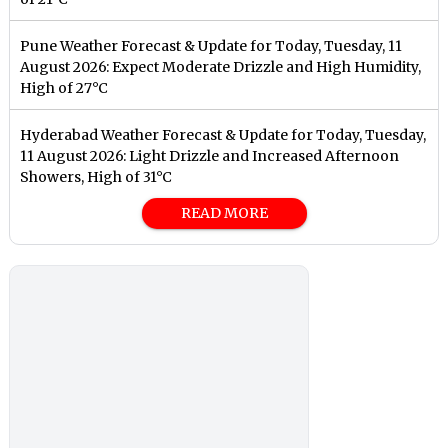
Pune Weather Forecast & Update for Today, Tuesday, 11
August 2026: Expect Moderate Drizzle and High Humidity,
High of 27°C
Hyderabad Weather Forecast & Update for Today, Tuesday,
11 August 2026: Light Drizzle and Increased Afternoon
Showers, High of 31°C
READ MORE