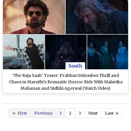
South
‘The Raja Saab’ Teaser: Prabhas Unleashes Thrill and
Chaos in Maruthi’s Romantic Horror Ride With Malavika
Mohanan and Nidhhi Agerwal (Watch Video)
«
First
Previous
1
2
3
Next
Last
»