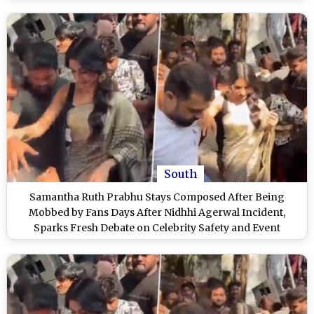
Has Bruises (View Post)
South
Samantha Ruth Prabhu Stays Composed After Being
Mobbed by Fans Days After Nidhhi Agerwal Incident,
Sparks Fresh Debate on Celebrity Safety and Event
Security