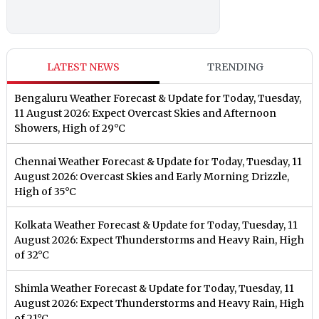
LATEST NEWS
TRENDING
Bengaluru Weather Forecast & Update for Today, Tuesday,
11 August 2026: Expect Overcast Skies and Afternoon
Showers, High of 29°C
Chennai Weather Forecast & Update for Today, Tuesday, 11
August 2026: Overcast Skies and Early Morning Drizzle,
High of 35°C
Kolkata Weather Forecast & Update for Today, Tuesday, 11
August 2026: Expect Thunderstorms and Heavy Rain, High
of 32°C
Shimla Weather Forecast & Update for Today, Tuesday, 11
August 2026: Expect Thunderstorms and Heavy Rain, High
of 21°C