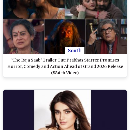
South
‘The Raja Saab’ Trailer Out: Prabhas Starrer Promises
Horror, Comedy and Action Ahead of Grand 2026 Release
(Watch Video)