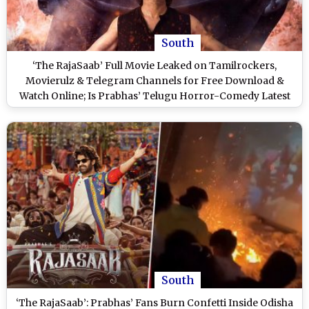
South
‘The RajaSaab’ Full Movie Leaked on Tamilrockers,
Movierulz & Telegram Channels for Free Download &
Watch Online; Is Prabhas’ Telugu Horror-Comedy Latest
Victim of Piracy?
South
‘The RajaSaab’: Prabhas’ Fans Burn Confetti Inside Odisha