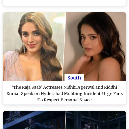
South
‘The Raja Saab’ Actresses Nidhhi Agerwal and Riddhi
Kumar Speak on Hyderabad Mobbing Incident, Urge Fans
To Respect Personal Space