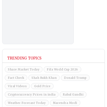
TRENDING TOPICS
Share Market Today
Fifa World Cup 2026
Fact Check
Shah Rukh Khan
Donald Trump
Viral Videos
Gold Price
Cryptocurrency Prices in india
Rahul Gandhi
Weather Forecast Today
Narendra Modi