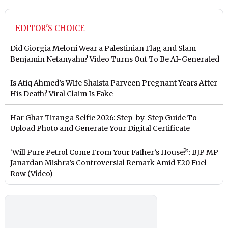
EDITOR'S CHOICE
Did Giorgia Meloni Wear a Palestinian Flag and Slam
Benjamin Netanyahu? Video Turns Out To Be AI-Generated
Is Atiq Ahmed’s Wife Shaista Parveen Pregnant Years After
His Death? Viral Claim Is Fake
Har Ghar Tiranga Selfie 2026: Step-by-Step Guide To
Upload Photo and Generate Your Digital Certificate
‘Will Pure Petrol Come From Your Father’s House?’: BJP MP
Janardan Mishra’s Controversial Remark Amid E20 Fuel
Row (Video)