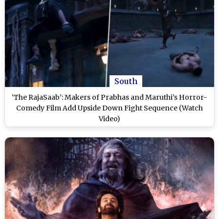
South
‘The RajaSaab’: Makers of Prabhas and Maruthi’s Horror-
Comedy Film Add Upside Down Fight Sequence (Watch
Video)