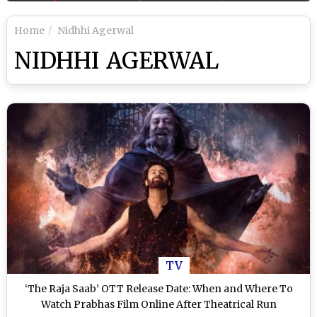
Home
Nidhhi Agerwal
NIDHHI AGERWAL
TV
‘The Raja Saab’ OTT Release Date: When and Where To
Watch Prabhas Film Online After Theatrical Run