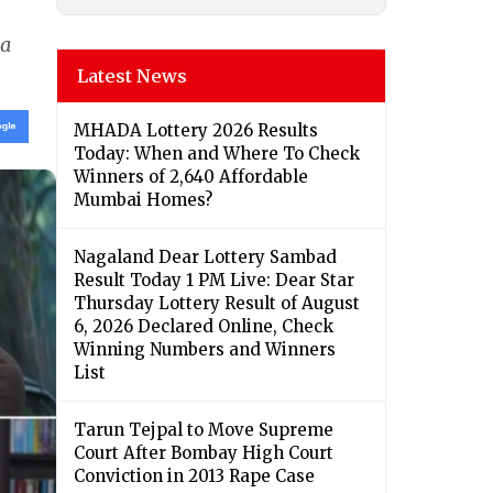
ia
Latest News
MHADA Lottery 2026 Results
Today: When and Where To Check
Winners of 2,640 Affordable
Mumbai Homes?
Nagaland Dear Lottery Sambad
Result Today 1 PM Live: Dear Star
Thursday Lottery Result of August
6, 2026 Declared Online, Check
Winning Numbers and Winners
List
Tarun Tejpal to Move Supreme
Court After Bombay High Court
Conviction in 2013 Rape Case