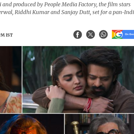
i and produced by People Media Factory, the film stars
wal, Riddhi Kumar and Sanjay Dutt, set for a pan-Ind
 PM IST