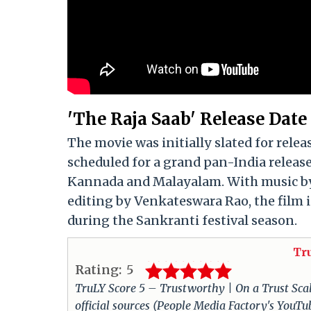
'The Raja Saab' Release Date
The movie was initially slated for rele
scheduled for a grand pan-India release
Kannada and Malayalam. With music by
editing by Venkateswara Rao, the film i
during the Sankranti festival season.
Tr
Rating:
5
TruLY Score 5 – Trustworthy | On a Trust Scale 
official sources (People Media Factory's YouT