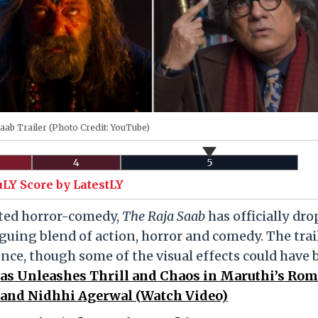
aab Trailer (Photo Credit: YouTube)
4
5
uLY Score by LatestLY
pated horror-comedy,
The Raja Saab
has officially dro
iguing blend of action, horror and comedy. The trai
nce, though some of the visual effects could have
bhas Unleashes Thrill and Chaos in Maruthi’s Ro
and Nidhhi Agerwal (Watch Video)