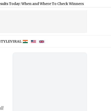
: When and Where To Check Winners of 2,640 Affordable Mumb
STYLE
VIRAL
ll