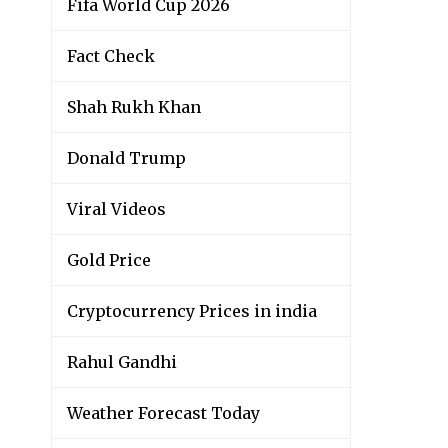
Fifa World Cup 2026
Fact Check
Shah Rukh Khan
Donald Trump
Viral Videos
Gold Price
Cryptocurrency Prices in india
Rahul Gandhi
Weather Forecast Today