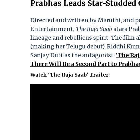
Prabhas Leads Star-Studded C
Directed and written by Maruthi, and 
Entertainment,
The Raja Saab
stars Prab
lineage and rebellious spirit. The fil
(making her Telugu debut), Riddhi Kum
Sanjay Dutt as the antagonist.
‘The Raj
There Will Be a Second Part to Prabh
Watch ‘The Raja Saab’ Trailer: