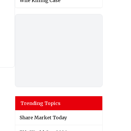
Wife Killing Case
Trending Topics
Share Market Today