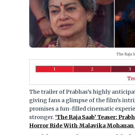
The Raja S
1
2
3
Tr
The trailer of Prabhas’s highly antici
giving fans a glimpse of the film’s intr
promises a fun-filled cinematic experie
stronger.
‘The Raja Saab’ Teaser: Pra
Horror Ride With Malavika Mohanan 