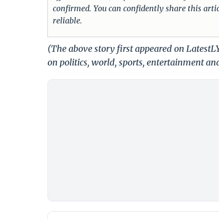
confirmed. You can confidently share this arti
reliable.
(The above story first appeared on Latest
on politics, world, sports, entertainment and