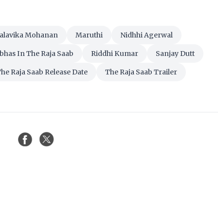
alavika Mohanan
Maruthi
Nidhhi Agerwal
bhas In The Raja Saab
Riddhi Kumar
Sanjay Dutt
he Raja Saab Release Date
The Raja Saab Trailer