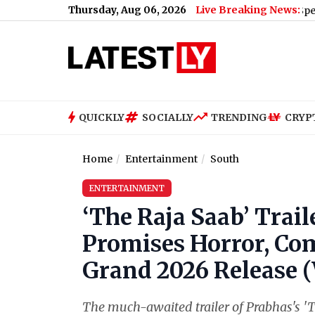
Thursday, Aug 06, 2026
Live Breaking News:
Vivo S2 Price in India, Full Specification
QUICKLY
SOCIALLY
TRENDING
CRYP
Home
Entertainment
South
ENTERTAINMENT
‘The Raja Saab’ Trail
Promises Horror, Co
Grand 2026 Release 
The much-awaited trailer of Prabhas's 'Th