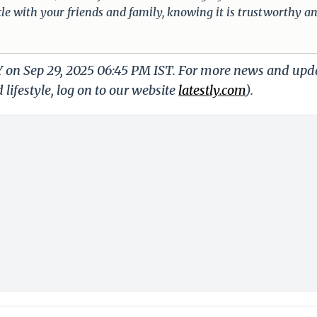
cle with your friends and family, knowing it is trustworthy a
LY on Sep 29, 2025 06:45 PM IST. For more news and upd
 lifestyle, log on to our website
latestly.com
).