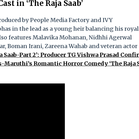
ast in ‘The Raja Saab’
produced by People Media Factory and IVY
has in the lead as a young heir balancing his royal
m also features Malavika Mohanan, Nidhhi Agerwal
ar, Boman Irani, Zareena Wahab and veteran actor
a Saab-Part 2’: Producer TG Vishwa Prasad Conf
as-Maruthi’s Romantic Horror Comedy ‘The Raja S