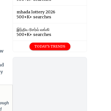
mhada lottery 2026
500+K+ searches
இந்திய ரிசர்வ் வங்கி
500+K+ searches
TODAY'S TRENDS
ow
nd
ly
hrough
d