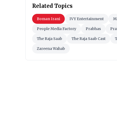
Related Topics
Boman Irani
IVY Entertainment
M
People Media Factory
Prabhas
Pra
The Raja Saab
The Raja Saab Cast
T
Zareena Wahab