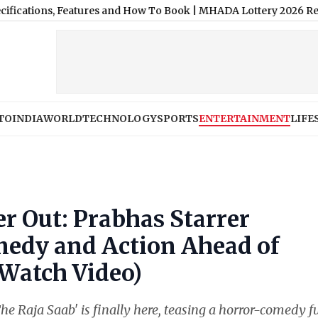
s, Features and How To Book
|
MHADA Lottery 2026 Results Today
TO
INDIA
WORLD
TECHNOLOGY
SPORTS
ENTERTAINMENT
LIFE
er Out: Prabhas Starrer
medy and Action Ahead of
(Watch Video)
e Raja Saab' is finally here, teasing a horror-comedy fu