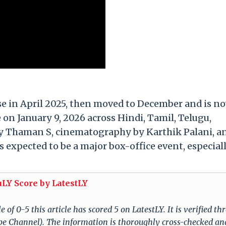
ase in April 2025, then moved to December and is n
 on January 9, 2026 across Hindi, Tamil, Telugu,
 Thaman S, cinematography by Karthik Palani, a
s expected to be a major box-office event, especial
uLY Score by LatestLY
of 0-5 this article has scored 5 on LatestLY. It is verified t
ube Channel). The information is thoroughly cross-checked an