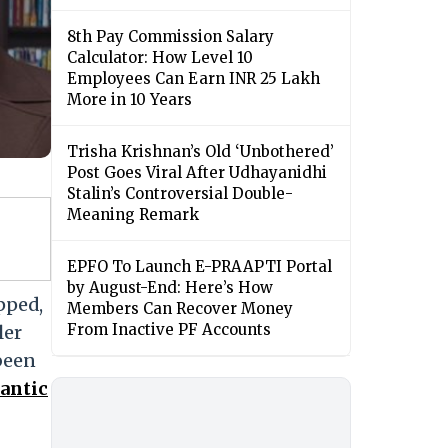
8th Pay Commission Salary
Calculator: How Level 10
Employees Can Earn INR 25 Lakh
More in 10 Years
Trisha Krishnan’s Old ‘Unbothered’
Post Goes Viral After Udhayanidhi
Stalin’s Controversial Double-
Meaning Remark
EPFO To Launch E-PRAAPTI Portal
by August-End: Here’s How
pped,
Members Can Recover Money
From Inactive PF Accounts
ler
 been
mantic