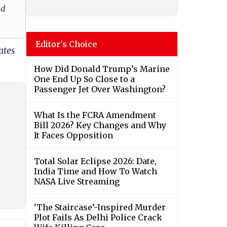
nd
Editor's Choice
ates
How Did Donald Trump’s Marine
One End Up So Close to a
Passenger Jet Over Washington?
What Is the FCRA Amendment
Bill 2026? Key Changes and Why
It Faces Opposition
Total Solar Eclipse 2026: Date,
India Time and How To Watch
NASA Live Streaming
‘The Staircase’-Inspired Murder
Plot Fails As Delhi Police Crack