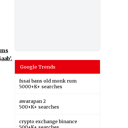
irms
aab’.
Google Trends
fssai bans old monk rum
5000+K+ searches
awarapan 2
500+K+ searches
crypto exchange binance
500+K+ searches