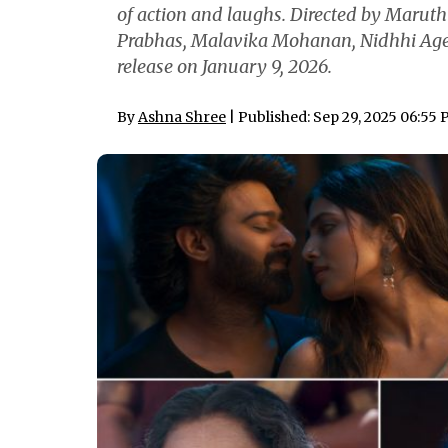
of action and laughs. Directed by Maruth
Prabhas, Malavika Mohanan, Nidhhi Ager
release on January 9, 2026.
By
Ashna Shree
| Published: Sep 29, 2025 06:55