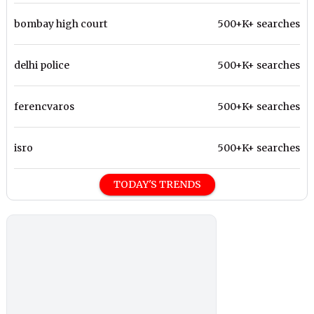
bombay high court
500+K+ searches
delhi police
500+K+ searches
ferencvaros
500+K+ searches
isro
500+K+ searches
TODAY'S TRENDS