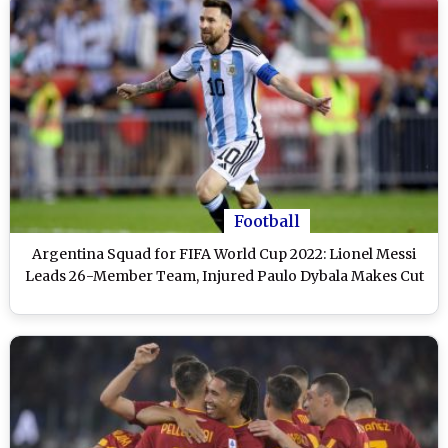
Football
Argentina Squad for FIFA World Cup 2022: Lionel Messi
Leads 26-Member Team, Injured Paulo Dybala Makes Cut