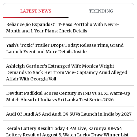
LATEST NEWS
TRENDING
Reliance Jio Expands OTT-Pass Portfolio With New 3-
Month and 1-Year Plans; Check Details
Yash’s ‘Toxic’ Trailer Drops Today: Release Time, Grand
Launch Event and More Details Inside
Ashleigh Gardner’s Estranged Wife Monica Wright
Demands to Sack Her from Vice-Captaincy Amid Alleged
Affair With Georgia Voll
Devdutt Padikkal Scores Century In IND vs SL XI Warm-Up
Match Ahead of India vs Sri Lanka Test Series 2026
Audi Q3, Audi A5 And Audi Q9 SUVs Launch in India by 2027
Kerala Lottery Result Today 3 PM Live, Karunya KR-764
Lottery Result of August 8, Watch Lucky Draw Winner List