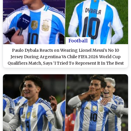
Football
Paulo Dybala Reacts on Wearing Lionel Messi’s No 10
Jersey During Argentina Vs Chile FIFA 2026 World Cup
Qualifiers Match, Says ‘I Tried To Represent It In The Best
Way Possible’