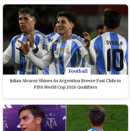
Football
Julian Alvarez Shines As Argentina Breeze Past Chile in
FIFA World Cup 2026 Qualifiers