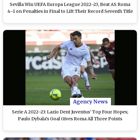
Sevilla Win UEFA Europa League 2022–23, Beat AS Roma
4–1 on Penalties in Final to Lift Their Record Seventh Title
Agency News
Serie A 2022–23: Lazio Dent Juventus’ Top Four Hopes;
Paulo Dybala’s Goal Gives Roma All Three Points