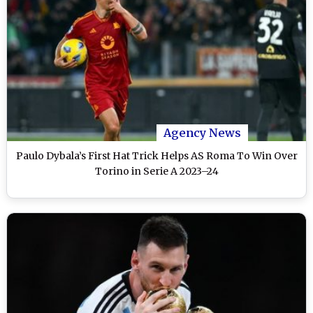
Agency News
Paulo Dybala’s First Hat Trick Helps AS Roma To Win Over
Torino in Serie A 2023–24