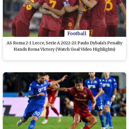
Football
AS Roma 2-1 Lecce, Serie A 2022-23: Paulo Dybala's Penalty
Hands Roma Victory (Watch Goal Video Highlights)