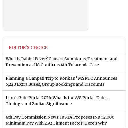
EDITOR'S CHOICE
What Is Rabbit Fever? Causes, Symptoms, Treatment and
Prevention as US Confirms 4th Tularemia Case
Planning a Ganpati Trip to Konkan? MSRTC Announces
5,220 Extra Buses, Group Bookings and Discounts
Lion’s Gate Portal 2026: What Is the 8/8 Portal, Dates,
Timings and Zodiac Significance
8th Pay Commission News: IRSTA Proposes INR 52,000
Minimum Pay With 2.92 Fitment Factor; Here’s Why