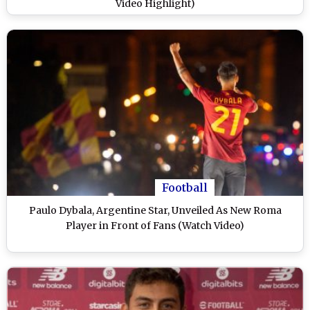
Video Highlight)
Football
Paulo Dybala, Argentine Star, Unveiled As New Roma
Player in Front of Fans (Watch Video)