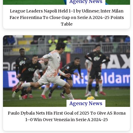
Agency News
League Leaders Napoli Held 1–1 by Udinese; Inter Milan
Face Fiorentina To Close Gap on Serie A 2024–25 Points
Table
Agency News
Paulo Dybala Nets His First Goal of 2025 To Give AS Roma
1–0 Win Over Venezia in Serie A 2024–25