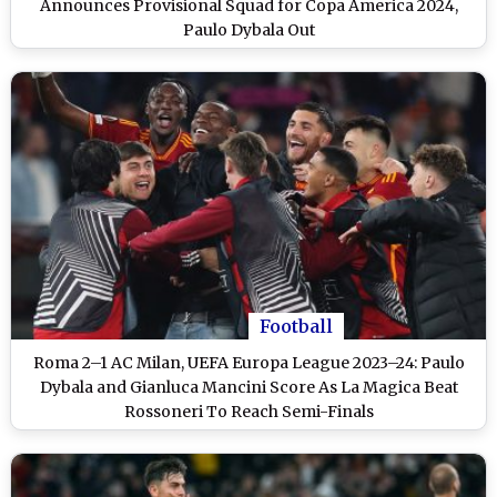
Announces Provisional Squad for Copa America 2024,
Paulo Dybala Out
Football
Roma 2–1 AC Milan, UEFA Europa League 2023–24: Paulo
Dybala and Gianluca Mancini Score As La Magica Beat
Rossoneri To Reach Semi-Finals