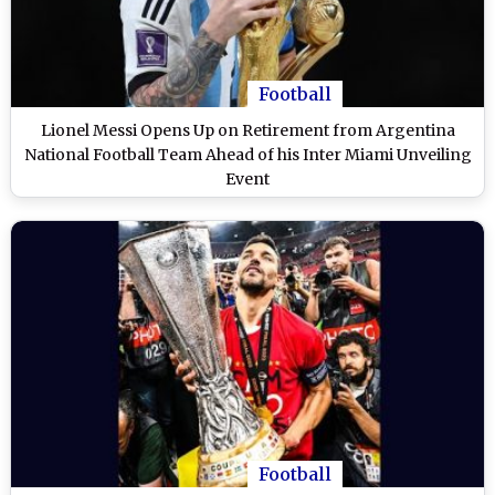
Football
Lionel Messi Opens Up on Retirement from Argentina
National Football Team Ahead of his Inter Miami Unveiling
Event
Football