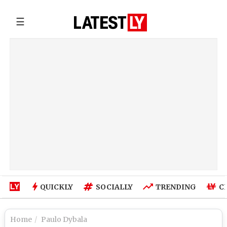
☰
QUICKLY
SOCIALLY
TRENDING
C
Home
Paulo Dybala