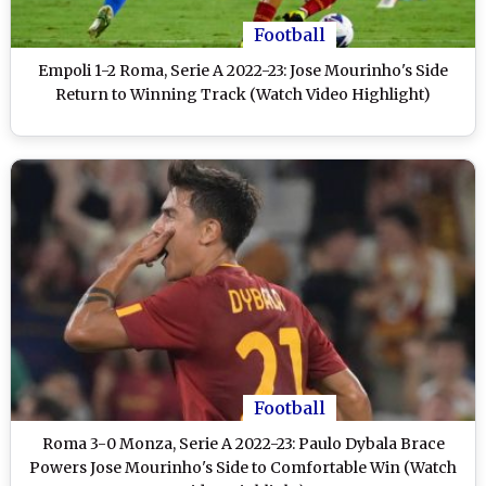
Football
Empoli 1-2 Roma, Serie A 2022-23: Jose Mourinho's Side
Return to Winning Track (Watch Video Highlight)
Football
Roma 3-0 Monza, Serie A 2022-23: Paulo Dybala Brace
Powers Jose Mourinho's Side to Comfortable Win (Watch