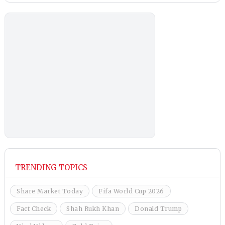
TRENDING TOPICS
Share Market Today
Fifa World Cup 2026
Fact Check
Shah Rukh Khan
Donald Trump