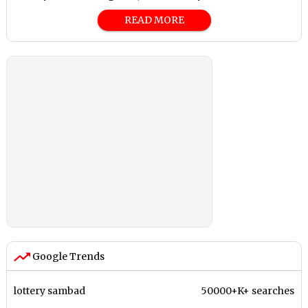
READ MORE
Google Trends
lottery sambad
50000+K+ searches