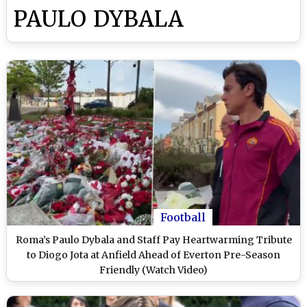
PAULO DYBALA
Football
Roma’s Paulo Dybala and Staff Pay Heartwarming Tribute
to Diogo Jota at Anfield Ahead of Everton Pre-Season
Friendly (Watch Video)