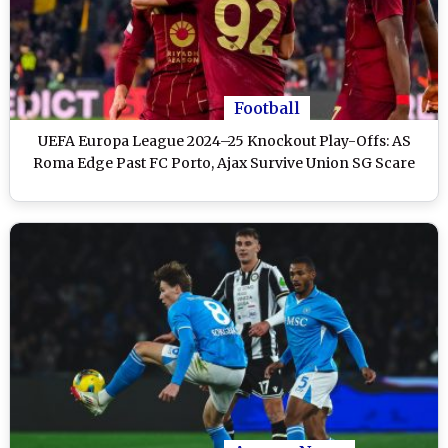
Football
UEFA Europa League 2024–25 Knockout Play-Offs: AS
Roma Edge Past FC Porto, Ajax Survive Union SG Scare