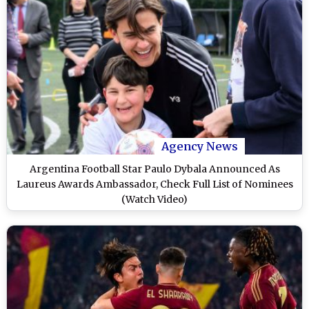
Agency News
Argentina Football Star Paulo Dybala Announced As
Laureus Awards Ambassador, Check Full List of Nominees
(Watch Video)