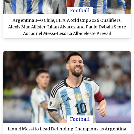
Football
Argentina 3–0 Chile, FIFA World Cup 2026 Qualifiers:
Alexis Mac Allister, Julian Alvarez and Paulo Dybala Score
As Lionel Messi-Less La Albiceleste Prevail
Football
Lionel Messi to Lead Defending Champions as Argentina