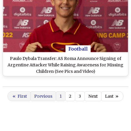
Football
Paulo Dybala Transfer: AS Roma Announce Signing of
Argentine Attacker While Raising Awareness for Missing
Children (See Pics and Video)
«
First
Previous
1
2
3
Next
Last
»