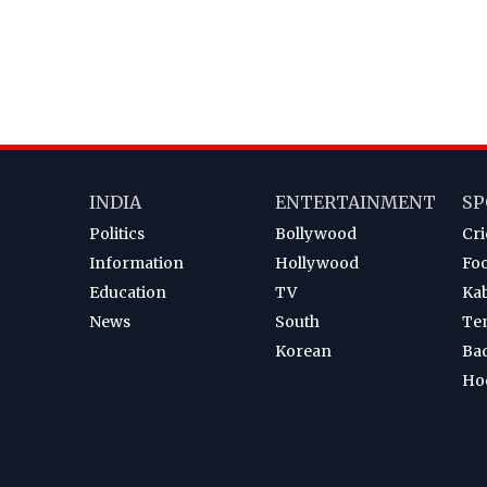
INDIA
ENTERTAINMENT
SP
Politics
Bollywood
Cri
Information
Hollywood
Foo
Education
TV
Ka
News
South
Te
Korean
Ba
Ho