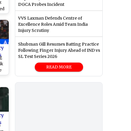
z
DGCA Probes Incident
led
VVS Laxman Defends Centre of
vs
Excellence Roles Amid Team India
Injury Scrutiny
Shubman Gill Resumes Batting Practice
cy
Following Finger Injury Ahead of IND vs
s
SL Test Series 2026
ng
ik
READ MORE
e
r
ega
n’t
ung
cy
s
n