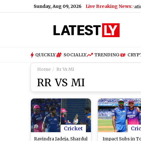
Sunday, Aug 09, 2026
Live Breaking News:
Airport
|
Motorola Edge 70 Neo: Design, Specifications, Feat
QUICKLY
SOCIALLY
TRENDING
CRYP
Home
Rr Vs Mi
RR VS MI
Cricket
Cri
Ravindra Jadeja, Shardul
Impact Subs in T