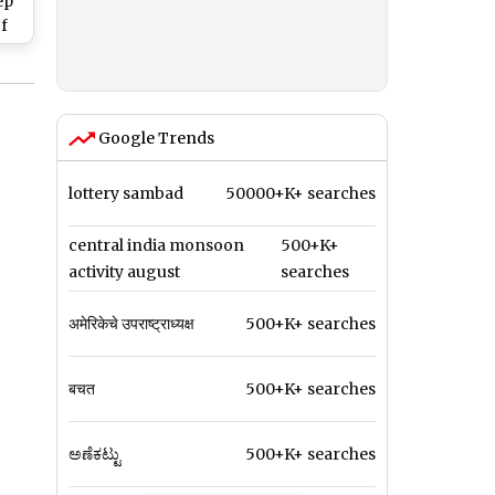
ep
f
gue
Google Trends
lottery sambad
50000+K+ searches
central india monsoon
500+K+
activity august
searches
अमेरिकेचे उपराष्ट्राध्यक्ष
500+K+ searches
बचत
500+K+ searches
ಅಣೆಕಟ್ಟು
500+K+ searches