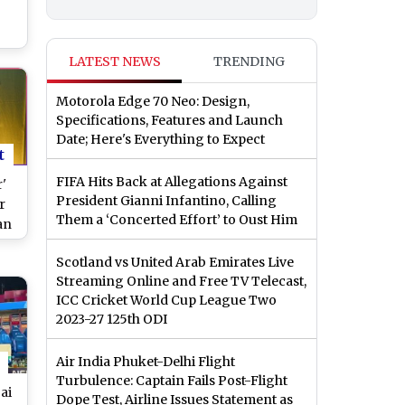
ng
LATEST NEWS
TRENDING
Motorola Edge 70 Neo: Design,
Specifications, Features and Launch
Date; Here's Everything to Expect
t
FIFA Hits Back at Allegations Against
'
President Gianni Infantino, Calling
r
Them a ‘Concerted Effort’ to Oust Him
an
re
Scotland vs United Arab Emirates Live
 is
Streaming Online and Free TV Telecast,
d
ICC Cricket World Cup League Two
2023-27 125th ODI
Air India Phuket-Delhi Flight
Turbulence: Captain Fails Post-Flight
ai
Dope Test, Airline Issues Statement as