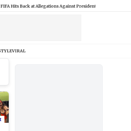
s Back at Allegations Against President Gianni Infantino, Calling
STYLE
VIRAL
t