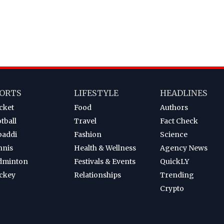
ORTS
LIFESTYLE
HEADLINES
cket
Food
Authors
tball
Travel
Fact Check
baddi
Fashion
Science
nnis
Health & Wellness
Agency News
dminton
Festivals & Events
QuickLY
ckey
Relationships
Trending
Crypto