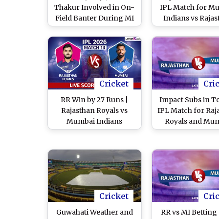
Thakur Involved in On-
IPL Match for M
Field Banter During MI
Indians vs Raja
vs RR IPL 2026, Video
Royals
Goes Viral
Cricket
Cri
RR Win by 27 Runs |
Impact Subs in T
Rajasthan Royals vs
IPL Match for Raj
Mumbai Indians
Royals and Mu
Highlights, IPL 2026
Indians
Match 13: MI 123/9 in 11
Overs
Cricket
Cri
Guwahati Weather and
RR vs MI Betting