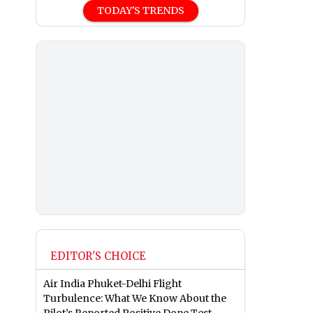
TODAY'S TRENDS
EDITOR'S CHOICE
Air India Phuket-Delhi Flight
Turbulence: What We Know About the