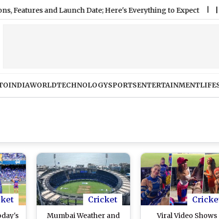
ures and Launch Date; Here's Everything to Expect
|
FIFA Hit
TO
INDIA
WORLD
TECHNOLOGY
SPORTS
ENTERTAINMENT
LIFE
cket
Cricket
Cricke
oday's
Mumbai Weather and
Viral Video Shows