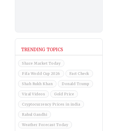
TRENDING TOPICS
Share Market Today
Fifa World Cup 2026
Fact Check
Shah Rukh Khan
Donald Trump
Viral Videos
Gold Price
Cryptocurrency Prices in india
Rahul Gandhi
Weather Forecast Today