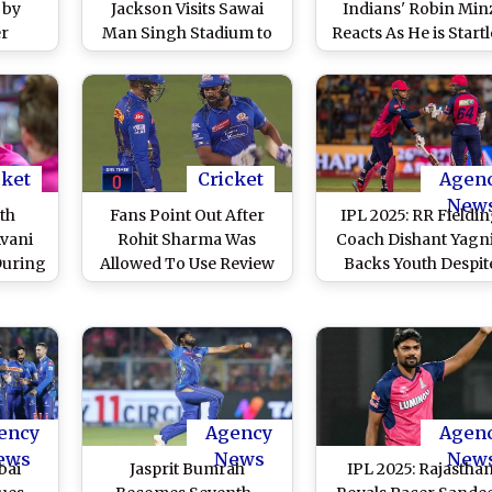
 by
Jackson Visits Sawai
Indians' Robin Min
er
Man Singh Stadium to
Reacts As He is Start
L 2026
Support Rajasthan
By Robot Dog
Royals in IPL 2025,
'Champak' After RR 
Admits That It 'Feels
MI IPL 2025 Match
Special' (Watch Video)
(Watch Video)
cket
Cricket
Agen
New
eth
Fans Point Out After
IPL 2025: RR Fieldi
vani
Rohit Sharma Was
Coach Dishant Yagn
During
Allowed To Use Review
Backs Youth Despit
Jaipur
Despite 'Zero' on DRS
Criticism Over
Timer, Survives Close
Releasing Jos Buttle
LBW Decision During
and Trent Boult in M
RR vs MI IPL 2025 Match
Auction, Says ‘We Do
(Watch Video)
Buy; We Make
Superstars From Yo
ency
Agency
Agen
Players’
ews
News
New
bai
Jasprit Bumrah
IPL 2025: Rajastha