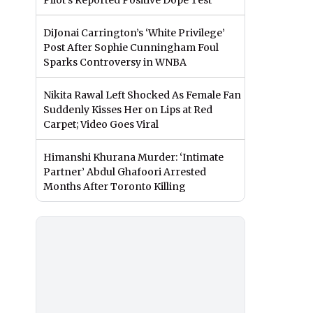
Pilot’s Reported Positive Dope Test
DiJonai Carrington’s ‘White Privilege’
Post After Sophie Cunningham Foul
Sparks Controversy in WNBA
Nikita Rawal Left Shocked As Female Fan
Suddenly Kisses Her on Lips at Red
Carpet; Video Goes Viral
Himanshi Khurana Murder: ‘Intimate
Partner’ Abdul Ghafoori Arrested
Months After Toronto Killing