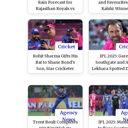
Rain Forecast for
and Favourites
Rajasthan Royals vs
Kalshi: Winn
Mumbai Indians IPL
Prediction for IP
2026
Match 13
Cricket
Cri
Rohit Sharma Gifts His
IPL 2025: Gar
Bat to Shane Bond’s
Southgate and A
Son, Star Cricketer
Lekhara Spotted 
Sends Hilarious
RR vs MI Game in 
Message on Video Call
After RR vs MI IPL 2025
Match (Watch Video)
Agency
Ag
News
N
Trent Boult Completes
IPL 2025: Mum