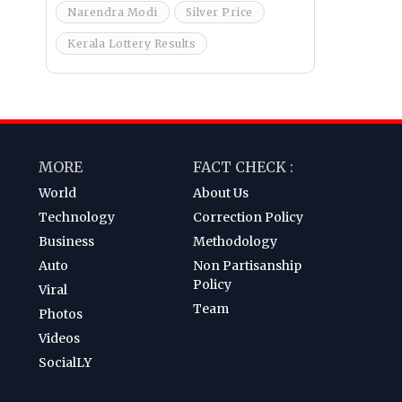
Narendra Modi
Silver Price
Kerala Lottery Results
MORE
FACT CHECK :
World
About Us
Technology
Correction Policy
Business
Methodology
Auto
Non Partisanship
Policy
Viral
Team
Photos
Videos
SocialLY