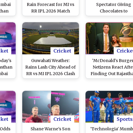
umbai
Rain Forecast for MI vs
Spectator Giving
sthan
RR IPL 2026 Match
Chocolates to
Cheerleaders Duri
IPL 2026 Matches
cket
Cricket
Cricke
oday's
Guwahati Weather:
'McDonald's Burger
asthan
Rains Lash City Ahead of
Netizens React Afte
mbai
RR vs MI IPL 2026 Clash
Finding Out Rajasth
(Watch Video)
Royals Player Nand
Burger's Wife's Name
Ashleigh McDonal
cket
Cricket
Sports
 Odds
Shane Warne's Son
'Technologia' Mumb