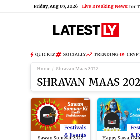
Friday, Aug 07, 2026
Live Breaking News:
t (Video)
|
Shimla Weather Forecast & Update for Today, Frid
QUICKLY
SOCIALLY
TRENDING
CRYP
Home
Shravan Maas 2022
SHRAVAN MAAS 20
Festivals
Fes
& Events
& E
Sawan Somwar 2022
Happy Sawan S