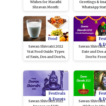
Wishes for Marathi
Greetings & Ima
Shravan Month:
WhatsApp Stat
WhatsApp Stickers,
Religious Quotes
Facebook Greetings,
Wishes And God 
SMS, Quotes and
HD Wallpapers
Messages for Lord
Celebrate the Mo
Shiva Festival
Puja & Fasti
Food
Fes
& E
Sawan Shivratri 2022
Sawan Shivratri
Vrat Food Guide: Types
Date and Dos 
of Fasts, Dos and Don’ts,
Don’ts: Fro
Fasting Health Tips,
Rudrabhishek to
Precautions & Other
Shiva Mantra
Things To Keep in Mind
Auspicious Thing
on the Day Dedicated to
Can Do To Se
Mahadev
Blessings & Good
During Bholena
Festivals
Fes
Favourite Mo
& Events
& E
Sawan Shivratri 2022
Sawan Shivratri