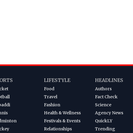
ORTS
LIFESTYLE
HEADLINES
cket
Food
Authors
tball
Travel
Fact Check
baddi
Fashion
Science
nnis
Health & Wellness
Agency News
dminton
Festivals & Events
QuickLY
ckey
Relationships
Trending