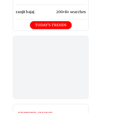
ranjit bajaj
200+K+ searches
TODAY'S TRENDS