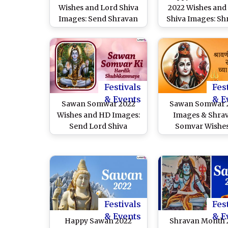
Wishes and Lord Shiva
2022 Wishes and
Images: Send Shravan
Shiva Images: Sh
Greetings, WhatsApp
Greetings, Wha
Messages, Quotes, HD
Messages, H
Wallpapers & SMS on
Wallpapers & Quo
Monday Fasting Day!
Send on Mon
Fasting Day
Festivals
Fes
& Events
& E
Sawan Somwar 2022
Sawan Somwar 
Wishes and HD Images:
Images & Shra
Send Lord Shiva
Somvar Wishes
Wallpapers, Quotes,
Marathi for F
WhatsApp Messages &
Download Online
Greetings To Celebrate
Happy Shravan 
the First Monday of
Greetings, Lord 
Shravan Maas in
Photos and Wha
Maharashtra
Messages to L
Festivals
Fes
Ones
& Events
& E
Happy Sawan 2022
Shravan Month 