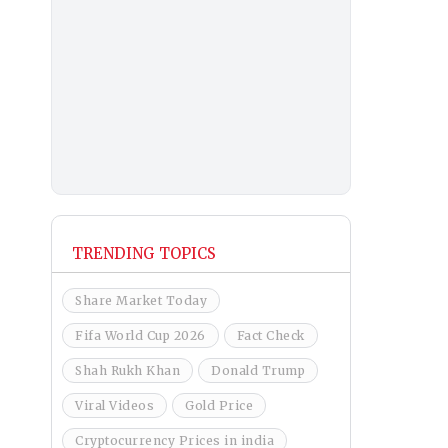
TRENDING TOPICS
Share Market Today
Fifa World Cup 2026
Fact Check
Shah Rukh Khan
Donald Trump
Viral Videos
Gold Price
Cryptocurrency Prices in india