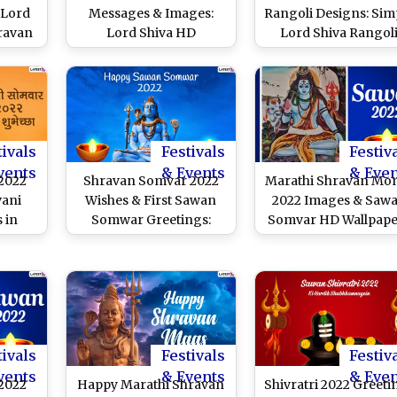
 Lord
Messages & Images:
Rangoli Designs: Sim
ravan
Lord Shiva HD
Lord Shiva Rangol
tsApp
Wallpapers, Quotes,
Patterns To Celebra
D
WhatsApp Greetings,
the Auspicious Month
tes To
Wishes and SMS To
Sawan in Maharasht
day
Celebrate the Blissful
Day
tivals
Festivals
Festiv
vents
& Events
& Eve
2022
Shravan Somvar 2022
Marathi Shravan Mo
vani
Wishes & First Sawan
2022 Images & Saw
 in
Somwar Greetings:
Somvar HD Wallpape
ree
Lord Shiva Images,
for Free Downloa
: Send
Status, WhatsApp
Online: WhatsApp GI
Maas
Messages & SMS To
and SMS for the
Shiva
Celebrate the Religious
Auspicious Month o
tsApp
Occasion
Lord Shiva
oved
tivals
Festivals
Festiv
vents
& Events
& Eve
2022
Happy Marathi Shravan
Shivratri 2022 Greeti