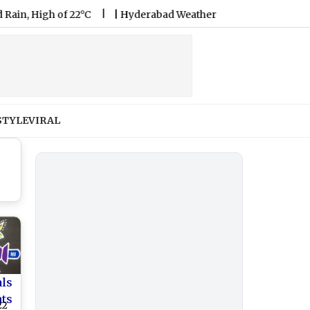
gh of 22°C
|
Hyderabad Weather Forecast & Update for Today, 
STYLE
VIRAL
als
nts
22