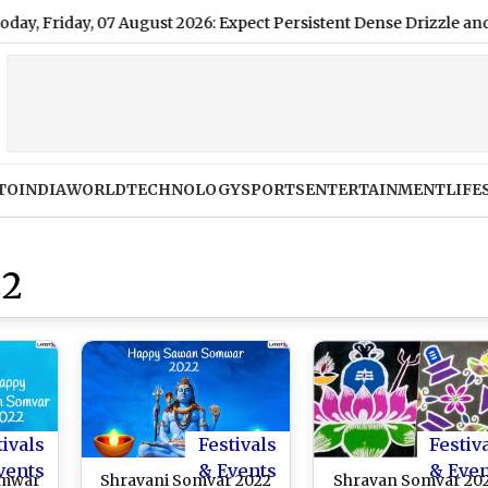
ay, 07 August 2026: Expect Persistent Dense Drizzle and Rain, Hi
TO
INDIA
WORLD
TECHNOLOGY
SPORTS
ENTERTAINMENT
LIFE
22
tivals
Festivals
Festiv
vents
& Events
& Eve
omwar
Shravani Somvar 2022
Shravan Somvar 20