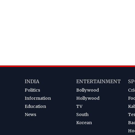
INDIA
ENTERTAINMENT
SP
Politics
Bollywood
Cri
Information
Hollywood
Foo
Education
TV
Ka
News
South
Te
Korean
Ba
Ho