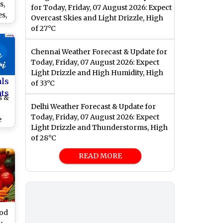
s,
for Today, Friday, 07 August 2026: Expect
s,
Overcast Skies and Light Drizzle, High
,
of 27°C
es
r
Chennai Weather Forecast & Update for
val
Today, Friday, 07 August 2026: Expect
Light Drizzle and High Humidity, High
als
of 33°C
nts
s &
Delhi Weather Forecast & Update for
Today, Friday, 07 August 2026: Expect
e
Light Drizzle and Thunderstorms, High
ish
of 28°C
ri
READ MORE
us
ood