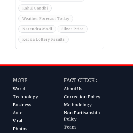
Rahul Gandhi
Weather Forecast Today
Narendra Modi
Silver Price
Kerala Lottery Results
MORE
FACT CHECK :
World
About Us
Technology
Correction Policy
Business
Methodology
Auto
Non Partisanship
Policy
Viral
Team
Photos