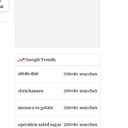
y
at
ng
t
Google Trends
अभिजीत दीपके
500+K+ searches
chris hansen
200+K+ searches
monaco vs getafe
200+K+ searches
operation safed sagar
200+K+ searches