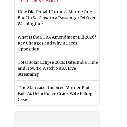
EDITOR'S CHOICE
How Did Donald Trump’s Marine One
End Up So Close to a Passenger Jet Over
Washington?
What Is the FCRA Amendment Bill 2026?
Key Changes and Why It Faces
Opposition
Total Solar Eclipse 2026: Date, India Time
and How To Watch NASA Live
Streaming
‘The Staircase’-Inspired Murder Plot
Fails As Delhi Police Crack Wife Killing
Case