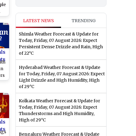
ple
i
te
LATEST NEWS
TRENDING
 of
ra
Shimla Weather Forecast & Update for
Today, Friday, 07 August 2026: Expect
Persistent Dense Drizzle and Rain, High
als
of 22°C
nts
nth
Hyderabad Weather Forecast & Update
an
for Today, Friday, 07 August 2026: Expect
rs
Light Drizzle and High Humidity, High
d
of 29°C
Fs
Kolkata Weather Forecast & Update for
f
Today, Friday, 07 August 2026: Expect
Thunderstorms and High Humidity,
High of 29°C
als
nts
ngs
Bengaluru Weather Forecast & Update