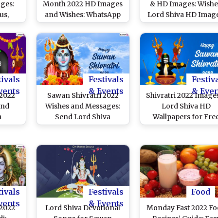
ges:
Month 2022 HD Images
& HD Images: Wishe
us,
and Wishes: WhatsApp
Lord Shiva HD Image
, SMS,
Messages, Facebook
WhatsApp Messages
Shiva
Quotes, Greetings, SMS
SMS, Facebook Quot
 to
and Wallpapers To Send
and Wallpapers fo
nth of
to Family and Friends
Sawan Shivratri Festi
ng
tivals
Festivals
Festiv
vents
& Events
& Eve
 2022
Sawan Shivratri 2022
Shivratri 2022 Image
and
Wishes and Messages:
Lord Shiva HD
m
Send Lord Shiva
Wallpapers for Fre
 Lord
Images, Masik Shivratri
Download Online: W
s,
Greetings, WhatsApp
Happy Sawan Shivrat
s You
Messages, Telegram
With Devotional
ek
Quotes & SMS to Your
Messages, GIFs, Stat
 Luck
Family and Friends
and SMS During
th’s
Shravan Month
tivals
Festivals
Food
nth
vents
& Events
 2022
Lord Shiva Devotional
Monday Fast 2022 F