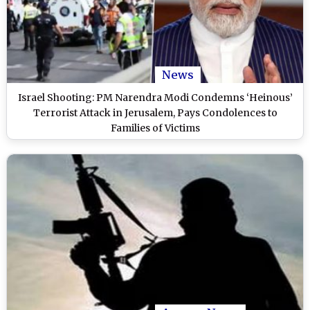
News
Israel Shooting: PM Narendra Modi Condemns ‘Heinous’
Terrorist Attack in Jerusalem, Pays Condolences to
Families of Victims