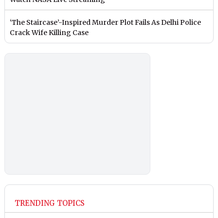
‘The Staircase’-Inspired Murder Plot Fails As Delhi Police
Crack Wife Killing Case
TRENDING TOPICS