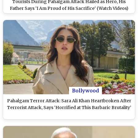
Tourists During Pahalgam Attack Hailed as Hero, His
Father Says ‘I Am Proud of His Sacrifice’ (Watch Videos)
Bollywood
Pahalgam Terror Attack: Sara Ali Khan Heartbroken After
Terrorist Attack, Says ‘Horrified at This Barbaric Brutality’