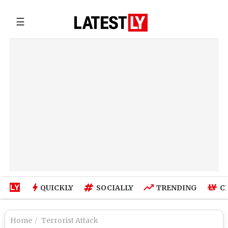
☰
QUICKLY
SOCIALLY
TRENDING
C
Home
Terrorist Attack