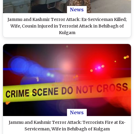
News
Jammu and Kashmir Terror Attack: Ex-Serviceman Killed;
Wife, Cousin Injured in Terrorist Attack in Behibagh of
Kulgam
News
Jammu and Kashmir Terror Attack: Terrorists Fire at Ex-
Serviceman, Wife in Behibagh of Kulgam