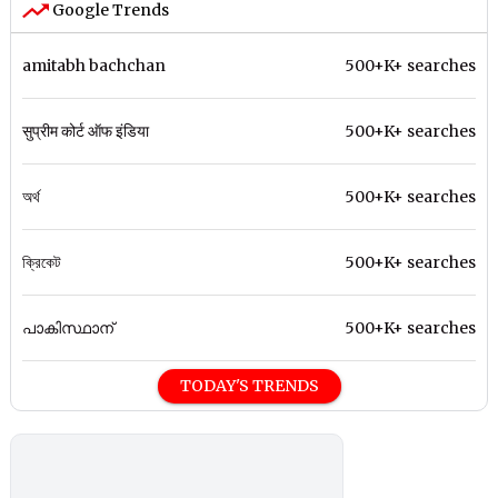
Google Trends
amitabh bachchan
500+K+ searches
सुप्रीम कोर्ट ऑफ इंडिया
500+K+ searches
অর্থ
500+K+ searches
ক্রিকেট
500+K+ searches
പാകിസ്ഥാന്
500+K+ searches
TODAY'S TRENDS