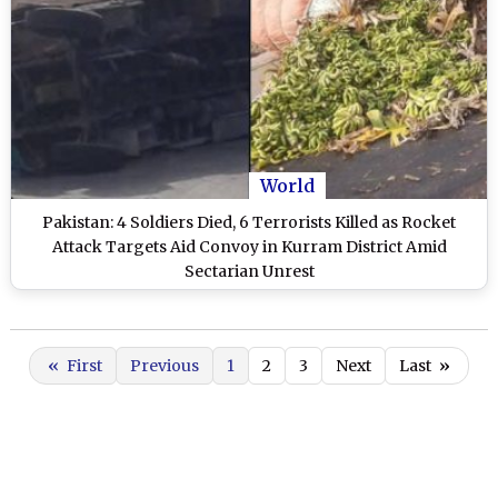
World
Pakistan: 4 Soldiers Died, 6 Terrorists Killed as Rocket
Attack Targets Aid Convoy in Kurram District Amid
Sectarian Unrest
«
First
Previous
1
2
3
Next
Last
»