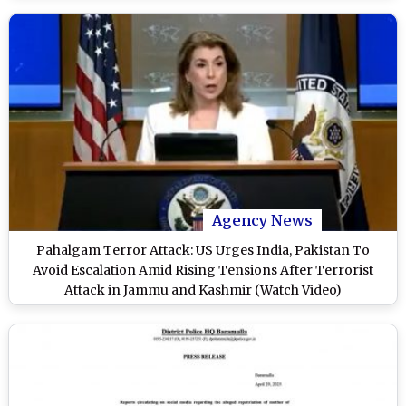
Agency News
Pahalgam Terror Attack: US Urges India, Pakistan To
Avoid Escalation Amid Rising Tensions After Terrorist
Attack in Jammu and Kashmir (Watch Video)