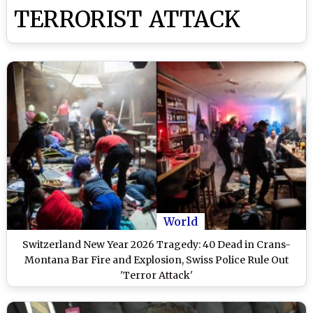
TERRORIST ATTACK
World
Switzerland New Year 2026 Tragedy: 40 Dead in Crans-
Montana Bar Fire and Explosion, Swiss Police Rule Out
'Terror Attack'