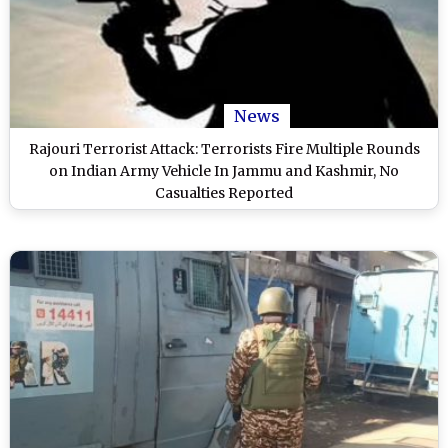
News
Rajouri Terrorist Attack: Terrorists Fire Multiple Rounds
on Indian Army Vehicle In Jammu and Kashmir, No
Casualties Reported