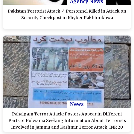
Agency News
Pakistan Terrorist Attack: 4 Personnel Killed in Attack on
Security Checkpost in Khyber Pakhtunkhwa
News
Pahalgam Terror Attack: Posters Appear in Different
Parts of Pulwama Seeking Information About Terrorists
Involved in Jammu and Kashmir Terror Attack, INR 20
Lakh Reward Announced (Watch Video)