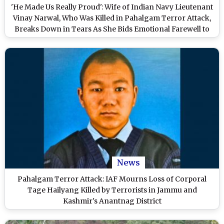
'He Made Us Really Proud': Wife of Indian Navy Lieutenant
Vinay Narwal, Who Was Killed in Pahalgam Terror Attack,
Breaks Down in Tears As She Bids Emotional Farewell to
Husband (Watch Video)
News
Pahalgam Terror Attack: IAF Mourns Loss of Corporal
Tage Hailyang Killed by Terrorists in Jammu and
Kashmir's Anantnag District