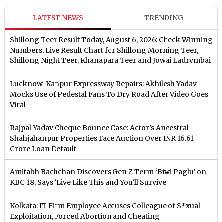
LATEST NEWS
TRENDING
Shillong Teer Result Today, August 6, 2026: Check Winning
Numbers, Live Result Chart for Shillong Morning Teer,
Shillong Night Teer, Khanapara Teer and Jowai Ladrymbai
Lucknow-Kanpur Expressway Repairs: Akhilesh Yadav
Mocks Use of Pedestal Fans To Dry Road After Video Goes
Viral
Rajpal Yadav Cheque Bounce Case: Actor’s Ancestral
Shahjahanpur Properties Face Auction Over INR 16.61
Crore Loan Default
Amitabh Bachchan Discovers Gen Z Term ‘Biwi Paglu’ on
KBC 18, Says ‘Live Like This and You’ll Survive’
Kolkata: IT Firm Employee Accuses Colleague of S*xual
Exploitation, Forced Abortion and Cheating