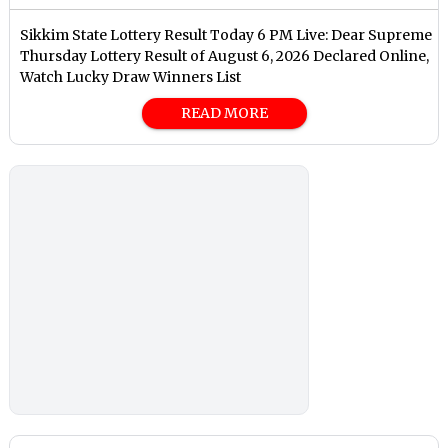
Sikkim State Lottery Result Today 6 PM Live: Dear Supreme
Thursday Lottery Result of August 6, 2026 Declared Online,
Watch Lucky Draw Winners List
READ MORE