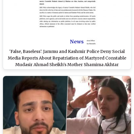
News
'False, Baseless': Jammu and Kashmir Police Deny Social
Media Reports About Repatriation of Martyred Constable
Mudasir Ahmad Sheikh's Mother Shamima Akhtar