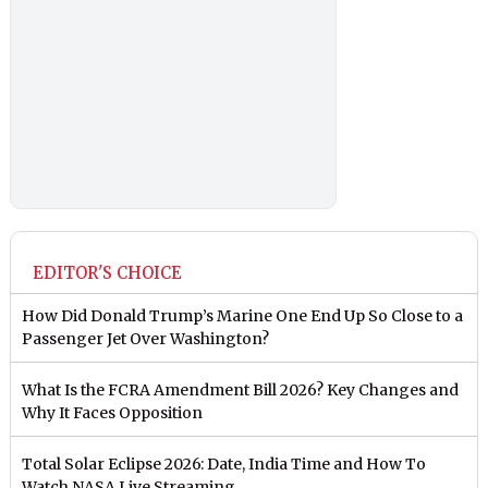
EDITOR'S CHOICE
How Did Donald Trump’s Marine One End Up So Close to a
Passenger Jet Over Washington?
What Is the FCRA Amendment Bill 2026? Key Changes and
Why It Faces Opposition
Total Solar Eclipse 2026: Date, India Time and How To
Watch NASA Live Streaming