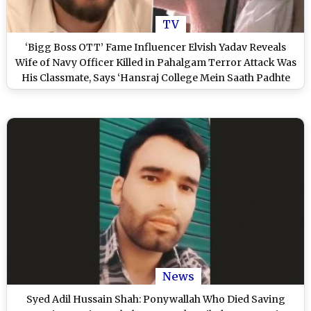
TV
‘Bigg Boss OTT’ Fame Influencer Elvish Yadav Reveals
Wife of Navy Officer Killed in Pahalgam Terror Attack Was
His Classmate, Says ‘Hansraj College Mein Saath Padhte
The’ (Watch Video)
News
Syed Adil Hussain Shah: Ponywallah Who Died Saving