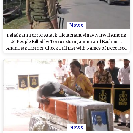
News
Pahalgam Terror Attack: Lieutenant Vinay Narwal Among
26 People Killed by Terrorists in Jammu and Kashmir's
Anantnag District; Check Full List With Names of Deceased
Persons Here
News