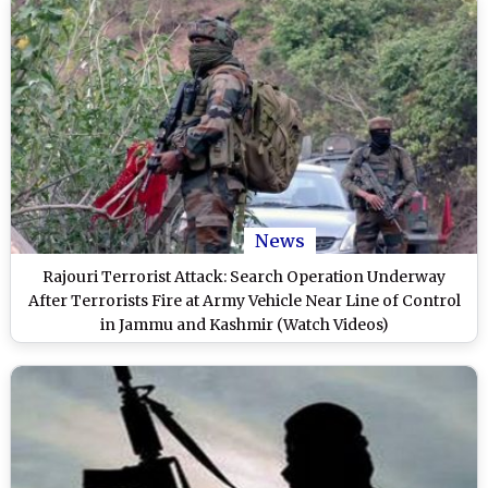
News
Rajouri Terrorist Attack: Search Operation Underway
After Terrorists Fire at Army Vehicle Near Line of Control
in Jammu and Kashmir (Watch Videos)