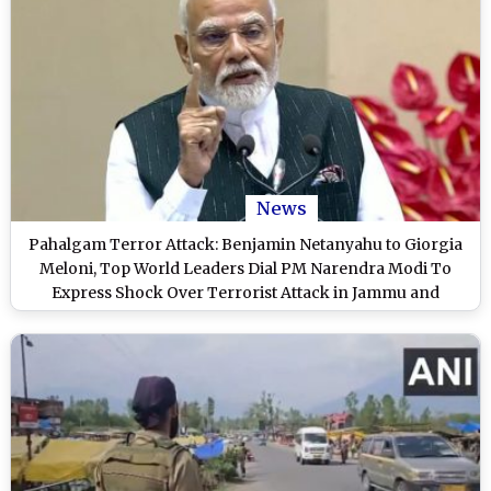
News
Pahalgam Terror Attack: Benjamin Netanyahu to Giorgia
Meloni, Top World Leaders Dial PM Narendra Modi To
Express Shock Over Terrorist Attack in Jammu and
Kashmir