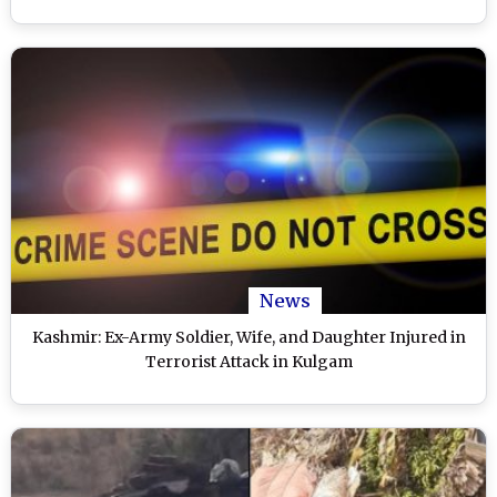
News
Kashmir: Ex-Army Soldier, Wife, and Daughter Injured in
Terrorist Attack in Kulgam