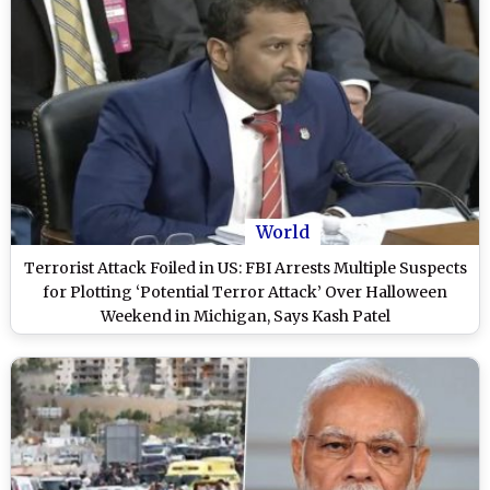
World
Terrorist Attack Foiled in US: FBI Arrests Multiple Suspects
for Plotting ‘Potential Terror Attack’ Over Halloween
Weekend in Michigan, Says Kash Patel