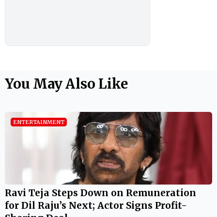
You May Also Like
ENTERTAINMENT
Ravi Teja Steps Down on Remuneration
for Dil Raju’s Next; Actor Signs Profit-