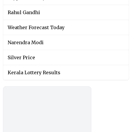
Rahul Gandhi
Weather Forecast Today
Narendra Modi
Silver Price
Kerala Lottery Results