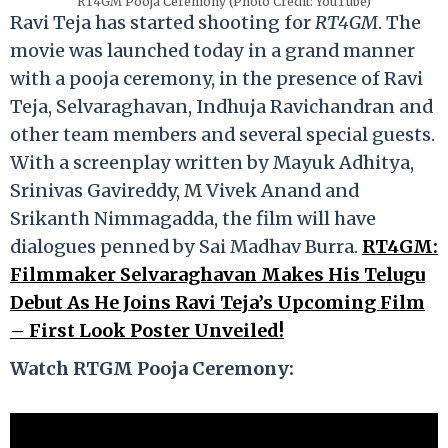
RT4GM Pooja Ceremony (Photo Credit: YouTube)
Ravi Teja has started shooting for
RT4GM
. The
movie was launched today in a grand manner
with a pooja ceremony, in the presence of Ravi
Teja, Selvaraghavan, Indhuja Ravichandran and
other team members and several special guests.
With a screenplay written by Mayuk Adhitya,
Srinivas Gavireddy, M Vivek Anand and
Srikanth Nimmagadda, the film will have
dialogues penned by Sai Madhav Burra.
RT4GM:
Filmmaker Selvaraghavan Makes His Telugu
Debut As He Joins Ravi Teja’s Upcoming Film
– First Look Poster Unveiled!
Watch RTGM Pooja Ceremony: