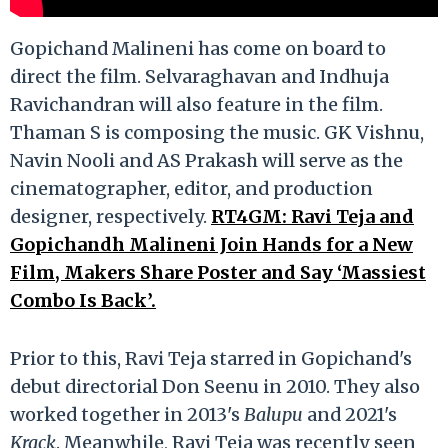
Gopichand Malineni has come on board to
direct the film. Selvaraghavan and Indhuja
Ravichandran will also feature in the film.
Thaman S is composing the music. GK Vishnu,
Navin Nooli and AS Prakash will serve as the
cinematographer, editor, and production
designer, respectively.
RT4GM: Ravi Teja and
Gopichandh Malineni Join Hands for a New
Film, Makers Share Poster and Say ‘Massiest
Combo Is Back’.
Prior to this, Ravi Teja starred in Gopichand's
debut directorial Don Seenu in 2010. They also
worked together in 2013's
Balupu
and 2021's
Krack
. Meanwhile, Ravi Teja was recently seen