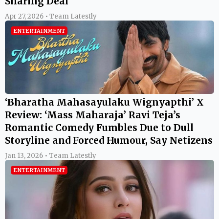
Sharing Deal
Apr 27, 2026 • Team Latestly
ENTERTAINMENT
‘Bharatha Mahasayulaku Wignyapthi’ X
Review: ‘Mass Maharaja’ Ravi Teja’s
Romantic Comedy Fumbles Due to Dull
Storyline and Forced Humour, Say Netizens
Jan 13, 2026 • Team Latestly
ENTERTAINMENT