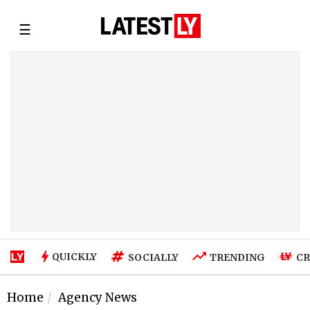
☰
QUICKLY
SOCIALLY
TRENDING
CR
Home
Agency News