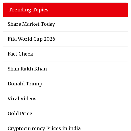
Trending Topics
Share Market Today
Fifa World Cup 2026
Fact Check
Shah Rukh Khan
Donald Trump
Viral Videos
Gold Price
Cryptocurrency Prices in india