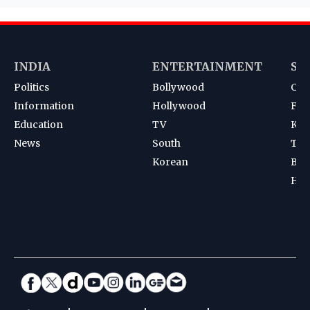
INDIA
ENTERTAINMENT
SP
Politics
Bollywood
Cri
Information
Hollywood
Foot
Education
TV
Kab
News
South
Ten
Korean
Bad
Hoc