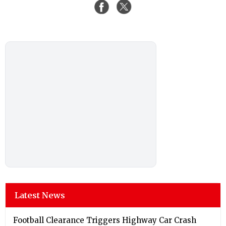
Latest News
Football Clearance Triggers Highway Car Crash