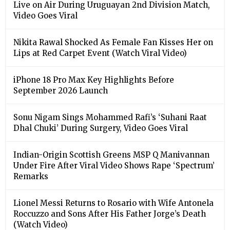
Live on Air During Uruguayan 2nd Division Match,
Video Goes Viral
Nikita Rawal Shocked As Female Fan Kisses Her on
Lips at Red Carpet Event (Watch Viral Video)
iPhone 18 Pro Max Key Highlights Before
September 2026 Launch
Sonu Nigam Sings Mohammed Rafi’s ‘Suhani Raat
Dhal Chuki’ During Surgery, Video Goes Viral
Indian-Origin Scottish Greens MSP Q Manivannan
Under Fire After Viral Video Shows Rape ‘Spectrum’
Remarks
Lionel Messi Returns to Rosario with Wife Antonela
Roccuzzo and Sons After His Father Jorge’s Death
(Watch Video)