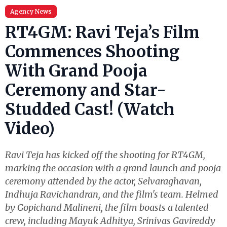
Agency News
RT4GM: Ravi Teja’s Film
Commences Shooting
With Grand Pooja
Ceremony and Star-
Studded Cast! (Watch
Video)
Ravi Teja has kicked off the shooting for RT4GM,
marking the occasion with a grand launch and pooja
ceremony attended by the actor, Selvaraghavan,
Indhuja Ravichandran, and the film's team. Helmed
by Gopichand Malineni, the film boasts a talented
crew, including Mayuk Adhitya, Srinivas Gavireddy