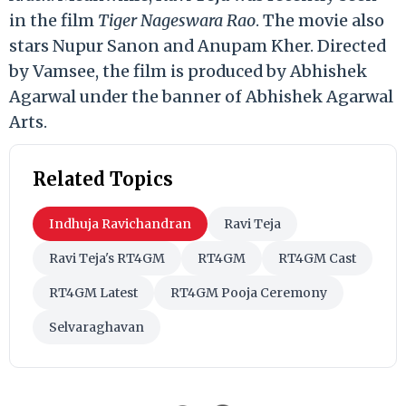
in the film
Tiger Nageswara Rao
. The movie also
stars Nupur Sanon and Anupam Kher. Directed
by Vamsee, the film is produced by Abhishek
Agarwal under the banner of Abhishek Agarwal
Arts.
Related Topics
Indhuja Ravichandran
Ravi Teja
Ravi Teja's RT4GM
RT4GM
RT4GM Cast
RT4GM Latest
RT4GM Pooja Ceremony
Selvaraghavan