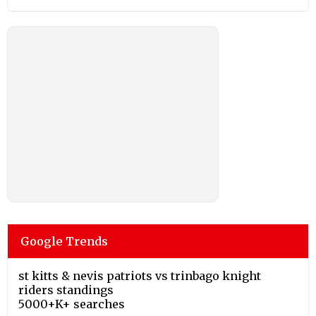
Google Trends
st kitts & nevis patriots vs trinbago knight
riders standings
5000+K+ searches