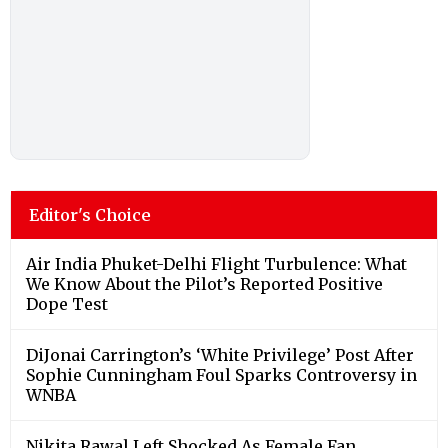
Editor's Choice
Air India Phuket-Delhi Flight Turbulence: What
We Know About the Pilot’s Reported Positive
Dope Test
DiJonai Carrington’s ‘White Privilege’ Post After
Sophie Cunningham Foul Sparks Controversy in
WNBA
Nikita Rawal Left Shocked As Female Fan