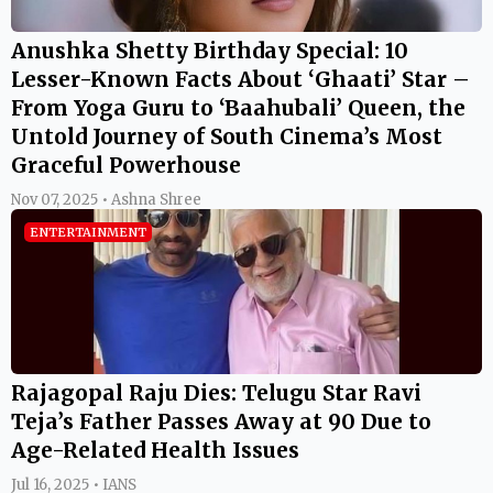
Anushka Shetty Birthday Special: 10
Lesser-Known Facts About ‘Ghaati’ Star –
From Yoga Guru to ‘Baahubali’ Queen, the
Untold Journey of South Cinema’s Most
Graceful Powerhouse
Nov 07, 2025 • Ashna Shree
ENTERTAINMENT
Rajagopal Raju Dies: Telugu Star Ravi
Teja’s Father Passes Away at 90 Due to
Age-Related Health Issues
Jul 16, 2025 • IANS