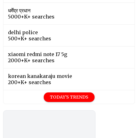
धर्मेंद्र प्रधान
5000+K+ searches
delhi police
500+K+ searches
xiaomi redmi note 17 5g
2000+K+ searches
korean kanakaraju movie
200+K+ searches
TODAY'S TRENDS