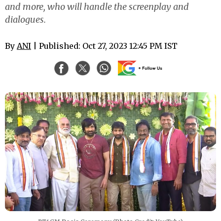
and more, who will handle the screenplay and
dialogues.
By
ANI
| Published: Oct 27, 2023 12:45 PM IST