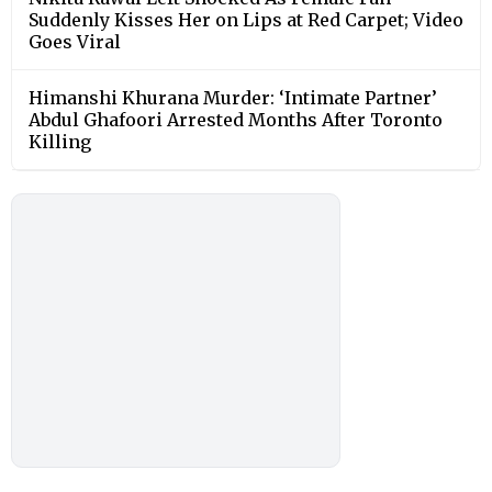
Suddenly Kisses Her on Lips at Red Carpet; Video
Goes Viral
Himanshi Khurana Murder: ‘Intimate Partner’
Abdul Ghafoori Arrested Months After Toronto
Killing