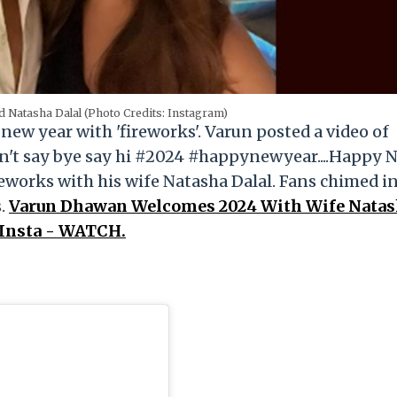
 Natasha Dalal (Photo Credits: Instagram)
w year with 'fireworks'. Varun posted a video of
n't say bye say hi #2024 #happynewyear....Happy 
reworks with his wife Natasha Dalal. Fans chimed i
s.
Varun Dhawan Welcomes 2024 With Wife Nata
 Insta - WATCH.