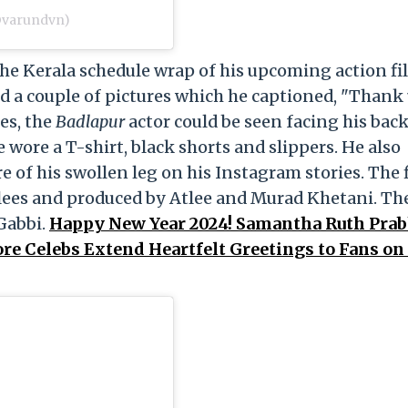
@varundvn)
e Kerala schedule wrap of his upcoming action fi
d a couple of pictures which he captioned, "Thank
es, the
Badlapur
actor could be seen facing his back
 wore a T-shirt, black shorts and slippers. He also
re of his swollen leg on his Instagram stories. The 
alees and produced by Atlee and Murad Khetani. Th
Gabbi.
Happy New Year 2024! Samantha Ruth Prab
re Celebs Extend Heartfelt Greetings to Fans o