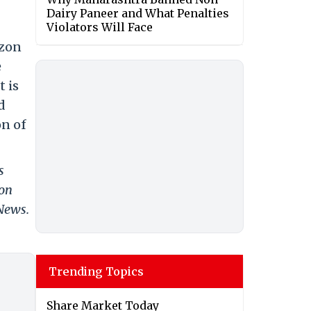
Dairy Paneer and What Penalties
Violators Will Face
azon
e
 is
d
on of
s
 on
 News.
Trending Topics
Share Market Today