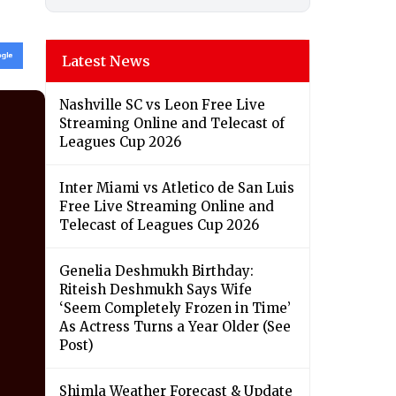
Latest News
Nashville SC vs Leon Free Live
Streaming Online and Telecast of
Leagues Cup 2026
Inter Miami vs Atletico de San Luis
Free Live Streaming Online and
Telecast of Leagues Cup 2026
Genelia Deshmukh Birthday:
Riteish Deshmukh Says Wife
‘Seem Completely Frozen in Time’
As Actress Turns a Year Older (See
Post)
Shimla Weather Forecast & Update