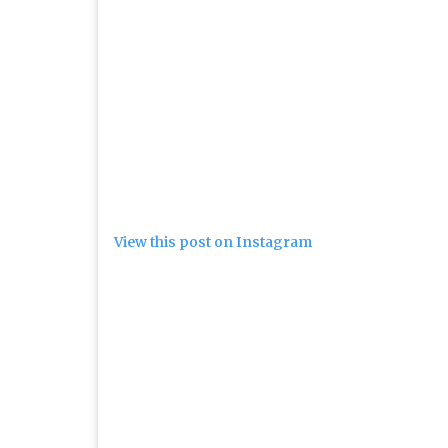
View this post on Instagram