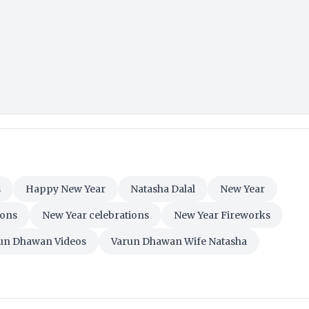
s
Happy New Year
Natasha Dalal
New Year
ions
New Year celebrations
New Year Fireworks
un Dhawan Videos
Varun Dhawan Wife Natasha