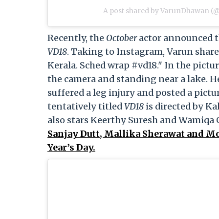
A post shared by VarunDhawan (
Recently, the
October
actor announced th
VD18
. Taking to Instagram, Varun share
Kerala. Sched wrap #vd18." In the pictur
the camera and standing near a lake. He
suffered a leg injury and posted a pictu
tentatively titled
VD18
is directed by K
also stars Keerthy Suresh and Wamiqa 
Sanjay Dutt, Mallika Sherawat and Mo
Year’s Day.