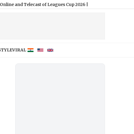
d Telecast of Leagues Cup 2026
|
STYLE
VIRAL