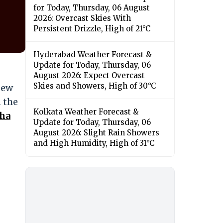
for Today, Thursday, 06 August
2026: Overcast Skies With
Persistent Drizzle, High of 21°C
Hyderabad Weather Forecast &
Update for Today, Thursday, 06
August 2026: Expect Overcast
Skies and Showers, High of 30°C
New
n the
Kolkata Weather Forecast &
sha
Update for Today, Thursday, 06
August 2026: Slight Rain Showers
and High Humidity, High of 31°C