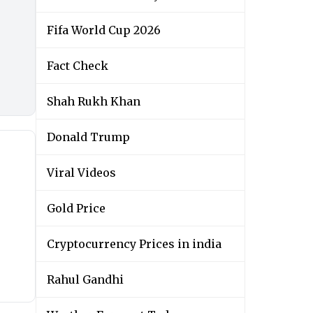
Fifa World Cup 2026
Fact Check
Shah Rukh Khan
Donald Trump
Viral Videos
Gold Price
Cryptocurrency Prices in india
Rahul Gandhi