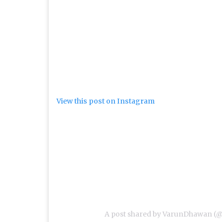
View this post on Instagram
A post shared by VarunDhawan (