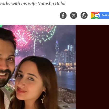
orks with his wife Natasha Dalal.