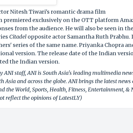
ctor Nitesh Tiwari's romantic drama film
lm premiered exclusively on the OTT platform Am
nses from the audience. He will also be seen in th
ries
Citadel
opposite actor Samantha Ruth Prabhu. It
hers' series of the same name. Priyanka Chopra an
nal version. The release date of the Indian versi
ted the Indian version.
y ANI staff, ANI is South Asia's leading multimedia new
h Asia and across the globe. ANI brings the latest news
und the World, Sports, Health, Fitness, Entertainment, &
t reflect the opinions of LatestLY)