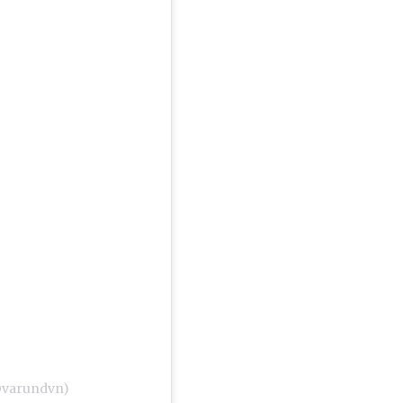
@varundvn)