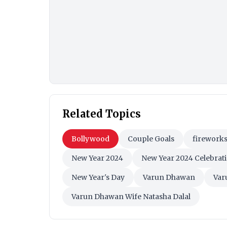
Related Topics
Bollywood
Couple Goals
firework
New Year 2024
New Year 2024 Celebrat
New Year's Day
Varun Dhawan
Var
Varun Dhawan Wife Natasha Dalal