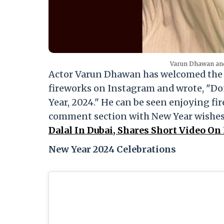
Varun Dhawan and
Actor Varun Dhawan has welcomed the ne
fireworks on Instagram and wrote, "Do
Year, 2024." He can be seen enjoying fi
comment section with New Year wishe
Dalal In Dubai, Shares Short Video On
New Year 2024 Celebrations