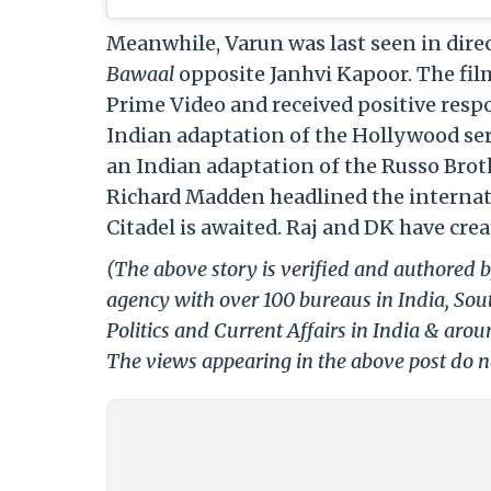
Meanwhile, Varun was last seen in dire
Bawaal
opposite Janhvi Kapoor. The fi
Prime Video and received positive respo
Indian adaptation of the Hollywood se
an Indian adaptation of the Russo Brot
Richard Madden headlined the internatio
Citadel is awaited. Raj and DK have crea
(The above story is verified and authored b
agency with over 100 bureaus in India, Sout
Politics and Current Affairs in India & aro
The views appearing in the above post do no