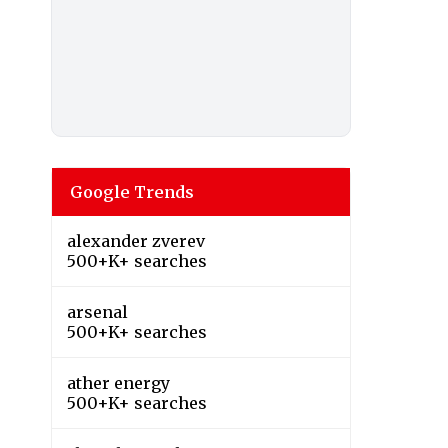
Google Trends
alexander zverev
500+K+ searches
arsenal
500+K+ searches
ather energy
500+K+ searches