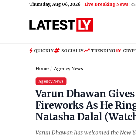
Thursday, Aug 06, 2026
Live Breaking News:
Free Live Streaming Online and Telecast of Leagues Cup 2026
|
In
QUICKLY
SOCIALLY
TRENDING
CRYP
Home
Agency News
Agency News
Varun Dhawan Gives 
Fireworks As He Rin
Natasha Dalal (Watch
Varun Dhawan has welcomed the New Year 