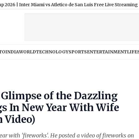
ter Miami vs Atletico de San Luis Free Live Streaming Online an
TO
INDIA
WORLD
TECHNOLOGY
SPORTS
ENTERTAINMENT
LIFE
Glimpse of the Dazzling
gs In New Year With Wife
 Video)
with 'fireworks'. He posted a video of fireworks on