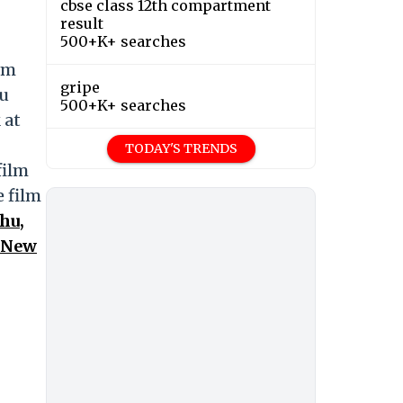
cbse class 12th compartment
result
500+K+ searches
lm
gripe
 u
500+K+ searches
 at
TODAY'S TRENDS
film
e film
hu,
n New