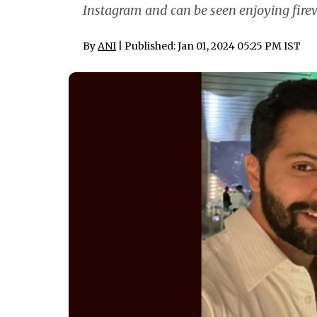
Instagram and can be seen enjoying firew
By
ANI
| Published: Jan 01, 2024 05:25 PM IST