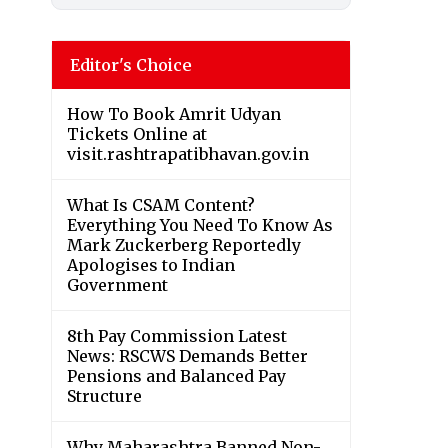
Editor's Choice
How To Book Amrit Udyan
Tickets Online at
visit.rashtrapatibhavan.gov.in
What Is CSAM Content?
Everything You Need To Know As
Mark Zuckerberg Reportedly
Apologises to Indian
Government
8th Pay Commission Latest
News: RSCWS Demands Better
Pensions and Balanced Pay
Structure
Why Maharashtra Banned Non-