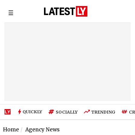
☰
QUICKLY
SOCIALLY
TRENDING
CR
Home
Agency News