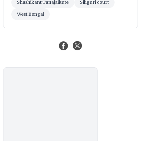
Shashikant Tanajaikute
Siliguri court
West Bengal