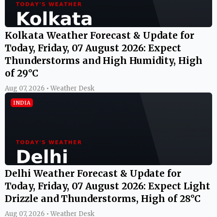
Kolkata Weather Forecast & Update for
Today, Friday, 07 August 2026: Expect
Thunderstorms and High Humidity, High
of 29°C
Aug 07, 2026 • Weather Desk
INDIA
Delhi Weather Forecast & Update for
Today, Friday, 07 August 2026: Expect Light
Drizzle and Thunderstorms, High of 28°C
Aug 07, 2026 • Weather Desk