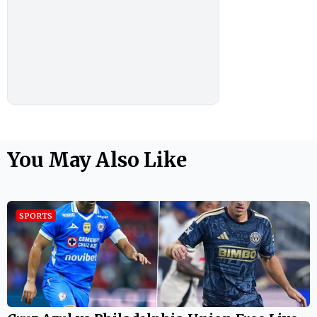
You May Also Like
SPORTS