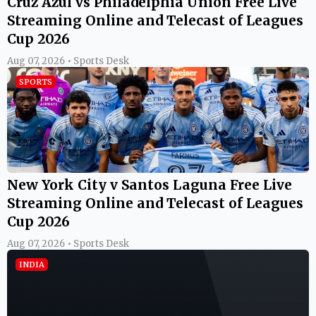
Cruz Azul vs Philadelphia Union Free Live
Streaming Online and Telecast of Leagues
Cup 2026
Aug 07, 2026 • Sports Desk
SPORTS
New York City v Santos Laguna Free Live
Streaming Online and Telecast of Leagues
Cup 2026
Aug 07, 2026 • Sports Desk
INDIA