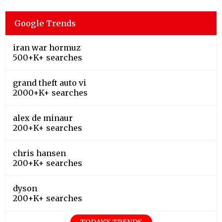
Google Trends
iran war hormuz
500+K+ searches
grand theft auto vi
2000+K+ searches
alex de minaur
200+K+ searches
chris hansen
200+K+ searches
dyson
200+K+ searches
TODAY'S TRENDS