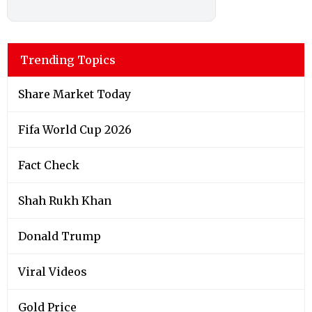
Trending Topics
Share Market Today
Fifa World Cup 2026
Fact Check
Shah Rukh Khan
Donald Trump
Viral Videos
Gold Price