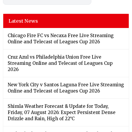
Latest News
Chicago Fire FC vs Necaxa Free Live Streaming
Online and Telecast of Leagues Cup 2026
Cruz Azul vs Philadelphia Union Free Live
Streaming Online and Telecast of Leagues Cup
2026
New York City v Santos Laguna Free Live Streaming
Online and Telecast of Leagues Cup 2026
Shimla Weather Forecast & Update for Today,
Friday, 07 August 2026: Expect Persistent Dense
Drizzle and Rain, High of 22°C