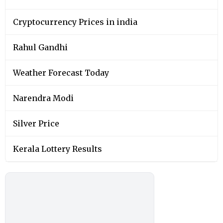
Cryptocurrency Prices in india
Rahul Gandhi
Weather Forecast Today
Narendra Modi
Silver Price
Kerala Lottery Results