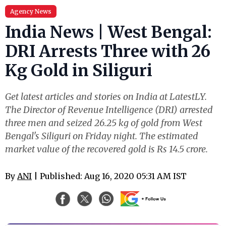
Agency News
India News | West Bengal:
DRI Arrests Three with 26
Kg Gold in Siliguri
Get latest articles and stories on India at LatestLY.
The Director of Revenue Intelligence (DRI) arrested
three men and seized 26.25 kg of gold from West
Bengal's Siliguri on Friday night. The estimated
market value of the recovered gold is Rs 14.5 crore.
By
ANI
| Published: Aug 16, 2020 05:31 AM IST