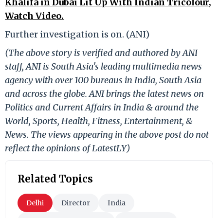
Khalifa in Dubai Lit Up With Indian Tricolour,
Watch Video.
Further investigation is on. (ANI)
(The above story is verified and authored by ANI
staff, ANI is South Asia's leading multimedia news
agency with over 100 bureaus in India, South Asia
and across the globe. ANI brings the latest news on
Politics and Current Affairs in India & around the
World, Sports, Health, Fitness, Entertainment, &
News. The views appearing in the above post do not
reflect the opinions of LatestLY)
Related Topics
Delhi
Director
India