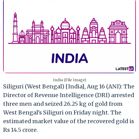
India (File Image)
Siliguri (West Bengal) [India], Aug 16 (ANI): The
Director of Revenue Intelligence (DRI) arrested
three men and seized 26.25 kg of gold from
West Bengal's Siliguri on Friday night. The
estimated market value of the recovered gold is
Rs 14.5 crore.