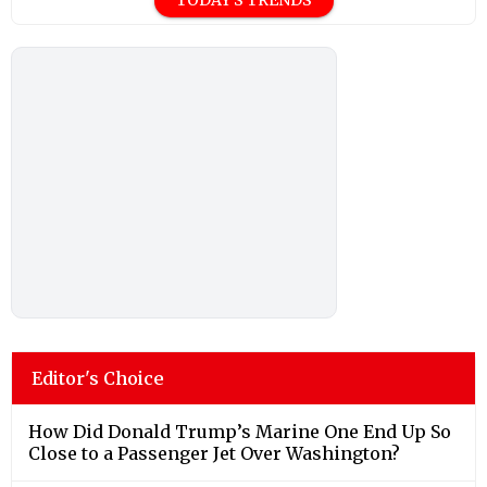
Editor's Choice
How Did Donald Trump’s Marine One End Up So
Close to a Passenger Jet Over Washington?