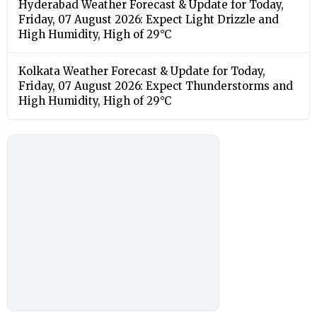
Hyderabad Weather Forecast & Update for Today,
Friday, 07 August 2026: Expect Light Drizzle and
High Humidity, High of 29°C
Kolkata Weather Forecast & Update for Today,
Friday, 07 August 2026: Expect Thunderstorms and
High Humidity, High of 29°C