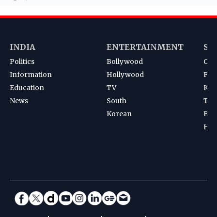
INDIA
ENTERTAINMENT
SP
Politics
Bollywood
Cri
Information
Hollywood
Foot
Education
TV
Kab
News
South
Ten
Korean
Bad
Hoc