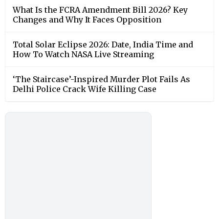
What Is the FCRA Amendment Bill 2026? Key
Changes and Why It Faces Opposition
Total Solar Eclipse 2026: Date, India Time and
How To Watch NASA Live Streaming
‘The Staircase’-Inspired Murder Plot Fails As
Delhi Police Crack Wife Killing Case