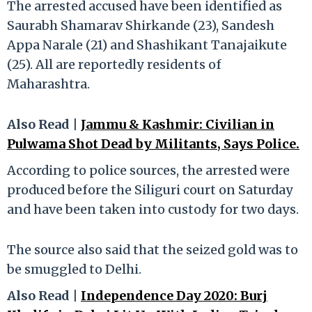
The arrested accused have been identified as
Saurabh Shamarav Shirkande (23), Sandesh
Appa Narale (21) and Shashikant Tanajaikute
(25). All are reportedly residents of
Maharashtra.
Also Read |
Jammu & Kashmir: Civilian in
Pulwama Shot Dead by Militants, Says Police.
According to police sources, the arrested were
produced before the Siliguri court on Saturday
and have been taken into custody for two days.
The source also said that the seized gold was to
be smuggled to Delhi.
Also Read |
Independence Day 2020: Burj