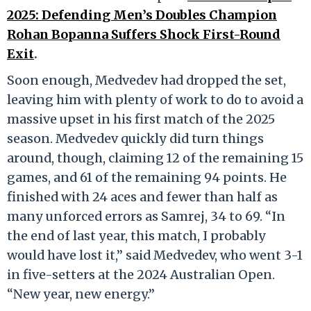
2025: Defending Men’s Doubles Champion
Rohan Bopanna Suffers Shock First-Round
Exit
.
Soon enough, Medvedev had dropped the set,
leaving him with plenty of work to do to avoid a
massive upset in his first match of the 2025
season. Medvedev quickly did turn things
around, though, claiming 12 of the remaining 15
games, and 61 of the remaining 94 points. He
finished with 24 aces and fewer than half as
many unforced errors as Samrej, 34 to 69. “In
the end of last year, this match, I probably
would have lost it,” said Medvedev, who went 3-1
in five-setters at the 2024 Australian Open.
“New year, new energy.”