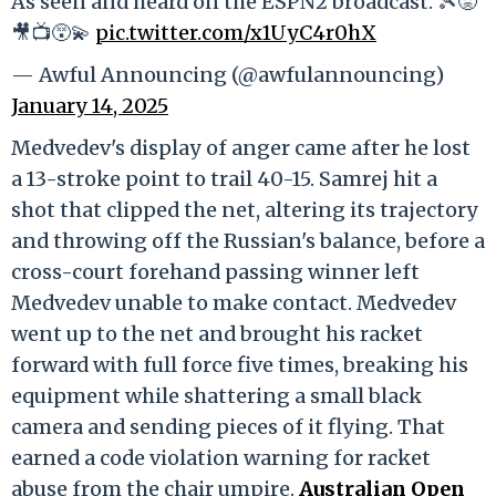
As seen and heard on the ESPN2 broadcast. 🎾😡
🎥📺😵‍💫
pic.twitter.com/x1UyC4r0hX
— Awful Announcing (@awfulannouncing)
January 14, 2025
Medvedev's display of anger came after he lost
a 13-stroke point to trail 40-15. Samrej hit a
shot that clipped the net, altering its trajectory
and throwing off the Russian's balance, before a
cross-court forehand passing winner left
Medvedev unable to make contact. Medvedev
went up to the net and brought his racket
forward with full force five times, breaking his
equipment while shattering a small black
camera and sending pieces of it flying. That
earned a code violation warning for racket
abuse from the chair umpire.
Australian Open