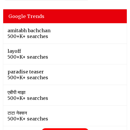
Google Trends
amitabh bachchan
500+K+ searches
layoff
500+K+ searches
paradise teaser
500+K+ searches
एबीपी माझा
500+K+ searches
टाटा नेक्सन
500+K+ searches