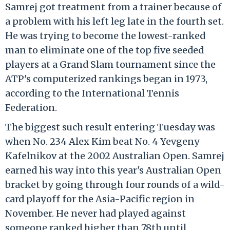
Samrej got treatment from a trainer because of
a problem with his left leg late in the fourth set.
He was trying to become the lowest-ranked
man to eliminate one of the top five seeded
players at a Grand Slam tournament since the
ATP's computerized rankings began in 1973,
according to the International Tennis
Federation.
The biggest such result entering Tuesday was
when No. 234 Alex Kim beat No. 4 Yevgeny
Kafelnikov at the 2002 Australian Open. Samrej
earned his way into this year's Australian Open
bracket by going through four rounds of a wild-
card playoff for the Asia-Pacific region in
November. He never had played against
someone ranked higher than 78th until