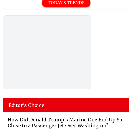
TODAY'S TRENDS
Editor's Choice
How Did Donald Trump’s Marine One End Up So
Close to a Passenger Jet Over Washington?