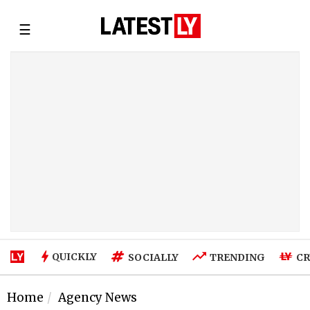
☰
QUICKLY
SOCIALLY
TRENDING
CR
Home
Agency News