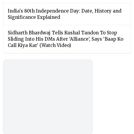
India's 80th Independence Day: Date, History and
Significance Explained
Sidharth Bhardwaj Tells Kushal Tandon To Stop
Sliding Into His DMs After ‘Alliance’, Says ‘Baap Ko
Call Kiya Kar’ (Watch Video)