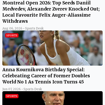
Montreal Open 2026: Top Seeds Daniil
Medvedev, Alexander Zverev Knocked Out;
Local Favourite Felix Auger-Aliassime
Withdraws
Aug 06, 2026 • Sports Desk
SPORTS
Anna Kournikova Birthday Special:
Celebrating Career of Former Doubles
World No 1 As Tennis Icon Turns 45
Jun 07, 2026 • Sports Desk
SPORTS