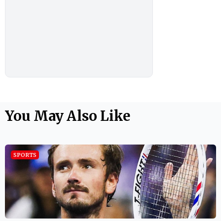
You May Also Like
SPORTS