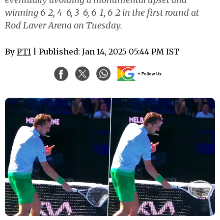
winning 6-2, 4-6, 3-6, 6-1, 6-2 in the first round at
Rod Laver Arena on Tuesday.
By
PTI
| Published: Jan 14, 2025 05:44 PM IST