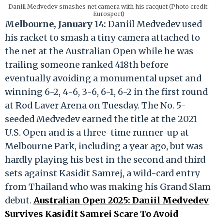
Daniil Medvedev smashes net camera with his racquet (Photo credit:
Eurosport)
Melbourne, January 14:
Daniil Medvedev used
his racket to smash a tiny camera attached to
the net at the Australian Open while he was
trailing someone ranked 418th before
eventually avoiding a monumental upset and
winning 6-2, 4-6, 3-6, 6-1, 6-2 in the first round
at Rod Laver Arena on Tuesday. The No. 5-
seeded Medvedev earned the title at the 2021
U.S. Open and is a three-time runner-up at
Melbourne Park, including a year ago, but was
hardly playing his best in the second and third
sets against Kasidit Samrej, a wild-card entry
from Thailand who was making his Grand Slam
debut.
Australian Open 2025: Daniil Medvedev
Survives Kasidit Samrej Scare To Avoid