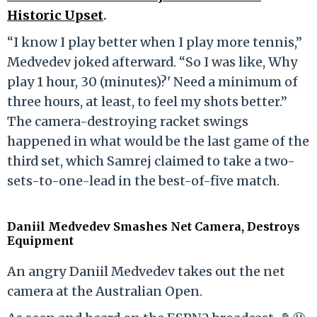
Historic Upset
.
“I know I play better when I play more tennis,”
Medvedev joked afterward. “So I was like, Why
play 1 hour, 30 (minutes)?' Need a minimum of
three hours, at least, to feel my shots better.”
The camera-destroying racket swings
happened in what would be the last game of the
third set, which Samrej claimed to take a two-
sets-to-one-lead in the best-of-five match.
Daniil Medvedev Smashes Net Camera, Destroys
Equipment
An angry Daniil Medvedev takes out the net
camera at the Australian Open.