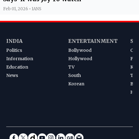
Feb 01, 2026 • IANS
INDIA
ENTERTAINMENT
SP
Politics
Bollywood
Cri
Information
Hollywood
Foot
Education
TV
Kab
News
South
Ten
Korean
Bad
Hoc