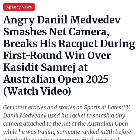
Agency News
Angry Daniil Medvedev
Smashes Net Camera,
Breaks His Racquet During
First-Round Win Over
Kasidit Samrej at
Australian Open 2025
(Watch Video)
Get latest articles and stories on Sports at LatestLY.
Daniil Medvedev used his racket to smash a tiny
camera attached to the net at the Australian Open
while he was trailing someone ranked 418th before
eventually avoiding a monumental upset and