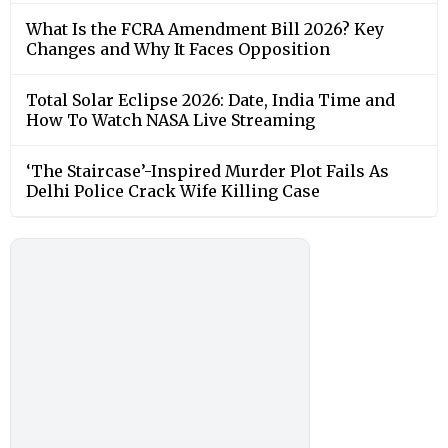
What Is the FCRA Amendment Bill 2026? Key
Changes and Why It Faces Opposition
Total Solar Eclipse 2026: Date, India Time and
How To Watch NASA Live Streaming
‘The Staircase’-Inspired Murder Plot Fails As
Delhi Police Crack Wife Killing Case