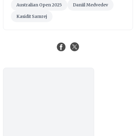
Australian Open 2025
Daniil Medvedev
Kasidit Samrej