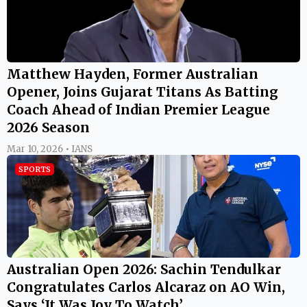
Matthew Hayden, Former Australian
Opener, Joins Gujarat Titans As Batting
Coach Ahead of Indian Premier League
2026 Season
Mar 10, 2026 • IANS
SPORTS
Australian Open 2026: Sachin Tendulkar
Congratulates Carlos Alcaraz on AO Win,
Says ‘It Was Joy To Watch’