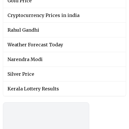
Gold Price
Cryptocurrency Prices in india
Rahul Gandhi
Weather Forecast Today
Narendra Modi
Silver Price
Kerala Lottery Results