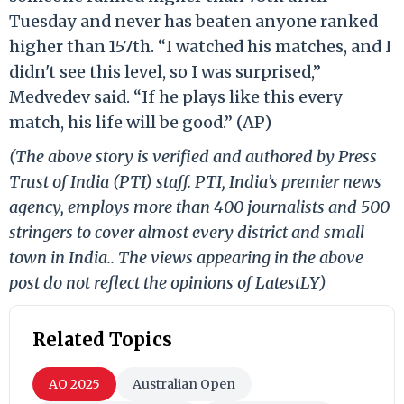
Tuesday and never has beaten anyone ranked
higher than 157th. “I watched his matches, and I
didn't see this level, so I was surprised,”
Medvedev said. “If he plays like this every
match, his life will be good.” (AP)
(The above story is verified and authored by Press
Trust of India (PTI) staff. PTI, India’s premier news
agency, employs more than 400 journalists and 500
stringers to cover almost every district and small
town in India.. The views appearing in the above
post do not reflect the opinions of LatestLY)
Related Topics
AO 2025
Australian Open