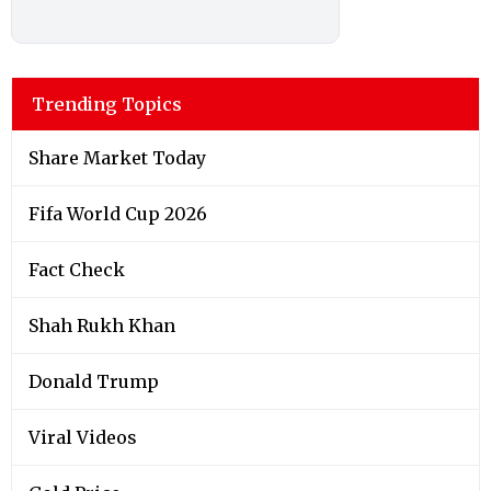
Trending Topics
Share Market Today
Fifa World Cup 2026
Fact Check
Shah Rukh Khan
Donald Trump
Viral Videos