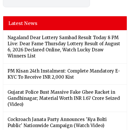
Latest News
Nagaland Dear Lottery Sambad Result Today 8 PM
Live: Dear Fame Thursday Lottery Result of August
6, 2026 Declared Online, Watch Lucky Draw
Winners List
PM Kisan 24th Instalment: Complete Mandatory E-
KYC To Receive INR 2,000 Kist
Gujarat Police Bust Massive Fake Ghee Racket in
Gandhinagar; Material Worth INR 1.67 Crore Seized
(Video)
Cockroach Janata Party Announces 'Kya Bolti
Public' Nationwide Campaign (Watch Video)