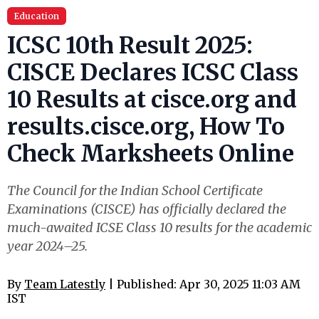
Education
ICSC 10th Result 2025:
CISCE Declares ICSC Class
10 Results at cisce.org and
results.cisce.org, How To
Check Marksheets Online
The Council for the Indian School Certificate
Examinations (CISCE) has officially declared the
much-awaited ICSE Class 10 results for the academic
year 2024–25.
By
Team Latestly
| Published: Apr 30, 2025 11:03 AM
IST