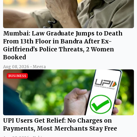
Mumbai: Law Graduate Jumps to Death
From 13th Floor in Bandra After Ex-
Girlfriend’s Police Threats, 2 Women
Booked
Aug 08, 2026 • Meera
BUSINESS
UPI Users Get Relief: No Charges on
Payments, Most Merchants Stay Free