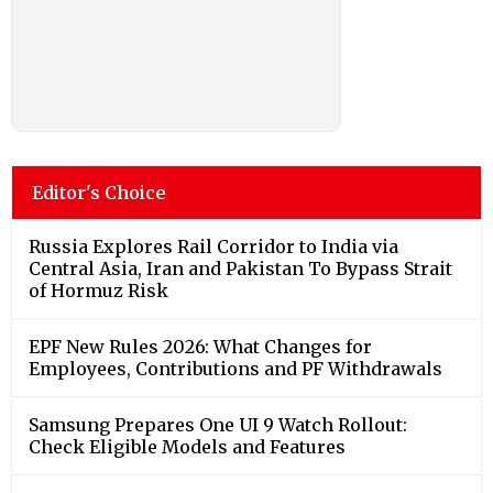
Editor's Choice
Russia Explores Rail Corridor to India via
Central Asia, Iran and Pakistan To Bypass Strait
of Hormuz Risk
EPF New Rules 2026: What Changes for
Employees, Contributions and PF Withdrawals
Samsung Prepares One UI 9 Watch Rollout:
Check Eligible Models and Features