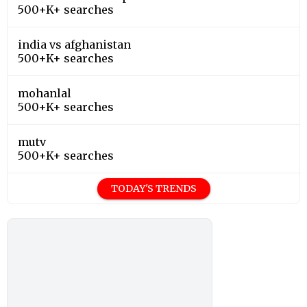
500+K+ searches
india vs afghanistan
500+K+ searches
mohanlal
500+K+ searches
mutv
500+K+ searches
TODAY'S TRENDS