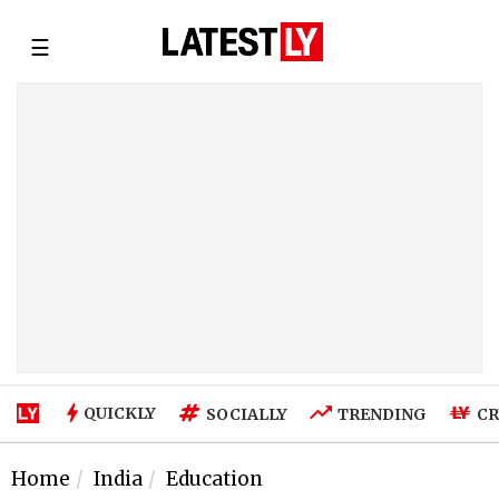
☰
QUICKLY
SOCIALLY
TRENDING
CR
Home
India
Education