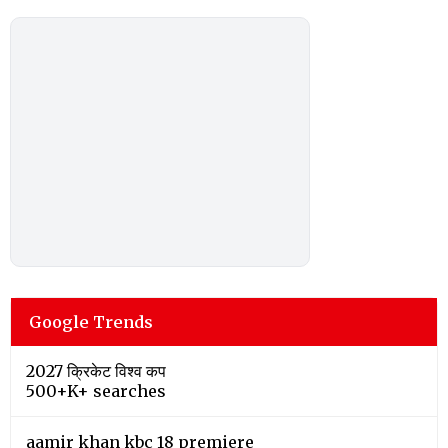
Google Trends
2027 क्रिकेट विश्व कप
500+K+ searches
aamir khan kbc 18 premiere