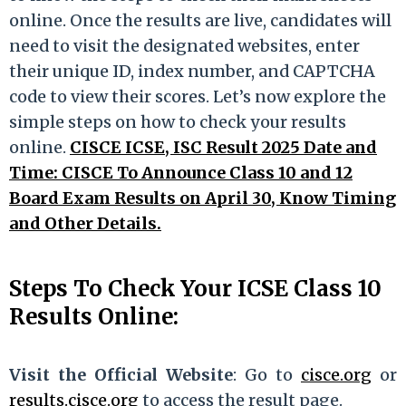
online. Once the results are live, candidates will
need to visit the designated websites, enter
their unique ID, index number, and CAPTCHA
code to view their scores. Let’s now explore the
simple steps on how to check your results
online.
CISCE ICSE, ISC Result 2025 Date and
Time: CISCE To Announce Class 10 and 12
Board Exam Results on April 30, Know Timing
and Other Details.
Steps To Check Your ICSE Class 10
Results Online:
Visit the Official Website
: Go to
cisce.org
or
results.cisce.org
to access the result page.