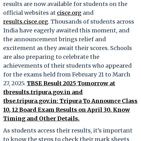
results are now available for students on the
official websites at
cisce.org
and
results.cisce.org
. Thousands of students across
India have eagerly awaited this moment, and
the announcement brings relief and
excitement as they await their scores. Schools
are also preparing to celebrate the
achievements of their students who appeared
for the exams held from February 21 to March
27, 2025.
TBSE Result 2025 Tomorrow at
tbresults.tripura.gov.in and
tbse.tripura.gov.in: Tripura To Announce Class
10, 12 Board Exam Results on April 30, Know
Timing and Other Details.
As students access their results, it’s important
to know the steps to check their mark sheets