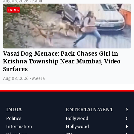
Aug 08, 2026 • Kabir
INDIA
Vasai Dog Menace: Pack Chases Girl in
Krishna Township Near Mumbai, Video
Surfaces
Aug 08, 2026 • Meera
INDIA
ENTERTAINMENT
SP
Politics
Bollywood
Cri
Information
Hollywood
Foot