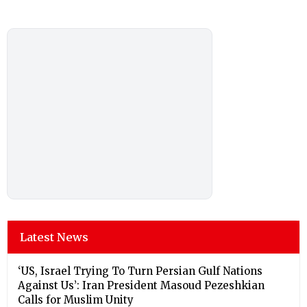
Latest News
‘US, Israel Trying To Turn Persian Gulf Nations
Against Us’: Iran President Masoud Pezeshkian
Calls for Muslim Unity