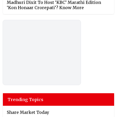
Madhuri Dixit To Host ‘KBC’ Marathi Edition
‘Kon Honaar Crorepati’? Know More
Trending Topics
Share Market Today