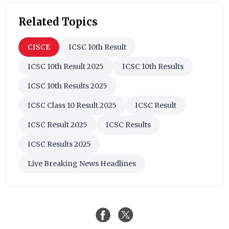
Related Topics
CISCE
ICSC 10th Result
ICSC 10th Result 2025
ICSC 10th Results
ICSC 10th Results 2025
ICSC Class 10 Result 2025
ICSC Result
ICSC Result 2025
ICSC Results
ICSC Results 2025
Live Breaking News Headlines