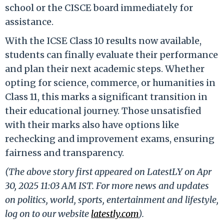
school or the CISCE board immediately for
assistance.
With the ICSE Class 10 results now available,
students can finally evaluate their performance
and plan their next academic steps. Whether
opting for science, commerce, or humanities in
Class 11, this marks a significant transition in
their educational journey. Those unsatisfied
with their marks also have options like
rechecking and improvement exams, ensuring
fairness and transparency.
(The above story first appeared on LatestLY on Apr
30, 2025 11:03 AM IST. For more news and updates
on politics, world, sports, entertainment and lifestyle,
log on to our website
latestly.com
).