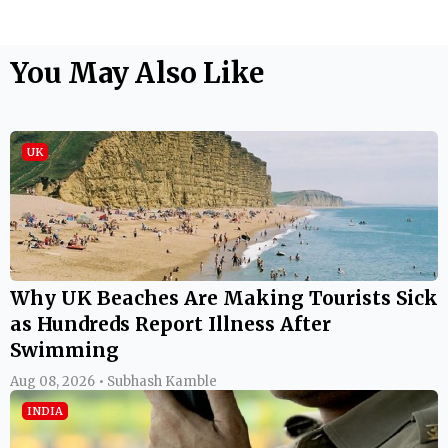
You May Also Like
UK
Why UK Beaches Are Making Tourists Sick
as Hundreds Report Illness After
Swimming
Aug 08, 2026 • Subhash Kamble
INDIA