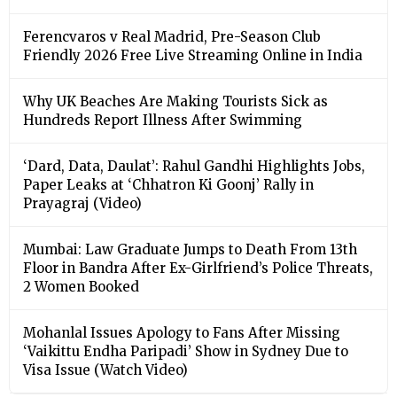
Ferencvaros v Real Madrid, Pre-Season Club
Friendly 2026 Free Live Streaming Online in India
Why UK Beaches Are Making Tourists Sick as
Hundreds Report Illness After Swimming
‘Dard, Data, Daulat’: Rahul Gandhi Highlights Jobs,
Paper Leaks at ‘Chhatron Ki Goonj’ Rally in
Prayagraj (Video)
Mumbai: Law Graduate Jumps to Death From 13th
Floor in Bandra After Ex-Girlfriend’s Police Threats,
2 Women Booked
Mohanlal Issues Apology to Fans After Missing
‘Vaikittu Endha Paripadi’ Show in Sydney Due to
Visa Issue (Watch Video)