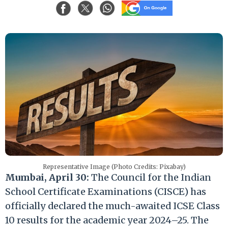
Representative Image (Photo Credits: Pixabay)
Mumbai, April 30:
The Council for the Indian
School Certificate Examinations (CISCE) has
officially declared the much-awaited ICSE Class
10 results for the academic year 2024–25. The