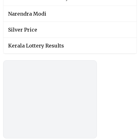
Narendra Modi
Silver Price
Kerala Lottery Results