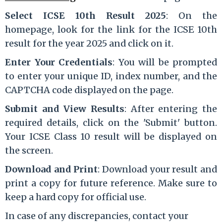
Select ICSE 10th Result 2025
: On the
homepage, look for the link for the ICSE 10th
result for the year 2025 and click on it.
Enter Your Credentials
: You will be prompted
to enter your unique ID, index number, and the
CAPTCHA code displayed on the page.
Submit and View Results
: After entering the
required details, click on the 'Submit' button.
Your ICSE Class 10 result will be displayed on
the screen.
Download and Print
: Download your result and
print a copy for future reference. Make sure to
keep a hard copy for official use.
In case of any discrepancies, contact your