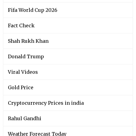
Fifa World Cup 2026
Fact Check
Shah Rukh Khan
Donald Trump
Viral Videos
Gold Price
Cryptocurrency Prices in india
Rahul Gandhi
Weather Forecast Today