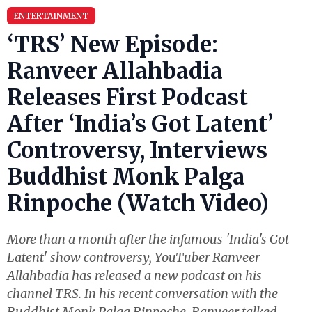
ENTERTAINMENT
‘TRS’ New Episode:
Ranveer Allahbadia
Releases First Podcast
After ‘India’s Got Latent’
Controversy, Interviews
Buddhist Monk Palga
Rinpoche (Watch Video)
More than a month after the infamous 'India's Got
Latent' show controversy, YouTuber Ranveer
Allahbadia has released a new podcast on his
channel TRS. In his recent conversation with the
Buddhist Monk Palga Rinpoche, Ranveer talked