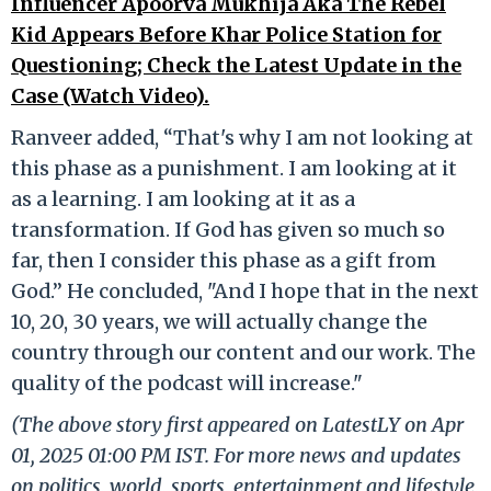
Influencer Apoorva Mukhija Aka The Rebel
Kid Appears Before Khar Police Station for
Questioning; Check the Latest Update in the
Case (Watch Video).
Ranveer added, “That's why I am not looking at
this phase as a punishment. I am looking at it
as a learning. I am looking at it as a
transformation. If God has given so much so
far, then I consider this phase as a gift from
God.” He concluded, "And I hope that in the next
10, 20, 30 years, we will actually change the
country through our content and our work. The
quality of the podcast will increase."
(The above story first appeared on LatestLY on Apr
01, 2025 01:00 PM IST. For more news and updates
on politics, world, sports, entertainment and lifestyle,