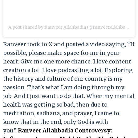
A post shared by Ranveer Allahbadia (@ranveerallahbadia)
Ranveer took to X and posted a video saying, “If
possible, please make space for me in your
heart. Give me one more chance. I love content
creation a lot. I love podcasting a lot. Exploring
the history and culture of our country is my
passion. That's what I am doing through my
job. And I just want to do that. When my mental
health was getting so bad, then due to
meditation, sadhana, and prayer, I came to
know that in the end, only God is with
you.”
Ranveer Allahbadia Controversy: