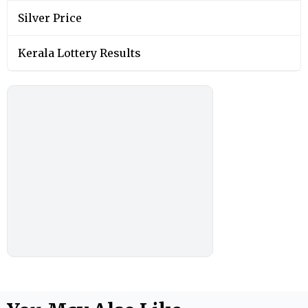
Silver Price
Kerala Lottery Results