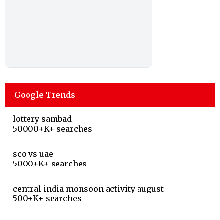
Google Trends
lottery sambad
50000+K+ searches
sco vs uae
5000+K+ searches
central india monsoon activity august
500+K+ searches