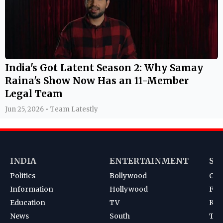
India's Got Latent Season 2: Why Samay
Raina's Show Now Has an 11-Member
Legal Team
Jun 25, 2026 • Team Latestly
INDIA
ENTERTAINMENT
SP
Politics
Bollywood
Cri
Information
Hollywood
Foot
Education
TV
Kab
News
South
Ten