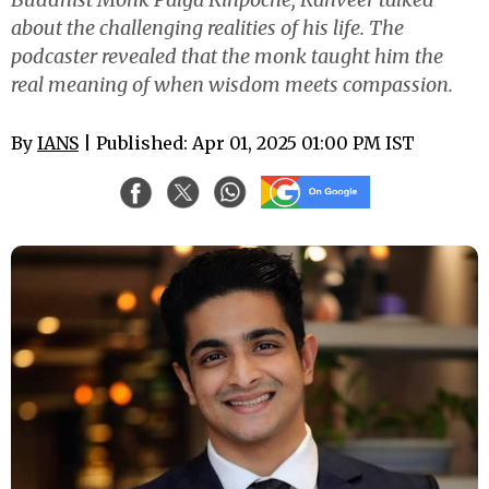
about the challenging realities of his life. The
podcaster revealed that the monk taught him the
real meaning of when wisdom meets compassion.
By
IANS
| Published: Apr 01, 2025 01:00 PM IST