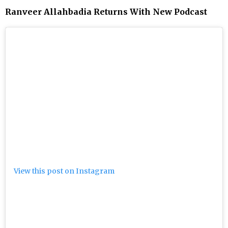
Ranveer Allahbadia Returns With New Podcast
View this post on Instagram