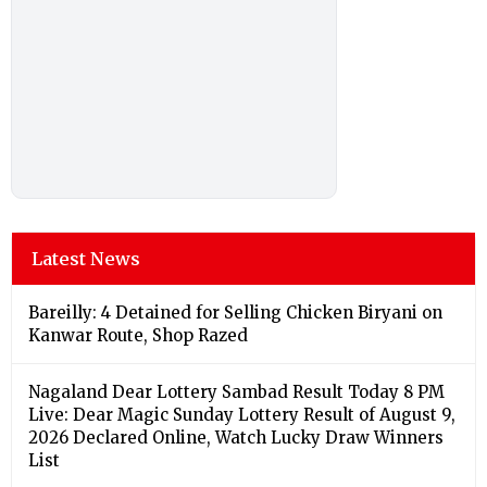
Latest News
Bareilly: 4 Detained for Selling Chicken Biryani on
Kanwar Route, Shop Razed
Nagaland Dear Lottery Sambad Result Today 8 PM
Live: Dear Magic Sunday Lottery Result of August 9,
2026 Declared Online, Watch Lucky Draw Winners
List