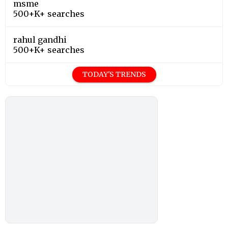
msme
500+K+ searches
rahul gandhi
500+K+ searches
TODAY'S TRENDS