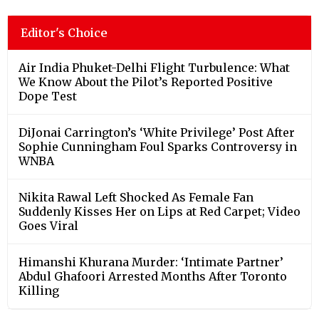
Editor's Choice
Air India Phuket-Delhi Flight Turbulence: What
We Know About the Pilot’s Reported Positive
Dope Test
DiJonai Carrington’s ‘White Privilege’ Post After
Sophie Cunningham Foul Sparks Controversy in
WNBA
Nikita Rawal Left Shocked As Female Fan
Suddenly Kisses Her on Lips at Red Carpet; Video
Goes Viral
Himanshi Khurana Murder: ‘Intimate Partner’
Abdul Ghafoori Arrested Months After Toronto
Killing