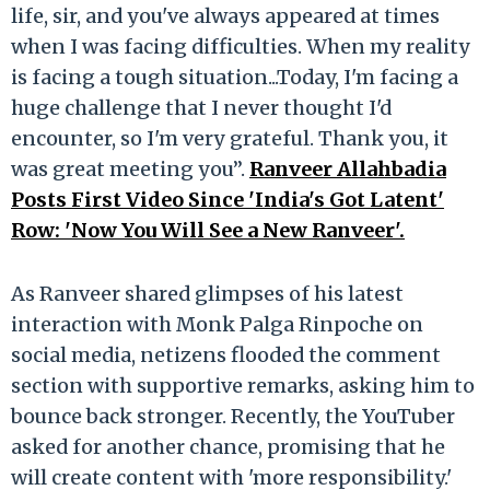
life, sir, and you've always appeared at times
when I was facing difficulties. When my reality
is facing a tough situation...Today, I'm facing a
huge challenge that I never thought I'd
encounter, so I'm very grateful. Thank you, it
was great meeting you”.
Ranveer Allahbadia
Posts First Video Since 'India's Got Latent'
Row: 'Now You Will See a New Ranveer'.
As Ranveer shared glimpses of his latest
interaction with Monk Palga Rinpoche on
social media, netizens flooded the comment
section with supportive remarks, asking him to
bounce back stronger. Recently, the YouTuber
asked for another chance, promising that he
will create content with 'more responsibility.'