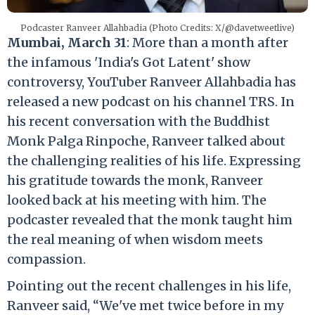
Podcaster Ranveer Allahbadia (Photo Credits: X/@davetweetlive)
Mumbai, March 31
: More than a month after
the infamous 'India's Got Latent' show
controversy, YouTuber Ranveer Allahbadia has
released a new podcast on his channel TRS. In
his recent conversation with the Buddhist
Monk Palga Rinpoche, Ranveer talked about
the challenging realities of his life. Expressing
his gratitude towards the monk, Ranveer
looked back at his meeting with him. The
podcaster revealed that the monk taught him
the real meaning of when wisdom meets
compassion.
Pointing out the recent challenges in his life,
Ranveer said, “We've met twice before in my