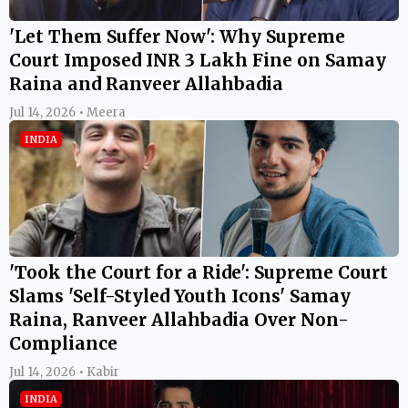
'Let Them Suffer Now': Why Supreme
Court Imposed INR 3 Lakh Fine on Samay
Raina and Ranveer Allahbadia
Jul 14, 2026 • Meera
INDIA
'Took the Court for a Ride': Supreme Court
Slams 'Self-Styled Youth Icons' Samay
Raina, Ranveer Allahbadia Over Non-
Compliance
Jul 14, 2026 • Kabir
INDIA