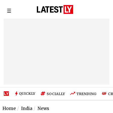
☰
QUICKLY
SOCIALLY
TRENDING
CR
Home
India
News