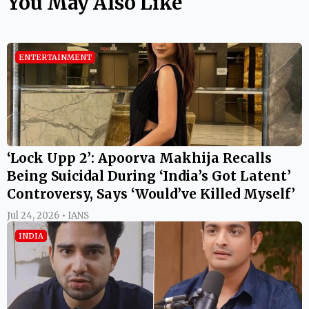
You May Also Like
ENTERTAINMENT
‘Lock Upp 2’: Apoorva Makhija Recalls
Being Suicidal During ‘India’s Got Latent’
Controversy, Says ‘Would’ve Killed Myself’
Jul 24, 2026 • IANS
INDIA