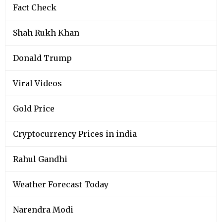
Fact Check
Shah Rukh Khan
Donald Trump
Viral Videos
Gold Price
Cryptocurrency Prices in india
Rahul Gandhi
Weather Forecast Today
Narendra Modi