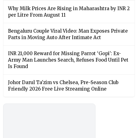
Why Milk Prices Are Rising in Maharashtra by INR 2
per Litre From August 11
Bengaluru Couple Viral Video: Man Exposes Private
Parts in Moving Auto After Intimate Act
INR 21,000 Reward for Missing Parrot ‘Gopi’: Ex-
Army Man Launches Search, Refuses Food Until Pet
Is Found
Johor Darul Ta'zim vs Chelsea, Pre-Season Club
Friendly 2026 Free Live Streaming Online