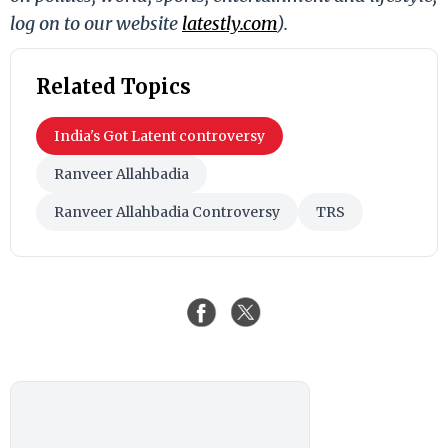
log on to our website
latestly.com
).
Related Topics
India's Got Latent controversy
Ranveer Allahbadia
Ranveer Allahbadia Controversy
TRS