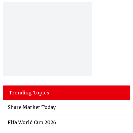
Trending Topics
Share Market Today
Fifa World Cup 2026