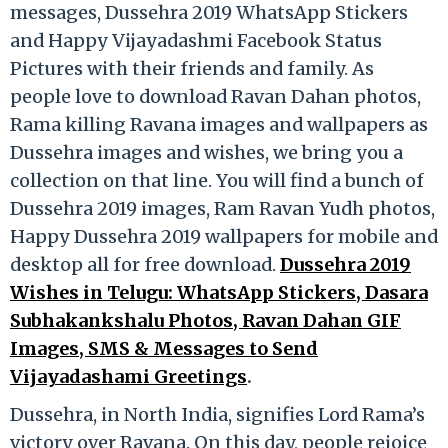
messages, Dussehra 2019 WhatsApp Stickers
and Happy Vijayadashmi Facebook Status
Pictures with their friends and family. As
people love to download Ravan Dahan photos,
Rama killing Ravana images and wallpapers as
Dussehra images and wishes, we bring you a
collection on that line. You will find a bunch of
Dussehra 2019 images, Ram Ravan Yudh photos,
Happy Dussehra 2019 wallpapers for mobile and
desktop all for free download.
Dussehra 2019
Wishes in Telugu: WhatsApp Stickers, Dasara
Subhakankshalu Photos, Ravan Dahan GIF
Images, SMS & Messages to Send
Vijayadashami Greetings
.
Dussehra, in North India, signifies Lord Rama’s
victory over Ravana. On this day, people rejoice