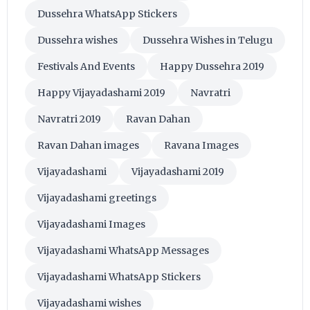
Dussehra WhatsApp Stickers
Dussehra wishes
Dussehra Wishes in Telugu
Festivals And Events
Happy Dussehra 2019
Happy Vijayadashami 2019
Navratri
Navratri 2019
Ravan Dahan
Ravan Dahan images
Ravana Images
Vijayadashami
Vijayadashami 2019
Vijayadashami greetings
Vijayadashami Images
Vijayadashami WhatsApp Messages
Vijayadashami WhatsApp Stickers
Vijayadashami wishes