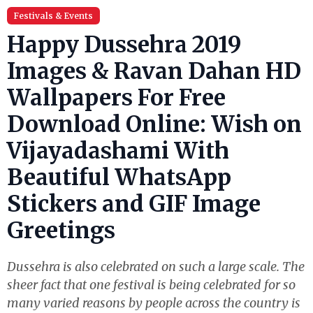
Festivals & Events
Happy Dussehra 2019
Images & Ravan Dahan HD
Wallpapers For Free
Download Online: Wish on
Vijayadashami With
Beautiful WhatsApp
Stickers and GIF Image
Greetings
Dussehra is also celebrated on such a large scale. The
sheer fact that one festival is being celebrated for so
many varied reasons by people across the country is