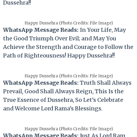
Dussehra!!
Happy Dussehra (Photo Credits: File Image)
WhatsApp Message Reads:
In Your Life, May
the Good Triumph Over Evil; and May You
Achieve the Strength and Courage to Follow the
Path of Righteousness! Happy Dussehra!!
Happy Dussehra (Photo Credits: File Image)
WhatsApp Message Reads:
Truth Shall Always
Prevail, Good Shall Always Reign, This Is the
True Essence of Dussehra, So Let’s Celebrate
and Welcome Lord Rama’s Blessings.
Happy Dussehra (Photo Credits: File Image)
WhatsApp Message Reads:
Just As Lord Ram