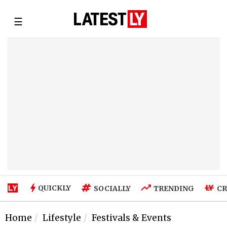
☰
QUICKLY
SOCIALLY
TRENDING
CR
Home
Lifestyle
Festivals & Events