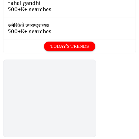
rahul gandhi
500+K+ searches
अमेरिकेचे उपराष्ट्राध्यक्ष
500+K+ searches
TODAY'S TRENDS