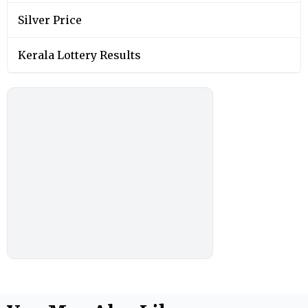
Silver Price
Kerala Lottery Results