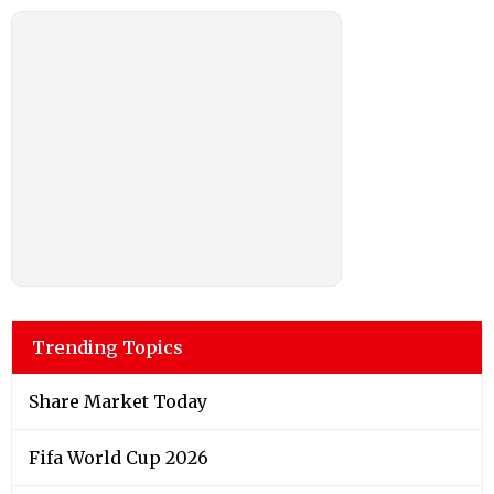
Trending Topics
Share Market Today
Fifa World Cup 2026