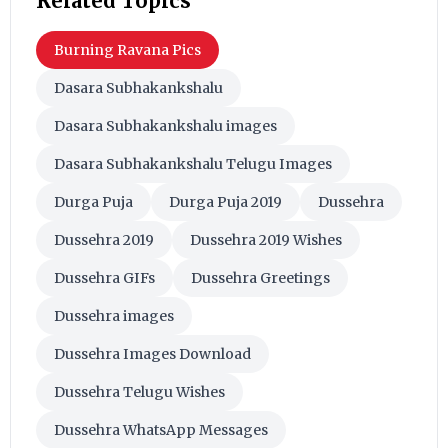
Related Topics
Burning Ravana Pics
Dasara Subhakankshalu
Dasara Subhakankshalu images
Dasara Subhakankshalu Telugu Images
Durga Puja
Durga Puja 2019
Dussehra
Dussehra 2019
Dussehra 2019 Wishes
Dussehra GIFs
Dussehra Greetings
Dussehra images
Dussehra Images Download
Dussehra Telugu Wishes
Dussehra WhatsApp Messages