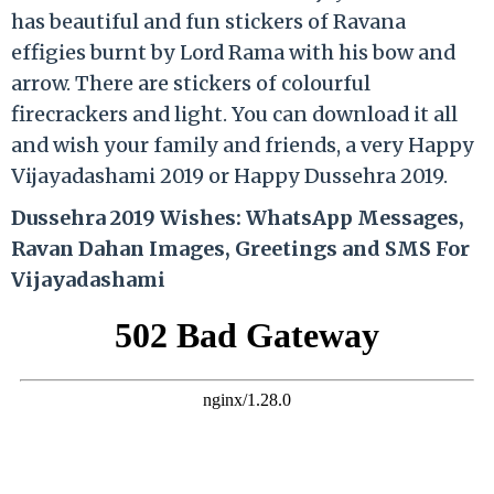
has beautiful and fun stickers of Ravana
effigies burnt by Lord Rama with his bow and
arrow. There are stickers of colourful
firecrackers and light. You can download it all
and wish your family and friends, a very Happy
Vijayadashami 2019 or Happy Dussehra 2019.
Dussehra 2019 Wishes: WhatsApp Messages,
Ravan Dahan Images, Greetings and SMS For
Vijayadashami