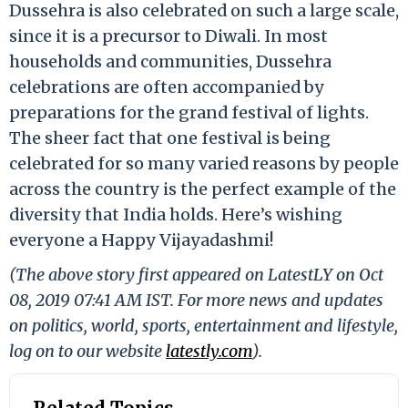
Dussehra is also celebrated on such a large scale,
since it is a precursor to Diwali. In most
households and communities, Dussehra
celebrations are often accompanied by
preparations for the grand festival of lights.
The sheer fact that one festival is being
celebrated for so many varied reasons by people
across the country is the perfect example of the
diversity that India holds. Here’s wishing
everyone a Happy Vijayadashmi!
(The above story first appeared on LatestLY on Oct
08, 2019 07:41 AM IST. For more news and updates
on politics, world, sports, entertainment and lifestyle,
log on to our website
latestly.com
).