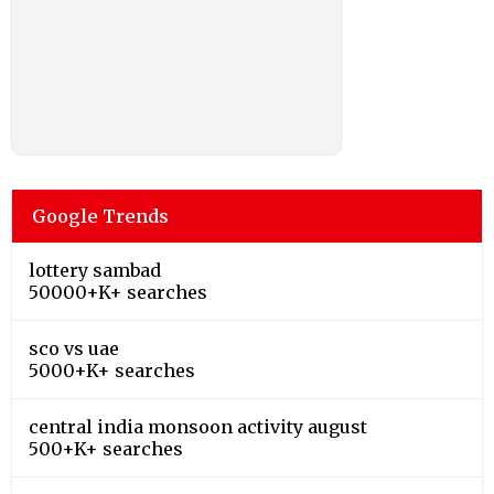
Google Trends
lottery sambad
50000+K+ searches
sco vs uae
5000+K+ searches
central india monsoon activity august
500+K+ searches