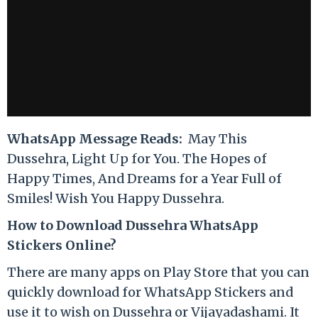
WhatsApp Message Reads:
May This
Dussehra, Light Up for You. The Hopes of
Happy Times, And Dreams for a Year Full of
Smiles! Wish You Happy Dussehra.
How to Download Dussehra WhatsApp
Stickers Online?
There are many apps on Play Store that you can
quickly download for WhatsApp Stickers and
use it to wish on Dussehra or Vijayadashami. It