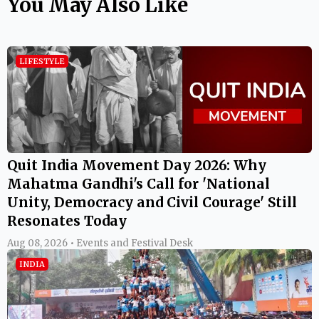
You May Also Like
LIFESTYLE
Quit India Movement Day 2026: Why
Mahatma Gandhi's Call for 'National
Unity, Democracy and Civil Courage' Still
Resonates Today
Aug 08, 2026 • Events and Festival Desk
INDIA