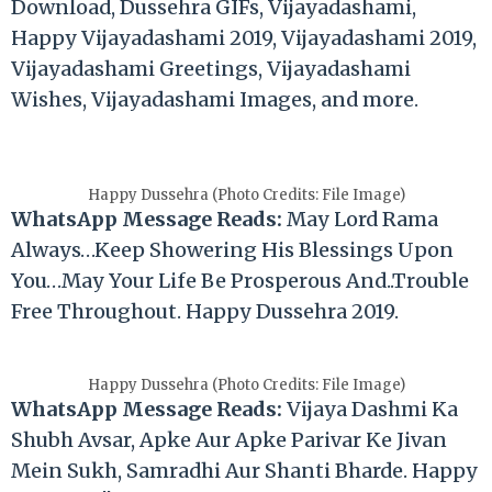
Download, Dussehra GIFs, Vijayadashami,
Happy Vijayadashami 2019, Vijayadashami 2019,
Vijayadashami Greetings, Vijayadashami
Wishes, Vijayadashami Images, and more.
Happy Dussehra (Photo Credits: File Image)
WhatsApp Message Reads:
May Lord Rama
Always…Keep Showering His Blessings Upon
You…May Your Life Be Prosperous And..Trouble
Free Throughout. Happy Dussehra 2019.
Happy Dussehra (Photo Credits: File Image)
WhatsApp Message Reads:
Vijaya Dashmi Ka
Shubh Avsar, Apke Aur Apke Parivar Ke Jivan
Mein Sukh, Samradhi Aur Shanti Bharde. Happy