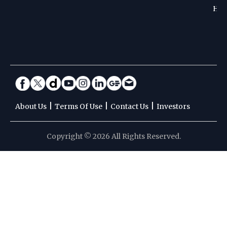
Hoc
|
|
|
About Us
Terms Of Use
Contact Us
Investors
Copyright © 2026 All Rights Reserved.