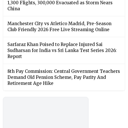
1,300 Flights, 300,000 Evacuated as Storm Nears
China
Manchester City vs Atletico Madrid, Pre-Season
Club Friendly 2026 Free Live Streaming Online
Sarfaraz Khan Poised to Replace Injured Sai
Sudharsan for India vs Sri Lanka Test Series 2026:
Report
8th Pay Commission: Central Government Teachers
Demand Old Pension Scheme, Pay Parity And
Retirement Age Hike