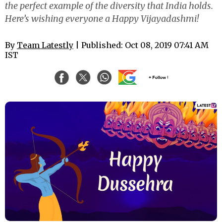
the perfect example of the diversity that India holds.
Here’s wishing everyone a Happy Vijayadashmi!
By
Team Latestly
| Published: Oct 08, 2019 07:41 AM
IST