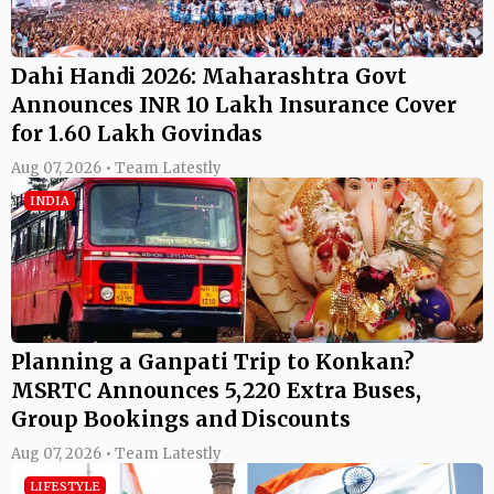
Dahi Handi 2026: Maharashtra Govt
Announces INR 10 Lakh Insurance Cover
for 1.60 Lakh Govindas
Aug 07, 2026 • Team Latestly
INDIA
Planning a Ganpati Trip to Konkan?
MSRTC Announces 5,220 Extra Buses,
Group Bookings and Discounts
Aug 07, 2026 • Team Latestly
LIFESTYLE