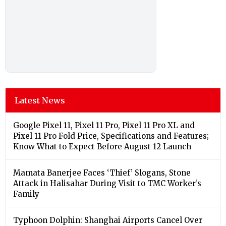
Latest News
Google Pixel 11, Pixel 11 Pro, Pixel 11 Pro XL and
Pixel 11 Pro Fold Price, Specifications and Features;
Know What to Expect Before August 12 Launch
Mamata Banerjee Faces ‘Thief’ Slogans, Stone
Attack in Halisahar During Visit to TMC Worker’s
Family
Typhoon Dolphin: Shanghai Airports Cancel Over