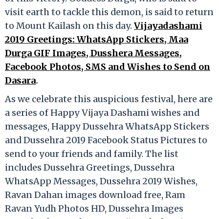
visit earth to tackle this demon, is said to return
to Mount Kailash on this day.
Vijayadashami
2019 Greetings: WhatsApp Stickers, Maa
Durga GIF Images, Dusshera Messages,
Facebook Photos, SMS and Wishes to Send on
Dasara
.
As we celebrate this auspicious festival, here are
a series of Happy Vijaya Dashami wishes and
messages, Happy Dussehra WhatsApp Stickers
and Dussehra 2019 Facebook Status Pictures to
send to your friends and family. The list
includes Dussehra Greetings, Dussehra
WhatsApp Messages, Dussehra 2019 Wishes,
Ravan Dahan images download free, Ram
Ravan Yudh Photos HD, Dussehra Images