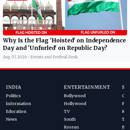
Why Is the Flag 'Hoisted' on Independence
Day and 'Unfurled' on Republic Day?
Aug 07, 2026 • Events and Festival Desk
INDIA
ENTERTAINMENT
SP
Politics
Bollywood
Cri
Information
Hollywood
Foot
Education
TV
Kab
News
South
Ten
Korean
Bad