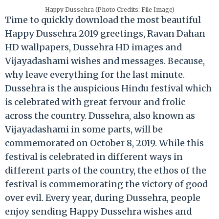
Happy Dussehra (Photo Credits: File Image)
Time to quickly download the most beautiful
Happy Dussehra 2019 greetings, Ravan Dahan
HD wallpapers, Dussehra HD images and
Vijayadashami wishes and messages. Because,
why leave everything for the last minute.
Dussehra is the auspicious Hindu festival which
is celebrated with great fervour and frolic
across the country. Dussehra, also known as
Vijayadashami in some parts, will be
commemorated on October 8, 2019. While this
festival is celebrated in different ways in
different parts of the country, the ethos of the
festival is commemorating the victory of good
over evil. Every year, during Dussehra, people
enjoy sending Happy Dussehra wishes and