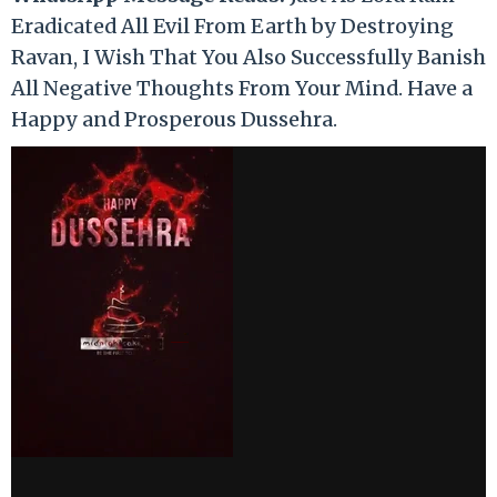
Eradicated All Evil From Earth by Destroying
Ravan, I Wish That You Also Successfully Banish
All Negative Thoughts From Your Mind. Have a
Happy and Prosperous Dussehra.