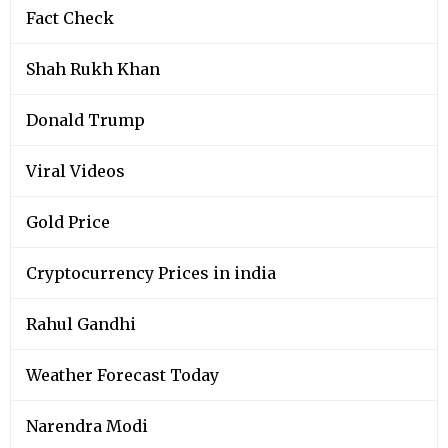
Fact Check
Shah Rukh Khan
Donald Trump
Viral Videos
Gold Price
Cryptocurrency Prices in india
Rahul Gandhi
Weather Forecast Today
Narendra Modi