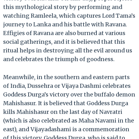
this mythological story by performing and
watching Ramleela, which captures Lord Tama’s
journey to Lanka and his battle with Ravana.
Effigies of Ravana are also burned at various
social gatherings, and it is believed that this
ritual helps in destroying all the evil around us
and celebrates the triumph of goodness.
Meanwhile, in the southern and eastern parts
of India, Dussehra or Vijaya Dashmi celebrates
Goddess Durga’s victory over the buffalo demon
Mahishasur. It is believed that Goddess Durga
kills Mahishasur on the last day of Navratri
(which is also celebrated as Maha Navami in the
east), and Vijayadashami is a commemoration
of this victory. Goddess Durga, who is said to