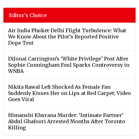
Editor's Choice
Air India Phuket-Delhi Flight Turbulence: What
We Know About the Pilot’s Reported Positive
Dope Test
DiJonai Carrington’s ‘White Privilege’ Post After
Sophie Cunningham Foul Sparks Controversy in
WNBA
Nikita Rawal Left Shocked As Female Fan
Suddenly Kisses Her on Lips at Red Carpet; Video
Goes Viral
Himanshi Khurana Murder: ‘Intimate Partner’
Abdul Ghafoori Arrested Months After Toronto
Killing