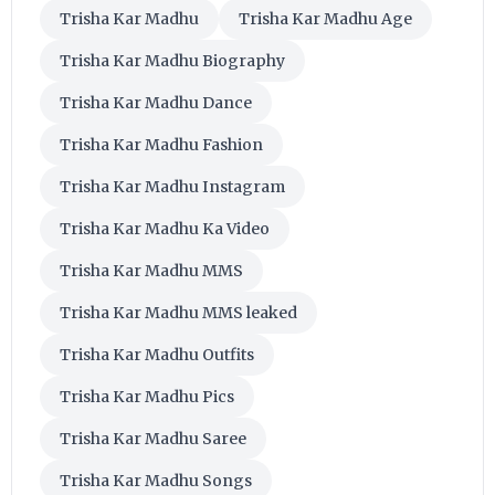
Trisha Kar Madhu
Trisha Kar Madhu Age
Trisha Kar Madhu Biography
Trisha Kar Madhu Dance
Trisha Kar Madhu Fashion
Trisha Kar Madhu Instagram
Trisha Kar Madhu Ka Video
Trisha Kar Madhu MMS
Trisha Kar Madhu MMS leaked
Trisha Kar Madhu Outfits
Trisha Kar Madhu Pics
Trisha Kar Madhu Saree
Trisha Kar Madhu Songs