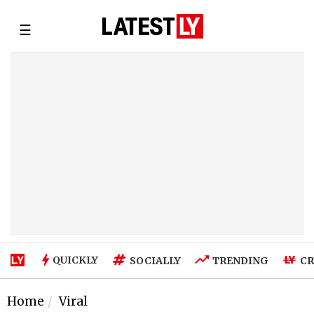
☰
QUICKLY
SOCIALLY
TRENDING
CR
Home
Viral