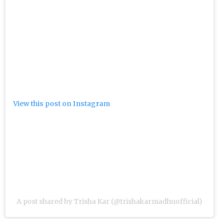
View this post on Instagram
A post shared by Trisha Kar (@trishakarmadhuofficial)