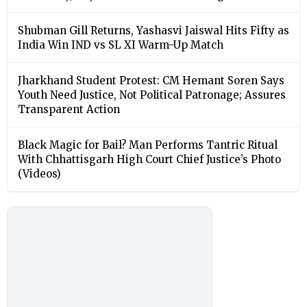
Shubman Gill Returns, Yashasvi Jaiswal Hits Fifty as
India Win IND vs SL XI Warm-Up Match
Jharkhand Student Protest: CM Hemant Soren Says
Youth Need Justice, Not Political Patronage; Assures
Transparent Action
Black Magic for Bail? Man Performs Tantric Ritual
With Chhattisgarh High Court Chief Justice’s Photo
(Videos)