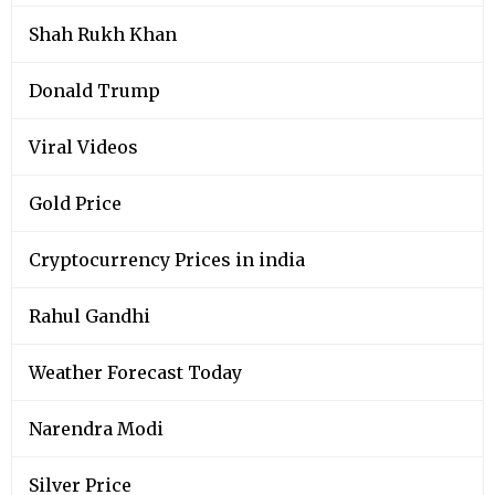
Shah Rukh Khan
Donald Trump
Viral Videos
Gold Price
Cryptocurrency Prices in india
Rahul Gandhi
Weather Forecast Today
Narendra Modi
Silver Price