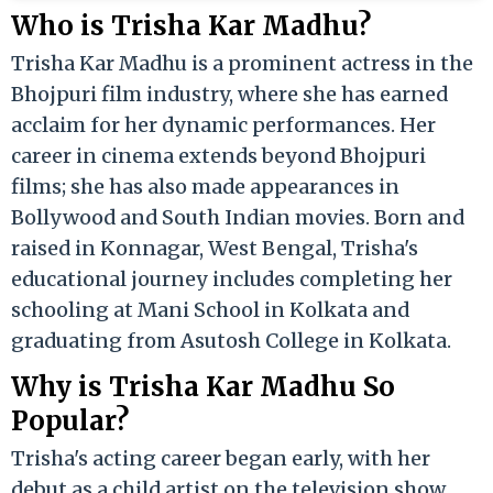
Who is Trisha Kar Madhu?
Trisha Kar Madhu is a prominent actress in the
Bhojpuri film industry, where she has earned
acclaim for her dynamic performances. Her
career in cinema extends beyond Bhojpuri
films; she has also made appearances in
Bollywood and South Indian movies. Born and
raised in Konnagar, West Bengal, Trisha's
educational journey includes completing her
schooling at Mani School in Kolkata and
graduating from Asutosh College in Kolkata.
Why is Trisha Kar Madhu So
Popular?
Trisha's acting career began early, with her
debut as a child artist on the television show