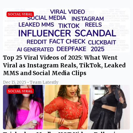
SOCIAL VIRAL
Top 25 Viral Videos of 2025: What Went
Viral as Instagram Reals, TikTok, Leaked
MMS and Social Media Clips
Dec 15, 2025 • Team Latestly
SOCIAL VIRAL