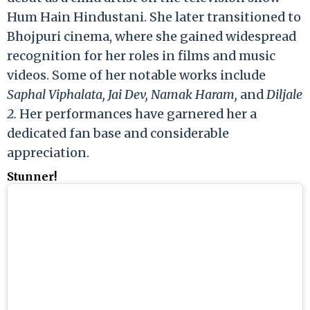
Hum Hain Hindustani. She later transitioned to
Bhojpuri cinema, where she gained widespread
recognition for her roles in films and music
videos. Some of her notable works include
Saphal Viphalata, Jai Dev, Namak Haram,
and
Diljale
2.
Her performances have garnered her a
dedicated fan base and considerable
appreciation.
Stunner!