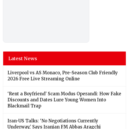
Latest News
Liverpool vs AS Monaco, Pre-Season Club Friendly
2026 Free Live Streaming Online
‘Rent a Boyfriend’ Scam Modus Operandi: How Fake
Discounts and Dates Lure Young Women Into
Blackmail Trap
Iran-US Talks: ‘No Negotiations Currently
Underway,’ Says Iranian FM Abbas Aragchi