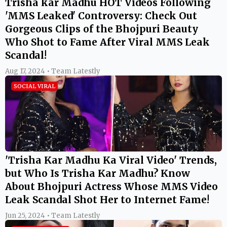
Trisha kar Madhu HOT Videos Following
'MMS Leaked' Controversy: Check Out
Gorgeous Clips of the Bhojpuri Beauty
Who Shot to Fame After Viral MMS Leak
Scandal!
Aug 17, 2024 • Team Latestly
SOCIAL VIRAL
'Trisha Kar Madhu Ka Viral Video' Trends,
but Who Is Trisha Kar Madhu? Know
About Bhojpuri Actress Whose MMS Video
Leak Scandal Shot Her to Internet Fame!
Jun 25, 2024 • Team Latestly