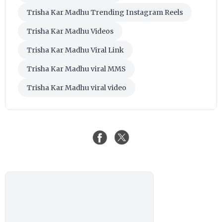
Trisha Kar Madhu Trending Instagram Reels
Trisha Kar Madhu Videos
Trisha Kar Madhu Viral Link
Trisha Kar Madhu viral MMS
Trisha Kar Madhu viral video