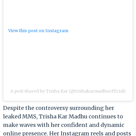
View this post on Instagram
A post shared by Trisha Kar (@trishakarmadhuofficial)
Despite the controversy surrounding her
leaked MMS, Trisha Kar Madhu continues to
make waves with her confident and dynamic
online presence. Her Instagram reels and posts