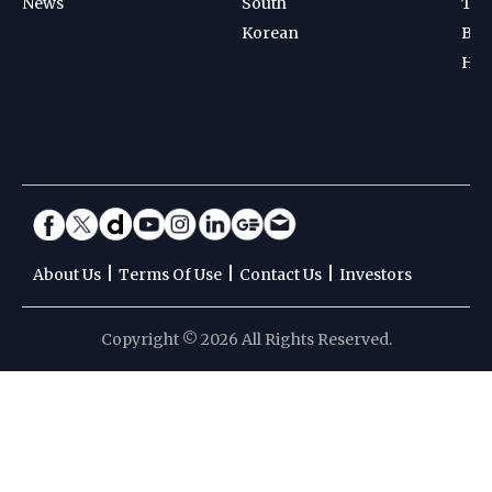
News
South
Ten
Korean
Bad
Hoc
|
|
|
About Us
Terms Of Use
Contact Us
Investors
Copyright © 2026 All Rights Reserved.