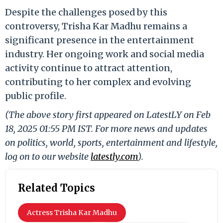
Despite the challenges posed by this
controversy, Trisha Kar Madhu remains a
significant presence in the entertainment
industry. Her ongoing work and social media
activity continue to attract attention,
contributing to her complex and evolving
public profile.
(The above story first appeared on LatestLY on Feb
18, 2025 01:55 PM IST. For more news and updates
on politics, world, sports, entertainment and lifestyle,
log on to our website
latestly.com
).
Related Topics
Actress Trisha Kar Madhu