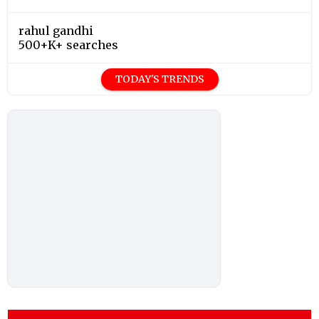
rahul gandhi
500+K+ searches
TODAY'S TRENDS