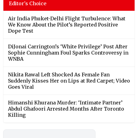
Editor's Choice
Air India Phuket-Delhi Flight Turbulence: What
We Know About the Pilot’s Reported Positive
Dope Test
DiJonai Carrington’s ‘White Privilege’ Post After
Sophie Cunningham Foul Sparks Controversy in
WNBA
Nikita Rawal Left Shocked As Female Fan
Suddenly Kisses Her on Lips at Red Carpet; Video
Goes Viral
Himanshi Khurana Murder: ‘Intimate Partner’
Abdul Ghafoori Arrested Months After Toronto
Killing