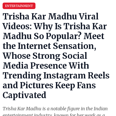
ENTERTAINMENT
Trisha Kar Madhu Viral
Videos: Why Is Trisha Kar
Madhu So Popular? Meet
the Internet Sensation,
Whose Strong Social
Media Presence With
Trending Instagram Reels
and Pictures Keep Fans
Captivated
Trisha Kar Madhu is a notable figure in the Indian
entertainment industry, known for her work as a