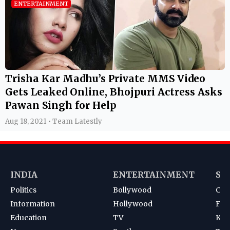
ENTERTAINMENT
Trisha Kar Madhu’s Private MMS Video
Gets Leaked Online, Bhojpuri Actress Asks
Pawan Singh for Help
Aug 18, 2021 • Team Latestly
INDIA
ENTERTAINMENT
SP
Politics
Bollywood
Cri
Information
Hollywood
Foot
Education
TV
Kab