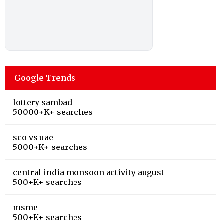
Google Trends
lottery sambad
50000+K+ searches
sco vs uae
5000+K+ searches
central india monsoon activity august
500+K+ searches
msme
500+K+ searches