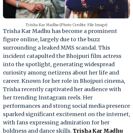
Trisha Kar Madhu (Photo Credits: File Image)
Trisha Kar Madhu has become a prominent
figure online, largely due to the buzz
surrounding a leaked MMS scandal. This
incident catapulted the Bhojpuri film actress
into the spotlight, generating widespread
curiosity among netizens about her life and
career. Known for her role in Bhojpuri cinema,
Trisha recently captivated her audience with
her trending Instagram reels. Her
performances and strong social media presence
sparked significant excitement on the internet,
with fans expressing admiration for her
boldness and dance skills.
Trisha Kar Madhu