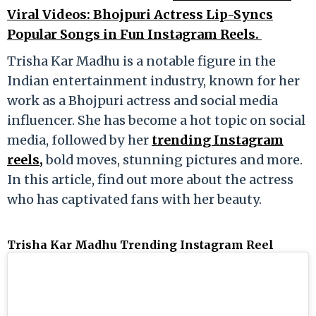
Viral Videos: Bhojpuri Actress Lip-Syncs
Popular Songs in Fun Instagram Reels.
Trisha Kar Madhu is a notable figure in the
Indian entertainment industry, known for her
work as a Bhojpuri actress and social media
influencer. She has become a hot topic on social
media, followed by her
trending Instagram
reels,
bold moves, stunning pictures and more.
In this article, find out more about the actress
who has captivated fans with her beauty.
Trisha Kar Madhu Trending Instagram Reel