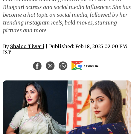
Bhojpuri actress and social media influencer. She has
become a hot topic on social media, followed by her
trending Instagram reels, bold moves, stunning
pictures and more.
By
Shaloo Tiwari
| Published: Feb 18, 2025 02:00 PM
IST