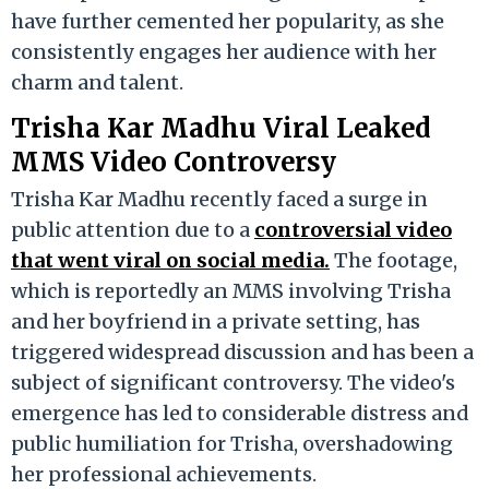
have further cemented her popularity, as she
consistently engages her audience with her
charm and talent.
Trisha Kar Madhu Viral Leaked
MMS Video Controversy
Trisha Kar Madhu recently faced a surge in
public attention due to a
controversial video
that went viral on social media.
The footage,
which is reportedly an MMS involving Trisha
and her boyfriend in a private setting, has
triggered widespread discussion and has been a
subject of significant controversy. The video's
emergence has led to considerable distress and
public humiliation for Trisha, overshadowing
her professional achievements.