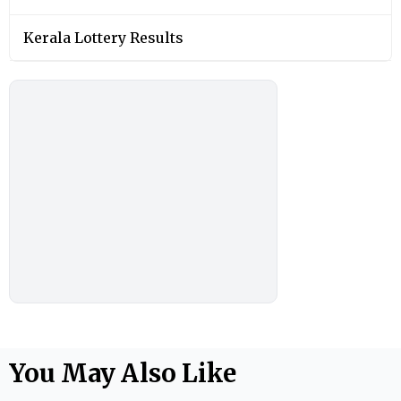
Kerala Lottery Results
You May Also Like