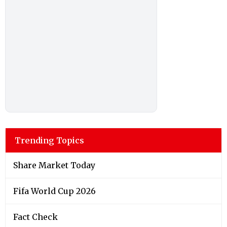
Trending Topics
Share Market Today
Fifa World Cup 2026
Fact Check