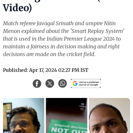
Video)
Match referee Javagal Srinath and umpire Nitin
Menon explained about the 'Smart Replay System'
that is used in the Indian Premier League 2024 to
maintain a fairness in decision making and right
decisions are made on the cricket field.
Published: Apr 17, 2024 02:27 PM IST