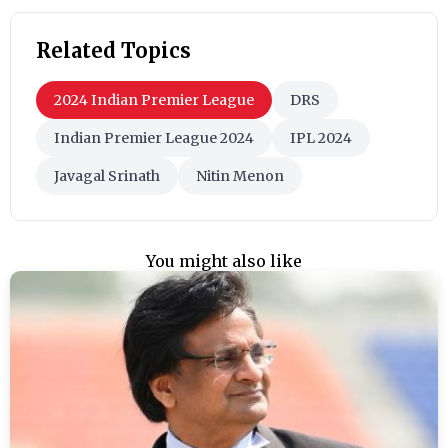
Related Topics
2024 Indian Premier League
DRS
Indian Premier League 2024
IPL 2024
Javagal Srinath
Nitin Menon
You might also like