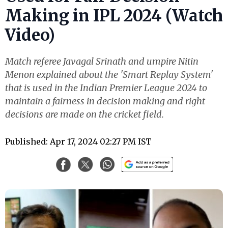
Making in IPL 2024 (Watch
Video)
Match referee Javagal Srinath and umpire Nitin
Menon explained about the 'Smart Replay System'
that is used in the Indian Premier League 2024 to
maintain a fairness in decision making and right
decisions are made on the cricket field.
Published: Apr 17, 2024 02:27 PM IST