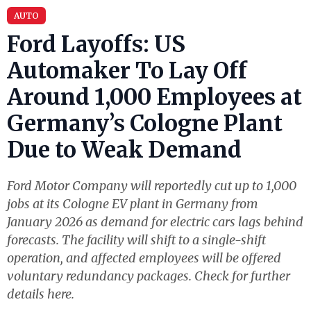
AUTO
Ford Layoffs: US
Automaker To Lay Off
Around 1,000 Employees at
Germany’s Cologne Plant
Due to Weak Demand
Ford Motor Company will reportedly cut up to 1,000
jobs at its Cologne EV plant in Germany from
January 2026 as demand for electric cars lags behind
forecasts. The facility will shift to a single-shift
operation, and affected employees will be offered
voluntary redundancy packages. Check for further
details here.