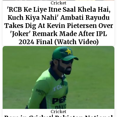
Cricket
'RCB Ke Liye Itne Saal Khela Hai,
Kuch Kiya Nahi' Ambati Rayudu
Takes Dig At Kevin Pietersen Over
'Joker' Remark Made After IPL
2024 Final (Watch Video)
Cricket