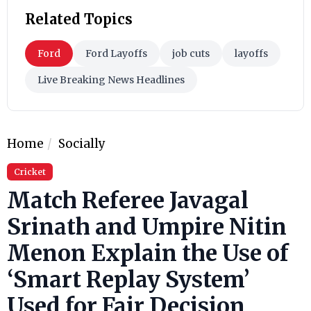
Related Topics
Ford
Ford Layoffs
job cuts
layoffs
Live Breaking News Headlines
Home
Socially
Cricket
Match Referee Javagal
Srinath and Umpire Nitin
Menon Explain the Use of
‘Smart Replay System’
Used for Fair Decision