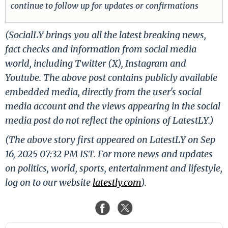
continue to follow up for updates or confirmations
(SocialLY brings you all the latest breaking news,
fact checks and information from social media
world, including Twitter (X), Instagram and
Youtube. The above post contains publicly available
embedded media, directly from the user's social
media account and the views appearing in the social
media post do not reflect the opinions of LatestLY.)
(The above story first appeared on LatestLY on Sep
16, 2025 07:32 PM IST. For more news and updates
on politics, world, sports, entertainment and lifestyle,
log on to our website
latestly.com
).