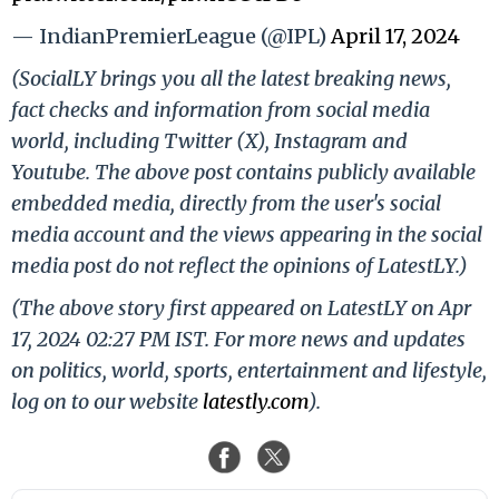
— IndianPremierLeague (@IPL)
April 17, 2024
(SocialLY brings you all the latest breaking news,
fact checks and information from social media
world, including Twitter (X), Instagram and
Youtube. The above post contains publicly available
embedded media, directly from the user's social
media account and the views appearing in the social
media post do not reflect the opinions of LatestLY.)
(The above story first appeared on LatestLY on Apr
17, 2024 02:27 PM IST. For more news and updates
on politics, world, sports, entertainment and lifestyle,
log on to our website
latestly.com
).