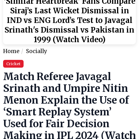
‘Similar Heartbreak’ Fans Compare
Siraj’s Last Wicket Dismissal in
IND vs ENG Lord’s Test to Javagal
Srinath's Dismissal vs Pakistan in
1999 (Watch Video)
Home
Socially
Cricket
Match Referee Javagal
Srinath and Umpire Nitin
Menon Explain the Use of
‘Smart Replay System’
Used for Fair Decision
Making in IPL 2024 (Watch