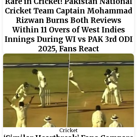
Rare in Cricket! Pakistan National
Cricket Team Captain Mohammad
Rizwan Burns Both Reviews
Within 11 Overs of West Indies
Innings During WI vs PAK 3rd ODI
2025, Fans React
Cricket