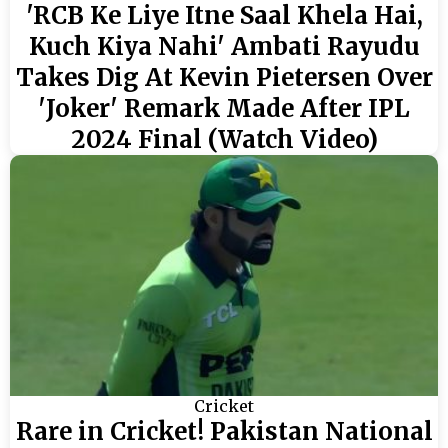
'RCB Ke Liye Itne Saal Khela Hai,
Kuch Kiya Nahi' Ambati Rayudu
Takes Dig At Kevin Pietersen Over
'Joker' Remark Made After IPL
2024 Final (Watch Video)
Cricket
Rare in Cricket! Pakistan National