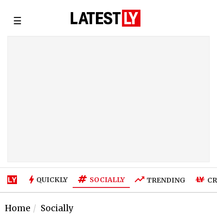
☰
SOCIALLY
QUICKLY
TRENDING
CR
Home
Socially