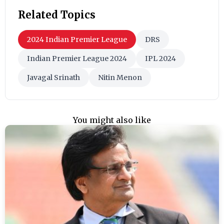
Related Topics
2024 Indian Premier League
DRS
Indian Premier League 2024
IPL 2024
Javagal Srinath
Nitin Menon
You might also like