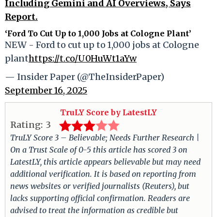
Including Gemini and AI Overviews, Says
Report.
‘Ford To Cut Up to 1,000 Jobs at Cologne Plant’
NEW - Ford to cut up to 1,000 jobs at Cologne
plant
https://t.co/U0HuWt1aYw
— Insider Paper (@TheInsiderPaper)
September 16, 2025
TruLY Score by LatestLY
Rating:
3
TruLY Score 3 – Believable; Needs Further Research |
On a Trust Scale of 0-5 this article has scored 3 on
LatestLY, this article appears believable but may need
additional verification. It is based on reporting from
news websites or verified journalists (Reuters), but
lacks supporting official confirmation. Readers are
advised to treat the information as credible but