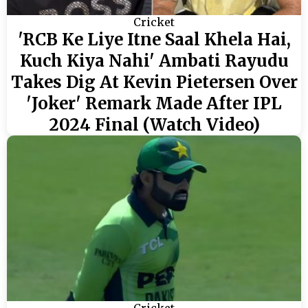
Cricket
'RCB Ke Liye Itne Saal Khela Hai,
Kuch Kiya Nahi' Ambati Rayudu
Takes Dig At Kevin Pietersen Over
'Joker' Remark Made After IPL
2024 Final (Watch Video)
Cricket