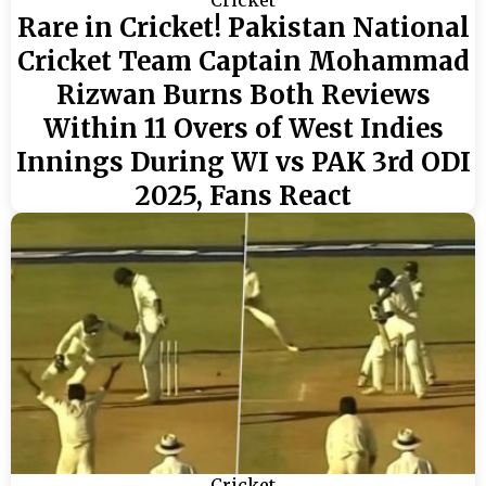
Rare in Cricket! Pakistan National
Cricket Team Captain Mohammad
Rizwan Burns Both Reviews
Within 11 Overs of West Indies
Innings During WI vs PAK 3rd ODI
2025, Fans React
Cricket