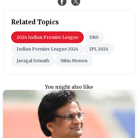
Related Topics
2024 Indian Premier League
DRS
Indian Premier League 2024
IPL 2024
Javagal Srinath
Nitin Menon
You might also like