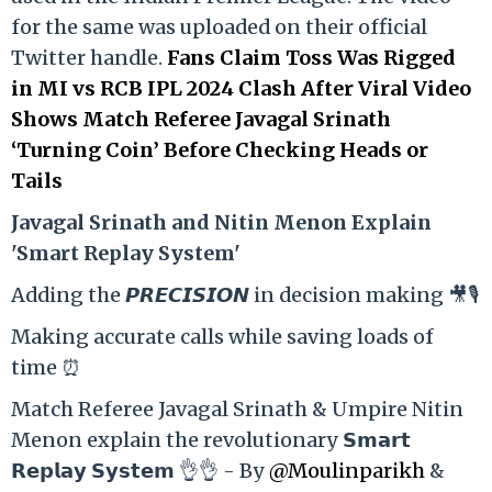
for the same was uploaded on their official
Twitter handle.
Fans Claim Toss Was Rigged
in MI vs RCB IPL 2024 Clash After Viral Video
Shows Match Referee Javagal Srinath
‘Turning Coin’ Before Checking Heads or
Tails
Ja
vagal Srinath and Nitin Menon Explain
'Smart Replay System'
Adding the 𝙋𝙍𝙀𝘾𝙄𝙎𝙄𝙊𝙉 in decision making 🎥🎙️
Making accurate calls while saving loads of
time ⏰
Match Referee Javagal Srinath & Umpire Nitin
Menon explain the revolutionary 𝗦𝗺𝗮𝗿𝘁
𝗥𝗲𝗽𝗹𝗮𝘆 𝗦𝘆𝘀𝘁𝗲𝗺 👌👌 - By
@Moulinparikh
&