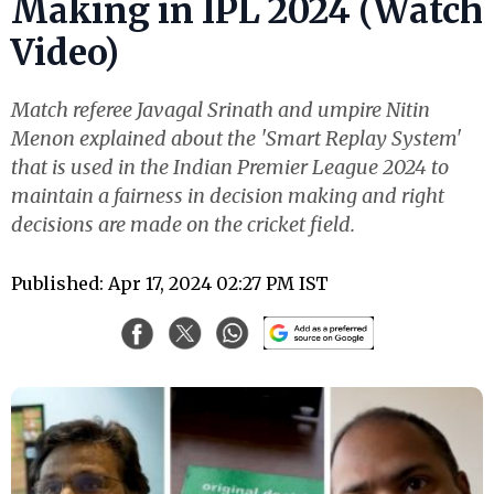
Making in IPL 2024 (Watch
Video)
Match referee Javagal Srinath and umpire Nitin
Menon explained about the 'Smart Replay System'
that is used in the Indian Premier League 2024 to
maintain a fairness in decision making and right
decisions are made on the cricket field.
Published: Apr 17, 2024 02:27 PM IST