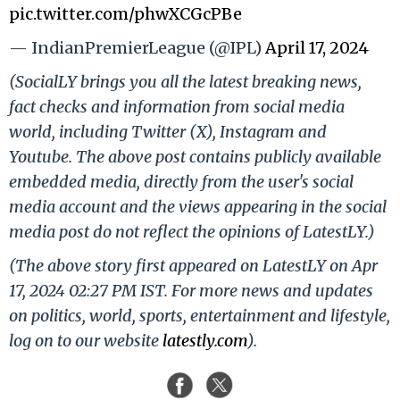
pic.twitter.com/phwXCGcPBe
— IndianPremierLeague (@IPL)
April 17, 2024
(SocialLY brings you all the latest breaking news,
fact checks and information from social media
world, including Twitter (X), Instagram and
Youtube. The above post contains publicly available
embedded media, directly from the user's social
media account and the views appearing in the social
media post do not reflect the opinions of LatestLY.)
(The above story first appeared on LatestLY on Apr
17, 2024 02:27 PM IST. For more news and updates
on politics, world, sports, entertainment and lifestyle,
log on to our website
latestly.com
).