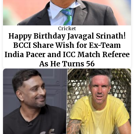
Cricket
Happy Birthday Javagal Srinath!
BCCI Share Wish for Ex-Team
India Pacer and ICC Match Referee
As He Turns 56