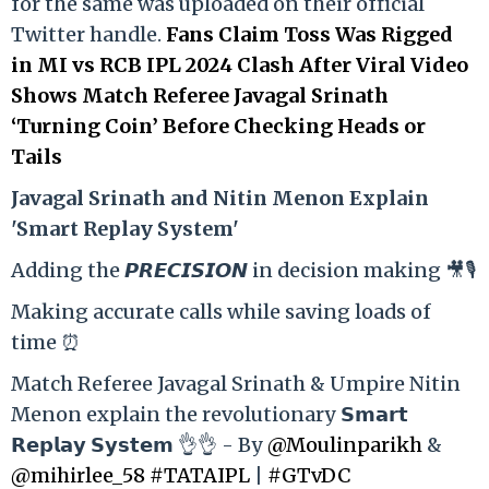
for the same was uploaded on their official
Twitter handle.
Fans Claim Toss Was Rigged
in MI vs RCB IPL 2024 Clash After Viral Video
Shows Match Referee Javagal Srinath
‘Turning Coin’ Before Checking Heads or
Tails
Ja
vagal Srinath and Nitin Menon Explain
'Smart Replay System'
Adding the 𝙋𝙍𝙀𝘾𝙄𝙎𝙄𝙊𝙉 in decision making 🎥🎙️
Making accurate calls while saving loads of
time ⏰
Match Referee Javagal Srinath & Umpire Nitin
Menon explain the revolutionary 𝗦𝗺𝗮𝗿𝘁
𝗥𝗲𝗽𝗹𝗮𝘆 𝗦𝘆𝘀𝘁𝗲𝗺 👌👌 - By
@Moulinparikh
&
@mihirlee_58
#TATAIPL
|
#GTvDC