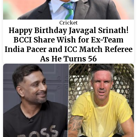
Cricket
Happy Birthday Javagal Srinath!
BCCI Share Wish for Ex-Team
India Pacer and ICC Match Referee
As He Turns 56