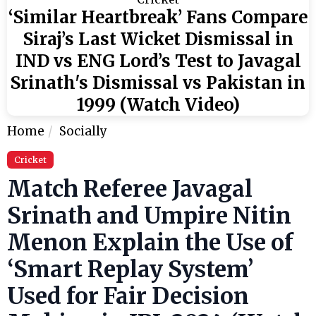
‘Similar Heartbreak’ Fans Compare
Siraj’s Last Wicket Dismissal in
IND vs ENG Lord’s Test to Javagal
Srinath's Dismissal vs Pakistan in
1999 (Watch Video)
Home
Socially
Cricket
Match Referee Javagal
Srinath and Umpire Nitin
Menon Explain the Use of
‘Smart Replay System’
Used for Fair Decision