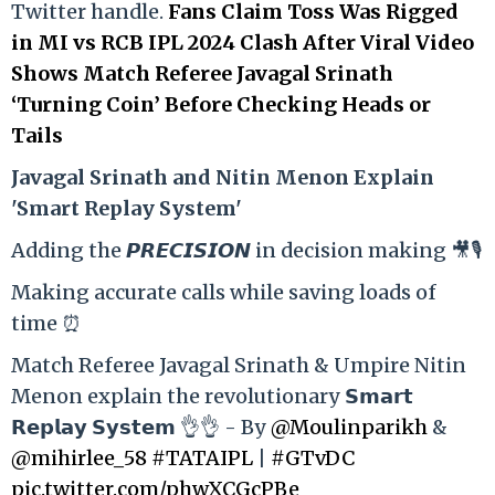
Twitter handle.
Fans Claim Toss Was Rigged
in MI vs RCB IPL 2024 Clash After Viral Video
Shows Match Referee Javagal Srinath
‘Turning Coin’ Before Checking Heads or
Tails
Ja
vagal Srinath and Nitin Menon Explain
'Smart Replay System'
Adding the 𝙋𝙍𝙀𝘾𝙄𝙎𝙄𝙊𝙉 in decision making 🎥🎙️
Making accurate calls while saving loads of
time ⏰
Match Referee Javagal Srinath & Umpire Nitin
Menon explain the revolutionary 𝗦𝗺𝗮𝗿𝘁
𝗥𝗲𝗽𝗹𝗮𝘆 𝗦𝘆𝘀𝘁𝗲𝗺 👌👌 - By
@Moulinparikh
&
@mihirlee_58
#TATAIPL
|
#GTvDC
pic.twitter.com/phwXCGcPBe