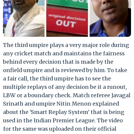
The third umpire plays a very major role during
any cricket match and maintains the fairness
behind every decision that is made by the
onfield umpire and is reviewed by him. To take
a fair call, the third umpire has to see the
multiple replays of any decision be it a runout,
LBW or a boundary check. Match referee Javagal
Srinath and umpire Nitin Menon explained
about the 'Smart Replay System' that is being
used in the Indian Premier League. The video
for the same was uploaded on their official