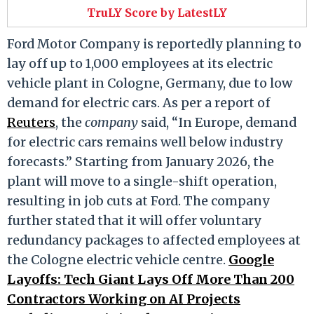
TruLY Score by LatestLY
Ford Motor Company is reportedly planning to
lay off up to 1,000 employees at its electric
vehicle plant in Cologne, Germany, due to low
demand for electric cars. As per a report of
Reuters
, the
company
said, “In Europe, demand
for electric cars remains well below industry
forecasts.” Starting from January 2026, the
plant will move to a single-shift operation,
resulting in job cuts at Ford. The company
further stated that it will offer voluntary
redundancy packages to affected employees at
the Cologne electric vehicle centre.
Google
Layoffs: Tech Giant Lays Off More Than 200
Contractors Working on AI Projects