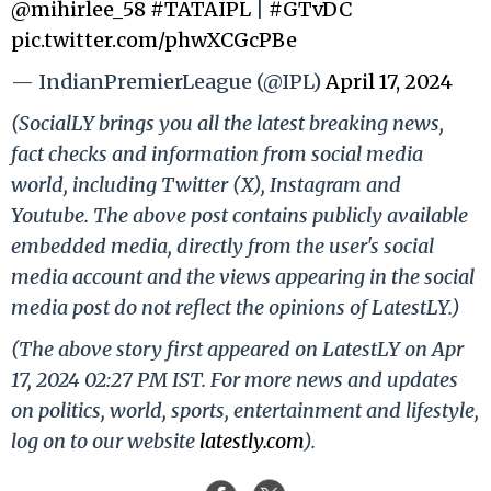
@mihirlee_58
#TATAIPL
|
#GTvDC
pic.twitter.com/phwXCGcPBe
— IndianPremierLeague (@IPL)
April 17, 2024
(SocialLY brings you all the latest breaking news,
fact checks and information from social media
world, including Twitter (X), Instagram and
Youtube. The above post contains publicly available
embedded media, directly from the user's social
media account and the views appearing in the social
media post do not reflect the opinions of LatestLY.)
(The above story first appeared on LatestLY on Apr
17, 2024 02:27 PM IST. For more news and updates
on politics, world, sports, entertainment and lifestyle,
log on to our website
latestly.com
).