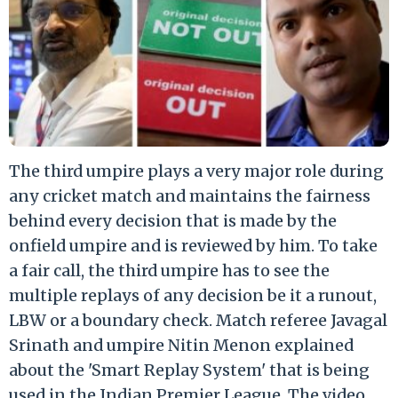
The third umpire plays a very major role during
any cricket match and maintains the fairness
behind every decision that is made by the
onfield umpire and is reviewed by him. To take
a fair call, the third umpire has to see the
multiple replays of any decision be it a runout,
LBW or a boundary check. Match referee Javagal
Srinath and umpire Nitin Menon explained
about the 'Smart Replay System' that is being
used in the Indian Premier League. The video