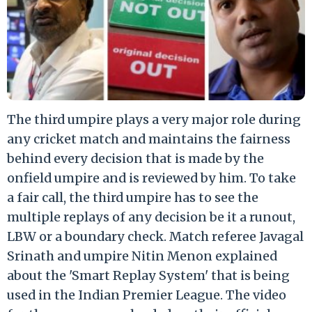
The third umpire plays a very major role during
any cricket match and maintains the fairness
behind every decision that is made by the
onfield umpire and is reviewed by him. To take
a fair call, the third umpire has to see the
multiple replays of any decision be it a runout,
LBW or a boundary check. Match referee Javagal
Srinath and umpire Nitin Menon explained
about the 'Smart Replay System' that is being
used in the Indian Premier League. The video