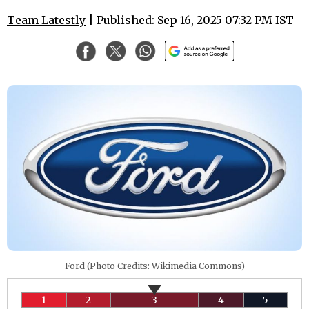
Team Latestly
| Published: Sep 16, 2025 07:32 PM IST
Ford (Photo Credits: Wikimedia Commons)
1
2
3
4
5