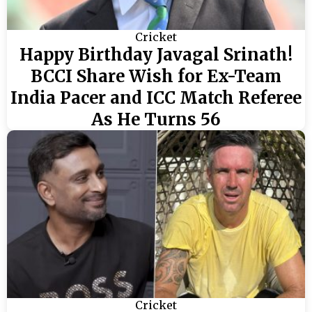
Cricket
Happy Birthday Javagal Srinath!
BCCI Share Wish for Ex-Team
India Pacer and ICC Match Referee
As He Turns 56
Cricket