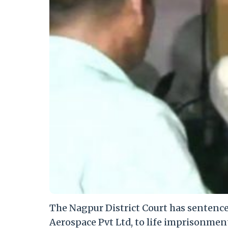
The Nagpur District Court has sentenc
Aerospace Pvt Ltd, to life imprisonmen