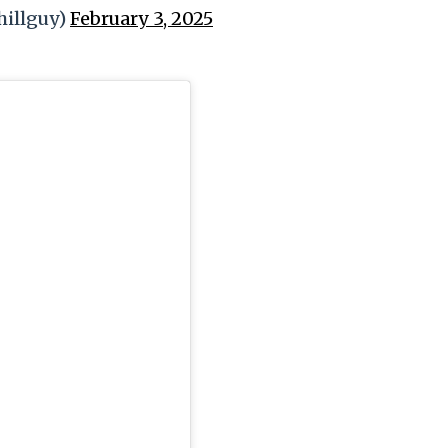
illguy)
February 3, 2025