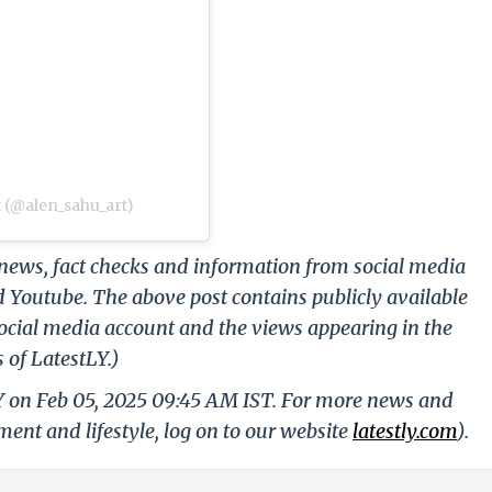
 (@alen_sahu_art)
g news, fact checks and information from social media
d Youtube. The above post contains publicly available
ocial media account and the views appearing in the
 of LatestLY.)
LY on Feb 05, 2025 09:45 AM IST. For more news and
nment and lifestyle, log on to our website
latestly.com
).