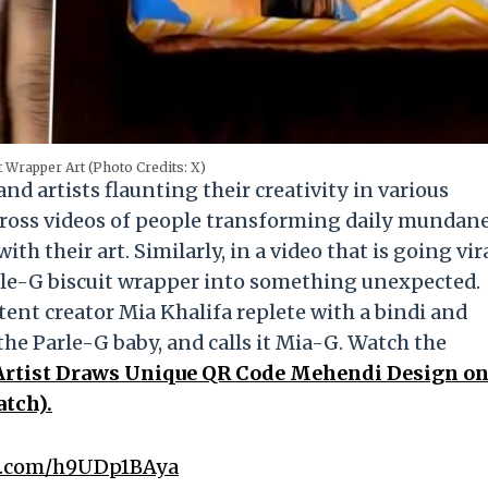
 Wrapper Art (Photo Credits: X)
d artists flaunting their creativity in various
cross videos of people transforming daily mundan
th their art. Similarly, in a video that is going vir
rle-G biscuit wrapper into something unexpected.
ntent creator Mia Khalifa replete with a bindi and
the Parle-G baby, and calls it Mia-G. Watch the
Artist Draws Unique QR Code Mehendi Design o
atch).
er.com/h9UDp1BAya