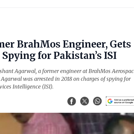
mer BrahMos Engineer, Gets
Spying for Pakistan’s ISI
ishant Agarwal, a former engineer at BrahMos Aerospac
. Agarwal was arrested in 2018 on charges of spying for
ices Intelligence (ISI).