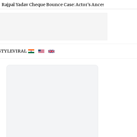
v Cheque Bounce Case: Actor’s Ancestral Shahjahanpur Propertie
STYLE
VIRAL