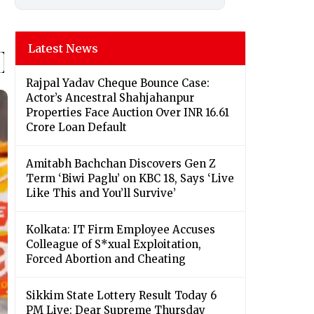
Latest News
Rajpal Yadav Cheque Bounce Case:
Actor’s Ancestral Shahjahanpur
Properties Face Auction Over INR 16.61
Crore Loan Default
Amitabh Bachchan Discovers Gen Z
Term ‘Biwi Paglu’ on KBC 18, Says ‘Live
Like This and You’ll Survive’
Kolkata: IT Firm Employee Accuses
Colleague of S*xual Exploitation,
Forced Abortion and Cheating
Sikkim State Lottery Result Today 6
PM Live: Dear Supreme Thursday