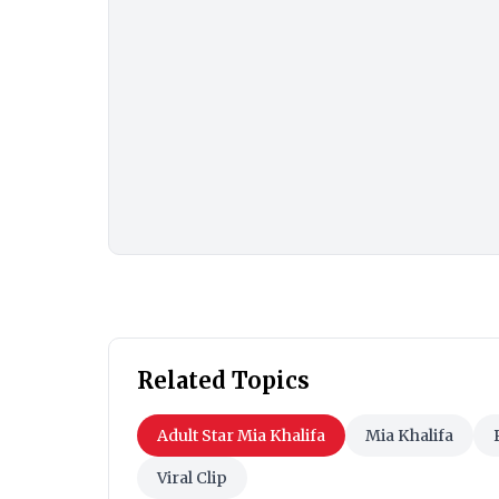
Related Topics
Adult Star Mia Khalifa
Mia Khalifa
Viral Clip