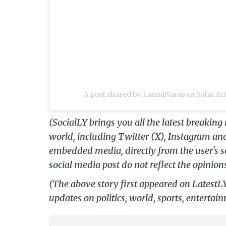
A post shared by LaxmiNarayan Sahu Art
(SocialLY brings you all the latest breakin
world, including Twitter (X), Instagram an
embedded media, directly from the user's s
social media post do not reflect the opinions
(The above story first appeared on Latest
updates on politics, world, sports, entertai