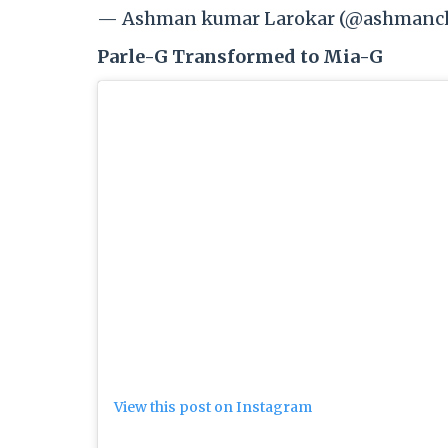
— Ashman kumar Larokar (@ashmanch
Parle-G Transformed to Mia-G
View this post on Instagram