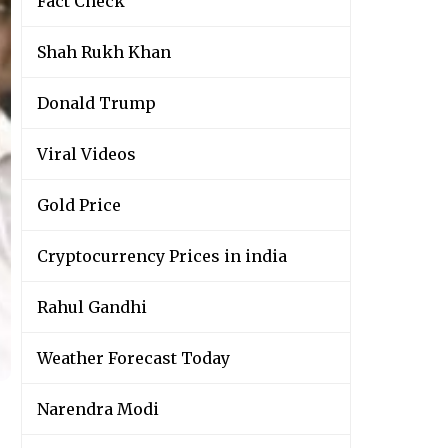
Fact Check
Shah Rukh Khan
Donald Trump
Viral Videos
Gold Price
Cryptocurrency Prices in india
Rahul Gandhi
Weather Forecast Today
Narendra Modi