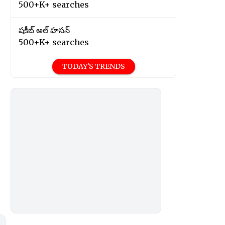
500+K+ searches
షకీబ్ అల్ హసన్
500+K+ searches
TODAY'S TRENDS