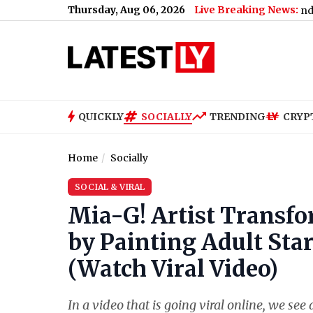
Thursday, Aug 06, 2026
Live Breaking News:
Maharashtra SIR Deadline Extended: Key Date
QUICKLY
SOCIALLY
TRENDING
CRYP
Home
Socially
SOCIAL & VIRAL
Mia-G! Artist Transfo
by Painting Adult Star 
(Watch Viral Video)
In a video that is going viral online, we se