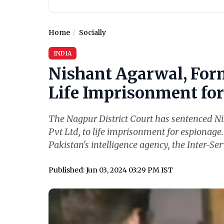
Home
Socially
INDIA
Nishant Agarwal, For
Life Imprisonment for 
The Nagpur District Court has sentenced N
Pvt Ltd, to life imprisonment for espionage
Pakistan's intelligence agency, the Inter-Serv
Published: Jun 03, 2024 03:29 PM IST