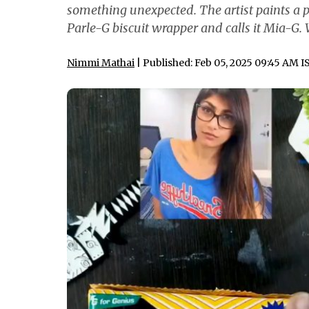
something unexpected. The artist paints a pi
Parle-G biscuit wrapper and calls it Mia-G. 
Nimmi Mathai
| Published: Feb 05, 2025 09:45 AM I