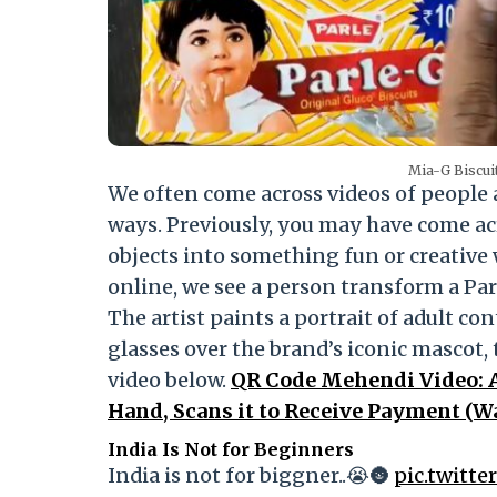
Mia-G Biscuit
We often come across videos of people an
ways. Previously, you may have come a
objects into something fun or creative wi
online, we see a person transform a Pa
The artist paints a portrait of adult co
glasses over the brand’s iconic mascot, 
video below.
QR Code Mehendi Video: 
Hand, Scans it to Receive Payment (W
India Is Not for Beginners
India is not for biggner..😭🌚
pic.twitt