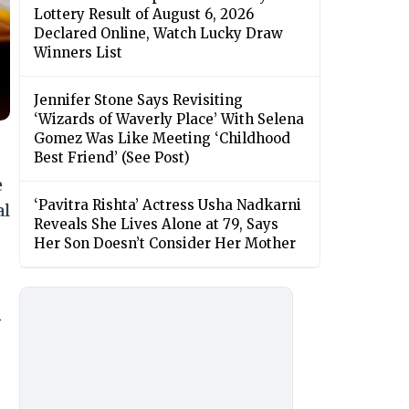
Lottery Result of August 6, 2026
Declared Online, Watch Lucky Draw
Winners List
Jennifer Stone Says Revisiting
‘Wizards of Waverly Place’ With Selena
Gomez Was Like Meeting ‘Childhood
Best Friend’ (See Post)
e
‘Pavitra Rishta’ Actress Usha Nadkarni
al
Reveals She Lives Alone at 79, Says
Her Son Doesn’t Consider Her Mother
n