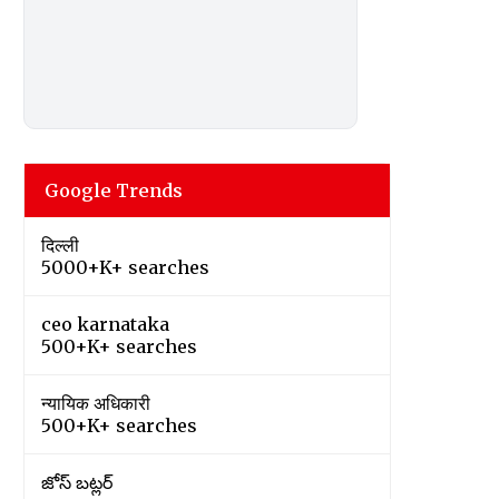
Google Trends
दिल्ली
5000+K+ searches
ceo karnataka
500+K+ searches
न्यायिक अधिकारी
500+K+ searches
జోస్ బట్లర్