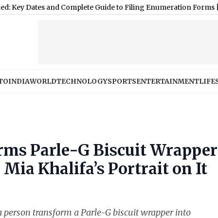
s and Complete Guide to Filing Enumeration Forms
|
Rajpal Yada
TO
INDIA
WORLD
TECHNOLOGY
SPORTS
ENTERTAINMENT
LIFE
rms Parle-G Biscuit Wrapper
Mia Khalifa’s Portrait on It
e a person transform a Parle-G biscuit wrapper into