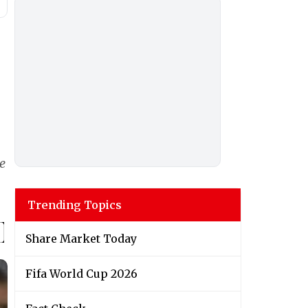
e
Trending Topics
Share Market Today
Fifa World Cup 2026