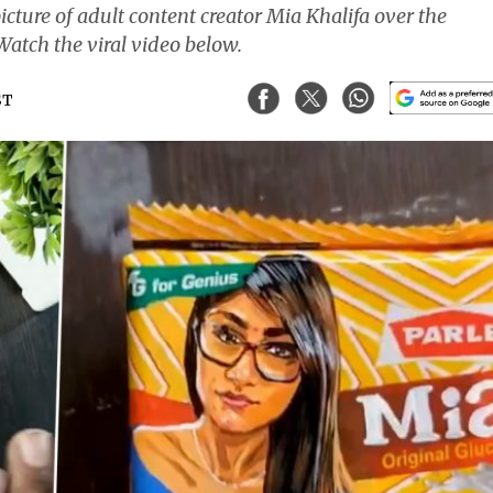
cture of adult content creator Mia Khalifa over the
Watch the viral video below.
ST