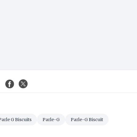
Parle G Biscuits
Parle-G
Parle-G Biscuit