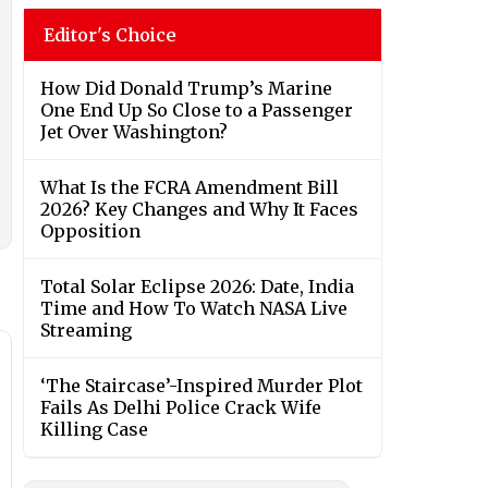
Editor's Choice
How Did Donald Trump’s Marine
One End Up So Close to a Passenger
Jet Over Washington?
What Is the FCRA Amendment Bill
2026? Key Changes and Why It Faces
Opposition
Total Solar Eclipse 2026: Date, India
Time and How To Watch NASA Live
Streaming
‘The Staircase’-Inspired Murder Plot
Fails As Delhi Police Crack Wife
Killing Case