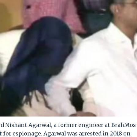
ed Nishant Agarwal, a former engineer at BrahMos
t for espionage. Agarwal was arrested in 2018 on