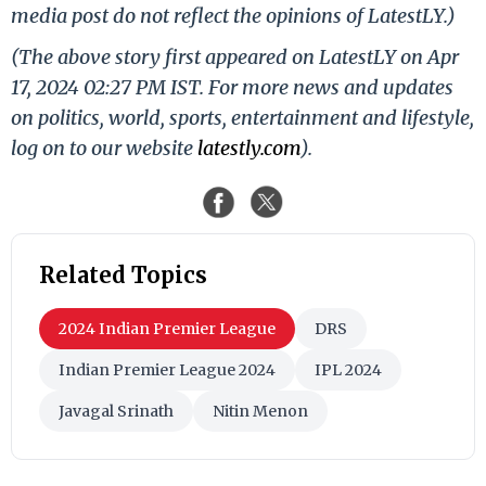
media post do not reflect the opinions of LatestLY.)
(The above story first appeared on LatestLY on Apr
17, 2024 02:27 PM IST. For more news and updates
on politics, world, sports, entertainment and lifestyle,
log on to our website
latestly.com
).
Related Topics
2024 Indian Premier League
DRS
Indian Premier League 2024
IPL 2024
Javagal Srinath
Nitin Menon