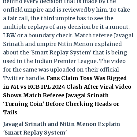
behind every decision that is made by the
onfield umpire and is reviewed by him. To take
a fair call, the third umpire has to see the
multiple replays of any decision be it a runout,
LBW or a boundary check. Match referee Javagal
Srinath and umpire Nitin Menon explained
about the 'Smart Replay System' that is being
used in the Indian Premier League. The video
for the same was uploaded on their official
Twitter handle.
Fans Claim Toss Was Rigged
in MI vs RCB IPL 2024 Clash After Viral Video
Shows Match Referee Javagal Srinath
‘Turning Coin’ Before Checking Heads or
Tails
Ja
vagal Srinath and Nitin Menon Explain
'Smart Replay System'