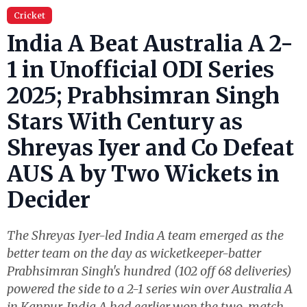
Cricket
India A Beat Australia A 2-
1 in Unofficial ODI Series
2025; Prabhsimran Singh
Stars With Century as
Shreyas Iyer and Co Defeat
AUS A by Two Wickets in
Decider
The Shreyas Iyer-led India A team emerged as the
better team on the day as wicketkeeper-batter
Prabhsimran Singh's hundred (102 off 68 deliveries)
powered the side to a 2-1 series win over Australia A
in Kanpur. India A had earlier won the two-match