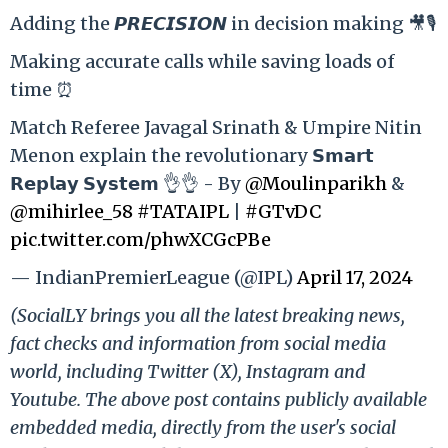
Adding the 𝙋𝙍𝙀𝘾𝙄𝙎𝙄𝙊𝙉 in decision making 🎥🎙️
Making accurate calls while saving loads of
time ⏰
Match Referee Javagal Srinath & Umpire Nitin
Menon explain the revolutionary 𝗦𝗺𝗮𝗿𝘁
𝗥𝗲𝗽𝗹𝗮𝘆 𝗦𝘆𝘀𝘁𝗲𝗺 👌👌 - By
@Moulinparikh
&
@mihirlee_58
#TATAIPL
|
#GTvDC
pic.twitter.com/phwXCGcPBe
— IndianPremierLeague (@IPL)
April 17, 2024
(SocialLY brings you all the latest breaking news,
fact checks and information from social media
world, including Twitter (X), Instagram and
Youtube. The above post contains publicly available
embedded media, directly from the user's social