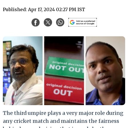
Published: Apr 17, 2024 02:27 PM IST
The third umpire plays a very major role during
any cricket match and maintains the fairness