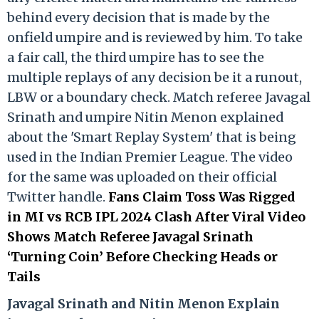
behind every decision that is made by the
onfield umpire and is reviewed by him. To take
a fair call, the third umpire has to see the
multiple replays of any decision be it a runout,
LBW or a boundary check. Match referee Javagal
Srinath and umpire Nitin Menon explained
about the 'Smart Replay System' that is being
used in the Indian Premier League. The video
for the same was uploaded on their official
Twitter handle.
Fans Claim Toss Was Rigged
in MI vs RCB IPL 2024 Clash After Viral Video
Shows Match Referee Javagal Srinath
‘Turning Coin’ Before Checking Heads or
Tails
Ja
vagal Srinath and Nitin Menon Explain