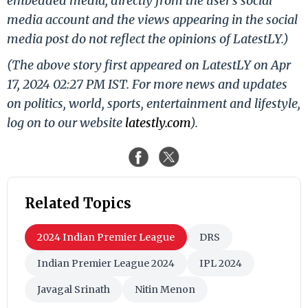
embedded media, directly from the user's social
media account and the views appearing in the social
media post do not reflect the opinions of LatestLY.)
(The above story first appeared on LatestLY on Apr
17, 2024 02:27 PM IST. For more news and updates
on politics, world, sports, entertainment and lifestyle,
log on to our website
latestly.com
).
Related Topics
2024 Indian Premier League
DRS
Indian Premier League 2024
IPL 2024
Javagal Srinath
Nitin Menon