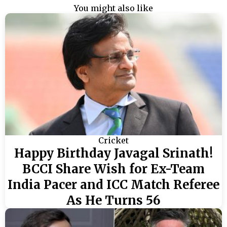
You might also like
Cricket
Happy Birthday Javagal Srinath!
BCCI Share Wish for Ex-Team
India Pacer and ICC Match Referee
As He Turns 56