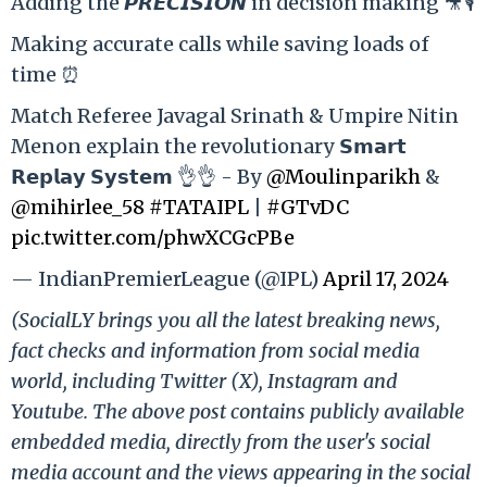
Adding the 𝙋𝙍𝙀𝘾𝙄𝙎𝙄𝙊𝙉 in decision making 🎥🎙️
Making accurate calls while saving loads of
time ⏰
Match Referee Javagal Srinath & Umpire Nitin
Menon explain the revolutionary 𝗦𝗺𝗮𝗿𝘁
𝗥𝗲𝗽𝗹𝗮𝘆 𝗦𝘆𝘀𝘁𝗲𝗺 👌👌 - By
@Moulinparikh
&
@mihirlee_58
#TATAIPL
|
#GTvDC
pic.twitter.com/phwXCGcPBe
— IndianPremierLeague (@IPL)
April 17, 2024
(SocialLY brings you all the latest breaking news,
fact checks and information from social media
world, including Twitter (X), Instagram and
Youtube. The above post contains publicly available
embedded media, directly from the user's social
media account and the views appearing in the social