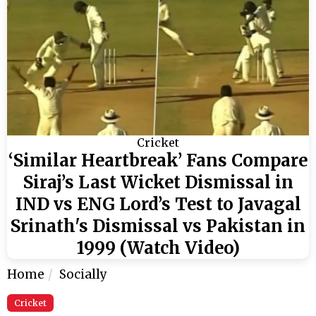
Cricket
‘Similar Heartbreak’ Fans Compare
Siraj’s Last Wicket Dismissal in
IND vs ENG Lord’s Test to Javagal
Srinath's Dismissal vs Pakistan in
1999 (Watch Video)
Home
Socially
Cricket