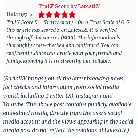
TruLY Score by LatestLY
Rating:
5
TruLY Score 5 – Trustworthy | On a Trust Scale of 0-5
this article has scored 5 on LatestLY. It is verified
through official sources (BCCI). The information is
thoroughly cross-checked and confirmed. You can
confidently share this article with your friends and
family, knowing it is trustworthy and reliable.
(SocialLY brings you all the latest breaking news,
fact checks and information from social media
world, including Twitter (X), Instagram and
Youtube. The above post contains publicly available
embedded media, directly from the user's social
media account and the views appearing in the social
media post do not reflect the opinions of LatestLY.)