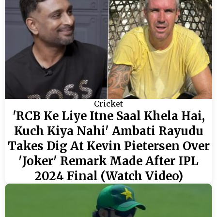
Cricket
'RCB Ke Liye Itne Saal Khela Hai,
Kuch Kiya Nahi' Ambati Rayudu
Takes Dig At Kevin Pietersen Over
'Joker' Remark Made After IPL
2024 Final (Watch Video)