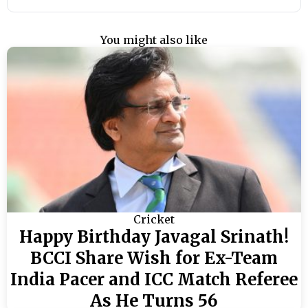
You might also like
Cricket
Happy Birthday Javagal Srinath!
BCCI Share Wish for Ex-Team
India Pacer and ICC Match Referee
As He Turns 56