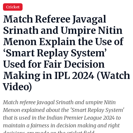
Cricket
Match Referee Javagal
Srinath and Umpire Nitin
Menon Explain the Use of
‘Smart Replay System’
Used for Fair Decision
Making in IPL 2024 (Watch
Video)
Match referee Javagal Srinath and umpire Nitin
Menon explained about the 'Smart Replay System'
that is used in the Indian Premier League 2024 to
maintain a fairness in decision making and right