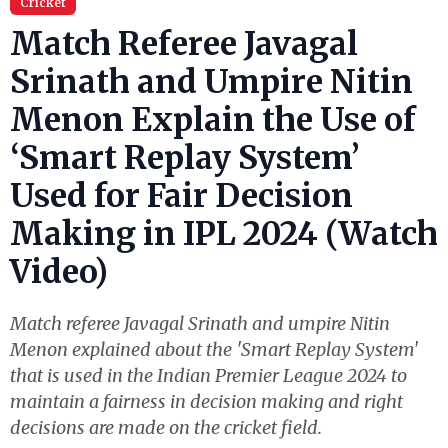
Cricket
Match Referee Javagal
Srinath and Umpire Nitin
Menon Explain the Use of
‘Smart Replay System’
Used for Fair Decision
Making in IPL 2024 (Watch
Video)
Match referee Javagal Srinath and umpire Nitin
Menon explained about the 'Smart Replay System'
that is used in the Indian Premier League 2024 to
maintain a fairness in decision making and right
decisions are made on the cricket field.