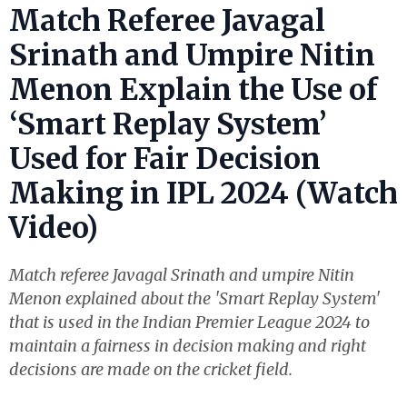
Match Referee Javagal
Srinath and Umpire Nitin
Menon Explain the Use of
‘Smart Replay System’
Used for Fair Decision
Making in IPL 2024 (Watch
Video)
Match referee Javagal Srinath and umpire Nitin
Menon explained about the 'Smart Replay System'
that is used in the Indian Premier League 2024 to
maintain a fairness in decision making and right
decisions are made on the cricket field.