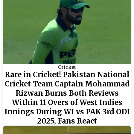
Cricket
Rare in Cricket! Pakistan National
Cricket Team Captain Mohammad
Rizwan Burns Both Reviews
Within 11 Overs of West Indies
Innings During WI vs PAK 3rd ODI
2025, Fans React