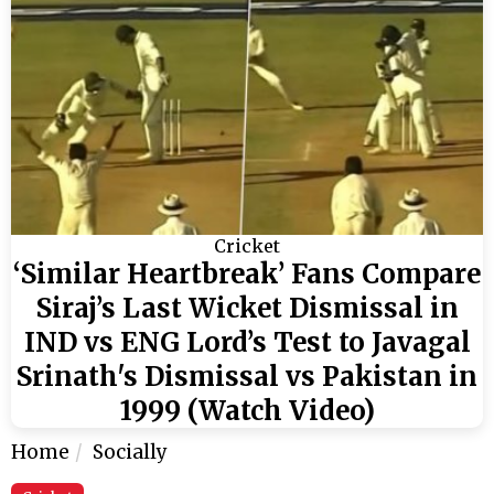
Cricket
‘Similar Heartbreak’ Fans Compare
Siraj’s Last Wicket Dismissal in
IND vs ENG Lord’s Test to Javagal
Srinath's Dismissal vs Pakistan in
1999 (Watch Video)
Home
Socially