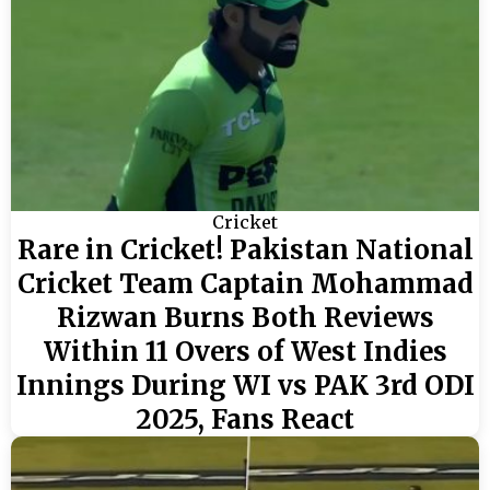
Cricket
Rare in Cricket! Pakistan National
Cricket Team Captain Mohammad
Rizwan Burns Both Reviews
Within 11 Overs of West Indies
Innings During WI vs PAK 3rd ODI
2025, Fans React