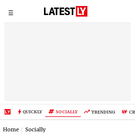
☰
SOCIALLY
QUICKLY
TRENDING
CR
Home
Socially