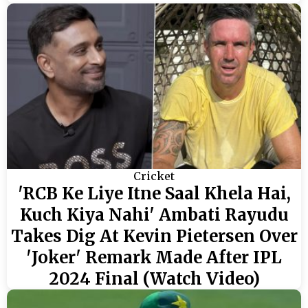
Cricket
'RCB Ke Liye Itne Saal Khela Hai,
Kuch Kiya Nahi' Ambati Rayudu
Takes Dig At Kevin Pietersen Over
'Joker' Remark Made After IPL
2024 Final (Watch Video)