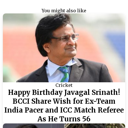
You might also like
Cricket
Happy Birthday Javagal Srinath!
BCCI Share Wish for Ex-Team
India Pacer and ICC Match Referee
As He Turns 56