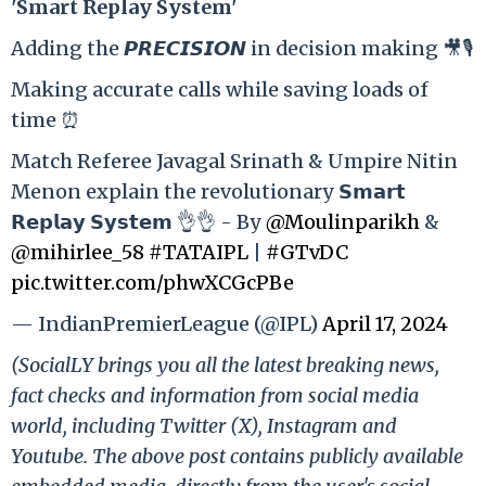
'Smart Replay System'
Adding the 𝙋𝙍𝙀𝘾𝙄𝙎𝙄𝙊𝙉 in decision making 🎥🎙️
Making accurate calls while saving loads of
time ⏰
Match Referee Javagal Srinath & Umpire Nitin
Menon explain the revolutionary 𝗦𝗺𝗮𝗿𝘁
𝗥𝗲𝗽𝗹𝗮𝘆 𝗦𝘆𝘀𝘁𝗲𝗺 👌👌 - By
@Moulinparikh
&
@mihirlee_58
#TATAIPL
|
#GTvDC
pic.twitter.com/phwXCGcPBe
— IndianPremierLeague (@IPL)
April 17, 2024
(SocialLY brings you all the latest breaking news,
fact checks and information from social media
world, including Twitter (X), Instagram and
Youtube. The above post contains publicly available