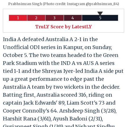
Prabhsimran Singh (Photo credit: Instagram @prabhsimran_84)
1
2
3
4
5
TruLY Score by LatestLY
India A defeated Australia A 2-1 in the
Unofficial ODI series in Kanpur, on Sunday,
October 5. The two teams headed to the Green
Park Stadium with the IND A vs AUS A series
tied 1-1 and the Shreyas Iyer-led India A side put
up a great performance to edge past the
Australia A team by two wickets in the decider.
Batting first, Australia scored 316, riding on
captain Jack Edwards' 89, Liam Scott's 73 and
Cooper Connolly's 64. Arshdeep Singh (3/28),
Harshit Rana (3/61), Ayush Badoni (2/31),
Gurjapneet Singh (1/39) and Nishant Sindhu