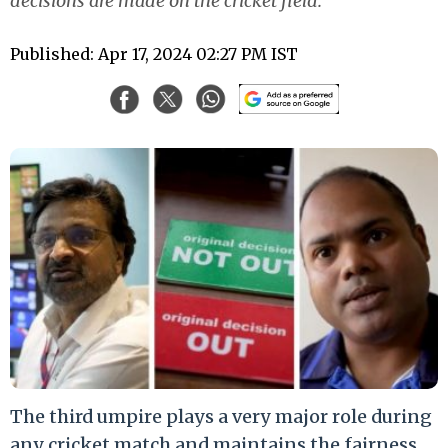
decisions are made on the cricket field.
Published: Apr 17, 2024 02:27 PM IST
The third umpire plays a very major role during
any cricket match and maintains the fairness