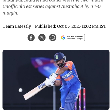
Unofficial Test series against Australia A by a 1-0
margin.
Team Latestly
| Published: Oct 05, 2025 11:02 PM IST