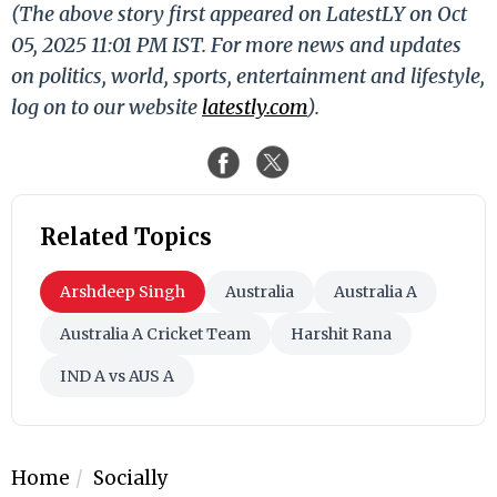
(The above story first appeared on LatestLY on Oct
05, 2025 11:01 PM IST. For more news and updates
on politics, world, sports, entertainment and lifestyle,
log on to our website
latestly.com
).
Related Topics
Arshdeep Singh
Australia
Australia A
Australia A Cricket Team
Harshit Rana
IND A vs AUS A
Home
Socially