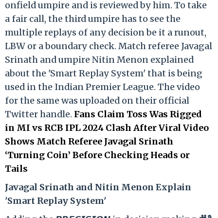
onfield umpire and is reviewed by him. To take
a fair call, the third umpire has to see the
multiple replays of any decision be it a runout,
LBW or a boundary check. Match referee Javagal
Srinath and umpire Nitin Menon explained
about the 'Smart Replay System' that is being
used in the Indian Premier League. The video
for the same was uploaded on their official
Twitter handle.
Fans Claim Toss Was Rigged
in MI vs RCB IPL 2024 Clash After Viral Video
Shows Match Referee Javagal Srinath
‘Turning Coin’ Before Checking Heads or
Tails
Ja
vagal Srinath and Nitin Menon Explain
'Smart Replay System'