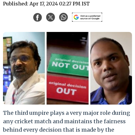
Published: Apr 17, 2024 02:27 PM IST
The third umpire plays a very major role during
any cricket match and maintains the fairness
behind every decision that is made by the