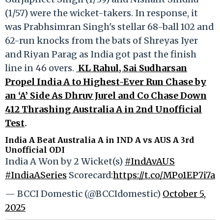
(1/57) were the wicket-takers. In response, it
was Prabhsimran Singh's stellar 68-ball 102 and
62-run knocks from the bats of Shreyas Iyer
and Riyan Parag as India got past the finish
line in 46 overs.
KL Rahul, Sai Sudharsan
Propel India A to Highest-Ever Run Chase by
an ‘A’ Side As Dhruv Jurel and Co Chase Down
412 Thrashing Australia A in 2nd Unofficial
Test
.
India A Beat Australia A in IND A vs AUS A 3rd
Unofficial ODI
India A Won by 2 Wicket(s)
#IndAvAUS
#IndiaASeries
Scorecard:
https://t.co/MPo1EP7i7a
— BCCI Domestic (@BCCIdomestic)
October 5,
2025