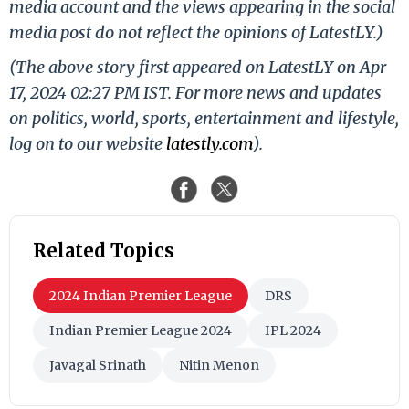
media account and the views appearing in the social
media post do not reflect the opinions of LatestLY.)
(The above story first appeared on LatestLY on Apr
17, 2024 02:27 PM IST. For more news and updates
on politics, world, sports, entertainment and lifestyle,
log on to our website
latestly.com
).
Related Topics
2024 Indian Premier League
DRS
Indian Premier League 2024
IPL 2024
Javagal Srinath
Nitin Menon