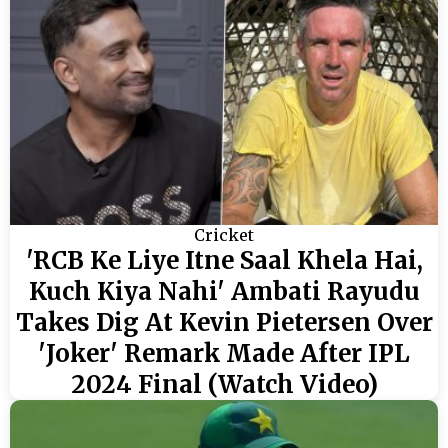
Cricket
'RCB Ke Liye Itne Saal Khela Hai,
Kuch Kiya Nahi' Ambati Rayudu
Takes Dig At Kevin Pietersen Over
'Joker' Remark Made After IPL
2024 Final (Watch Video)