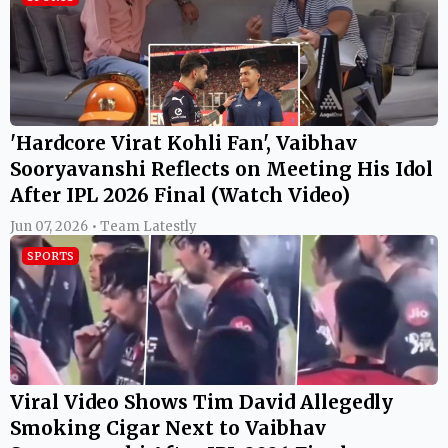
'Hardcore Virat Kohli Fan', Vaibhav
Sooryavanshi Reflects on Meeting His Idol
After IPL 2026 Final (Watch Video)
Jun 07, 2026 • Team Latestly
SPORTS
Viral Video Shows Tim David Allegedly
Smoking Cigar Next to Vaibhav