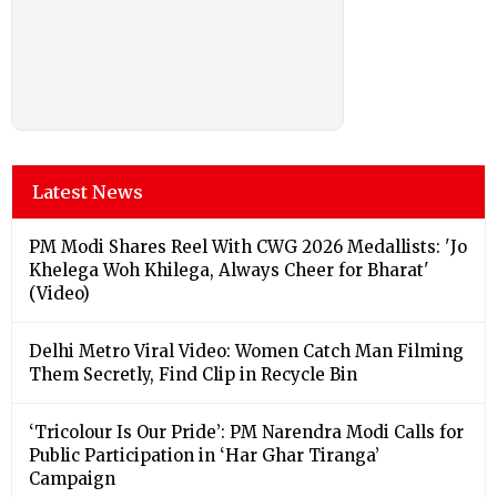
Latest News
PM Modi Shares Reel With CWG 2026 Medallists: 'Jo
Khelega Woh Khilega, Always Cheer for Bharat'
(Video)
Delhi Metro Viral Video: Women Catch Man Filming
Them Secretly, Find Clip in Recycle Bin
‘Tricolour Is Our Pride’: PM Narendra Modi Calls for
Public Participation in ‘Har Ghar Tiranga’
Campaign