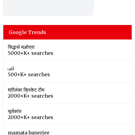
Google Trends
सिद्धार्थ मल्होत्रा
5000+K+ searches
புலி
500+K+ searches
श्रीलंका क्रिकेट टीम
2000+K+ searches
सूर्यकांत
2000+K+ searches
mamata banerjee