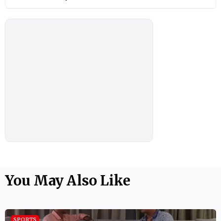
You May Also Like
SPORTS