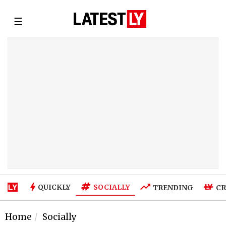
☰
SOCIALLY
QUICKLY
TRENDING
CR
Home
Socially