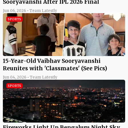
Sooryavanshi After IPL 2026 Final
Jun 06, 2026 • Team Latestly
SPORTS
15-Year-Old Vaibhav Sooryavanshi
Reunites with 'Classmates' (See Pics)
Jun 04, 2026 • Team Latestly
SPORTS
Fireworks Light Up Bengaluru Night Sky