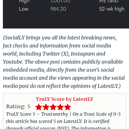
(SocialLY brings you all the latest breaking news,
fact checks and information from social media
world, including Twitter (X), Instagram and
Youtube. The above post contains publicly available
embedded media, directly from the user's social
media account and the views appearing in the social
media post do not reflect the opinions of LatestLY.)
TruLY Score by LatestLY
Rating:
5
TruLY Score 5 – Trustworthy | On a Trust Scale of 0-5
this article has scored 5 on LatestLY. It is verified
through official sources (NSE). The information is