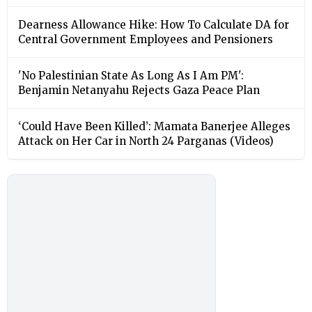
Dearness Allowance Hike: How To Calculate DA for
Central Government Employees and Pensioners
'No Palestinian State As Long As I Am PM':
Benjamin Netanyahu Rejects Gaza Peace Plan
‘Could Have Been Killed’: Mamata Banerjee Alleges
Attack on Her Car in North 24 Parganas (Videos)