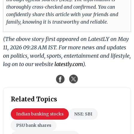
thoroughly cross-checked and confirmed. You can
confidently share this article with your friends and
family, knowing it is trustworthy and reliable.
(The above story first appeared on LatestLY on May
11, 2026 09:28 AM IST. For more news and updates
on politics, world, sports, entertainment and lifestyle,
log on to our website
latestly.com
).
Related Topics
Indian banking stocks
NSE: SBI
PSU bank shares