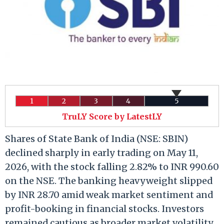
1
2
3
4
5
TruLY Score by LatestLY
Shares of State Bank of India (NSE: SBIN)
declined sharply in early trading on May 11,
2026, with the stock falling 2.82% to INR 990.60
on the NSE. The banking heavyweight slipped
by INR 28.70 amid weak market sentiment and
profit-booking in financial stocks. Investors
remained cautious as broader market volatility