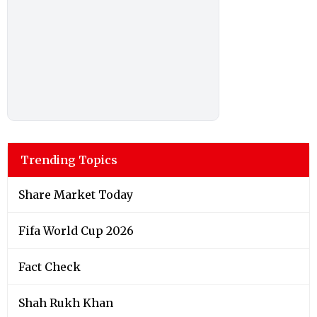
Trending Topics
Share Market Today
Fifa World Cup 2026
Fact Check
Shah Rukh Khan