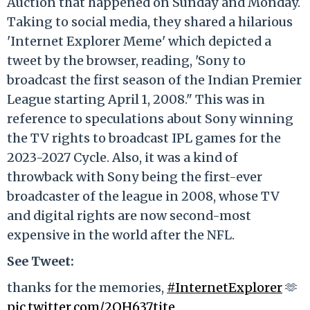
Auction that happened on Sunday and Monday.
Taking to social media, they shared a hilarious
'Internet Explorer Meme' which depicted a
tweet by the browser, reading, 'Sony to
broadcast the first season of the Indian Premier
League starting April 1, 2008." This was in
reference to speculations about Sony winning
the TV rights to broadcast IPL games for the
2023-2027 Cycle. Also, it was a kind of
throwback with Sony being the first-ever
broadcaster of the league in 2008, whose TV
and digital rights are now second-most
expensive in the world after the NFL.
See Tweet:
thanks for the memories,
#InternetExplorer
🫶
pic.twitter.com/2OH637tjte