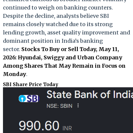
continued to weigh on banking counters.
Despite the decline, analysts believe SBI
remains closely watched due to its strong
lending growth, asset quality improvement and
dominant position in India’s banking
sector.
Stocks To Buy or Sell Today, May 11,
2026: Hyundai, Swiggy and Urban Company
Among Shares That May Remain in Focus on
Monday
.
SBI Share Price Today