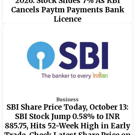
2026: Stock Slides 7% As RBI
Cancels Paytm Payments Bank
Licence
Business
SBI Share Price Today, October 13:
SBI Stock Jump 0.58% to INR
885.75, Hits 52-Week High in Early