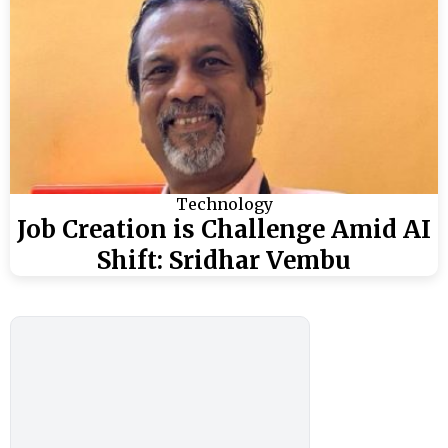
Technology
Job Creation is Challenge Amid AI
Shift: Sridhar Vembu