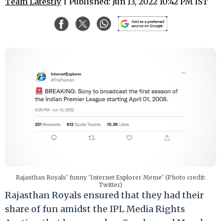
Team Latestly
| Published: Jun 13, 2022 10:42 PM IST
Rajasthan Royals' funny 'Internet Explorer Meme' (Photo credit:
Twitter)
Rajasthan Royals ensured that they had their
share of fun amidst the IPL Media Rights