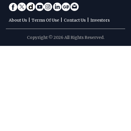
|
|
|
About Us
Terms Of Use
Contact Us
Investors
Copyright © 2026 All Rights Reserved.