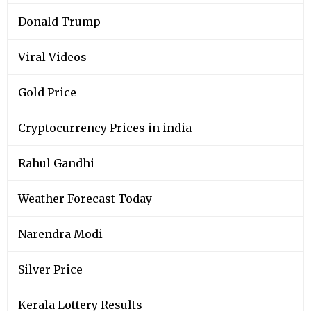
Donald Trump
Viral Videos
Gold Price
Cryptocurrency Prices in india
Rahul Gandhi
Weather Forecast Today
Narendra Modi
Silver Price
Kerala Lottery Results