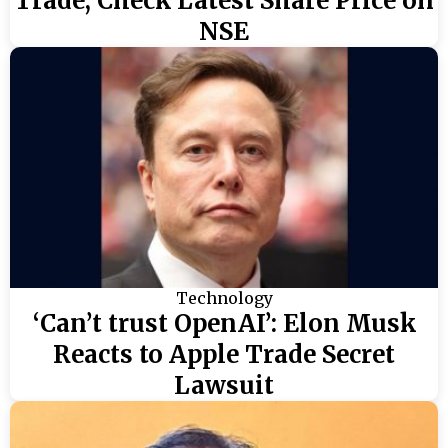
Trade, Check Latest Share Price on
NSE
Technology
‘Can’t trust OpenAI’: Elon Musk
Reacts to Apple Trade Secret
Lawsuit