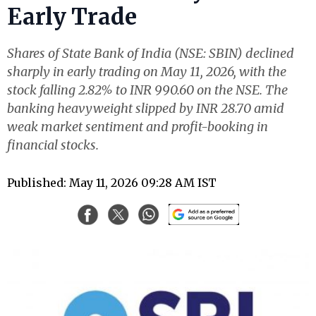
Early Trade
Shares of State Bank of India (NSE: SBIN) declined
sharply in early trading on May 11, 2026, with the
stock falling 2.82% to INR 990.60 on the NSE. The
banking heavyweight slipped by INR 28.70 amid
weak market sentiment and profit-booking in
financial stocks.
Published: May 11, 2026 09:28 AM IST