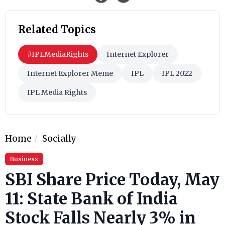
Related Topics
#IPLMediaRights
Internet Explorer
Internet Explorer Meme
IPL
IPL 2022
IPL Media Rights
Home
Socially
Business
SBI Share Price Today, May
11: State Bank of India
Stock Falls Nearly 3% in