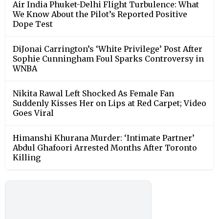
Air India Phuket-Delhi Flight Turbulence: What
We Know About the Pilot’s Reported Positive
Dope Test
DiJonai Carrington’s ‘White Privilege’ Post After
Sophie Cunningham Foul Sparks Controversy in
WNBA
Nikita Rawal Left Shocked As Female Fan
Suddenly Kisses Her on Lips at Red Carpet; Video
Goes Viral
Himanshi Khurana Murder: ‘Intimate Partner’
Abdul Ghafoori Arrested Months After Toronto
Killing