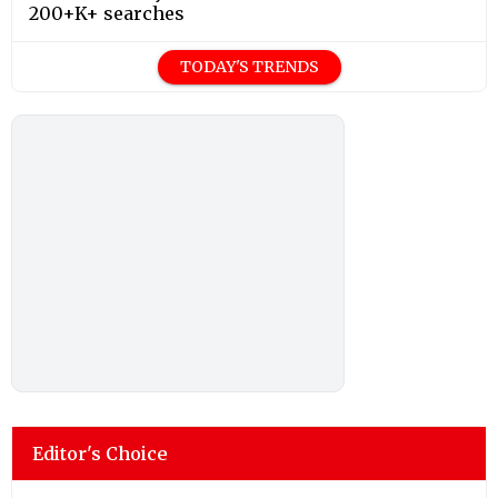
200+K+ searches
TODAY'S TRENDS
Editor's Choice