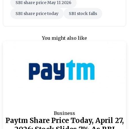
SBI share price May 11 2026
SBI share price today
SBI stock falls
You might also like
Business
Paytm Share Price Today, April 27,