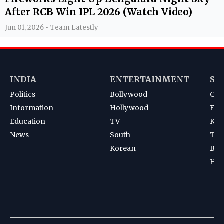
After RCB Win IPL 2026 (Watch Video)
Jun 01, 2026 • Team Latestly
INDIA
ENTERTAINMENT
SP
Politics
Bollywood
Cri
Information
Hollywood
Foot
Education
TV
Kab
News
South
Ten
Korean
Bad
Hoc