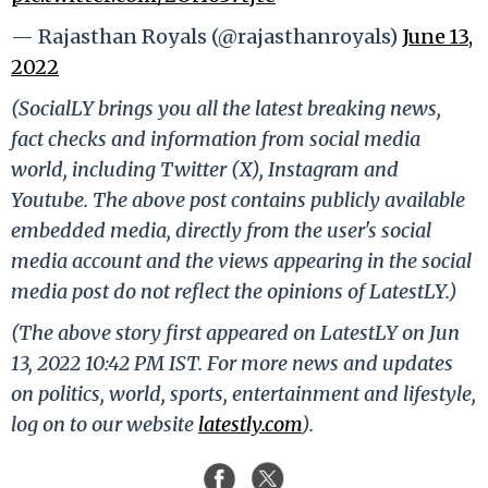
— Rajasthan Royals (@rajasthanroyals)
June 13,
2022
(SocialLY brings you all the latest breaking news,
fact checks and information from social media
world, including Twitter (X), Instagram and
Youtube. The above post contains publicly available
embedded media, directly from the user's social
media account and the views appearing in the social
media post do not reflect the opinions of LatestLY.)
(The above story first appeared on LatestLY on Jun
13, 2022 10:42 PM IST. For more news and updates
on politics, world, sports, entertainment and lifestyle,
log on to our website
latestly.com
).