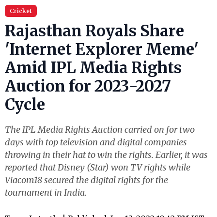
Cricket
Rajasthan Royals Share
'Internet Explorer Meme'
Amid IPL Media Rights
Auction for 2023-2027
Cycle
The IPL Media Rights Auction carried on for two
days with top television and digital companies
throwing in their hat to win the rights. Earlier, it was
reported that Disney (Star) won TV rights while
Viacom18 secured the digital rights for the
tournament in India.