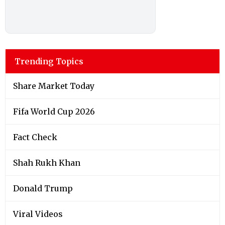
Trending Topics
Share Market Today
Fifa World Cup 2026
Fact Check
Shah Rukh Khan
Donald Trump
Viral Videos