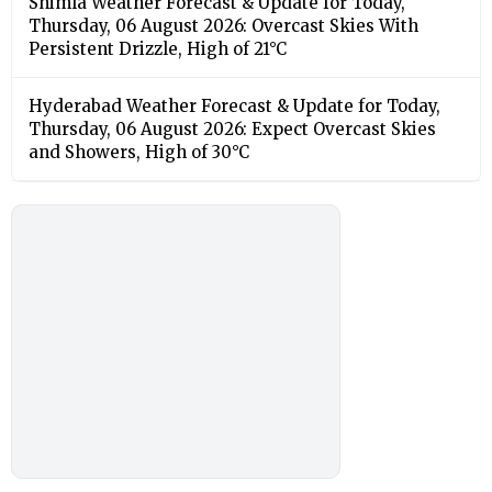
Shimla Weather Forecast & Update for Today,
Thursday, 06 August 2026: Overcast Skies With
Persistent Drizzle, High of 21°C
Hyderabad Weather Forecast & Update for Today,
Thursday, 06 August 2026: Expect Overcast Skies
and Showers, High of 30°C