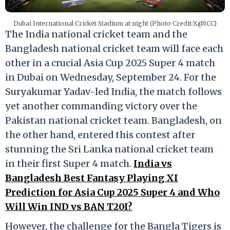
Dubai International Cricket Stadium at night (Photo Credit:X@ICC)
The India national cricket team and the
Bangladesh national cricket team will face each
other in a crucial Asia Cup 2025 Super 4 match
in Dubai on Wednesday, September 24. For the
Suryakumar Yadav-led India, the match follows
yet another commanding victory over the
Pakistan national cricket team. Bangladesh, on
the other hand, entered this contest after
stunning the Sri Lanka national cricket team
in their first Super 4 match.
India vs
Bangladesh Best Fantasy Playing XI
Prediction for Asia Cup 2025 Super 4 and Who
Will Win IND vs BAN T20I?
However, the challenge for the Bangla Tigers is