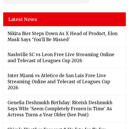
Latest News
Nikita Bier Steps Down As X Head of Product, Elon
Musk Says ‘You’ll Be Missed’
Nashville SC vs Leon Free Live Streaming Online
and Telecast of Leagues Cup 2026
Inter Miami vs Atletico de San Luis Free Live
Streaming Online and Telecast of Leagues Cup
2026
Genelia Deshmukh Birthday: Riteish Deshmukh
Says Wife ‘Seem Completely Frozen in Time’ As
Actress Turns a Year Older (See Post)