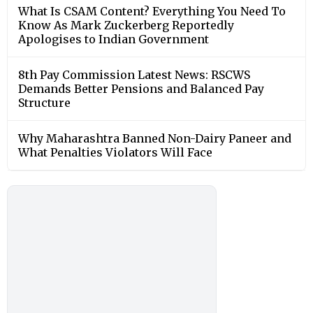
What Is CSAM Content? Everything You Need To
Know As Mark Zuckerberg Reportedly
Apologises to Indian Government
8th Pay Commission Latest News: RSCWS
Demands Better Pensions and Balanced Pay
Structure
Why Maharashtra Banned Non-Dairy Paneer and
What Penalties Violators Will Face