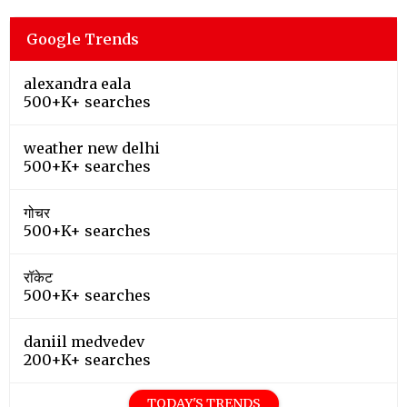
Google Trends
alexandra eala
500+K+ searches
weather new delhi
500+K+ searches
गोचर
500+K+ searches
रॉकेट
500+K+ searches
daniil medvedev
200+K+ searches
TODAY'S TRENDS