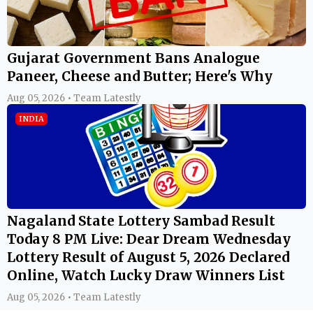
Gujarat Government Bans Analogue
Paneer, Cheese and Butter; Here's Why
Aug 05, 2026 • Team Latestly
INDIA
Nagaland State Lottery Sambad Result
Today 8 PM Live: Dear Dream Wednesday
Lottery Result of August 5, 2026 Declared
Online, Watch Lucky Draw Winners List
Aug 05, 2026 • Team Latestly