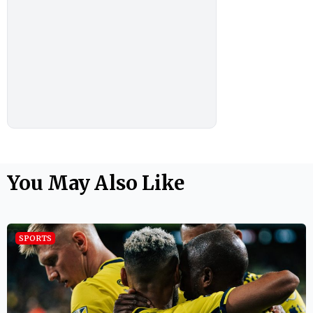
You May Also Like
SPORTS