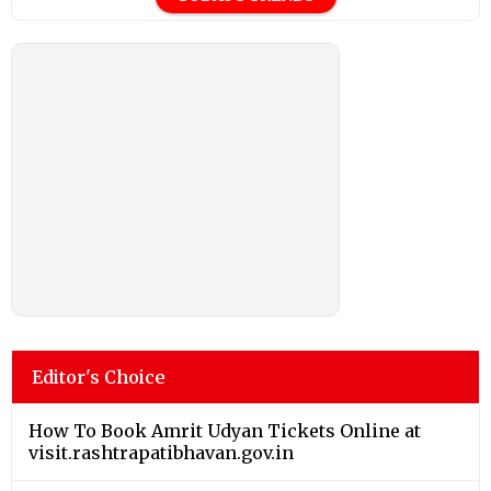
Editor's Choice
How To Book Amrit Udyan Tickets Online at
visit.rashtrapatibhavan.gov.in