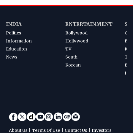
INDIA
ENTERTAINMENT
SP
Politics
Bollywood
Cri
Information
Hollywood
Foot
Education
TV
Kab
News
South
Ten
Korean
Bad
Hoc
|
|
|
About Us
Terms Of Use
Contact Us
Investors