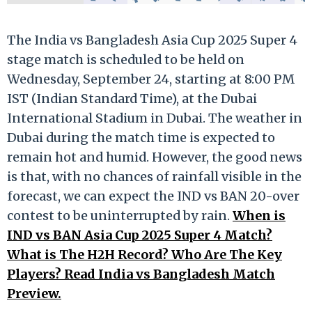
The India vs Bangladesh Asia Cup 2025 Super 4
stage match is scheduled to be held on
Wednesday, September 24, starting at 8:00 PM
IST (Indian Standard Time), at the Dubai
International Stadium in Dubai. The weather in
Dubai during the match time is expected to
remain hot and humid. However, the good news
is that, with no chances of rainfall visible in the
forecast, we can expect the IND vs BAN 20-over
contest to be uninterrupted by rain.
When is
IND vs BAN Asia Cup 2025 Super 4 Match?
What is The H2H Record? Who Are The Key
Players? Read India vs Bangladesh Match
Preview.