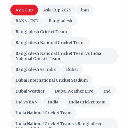
Asia Cup
Asia Cup 2025
ban
BAN vs IND
Bangladesh
Bangladesh Cricket Team
Bangladesh National Cricket Team
Bangladesh National Cricket Team vs India
National Cricket Team
Bangladesh vs India
Dubai
Dubai International Cricket Stadium
Dubai Weather
Dubai Weather Live
Ind
Ind vs BAN
India
India Cricket team
India National Cricket Team
India National Cricket Team vs Bangladesh