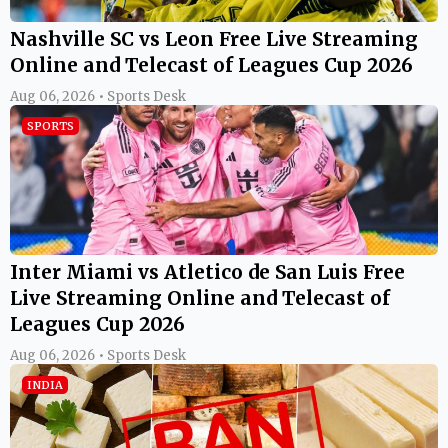
Nashville SC vs Leon Free Live Streaming
Online and Telecast of Leagues Cup 2026
Aug 06, 2026 • Sports Desk
SPORTS
Inter Miami vs Atletico de San Luis Free
Live Streaming Online and Telecast of
Leagues Cup 2026
Aug 06, 2026 • Sports Desk
INDIA