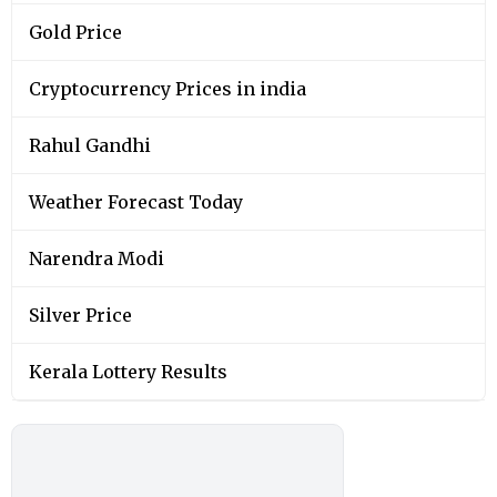
Gold Price
Cryptocurrency Prices in india
Rahul Gandhi
Weather Forecast Today
Narendra Modi
Silver Price
Kerala Lottery Results