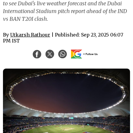
to see Dubai's live weather forecast and the Dubai
International Stadium pitch report ahead of the IND
vs BAN T20I clash.
By
Utkarsh Rathour
| Published: Sep 23, 2025 06:07
PM IST