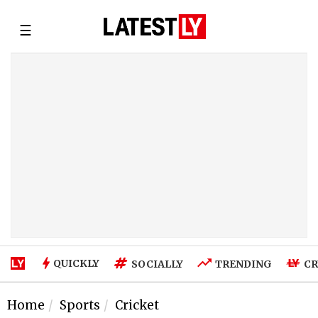
☰
QUICKLY
SOCIALLY
TRENDING
CR
Home
Sports
Cricket