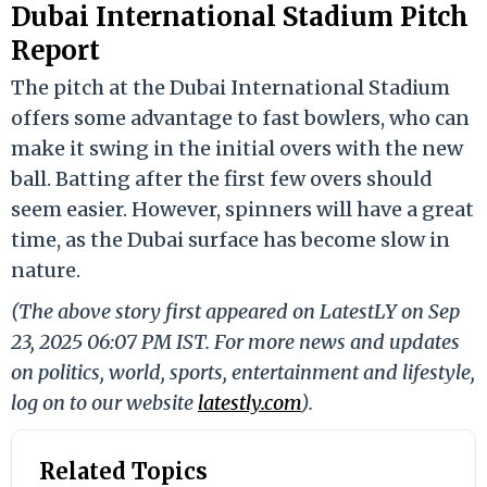
Dubai International Stadium Pitch
Report
The pitch at the Dubai International Stadium
offers some advantage to fast bowlers, who can
make it swing in the initial overs with the new
ball. Batting after the first few overs should
seem easier. However, spinners will have a great
time, as the Dubai surface has become slow in
nature.
(The above story first appeared on LatestLY on Sep
23, 2025 06:07 PM IST. For more news and updates
on politics, world, sports, entertainment and lifestyle,
log on to our website
latestly.com
).
Related Topics