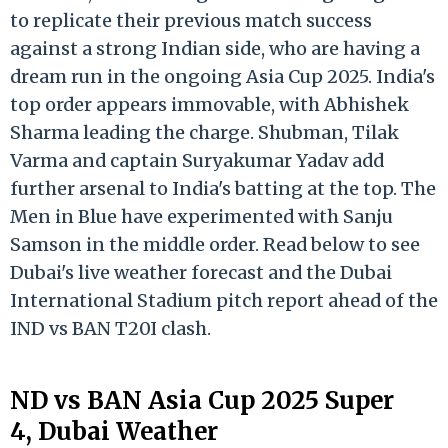
to replicate their previous match success
against a strong Indian side, who are having a
dream run in the ongoing Asia Cup 2025. India's
top order appears immovable, with Abhishek
Sharma leading the charge. Shubman, Tilak
Varma and captain Suryakumar Yadav add
further arsenal to India's batting at the top. The
Men in Blue have experimented with Sanju
Samson in the middle order. Read below to see
Dubai's live weather forecast and the Dubai
International Stadium pitch report ahead of the
IND vs BAN T20I clash.
ND vs BAN Asia Cup 2025 Super
4, Dubai Weather