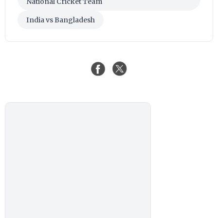
National Cricket Team
India vs Bangladesh