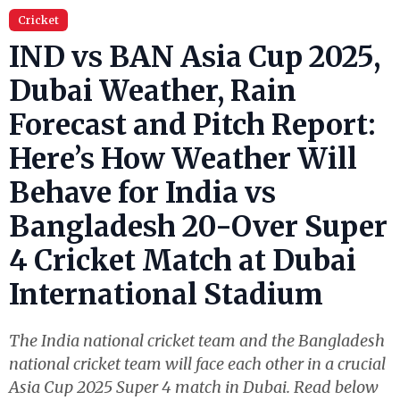
Cricket
IND vs BAN Asia Cup 2025,
Dubai Weather, Rain
Forecast and Pitch Report:
Here’s How Weather Will
Behave for India vs
Bangladesh 20-Over Super
4 Cricket Match at Dubai
International Stadium
The India national cricket team and the Bangladesh
national cricket team will face each other in a crucial
Asia Cup 2025 Super 4 match in Dubai. Read below