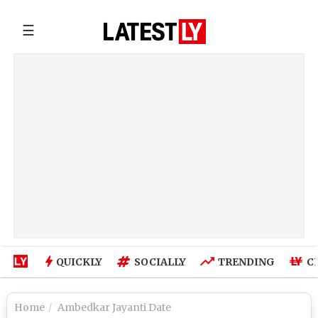
☰
QUICKLY
SOCIALLY
TRENDING
C
Home
Ambedkar Jayanti Date