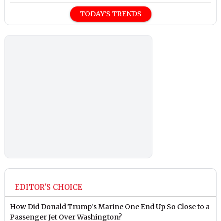
TODAY'S TRENDS
EDITOR'S CHOICE
How Did Donald Trump’s Marine One End Up So Close to a
Passenger Jet Over Washington?