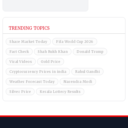
TRENDING TOPICS
Share Market Today
Fifa World Cup 2026
Fact Check
Shah Rukh Khan
Donald Trump
Viral Videos
Gold Price
Cryptocurrency Prices in india
Rahul Gandhi
Weather Forecast Today
Narendra Modi
Silver Price
Kerala Lottery Results