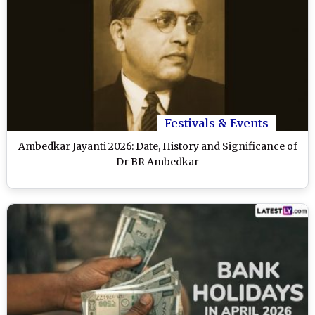
Festivals & Events
Ambedkar Jayanti 2026: Date, History and Significance of
Dr BR Ambedkar