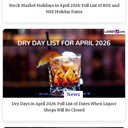
Stock Market Holidays in April 2026: Full List of BSE and
NSE Holiday Dates
News
Dry Days in April 2026: Full List of Dates When Liquor
Shops Will Be Closed