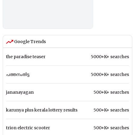
Google Trends
the paradise teaser
5000+K+ searches
പത്തനംതിട്ട
5000+K+ searches
jananayagan
500+K+ searches
karunya plus kerala lottery results
500+K+ searches
trion electric scooter
500+K+ searches