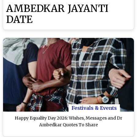
AMBEDKAR JAYANTI
DATE
Festivals & Events
Happy Equality Day 2026: Wishes, Messages and Dr
Ambedkar Quotes To Share