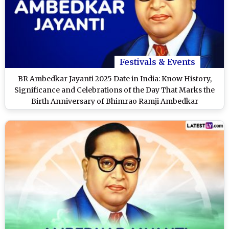
Festivals & Events
BR Ambedkar Jayanti 2025 Date in India: Know History,
Significance and Celebrations of the Day That Marks the
Birth Anniversary of Bhimrao Ramji Ambedkar