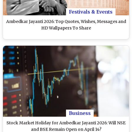
Festivals & Events
Ambedkar Jayanti 2026: Top Quotes, Wishes, Messages and
HD Wallpapers To Share
Business
Stock Market Holiday for Ambedkar Jayanti 2026: Will NSE
and BSE Remain Open on April 14?