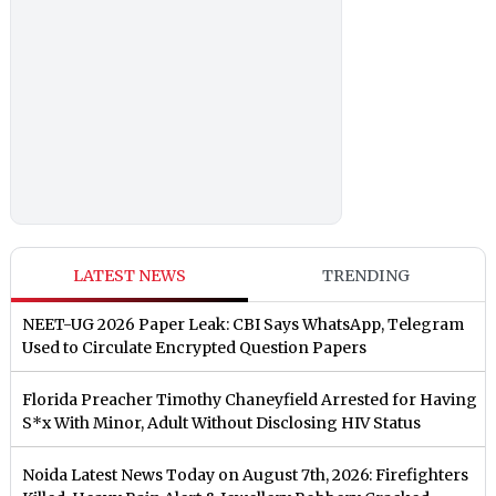
LATEST NEWS
TRENDING
NEET-UG 2026 Paper Leak: CBI Says WhatsApp, Telegram
Used to Circulate Encrypted Question Papers
Florida Preacher Timothy Chaneyfield Arrested for Having
S*x With Minor, Adult Without Disclosing HIV Status
Noida Latest News Today on August 7th, 2026: Firefighters