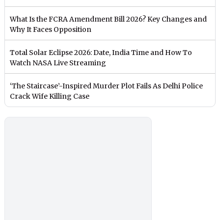
What Is the FCRA Amendment Bill 2026? Key Changes and
Why It Faces Opposition
Total Solar Eclipse 2026: Date, India Time and How To
Watch NASA Live Streaming
‘The Staircase’-Inspired Murder Plot Fails As Delhi Police
Crack Wife Killing Case