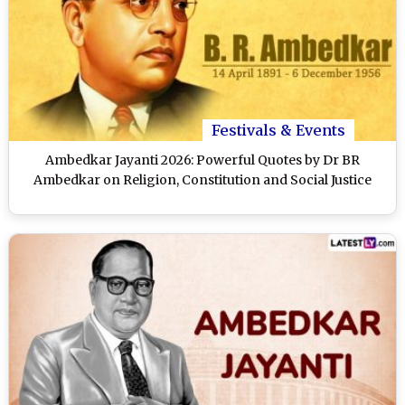
Festivals & Events
Ambedkar Jayanti 2026: Powerful Quotes by Dr BR
Ambedkar on Religion, Constitution and Social Justice