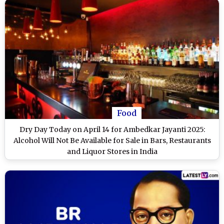
Food
Dry Day Today on April 14 for Ambedkar Jayanti 2025:
Alcohol Will Not Be Available for Sale in Bars, Restaurants
and Liquor Stores in India