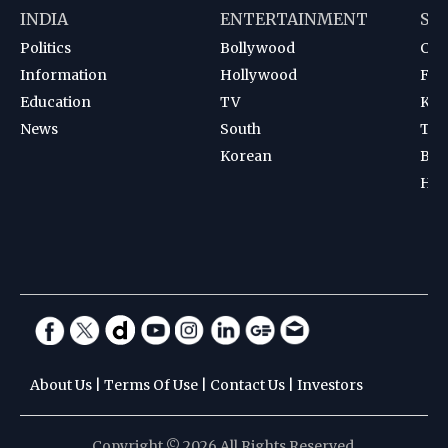
INDIA
ENTERTAINMENT
SP
Politics
Bollywood
Cri
Information
Hollywood
Foot
Education
TV
Kab
News
South
Ten
Korean
Bad
Hoc
About Us
|
Terms Of Use
|
Contact Us
|
Investors
Copyright © 2026 All Rights Reserved.