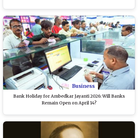
Business
Bank Holiday for Ambedkar Jayanti 2026: Will Banks
Remain Open on April 14?