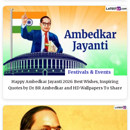
Festivals & Events
Happy Ambedkar Jayanti 2026: Best Wishes, Inspiring
Quotes by Dr BR Ambedkar and HD Wallpapers To Share