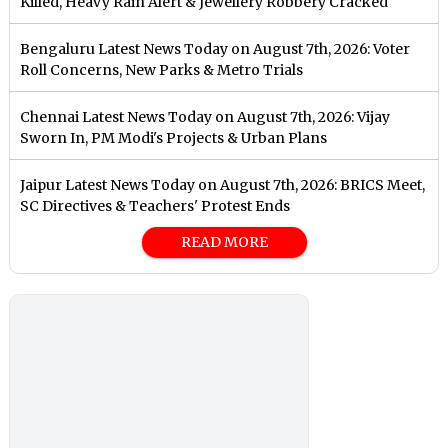
Killed, Heavy Rain Alert & Jewellery Robbery Cracked
Bengaluru Latest News Today on August 7th, 2026: Voter
Roll Concerns, New Parks & Metro Trials
Chennai Latest News Today on August 7th, 2026: Vijay
Sworn In, PM Modi's Projects & Urban Plans
Jaipur Latest News Today on August 7th, 2026: BRICS Meet,
SC Directives & Teachers' Protest Ends
READ MORE