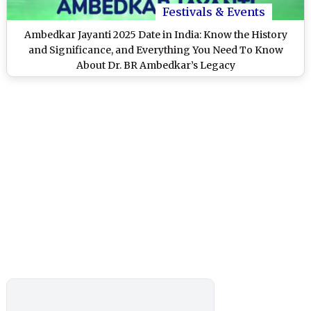
Festivals & Events
Ambedkar Jayanti 2025 Date in India: Know the History
and Significance, and Everything You Need To Know
About Dr. BR Ambedkar’s Legacy