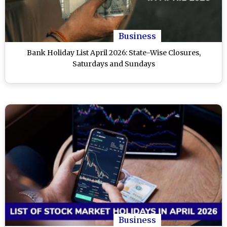
Business
Bank Holiday List April 2026: State-Wise Closures,
Saturdays and Sundays
Business