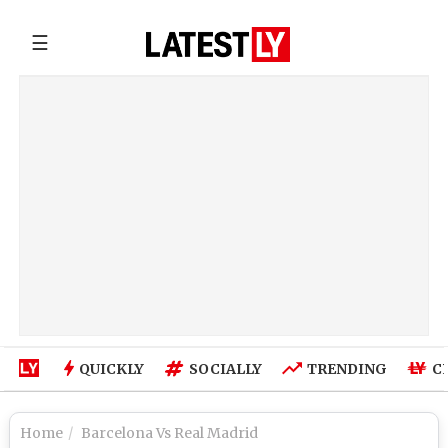
☰
QUICKLY
SOCIALLY
TRENDING
C
Home
Barcelona Vs Real Madrid