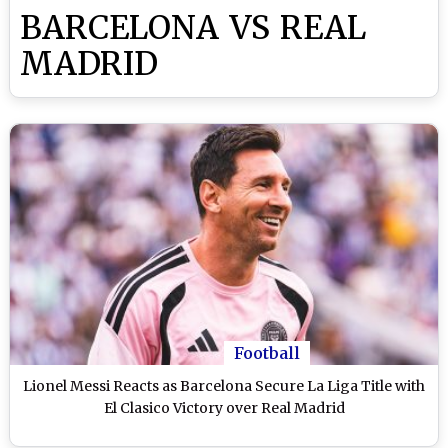
BARCELONA VS REAL
MADRID
Football
Lionel Messi Reacts as Barcelona Secure La Liga Title with
El Clasico Victory over Real Madrid