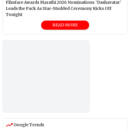
Filmfare Awards Marathi 2026 Nominations: ‘Dashavatar’
Leads the Pack As Star-Studded Ceremony Kicks Off
Tonight
READ MORE
Google Trends