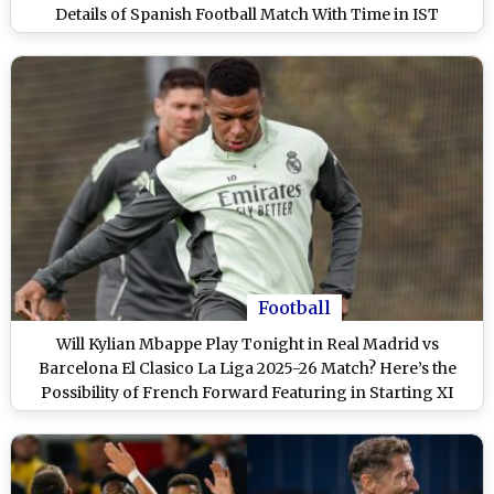
Details of Spanish Football Match With Time in IST
Football
Will Kylian Mbappe Play Tonight in Real Madrid vs
Barcelona El Clasico La Liga 2025-26 Match? Here’s the
Possibility of French Forward Featuring in Starting XI