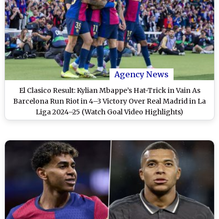
Agency News
El Clasico Result: Kylian Mbappe’s Hat-Trick in Vain As
Barcelona Run Riot in 4–3 Victory Over Real Madrid in La
Liga 2024–25 (Watch Goal Video Highlights)