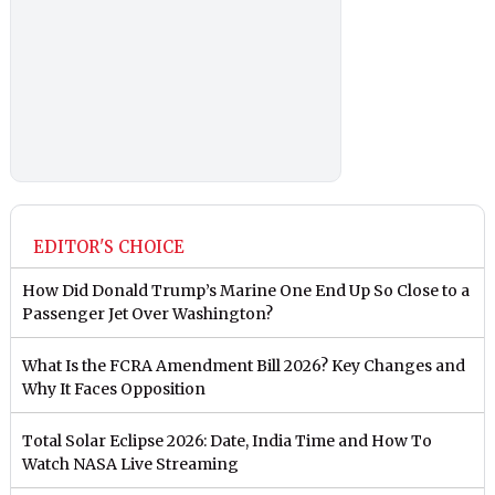
EDITOR'S CHOICE
How Did Donald Trump’s Marine One End Up So Close to a
Passenger Jet Over Washington?
What Is the FCRA Amendment Bill 2026? Key Changes and
Why It Faces Opposition
Total Solar Eclipse 2026: Date, India Time and How To
Watch NASA Live Streaming