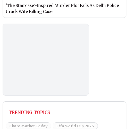
‘The Staircase’-Inspired Murder Plot Fails As Delhi Police
Crack Wife Killing Case
TRENDING TOPICS
Share Market Today
Fifa World Cup 2026