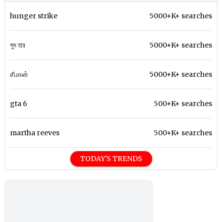
hunger strike
5000+K+ searches
সুদ হার
5000+K+ searches
சீமான்
5000+K+ searches
gta 6
500+K+ searches
martha reeves
500+K+ searches
TODAY'S TRENDS