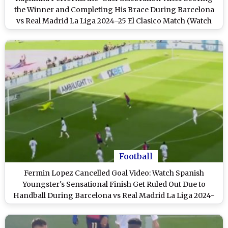
the Winner and Completing His Brace During Barcelona
vs Real Madrid La Liga 2024–25 El Clasico Match (Watch
Video)
Football
Fermin Lopez Cancelled Goal Video: Watch Spanish
Youngster's Sensational Finish Get Ruled Out Due to
Handball During Barcelona vs Real Madrid La Liga 2024-
25 El Clasico Match