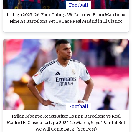
Football
La Liga 2025–26: Four Things We Learned From Matchday
Nine As Barcelona Set To Face Real Madrid in El Clasico
Football
Kylian Mbappe Reacts After Losing Barcelona vs Real
Madrid El Clasico La Liga 2024-25 Match, Says 'Painful But
We Will Come Back' (See Post)