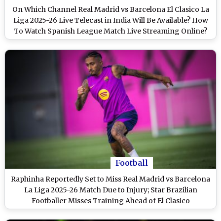
On Which Channel Real Madrid vs Barcelona El Clasico La
Liga 2025-26 Live Telecast in India Will Be Available? How
To Watch Spanish League Match Live Streaming Online?
Football
Raphinha Reportedly Set to Miss Real Madrid vs Barcelona
La Liga 2025-26 Match Due to Injury; Star Brazilian
Footballer Misses Training Ahead of El Clasico