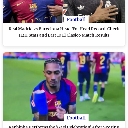
Football
Real Madrid vs Barcelona Head-To-Head Record: Check
H2H Stats and Last 10 El Clasico Match Results
Football
Raphinha Performs the ‘Gael Celebration’ After Scoring