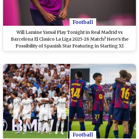
Football
Will Lamine Yamal Play Tonight in Real Madrid vs
Barcelona El Clasico La Liga 2025-26 Match? Here’s the
Possibility of Spanish Star Featuring in Starting XI
Football