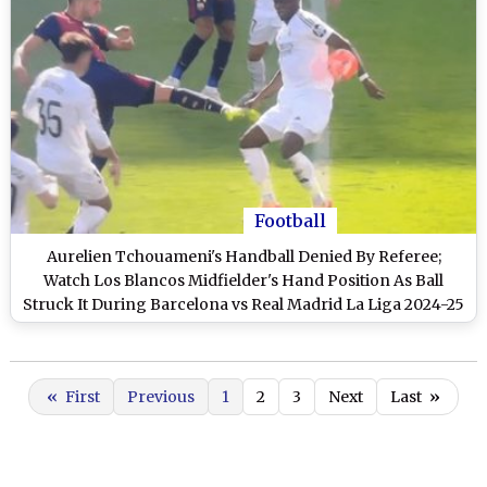
Football
Aurelien Tchouameni's Handball Denied By Referee;
Watch Los Blancos Midfielder's Hand Position As Ball
Struck It During Barcelona vs Real Madrid La Liga 2024-25
El Clasico Match (See Video)
«
First
Previous
1
2
3
Next
Last
»