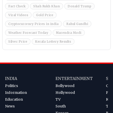
Fact Check
Shah Rukh Khan
Donald Trump
Viral Videos
Gold Price
Cryptocurrency Prices in india
Rahul Gandhi
Weather Forecast Today
Narendra Modi
Silver Price
Kerala Lottery Results
INDIA
ENTERTAINMENT
SP
Politics
Bollywood
Cri
Information
Hollywood
Foot
Education
TV
Kab
News
South
Ten