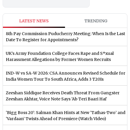
LATEST NEWS
TRENDING
8th Pay Commission Puducherry Meeting: When Is the Last
Date To Register for Appointments?
UK’s Army Foundation College Faces Rape and S*xual
Harassment Allegations by Former Women Recruits
IND-W vs SA-W 2026: CSA Announces Revised Schedule for
India Women Tour To South Africa, Adds 3 T20Is
Zeeshan Siddique Receives Death Threat From Gangster
Zeeshan Akhtar, Voice Note Says 'Ab Teri Baari Hai'
‘Bigg Boss 20’: Salman Khan Hints at New ‘Tathas-Two’ and
‘Vardaan’ Twists Ahead of Premiere (Watch Video)