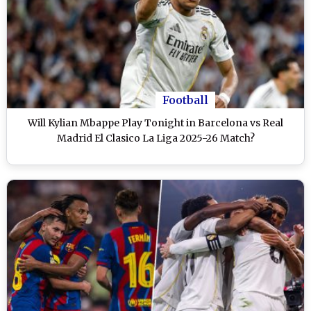
Football
Will Kylian Mbappe Play Tonight in Barcelona vs Real
Madrid El Clasico La Liga 2025-26 Match?