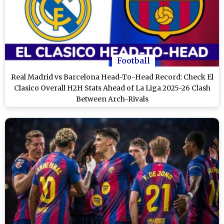
Football
Real Madrid vs Barcelona Head-To-Head Record: Check El
Clasico Overall H2H Stats Ahead of La Liga 2025-26 Clash
Between Arch-Rivals