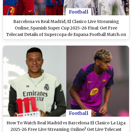
Football
Barcelona vs Real Madrid, El Clasico Live Streaming
Online, Spanish Super Cup 2025–26 Final: Get Free
Telecast Details of Supercopa de Espana Football Match on
TV With Time in IST
Football
How To Watch Real Madrid vs Barcelona El Clasico La Liga
2025-26 Free Live Streaming Online? Get Live Telecast