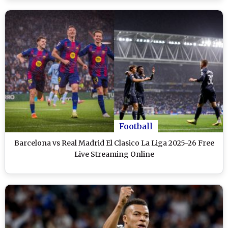
Football
Barcelona vs Real Madrid El Clasico La Liga 2025-26 Free
Live Streaming Online