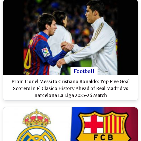
Football
From Lionel Messi to Cristiano Ronaldo: Top Five Goal
Scorers in El Clasico History Ahead of Real Madrid vs
Barcelona La Liga 2025-26 Match