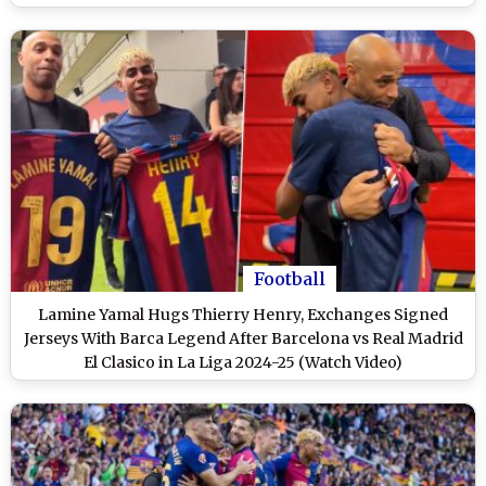
Football
Lamine Yamal Hugs Thierry Henry, Exchanges Signed
Jerseys With Barca Legend After Barcelona vs Real Madrid
El Clasico in La Liga 2024-25 (Watch Video)