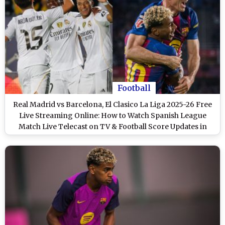
Football
Real Madrid vs Barcelona, El Clasico La Liga 2025-26 Free
Live Streaming Online: How to Watch Spanish League
Match Live Telecast on TV & Football Score Updates in
IST?