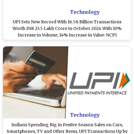
Technology
UPI Sets New Record With 16.58 Billion Transactions
Worth INR 23.5 Lakh Crore in October 2024 With 10%
Increase in Volume, 14% Increase in Value: NCPI
Technology
Indians Spending Big in Festive Season Sales on Cars,
Smartphones, TV and Other Items, UPI Transactions Up by