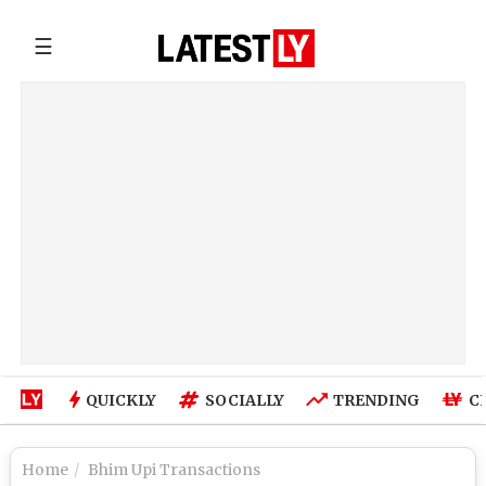
☰
QUICKLY
SOCIALLY
TRENDING
C
Home
Bhim Upi Transactions