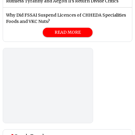
Ruthless Tyranny and Aegon II’s Return Divide Critics
Why Did FSSAI Suspend Licences of CHHEDA Specialities
Foods and VKC Nuts?
READ MORE