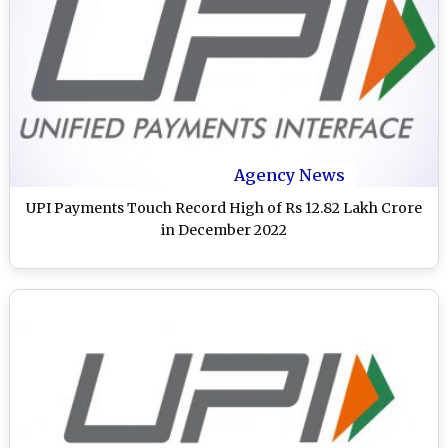
Agency News
UPI Payments Touch Record High of Rs 12.82 Lakh Crore
in December 2022