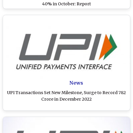
40% in October: Report
News
UPI Transactions Set New Milestone, Surge to Record 782
Crore in December 2022