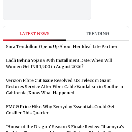
LATEST NEWS
TRENDING
Sara Tendulkar Opens Up About Her Ideal Life Partner
Ladli Behna Yojana 39th Installment Date: When Will
Women Get INR 1,500 in August 2026?
Verizon Fibre Cut Issue Resolved: US Telecom Giant
Restores Service After Fiber Cable Vandalism in Southern
California; Know What Happened
FMCG Price Hike: Why Everyday Essentials Could Get
Costlier This Quarter
‘House of the Dragon’ Season 3 Finale Review: Rhaenyra’s