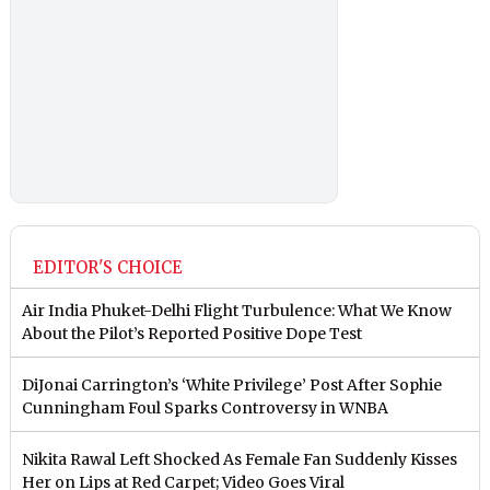
EDITOR'S CHOICE
Air India Phuket-Delhi Flight Turbulence: What We Know
About the Pilot’s Reported Positive Dope Test
DiJonai Carrington’s ‘White Privilege’ Post After Sophie
Cunningham Foul Sparks Controversy in WNBA
Nikita Rawal Left Shocked As Female Fan Suddenly Kisses
Her on Lips at Red Carpet; Video Goes Viral