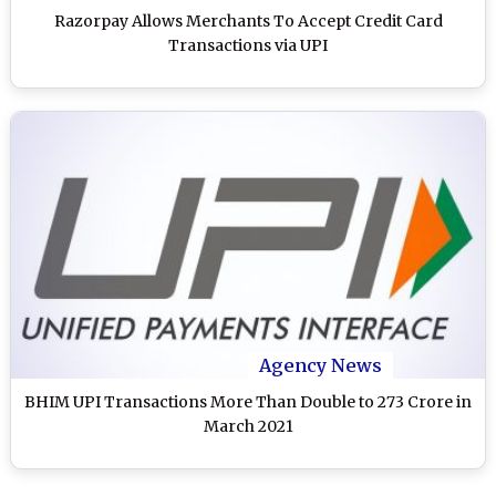
Razorpay Allows Merchants To Accept Credit Card
Transactions via UPI
Agency News
BHIM UPI Transactions More Than Double to 273 Crore in
March 2021