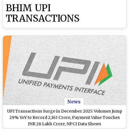
BHIM UPI
TRANSACTIONS
News
UPI Transactions Surge in December 2025: Volumes Jump
29% YoY to Record 2,163 Crore, Payment Value Touches
INR 28 Lakh Crore, NPCI Data Shows