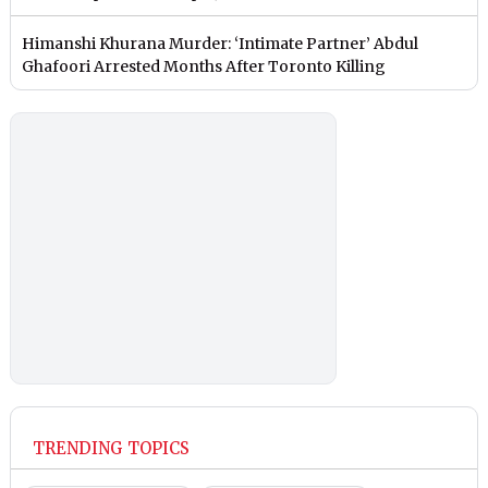
Himanshi Khurana Murder: ‘Intimate Partner’ Abdul
Ghafoori Arrested Months After Toronto Killing
TRENDING TOPICS