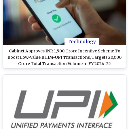
Technology
Cabinet Approves INR 1,500 Crore Incentive Scheme To
Boost Low-Value BHIM-UPI Transactions, Targets 20,000
Crore Total Transaction Volume in FY 2024–25