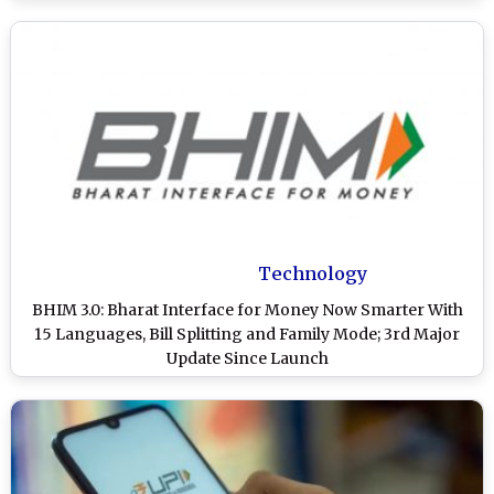
Technology
BHIM 3.0: Bharat Interface for Money Now Smarter With
15 Languages, Bill Splitting and Family Mode; 3rd Major
Update Since Launch