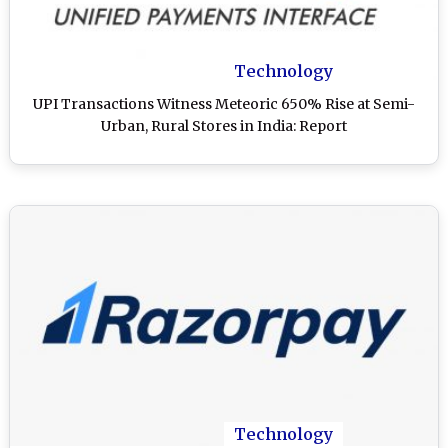
Technology
UPI Transactions Witness Meteoric 650% Rise at Semi-
Urban, Rural Stores in India: Report
Technology