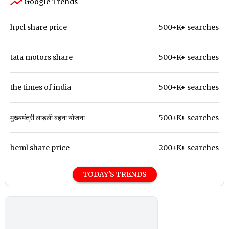
Google Trends
hpcl share price
500+K+ searches
tata motors share
500+K+ searches
the times of india
500+K+ searches
मुख्यमंत्री लाड़ली बहना योजना
500+K+ searches
beml share price
200+K+ searches
TODAY'S TRENDS