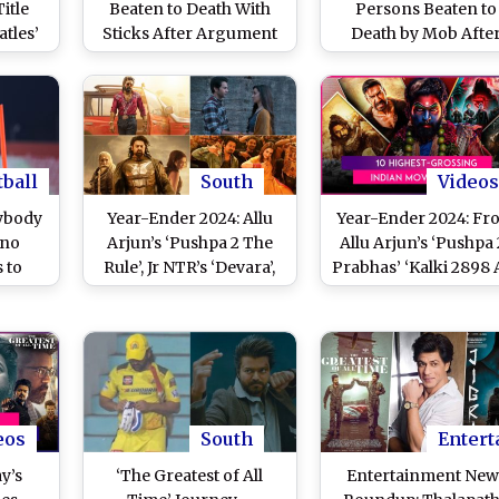
itle
Beaten to Death With
Persons Beaten to
atles’
Sticks After Argument
Death by Mob Afte
 Major
As His Goat Strays Into
Being Caught Steali
 and
Neighbour’s Land in
Goat in East Singhb
ts
Uttar Pradesh
District
ctures
he
tball
South
Videos
ybody
Year-Ender 2024: Allu
Year-Ender 2024: Fr
ano
Arjun’s ‘Pushpa 2 The
Allu Arjun’s ‘Pushpa 2
 to
Rule’, Jr NTR’s ‘Devara’,
Prabhas’ ‘Kalki 2898 
Debate
Prabhas’ ‘Kalki 2898 AD’
to Teja Sajja’s ‘Han
 With
– Check Out 10 Highest-
Man’, Check Out 10
ims He
Grossing Movies at Box
Highest-Grossing
plete
Office in India!
Indian Movies at B
This Year
eos
South
Entert
y’s
‘The Greatest of All
Entertainment New