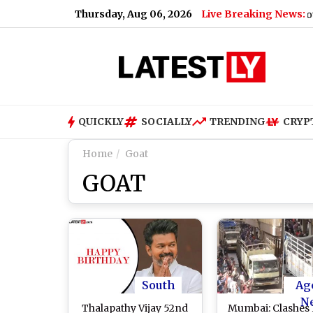
Thursday, Aug 06, 2026
Live Breaking News:
Gujarat Government
QUICKLY
SOCIALLY
TRENDING
CRYP
Home
Goat
GOAT
South
Ag
N
Thalapathy Vijay 52nd
Mumbai: Clashes 