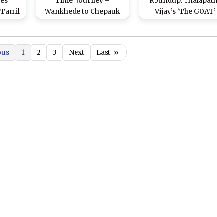
es
Time’ Journey –
Roundup: Thalapat
 Tamil
Wankhede to Chepauk
Vijay’s ‘The GOAT’
raddha
via Trivandrum
Released; Shah Ruk
 2’
Stadium! Thalapathy
Khan Becomes To
5.04
Vijay’s Bike Stunt in
Celeb Tax Payer in 20
ous
1
2
3
Next
Last
»
a
Climax Scene of ‘GOAT’
Alia Bhatt’s ‘Jigra’ Po
Featuring MS Dhoni
and More
Amuses Netizens