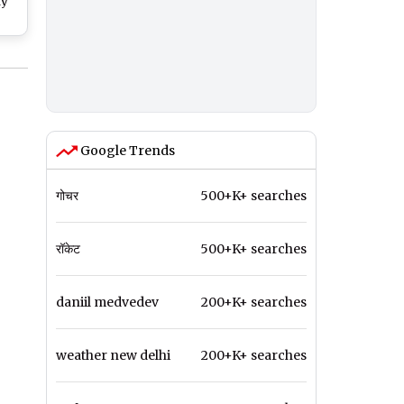
hy
h
p
24;
ster
Google Trends
गोचर
500+K+ searches
रॉकेट
500+K+ searches
daniil medvedev
200+K+ searches
weather new delhi
200+K+ searches