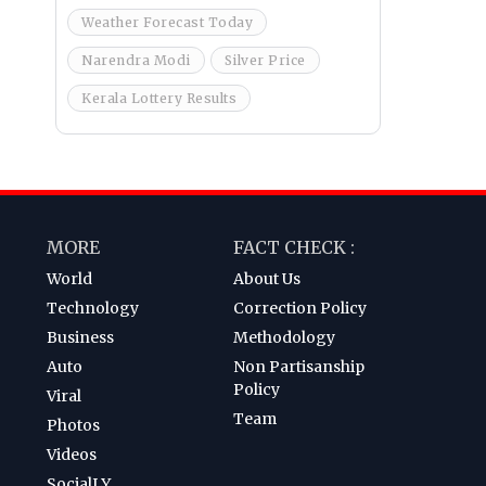
Weather Forecast Today
Narendra Modi
Silver Price
Kerala Lottery Results
MORE
FACT CHECK :
World
About Us
Technology
Correction Policy
Business
Methodology
Auto
Non Partisanship
Policy
Viral
Team
Photos
Videos
SocialLY