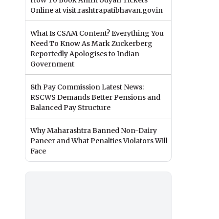
How To Book Amrit Udyan Tickets
Online at visit.rashtrapatibhavan.gov.in
What Is CSAM Content? Everything You
Need To Know As Mark Zuckerberg
Reportedly Apologises to Indian
Government
8th Pay Commission Latest News:
RSCWS Demands Better Pensions and
Balanced Pay Structure
Why Maharashtra Banned Non-Dairy
Paneer and What Penalties Violators Will
Face