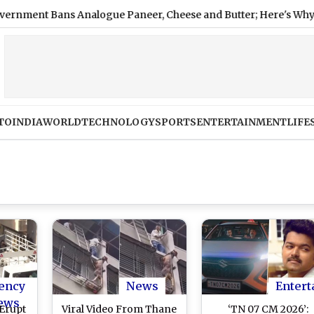
 Bans Analogue Paneer, Cheese and Butter; Here's Why
|
Na
TO
INDIA
WORLD
TECHNOLOGY
SPORTS
ENTERTAINMENT
LIFE
ency
News
Entert
ews
Erupt
Viral Video From Thane
‘TN 07 CM 2026’: