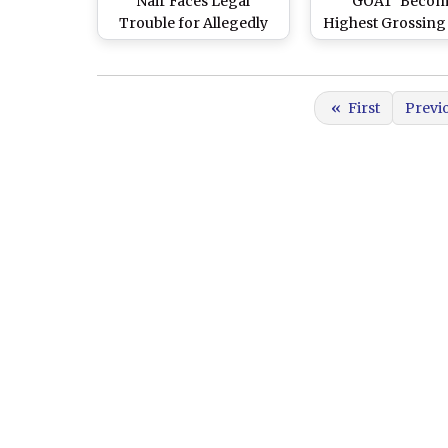
Nair Faces Legal
‘GOAT’ Becom
Trouble for Allegedly
Highest Grossing
Harassing Domestic
Film of 2024; Sh
Help
Kapoor’s ‘Stree
Grosses INR 55
«
First
Previ
Crore in Indi