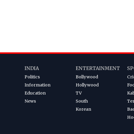
INDIA
ENTERTAINMENT
SP
Politics
Bollywood
Cri
Information
Hollywood
Foo
Education
TV
Ka
News
South
Te
Korean
Ba
Ho