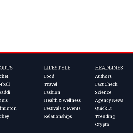
ORTS
LIFESTYLE
HEADLINES
cket
Food
Authors
tball
Travel
Fact Check
baddi
Fashion
Science
nnis
Health & Wellness
Agency News
dminton
Festivals & Events
QuickLY
ckey
Relationships
Trending
Crypto