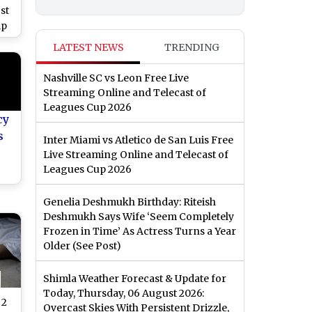
st
ip
r
LATEST NEWS
TRENDING
ion
ter
Nashville SC vs Leon Free Live
Streaming Online and Telecast of
Leagues Cup 2026
cy
s
Inter Miami vs Atletico de San Luis Free
Live Streaming Online and Telecast of
Leagues Cup 2026
o)
Genelia Deshmukh Birthday: Riteish
Deshmukh Says Wife ‘Seem Completely
Frozen in Time’ As Actress Turns a Year
Older (See Post)
Shimla Weather Forecast & Update for
Today, Thursday, 06 August 2026:
 2
Overcast Skies With Persistent Drizzle,