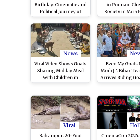
Birthday: Cinematic and
in Poonam Clus
Political Journey of
Society in Mira
Tamil Nadu Chief
Over Goats Broug
Minister and ‘Jana
Sacrifice Ahead o
Nayagan’ Actor
Al-Adha; Poli
Deployed (Wa
Videos)
News
Ne
Viral Video Shows Goats
‘Even My Goats 
Sharing Midday Meal
Modi Ji’: Bihar Tea
With Children in
Arrives Riding Go
Madhya Pradesh’s Katni,
to See PM Nare
Probe Ordered
Modi in Bhagal
(Watch Video
Viral
Hol
Balrampur: 20-Foot
CinemaCon 2025: