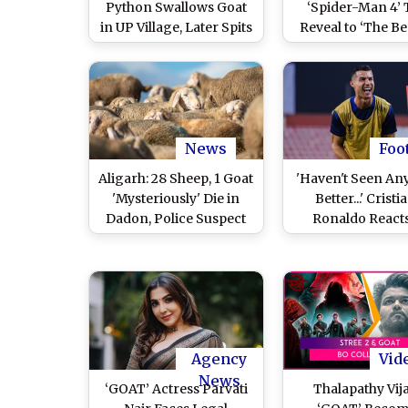
Python Swallows Goat
‘Spider-Man 4’ T
in UP Village, Later Spits
Reveal to ‘The Be
It Out; Video Goes Viral
Cast Reveal – All
Movie Updates
Announcemen
Shared by Sony Pi
on Day 1 of t
Convention
News
Foo
Aligarh: 28 Sheep, 1 Goat
'Haven't Seen An
'Mysteriously' Die in
Better...' Cristi
Dadon, Police Suspect
Ronaldo Reacts
Wild Animal Attack
Football's GOAT 
Amid Comparison
Lionel Messi, Cla
Is the 'Most Com
Player'
Agency
Vid
News
‘GOAT’ Actress Parvati
Thalapathy Vija