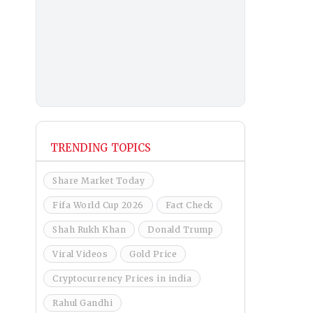
TRENDING TOPICS
Share Market Today
Fifa World Cup 2026
Fact Check
Shah Rukh Khan
Donald Trump
Viral Videos
Gold Price
Cryptocurrency Prices in india
Rahul Gandhi