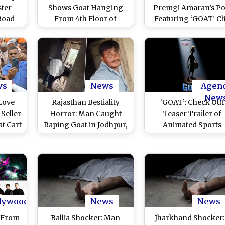
ter
Shows Goat Hanging
Premgi Amaran’s Po
 Road
From 4th Floor of
Featuring ‘GOAT’ Cl
ht for
Residential Building in
Showing Vijay in Ca
f Eid
Mumbra, Safely
With Same Registrat
ce
Rescued
Number Goes Viral Af
tch
TVK Win (Watch)
ws
News
Agen
New
Love
Rajasthan Bestiality
‘GOAT’: Check Out
 Seller
Horror: Man Caught
Teaser Trailer of
at Cart
Raping Goat in Jodhpur,
Animated Sports
ndra
Disturbing Video
Comedy (Watch Vide
pur
Surfaces
)
lywood
News
News
 From
Ballia Shocker: Man
Jharkhand Shocker: