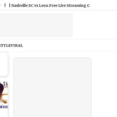
shville SC vs Leon Free Live Streaming Online and Telecast of L
STYLE
VIRAL
ainment