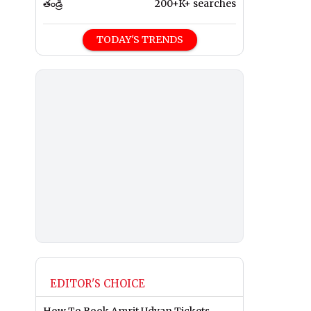
తండ్రి
200+K+ searches
TODAY'S TRENDS
EDITOR'S CHOICE