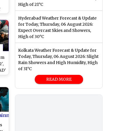
High of 21°C
r
ng
Hyderabad Weather Forecast & Update
hum
for Today, Thursday, 06 August 2026:
Expect Overcast Skies and Showers,
High of 30°C
Kolkata Weather Forecast & Update for
Today, Thursday, 06 August 2026: Slight
om
Rain Showers and High Humidity, High
′,
of 31°C
AD’
u-
READ MORE
O
ainment
s