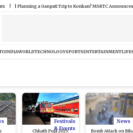
lanning a Ganpati Trip to Konkan? MSRTC Announces 5,220 Ext
TO
INDIA
WORLD
TECHNOLOGY
SPORTS
ENTERTAINMENT
LIFE
ws
Festivals
News
& Events
n
Chhath Puja 2025:
Bomb Attack on Bih