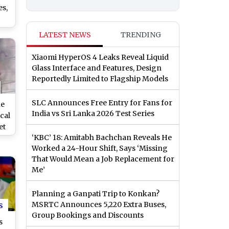
es,
LATEST NEWS
TRENDING
dav
sh
Xiaomi HyperOS 4 Leaks Reveal Liquid
Glass Interface and Features, Design
h
Reportedly Limited to Flagship Models
SLC Announces Free Entry for Fans for
ne
India vs Sri Lanka 2026 Test Series
cal
et
‘KBC’ 18: Amitabh Bachchan Reveals He
at
Worked a 24-Hour Shift, Says ‘Missing
h
That Would Mean a Job Replacement for
in
Me’
See
Planning a Ganpati Trip to Konkan?
s
MSRTC Announces 5,220 Extra Buses,
Group Bookings and Discounts
s