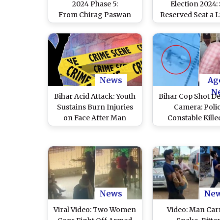
2024 Phase 5:
Election 2024:
From Chirag Paswan
Reserved Seat a 
and Shivchandra Ram
Test for LJP Ch
in Hajipur To BJP's Rajiv
Chirag Pasw
Pratap Rudy and Rohini
Acharya of RJD in Saran,
80 Candidates in Fray
for Five LS Seats in
News
Ag
Bihar
N
Bihar Acid Attack: Youth
Bihar Cop Shot D
Sustains Burn Injuries
Camera: Poli
on Face After Man
Constable Kille
Attacks Him With Acid
Vaishali, Both Ass
for Meeting Girl in
Also Gunned Do
Vaishali
Cops; Terrifying
Surfaces
News
Ne
Viral Video: Two Women
Video: Man Car