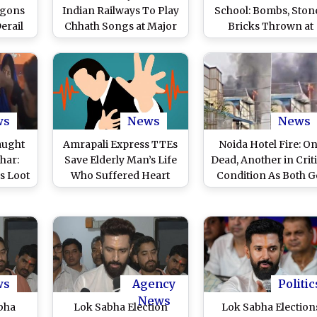
agons
Indian Railways To Play
School: Bombs, Ston
erail
Chhath Songs at Major
Bricks Thrown at
n and
Stations Like Patna,
Private School in
ns in
New Delhi To Give
Vaishali; Tejashwi Ya
n Work
Passengers 'Sense of
Takes Dig at CM Niti
Home and Culture'
Kumar-Led
Government (Watc
Video)
ws
News
News
aught
Amrapali Express TTEs
Noida Hotel Fire: O
har:
Save Elderly Man’s Life
Dead, Another in Criti
s Loot
Who Suffered Heart
Condition As Both G
rom
Attack by Performing
Trapped in Blaze Th
ank in
CPR Inside Running
Broke Out on Fourt
rator,
Train, Video Goes Viral
Floor of Moon Hotel 
ide
Hajipur, Sector 104 (
Watch
Pic)
ws
Agency
Politic
News
bha
Lok Sabha Election
Lok Sabha Election