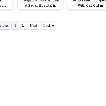
n
Caught With Prostitute
Convict Found Enjoy
y in
at Sadar Hospital in
With Call Girl in
jipur,
Hajipur, 5 Persons
Hospital’s De-Addict
ital
Detained
Centre in Hajipur, Pr
nce
Ordered
vious
1
2
Next
Last
»