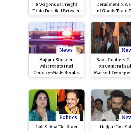
8 Wagons of Freight
Derailment: 8 W
Train Derailed Between
of Goods Train D
Lahabon and Simultala
Between Lahabo
Stations in Asansol
Simultala Statio
Division, Restoration
Bihar, Restoratio
Work Underway (Watch
Underway
Video)
News
Ne
Hajipur Shokcer:
Bank Robbery C
Miscreants Hurl
on Camera in Bi
Country-Made Bombs,
Masked Teenager
Stones at Bihar School;
INR 1.5 Lakh F
Case Registered (Watch
Punjab National B
Video)
Hajipur, Lock Ope
Customers Ins
Before Fleeing (
Video)
Politics
Ne
Lok Sabha Elections
Hajipur Lok Sa