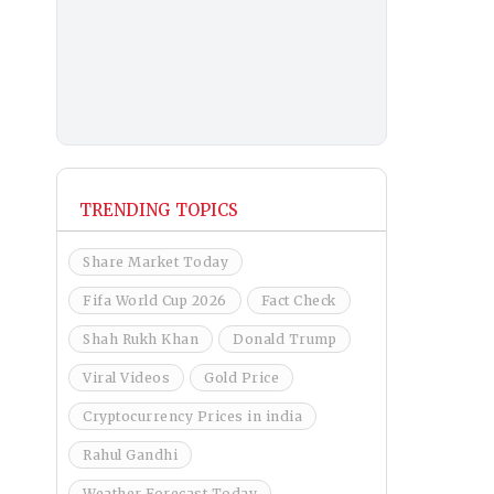
TRENDING TOPICS
Share Market Today
Fifa World Cup 2026
Fact Check
Shah Rukh Khan
Donald Trump
Viral Videos
Gold Price
Cryptocurrency Prices in india
Rahul Gandhi
Weather Forecast Today