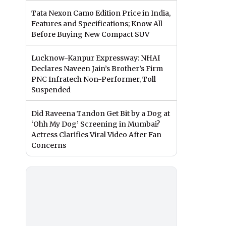
Tata Nexon Camo Edition Price in India,
Features and Specifications; Know All
Before Buying New Compact SUV
Lucknow-Kanpur Expressway: NHAI
Declares Naveen Jain’s Brother’s Firm
PNC Infratech Non-Performer, Toll
Suspended
Did Raveena Tandon Get Bit by a Dog at
‘Ohh My Dog’ Screening in Mumbai?
Actress Clarifies Viral Video After Fan
Concerns