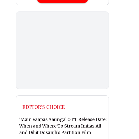
EDITOR'S CHOICE
‘Main Vaapas Aaunga’ OTT Release Date:
When and Where To Stream Imtiaz Ali
and Diljit Dosanjh’s Partition Film