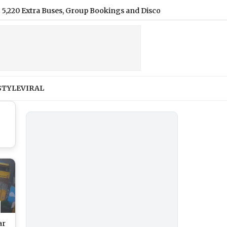
ra Buses, Group Bookings and Discounts
|
Harshvardhan Ran
STYLE
VIRAL
ar