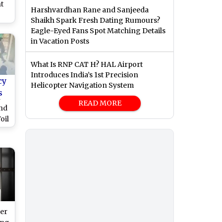
t
Harshvardhan Rane and Sanjeeda
Shaikh Spark Fresh Dating Rumours?
om
Eagle-Eyed Fans Spot Matching Details
in Vacation Posts
What Is RNP CAT H? HAL Airport
Introduces India’s 1st Precision
cy
Helicopter Navigation System
s
n
READ MORE
end
oil
o)
er