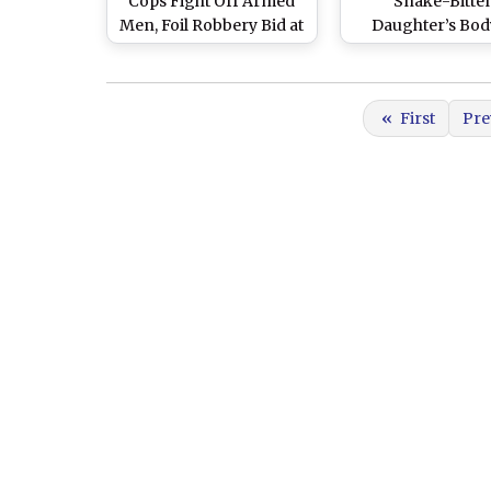
Cops Fight Off Armed
Snake-Bitte
Men, Foil Robbery Bid at
Daughter’s Bod
Bank in Bihar’s Hajipur
Arms in Bihar’s Ha
As District Hosp
Denies Ambula
«
First
Pre