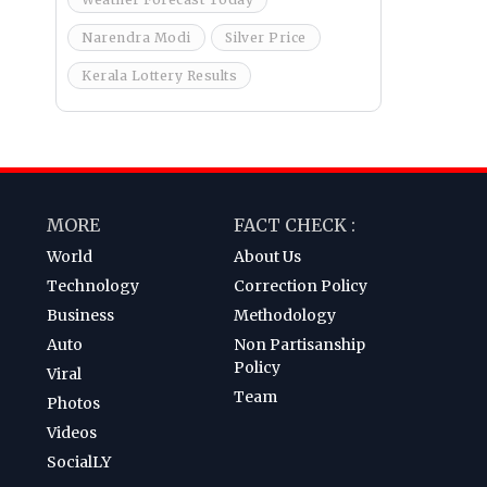
Narendra Modi
Silver Price
Kerala Lottery Results
MORE
FACT CHECK :
World
About Us
Technology
Correction Policy
Business
Methodology
Auto
Non Partisanship
Policy
Viral
Team
Photos
Videos
SocialLY