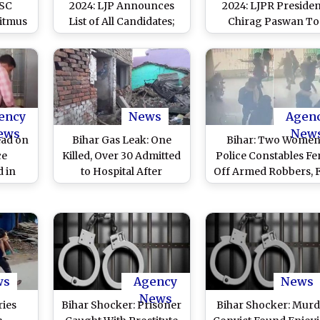
 SC
2024: LJP Announces
2024: LJPR Presiden
Litmus
List of All Candidates;
Chirag Paswan To
ief
Party Chief Chirag
Contest LS Polls Fr
an
Paswan To Contest
Bihar’s Hajipur
From Hajipur Seat
ency
News
Agen
ews
New
ead on
Bihar Gas Leak: One
Bihar: Two Wome
ce
Killed, Over 30 Admitted
Police Constables F
d in
to Hospital After
Off Armed Robbers, F
ailants
Inhaling Ammonia Gas
Bank Robbery in
wn by
Leak From Cylinder in
Hajipur (Watch Vide
 Video
Hajipur (See Pics)
ws
Agency
News
News
ries
Bihar Shocker: Prisoner
Bihar Shocker: Murd