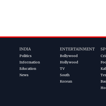
INDIA
ENTERTAINMENT
SP
Politics
Bollywood
Cri
Information
Hollywood
Foo
Education
TV
Ka
News
South
Te
Korean
Ba
Ho