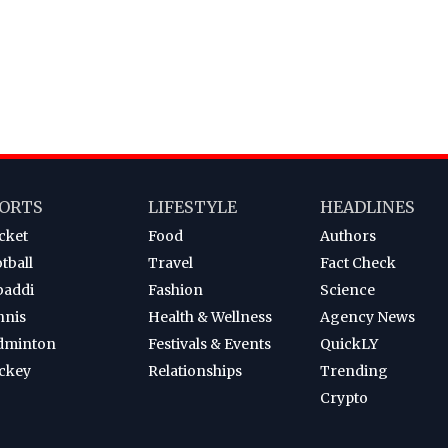
ORTS
LIFESTYLE
HEADLINES
cket
Food
Authors
tball
Travel
Fact Check
baddi
Fashion
Science
nnis
Health & Wellness
Agency News
dminton
Festivals & Events
QuickLY
ckey
Relationships
Trending
Crypto