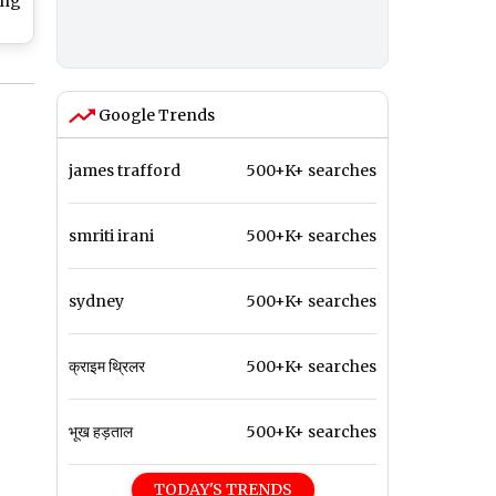
ing
ion
obe
Google Trends
james trafford
500+K+ searches
smriti irani
500+K+ searches
sydney
500+K+ searches
क्राइम थ्रिलर
500+K+ searches
भूख हड़ताल
500+K+ searches
TODAY'S TRENDS