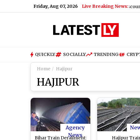
Friday, Aug 07, 2026
Live Breaking News:
unces 5,220 Extra Buses, Group Bookings and Discounts
|
P
QUICKLY
SOCIALLY
TRENDING
CRYP
Home
Hajipur
HAJIPUR
Agency
Ne
News
Bihar Train Derailment:
Hajipur Trai