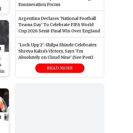
Enumeration Forms
l
e
Argentina Declares 'National Football
Teams Day' To Celebrate FIFA World
Cup 2026 Semi-Final Win Over England
‘Lock Upp 2’: Shilpa Shinde Celebrates
t
Shreya Kalra’s Victory, Says ‘I’m
Absolutely on Cloud Nine’ (See Post)
:
s
READ MORE
in
,
ma
vs
re
t
s