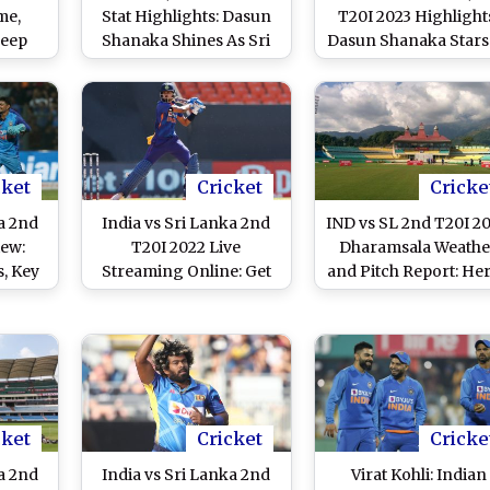
me,
Stat Highlights: Dasun
T20I 2023 Highlight
deep
Shanaka Shines As Sri
Dasun Shanaka Stars
lls in
Lanka Defy Axar Patel’s
Sri Lanka Win by 1
, 2023
Heroics To Level Series
Runs, Level Series 1
cket
Cricket
Cricke
a 2nd
India vs Sri Lanka 2nd
IND vs SL 2nd T20I 20
iew:
T20I 2022 Live
Dharamsala Weathe
s, Key
Streaming Online: Get
and Pitch Report: Her
 Other
Free Live Telecast of
How Weather Will
d to
IND vs SL T20I Series on
Behave for India vs S
vs SL
TV With Time in IST
Lanka Cricket Match
 Pune
Himachal Pradesh
Cricket Associatio
Stadium
cket
Cricket
Cricke
a 2nd
India vs Sri Lanka 2nd
Virat Kohli: Indian