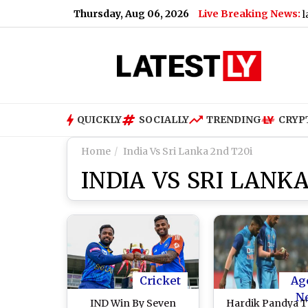
Thursday, Aug 06, 2026
Live Breaking News:
|
Jennifer Stone Says Revisiting ‘Wizards of Waverly Place’ Wit
QUICKLY
SOCIALLY
TRENDING
CRYP
Home
India Vs Sri Lanka 2nd T20i
INDIA VS SRI LANKA
Cricket
Ag
N
IND Win By Seven
Hardik Pandya 