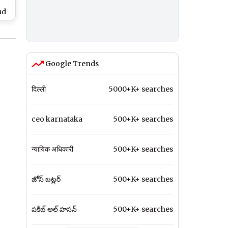
ad
I,
den
 in
)
Google Trends
दिल्ली
5000+K+ searches
ceo karnataka
500+K+ searches
न्यायिक अधिकारी
500+K+ searches
జోస్ బట్లర్
500+K+ searches
షకీబ్ అల్ హసన్
500+K+ searches