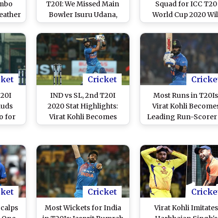
ombo
T20I: We Missed Main
Squad for ICC T20
eather
Bowler Isuru Udana,
World Cup 2020 Wil
itch
Says Lasith Malinga
Have One Surpris
adasa
Package
icket
cket
Cricket
Cricke
T20I
IND vs SL, 2nd T20I
Most Runs in T20Is
auds
2020 Stat Highlights:
Virat Kohli Become
o for
Virat Kohli Becomes
Leading Run-Scorer 
Against
Leading Run-Scorer in
T20 Internationals
dore
T20 Internationals as
Leaves Rohit Shar
India Beat Sri Lanka by
Behind During IND 
7 Wickets
SL 2nd T20I in Indo
cket
Cricket
Cricke
calps
Most Wickets for India
Virat Kohli Imitate