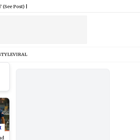
st)
|
STYLE
VIRAL
t
nd