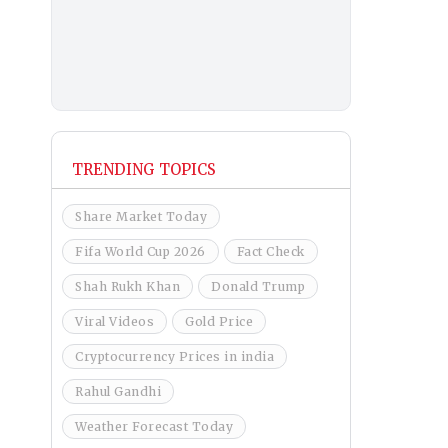
TRENDING TOPICS
Share Market Today
Fifa World Cup 2026
Fact Check
Shah Rukh Khan
Donald Trump
Viral Videos
Gold Price
Cryptocurrency Prices in india
Rahul Gandhi
Weather Forecast Today