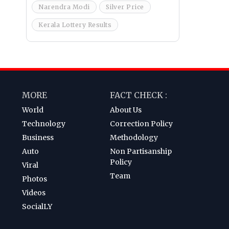
Narendra Modi
Silver Price
Kerala Lottery Results
MORE
FACT CHECK :
World
About Us
Technology
Correction Policy
Business
Methodology
Auto
Non Partisanship
Policy
Viral
Team
Photos
Videos
SocialLY