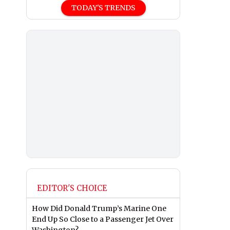
TODAY'S TRENDS
EDITOR'S CHOICE
How Did Donald Trump’s Marine One
End Up So Close to a Passenger Jet Over