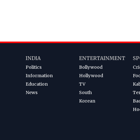
INDIA
ENTERTAINMENT
SP
Politics
Bollywood
Cri
Information
Hollywood
Foo
Education
TV
Ka
News
South
Te
Korean
Ba
Ho