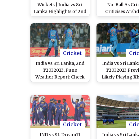
Wickets | India vs Sri
No-Ball As Cri
Lanka Highlights of 2nd
Criticises Arsh
T20I 2024: Ravi Bishnoi,
Singh’s Five No-Ba
Suryakumar Yadav,
IND vs SL 2nd T20I
Hardik Pandya Help
Men in Blue Take
Unassailable 2-0 Lead
Cricket
Cri
India vs Sri Lanka, 2nd
India vs Sri Lank
T20I 2023, Pune
T20I 2023 Prev
Weather Report: Check
Likely Playing XI
Out the Rain Forecast
Players, H2H and
and Pitch Report at
Things You Nee
Maharashtra Cricket
Know About IND 
Association Stadium
Cricket Match in
Cricket
Cri
IND vs SL Dream11
India vs Sri Lank