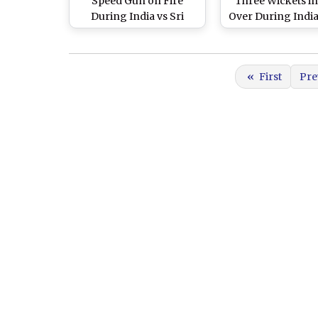
Speed Gun on Fire
Three Wickets i
During India vs Sri
Over During India 
Lanka 2nd T20I 2020,
Lanka 2nd T20I
Twitter Flooded With
Praises for the
«
First
Pre
Speedster