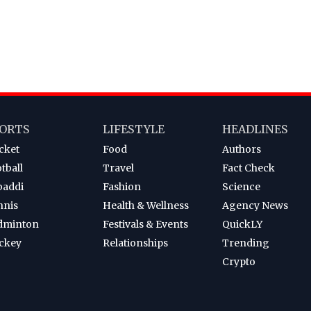
ORTS
LIFESTYLE
HEADLINES
cket
Food
Authors
tball
Travel
Fact Check
baddi
Fashion
Science
nnis
Health & Wellness
Agency News
dminton
Festivals & Events
QuickLY
ckey
Relationships
Trending
Crypto