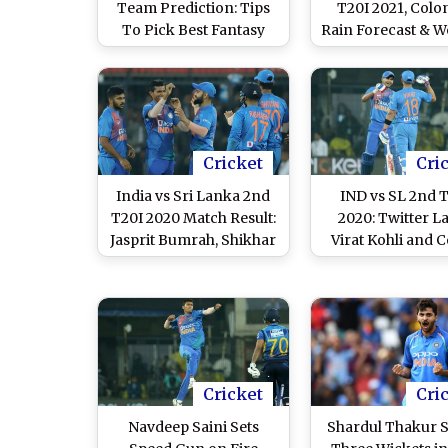
Team Prediction: Tips
T20I 2021, Col
To Pick Best Fantasy
Rain Forecast & W
Playing XI for India vs
Report: Check P
Sri Lanka 2nd T20I 2022
Report of Prem
in Dharamsala
International Cr
Stadium
Cricket
Cri
India vs Sri Lanka 2nd
IND vs SL 2nd 
T20I 2020 Match Result:
2020: Twitter L
Jasprit Bumrah, Shikhar
Virat Kohli and C
Dhawan Return as
Brilliant Display 
Hosts Beat Visitors by
Sri Lanka in In
Seven Wickets to Take
1–0 Lead
Cricket
Cri
Navdeep Saini Sets
Shardul Thakur S