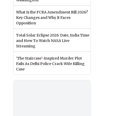
Washington?
What Is the FCRA Amendment Bill 2026?
Key Changes and Why It Faces
Opposition
Total Solar Eclipse 2026: Date, India Time
and How To Watch NASA Live
Streaming
‘The Staircase’-Inspired Murder Plot
Fails As Delhi Police Crack Wife Killing
Case