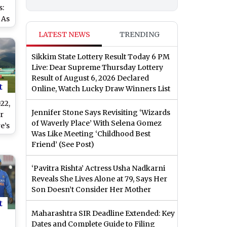
s:
 As
6
LATEST NEWS
TRENDING
–1
Sikkim State Lottery Result Today 6 PM
Live: Dear Supreme Thursday Lottery
Result of August 6, 2026 Declared
t
Online, Watch Lucky Draw Winners List
22,
Jennifer Stone Says Revisiting ‘Wizards
r
of Waverly Place’ With Selena Gomez
e’s
Was Like Meeting ‘Childhood Best
Friend’ (See Post)
ri
 At
‘Pavitra Rishta’ Actress Usha Nadkarni
Reveals She Lives Alone at 79, Says Her
n
Son Doesn’t Consider Her Mother
t
Maharashtra SIR Deadline Extended: Key
Dates and Complete Guide to Filing