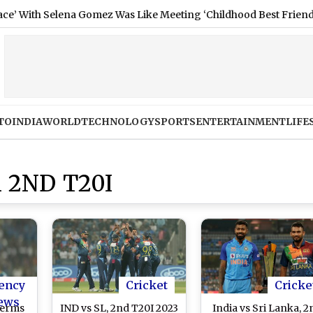
h Selena Gomez Was Like Meeting ‘Childhood Best Friend’ (See Po
TO
INDIA
WORLD
TECHNOLOGY
SPORTS
ENTERTAINMENT
LIFE
 2ND T20I
ency
Cricket
Cricke
ews
Terms
IND vs SL, 2nd T20I 2023
India vs Sri Lanka, 2