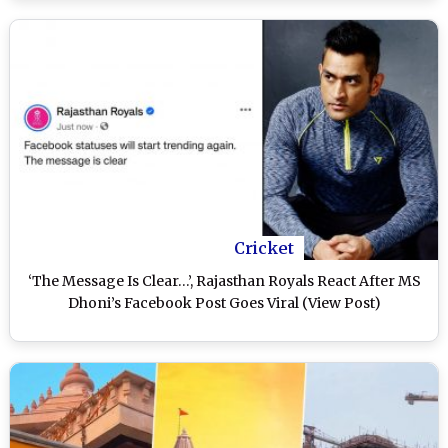
Clash at M A Chidambaram Stadium
Cricket
‘The Message Is Clear…’, Rajasthan Royals React After MS
Dhoni’s Facebook Post Goes Viral (View Post)