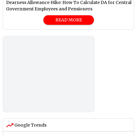
Dearness Allowance Hike: How To Calculate DA for Central
Government Employees and Pensioners
READ MORE
Google Trends