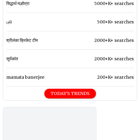
सिद्धार्थ मल्होत्रा
5000+K+ searches
புலி
500+K+ searches
श्रीलंका क्रिकेट टीम
2000+K+ searches
सूर्यकांत
2000+K+ searches
mamata banerjee
200+K+ searches
TODAY'S TRENDS