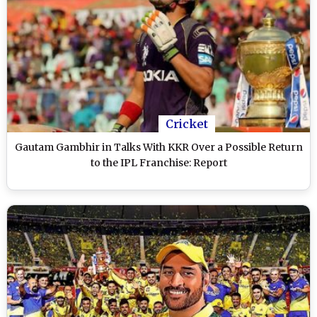
Cricket
Gautam Gambhir in Talks With KKR Over a Possible Return
to the IPL Franchise: Report