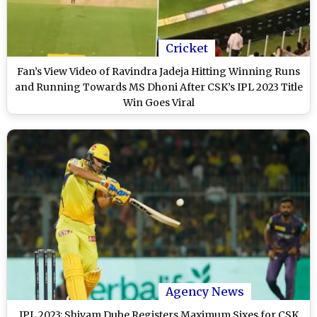
Cricket
Fan’s View Video of Ravindra Jadeja Hitting Winning Runs
and Running Towards MS Dhoni After CSK’s IPL 2023 Title
Win Goes Viral
Agency News
IPL 2023: Shivam Dube Registers Maximum Sixes for CSK