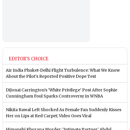
EDITOR'S CHOICE
Air India Phuket-Delhi Flight Turbulence: What We Know
About the Pilot’s Reported Positive Dope Test
DiJonai Carrington’s ‘White Privilege’ Post After Sophie
Cunningham Foul Sparks Controversy in WNBA
Nikita Rawal Left Shocked As Female Fan Suddenly Kisses
Her on Lips at Red Carpet; Video Goes Viral
Himanshi Khurana Murder: ‘Intimate Partner’ Abdul