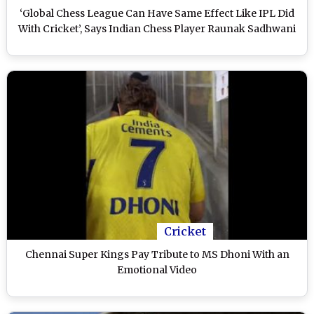
‘Global Chess League Can Have Same Effect Like IPL Did
With Cricket’, Says Indian Chess Player Raunak Sadhwani
Cricket
Chennai Super Kings Pay Tribute to MS Dhoni With an
Emotional Video