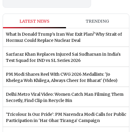
LATEST NEWS
TRENDING
What Is Donald Trump’s Iran War Exit Plan? Why Strait of
Hormuz Could Replace Nuclear Deal
Sarfaraz Khan Replaces Injured Sai Sudharsan in India's
Test Squad for IND vs SL Series 2026
PM Modi Shares Reel With CWG 2026 Medallists: 'Jo
Khelega Woh Khilega, Always Cheer for Bharat' (Video)
Delhi Metro Viral Video: Women Catch Man Filming Them
Secretly, Find Clip in Recycle Bin
‘Tricolour Is Our Pride’: PM Narendra Modi Calls for Public
Participation in ‘Har Ghar Tiranga’ Campaign