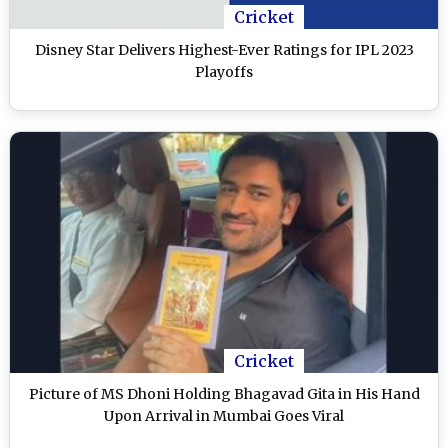
Cricket
Disney Star Delivers Highest-Ever Ratings for IPL 2023
Playoffs
Cricket
Picture of MS Dhoni Holding Bhagavad Gita in His Hand
Upon Arrival in Mumbai Goes Viral