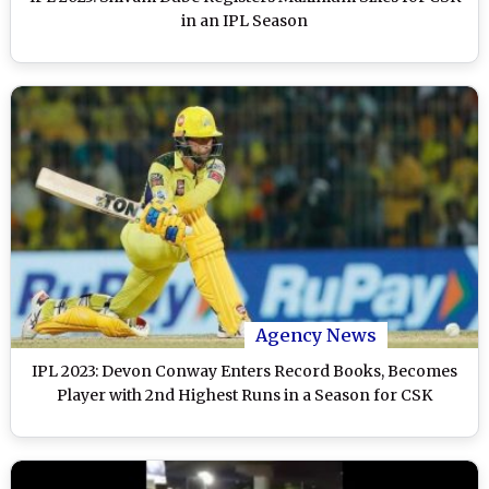
in an IPL Season
Agency News
IPL 2023: Devon Conway Enters Record Books, Becomes
Player with 2nd Highest Runs in a Season for CSK