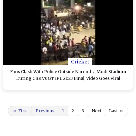
Cricket
Fans Clash With Police Outside Narendra Modi Stadium
During CSK vs GT IPL 2023 Final, Video Goes Viral
«
First
Previous
1
2
3
Next
Last
»