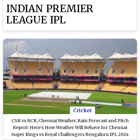
INDIAN PREMIER
LEAGUE IPL
Cricket
CSK vs RCB, Chennai Weather, Rain Forecast and Pitch
Report: Here’s How Weather Will Behave for Chennai
Super Kings vs Royal Challengers Bengaluru IPL 2024