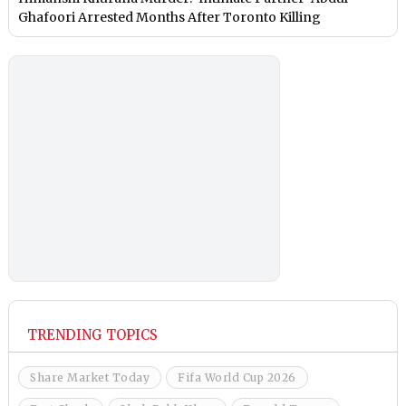
Ghafoori Arrested Months After Toronto Killing
TRENDING TOPICS
Share Market Today
Fifa World Cup 2026