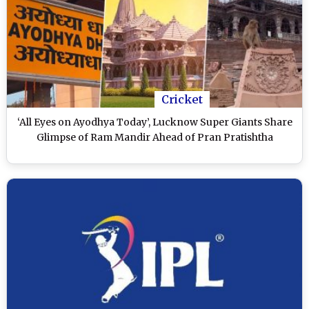
Cricket
‘All Eyes on Ayodhya Today’, Lucknow Super Giants Share
Glimpse of Ram Mandir Ahead of Pran Pratishtha