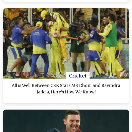
Cricket
All is Well Between CSK Stars MS Dhoni and Ravindra
Jadeja, Here’s How We Know!