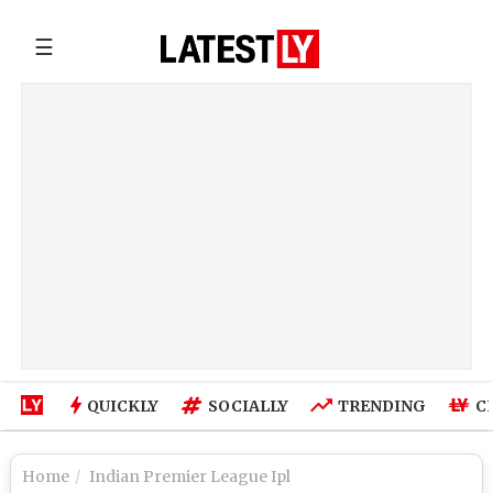
☰
QUICKLY
SOCIALLY
TRENDING
C
Home
Indian Premier League Ipl