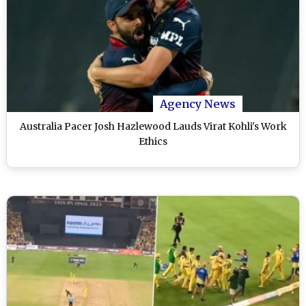
Agency News
Australia Pacer Josh Hazlewood Lauds Virat Kohli's Work
Ethics