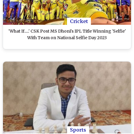
Cricket
'What If.....' CSK Post MS Dhoni's IPL Title Winning 'Selfie'
With Team on National Selfie Day 2023
Sports