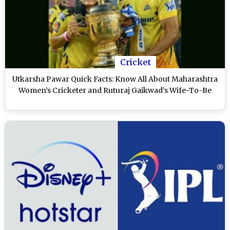
Cricket
Utkarsha Pawar Quick Facts: Know All About Maharashtra
Women’s Cricketer and Ruturaj Gaikwad’s Wife-To-Be