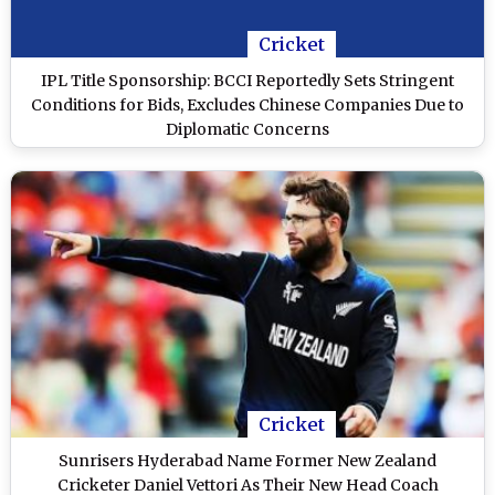
Cricket
IPL Title Sponsorship: BCCI Reportedly Sets Stringent
Conditions for Bids, Excludes Chinese Companies Due to
Diplomatic Concerns
Cricket
Sunrisers Hyderabad Name Former New Zealand
Cricketer Daniel Vettori As Their New Head Coach