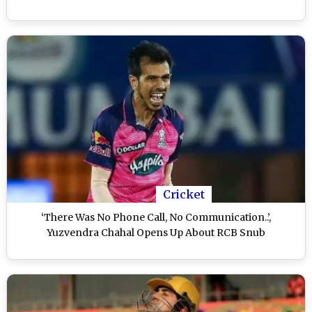
Cricket
‘There Was No Phone Call, No Communication..’,
Yuzvendra Chahal Opens Up About RCB Snub