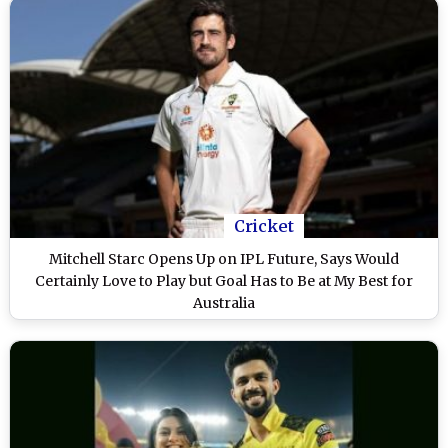
Cricket
Mitchell Starc Opens Up on IPL Future, Says Would
Certainly Love to Play but Goal Has to Be at My Best for
Australia