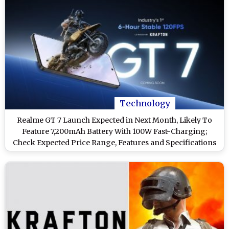
Technology
Realme GT 7 Launch Expected in Next Month, Likely To
Feature 7,200mAh Battery With 100W Fast-Charging;
Check Expected Price Range, Features and Specifications