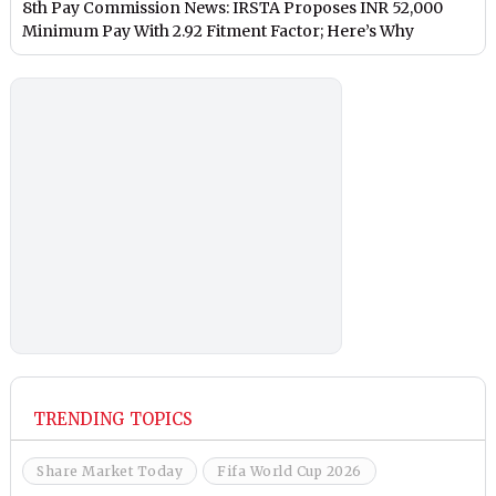
8th Pay Commission News: IRSTA Proposes INR 52,000
Minimum Pay With 2.92 Fitment Factor; Here’s Why
TRENDING TOPICS
Share Market Today
Fifa World Cup 2026