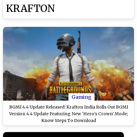
KRAFTON
Gaming
BGMI 4.4 Update Released: Krafton India Rolls Out BGMI
Version 4.4 Update Featuring New ‘Hero’s Crown’ Mode;
Know Steps To Download