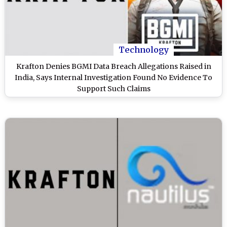
Technology
Krafton Denies BGMI Data Breach Allegations Raised in
India, Says Internal Investigation Found No Evidence To
Support Such Claims