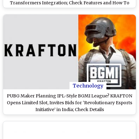
Transformers Integration; Check Features and How To
Download It
Technology
PUBG Maker Planning IPL-Style BGMI League? KRAFTON
Opens Limited Slot, Invites Bids for ‘Revolutionary Esports
Initiative’ in India; Check Details