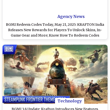
Agency News
BGMI Redeem Codes Today, May 21, 2025: KRAFTON India
Releases New Rewards for Players To Unlock Skins, In-
Game Gear and More; Know How To Redeem Codes
Technology
BGMI 3.8 Update: Krafton Introduces New Features,