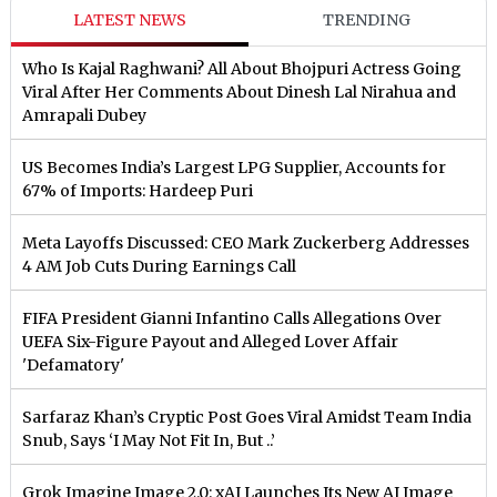
LATEST NEWS
TRENDING
Who Is Kajal Raghwani? All About Bhojpuri Actress Going
Viral After Her Comments About Dinesh Lal Nirahua and
Amrapali Dubey
US Becomes India’s Largest LPG Supplier, Accounts for
67% of Imports: Hardeep Puri
Meta Layoffs Discussed: CEO Mark Zuckerberg Addresses
4 AM Job Cuts During Earnings Call
FIFA President Gianni Infantino Calls Allegations Over
UEFA Six-Figure Payout and Alleged Lover Affair
'Defamatory'
Sarfaraz Khan’s Cryptic Post Goes Viral Amidst Team India
Snub, Says ‘I May Not Fit In, But ..’
Grok Imagine Image 2.0: xAI Launches Its New AI Image