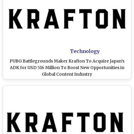
Technology
PUBG Battlegrounds Maker Krafton To Acquire Japan’s
ADK for USD 516 Million To Boost New Opportunities in
Global Content Industry