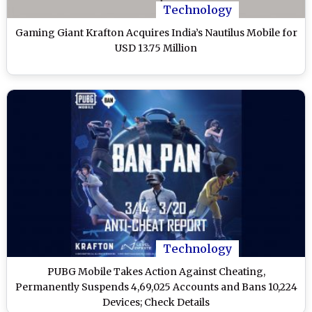
Technology
Gaming Giant Krafton Acquires India’s Nautilus Mobile for
USD 13.75 Million
Technology
PUBG Mobile Takes Action Against Cheating,
Permanently Suspends 4,69,025 Accounts and Bans 10,224
Devices; Check Details