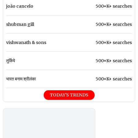
joão cancelo
500+K+ searches
shubman gill
500+K+ searches
vishwanath & sons
500+K+ searches
तुर्किये
500+K+ searches
भारत बनाम श्रीलंका
500+K+ searches
TODAY'S TRENDS