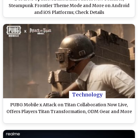
Steampunk Frontier Theme Mode and More on Android
and iOS Platforms; Check Details
Technology
PUBG Mobile x Attack on Titan Collaboration Now Live,
Offers Players Titan Transformation, ODM Gear and More