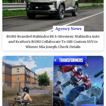
Agency News
BGMI-Branded Mahindra BE 6 Giveaway: Mahindra Auto
and Krafton’s BGMI Collaborate To Gift Custom SUV to
Winner Mia Joseph; Check Details