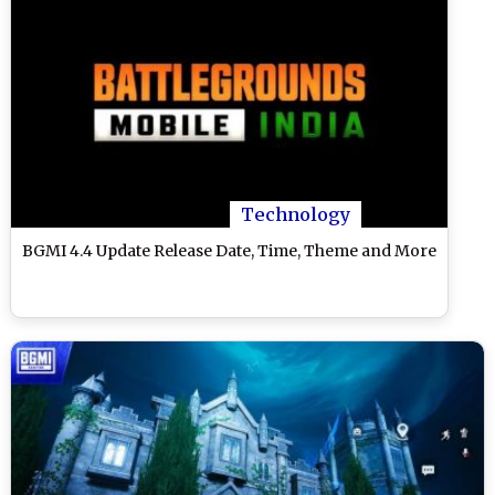
Technology
BGMI 4.4 Update Release Date, Time, Theme and More