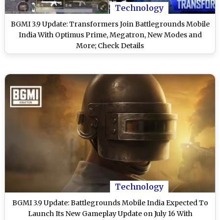
Technology
BGMI 3.9 Update: Transformers Join Battlegrounds Mobile
India With Optimus Prime, Megatron, New Modes and
More; Check Details
Technology
BGMI 3.9 Update: Battlegrounds Mobile India Expected To
Launch Its New Gameplay Update on July 16 With