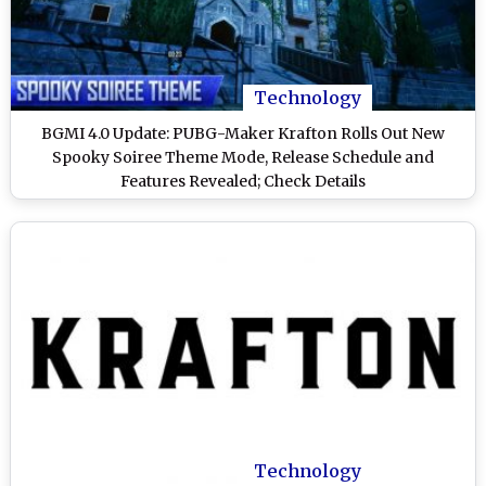
Technology
BGMI 4.0 Update: PUBG-Maker Krafton Rolls Out New
Spooky Soiree Theme Mode, Release Schedule and
Features Revealed; Check Details
Technology