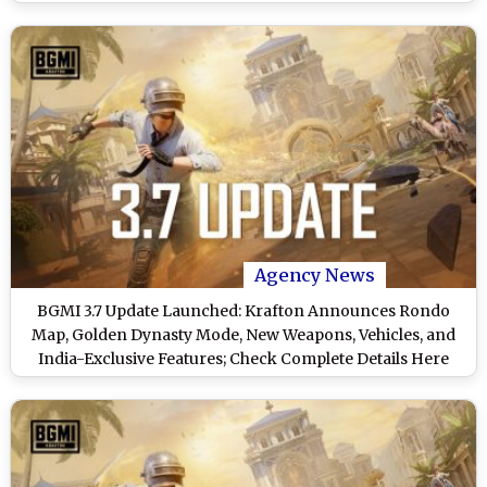
Agency News
BGMI 3.7 Update Launched: Krafton Announces Rondo
Map, Golden Dynasty Mode, New Weapons, Vehicles, and
India-Exclusive Features; Check Complete Details Here