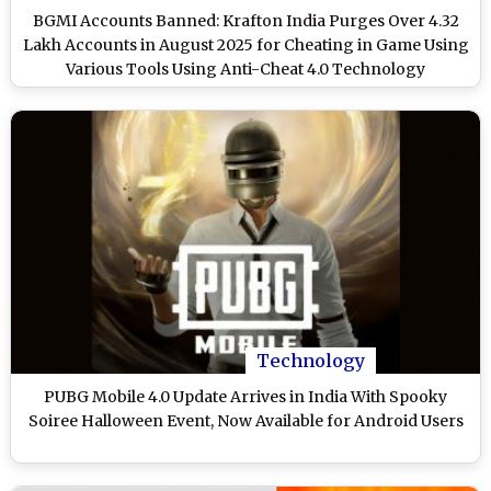
BGMI Accounts Banned: Krafton India Purges Over 4.32
Lakh Accounts in August 2025 for Cheating in Game Using
Various Tools Using Anti-Cheat 4.0 Technology
Technology
PUBG Mobile 4.0 Update Arrives in India With Spooky
Soiree Halloween Event, Now Available for Android Users