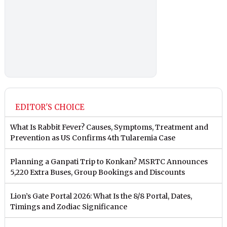
EDITOR'S CHOICE
What Is Rabbit Fever? Causes, Symptoms, Treatment and
Prevention as US Confirms 4th Tularemia Case
Planning a Ganpati Trip to Konkan? MSRTC Announces
5,220 Extra Buses, Group Bookings and Discounts
Lion’s Gate Portal 2026: What Is the 8/8 Portal, Dates,
Timings and Zodiac Significance