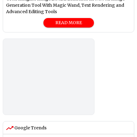
Generation Tool With Magic Wand, Text Rendering and
Advanced Editing Tools
READ MORE
Google Trends