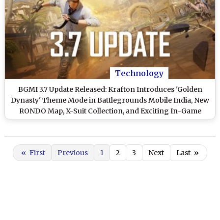
Technology
BGMI 3.7 Update Released: Krafton Introduces 'Golden
Dynasty' Theme Mode in Battlegrounds Mobile India, New
RONDO Map, X-Suit Collection, and Exciting In-Game
Rewards
«
First
Previous
1
2
3
Next
Last
»