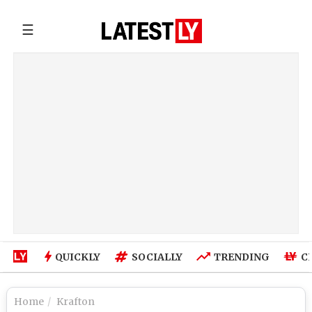
☰
QUICKLY
SOCIALLY
TRENDING
C
Home
Krafton