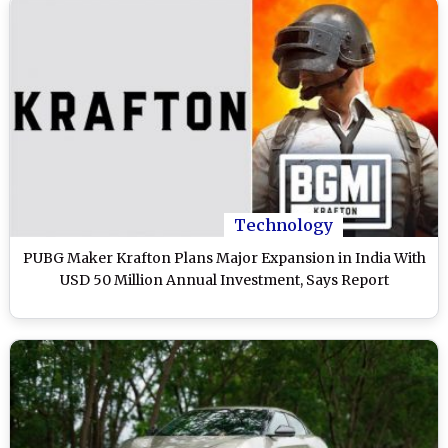
Technology
PUBG Maker Krafton Plans Major Expansion in India With
USD 50 Million Annual Investment, Says Report