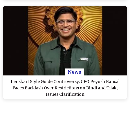
News
Lenskart Style Guide Controversy: CEO Peyush Bansal
Faces Backlash Over Restrictions on Bindi and Tilak,
Issues Clarification