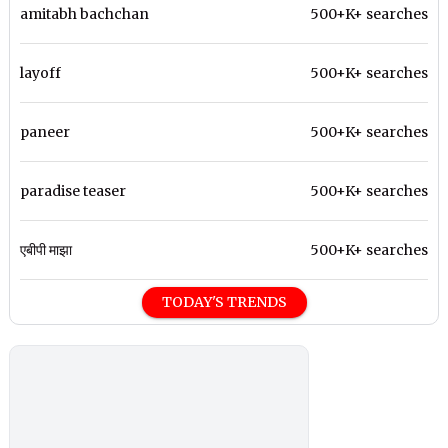
amitabh bachchan
500+K+ searches
layoff
500+K+ searches
paneer
500+K+ searches
paradise teaser
500+K+ searches
एबीपी माझा
500+K+ searches
TODAY'S TRENDS