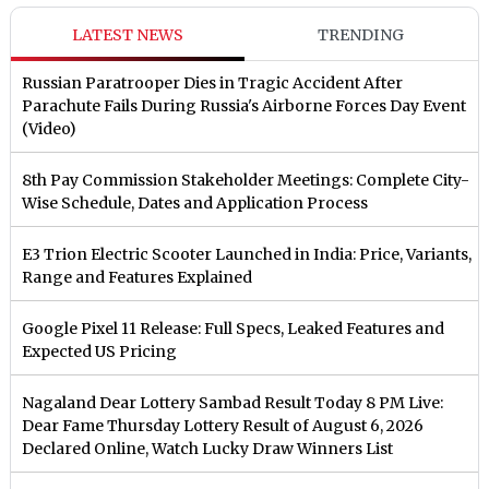
LATEST NEWS
TRENDING
Russian Paratrooper Dies in Tragic Accident After
Parachute Fails During Russia's Airborne Forces Day Event
(Video)
8th Pay Commission Stakeholder Meetings: Complete City-
Wise Schedule, Dates and Application Process
E3 Trion Electric Scooter Launched in India: Price, Variants,
Range and Features Explained
Google Pixel 11 Release: Full Specs, Leaked Features and
Expected US Pricing
Nagaland Dear Lottery Sambad Result Today 8 PM Live:
Dear Fame Thursday Lottery Result of August 6, 2026
Declared Online, Watch Lucky Draw Winners List