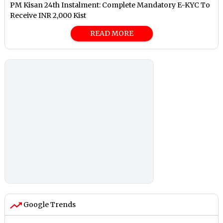
PM Kisan 24th Instalment: Complete Mandatory E-KYC To
Receive INR 2,000 Kist
READ MORE
Google Trends