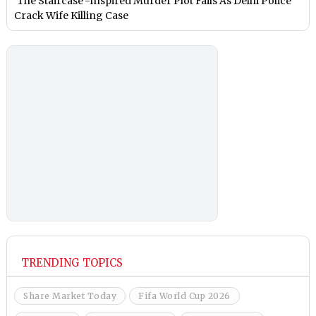
‘The Staircase’-Inspired Murder Plot Fails As Delhi Police
Crack Wife Killing Case
TRENDING TOPICS
Share Market Today
Fifa World Cup 2026