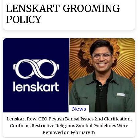
LENSKART GROOMING
POLICY
News
Lenskart Row: CEO Peyush Bansal Issues 2nd Clarification,
Confirms Restrictive Religious Symbol Guidelines Were
Removed on February 17