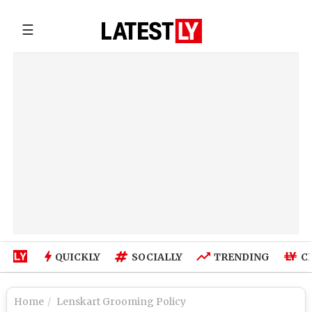
☰
QUICKLY
SOCIALLY
TRENDING
C
Home
Lenskart Grooming Policy