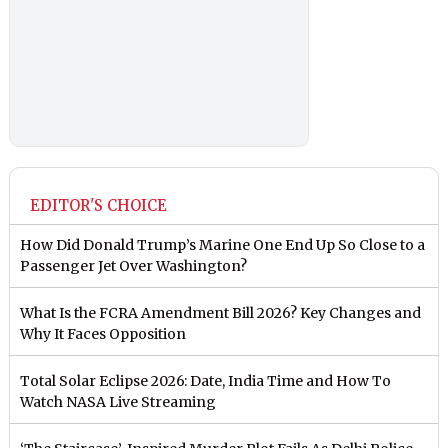
EDITOR'S CHOICE
How Did Donald Trump’s Marine One End Up So Close to a
Passenger Jet Over Washington?
What Is the FCRA Amendment Bill 2026? Key Changes and
Why It Faces Opposition
Total Solar Eclipse 2026: Date, India Time and How To
Watch NASA Live Streaming