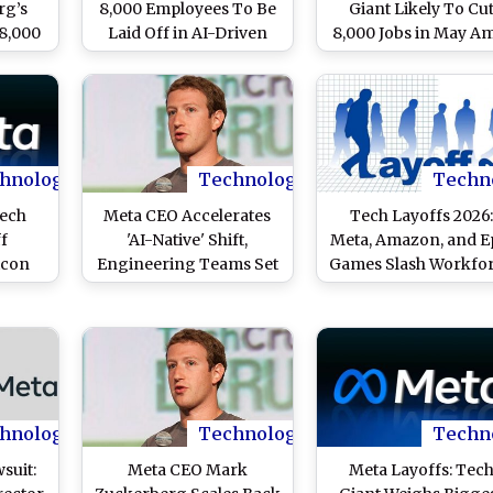
rg’s
8,000 Employees To Be
Giant Likely To Cu
8,000
Laid Off in AI-Driven
8,000 Jobs in May A
ivot;
Restructuring Plan
AI Push, Says Repor
ech
f This
hnology
Technology
Techn
Tech
Meta CEO Accelerates
Tech Layoffs 2026:
ff
'AI-Native' Shift,
Meta, Amazon, and E
icon
Engineering Teams Set
Games Slash Workfo
Raises
75% AI Coding Targets
Amid Strategic Indus
kforce
Amid Workforce
Realignments
Reductions
hnology
Technology
Techn
suit:
Meta CEO Mark
Meta Layoffs: Tec