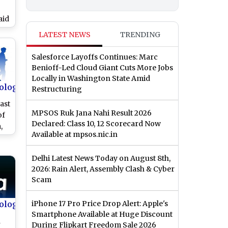
aid
s
LATEST NEWS
TRENDING
s
bs
Salesforce Layoffs Continues: Marc
Benioff-Led Cloud Giant Cuts More Jobs
Locally in Washington State Amid
ology
Restructuring
ast
MPSOS Ruk Jana Nahi Result 2026
of
Declared: Class 10, 12 Scorecard Now
,
Available at mpsos.nic.in
rce
Delhi Latest News Today on August 8th,
2026: Rain Alert, Assembly Clash & Cyber
Scam
ology
iPhone 17 Pro Price Drop Alert: Apple's
Smartphone Available at Huge Discount
h
During Flipkart Freedom Sale 2026