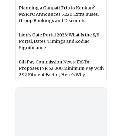
Planning a Ganpati Trip to Konkan?
MSRTC Announces 5,220 Extra Buses,
Group Bookings and Discounts
Lion’s Gate Portal 2026: What Is the 8/8
Portal, Dates, Timings and Zodiac
Significance
8th Pay Commission News: IRSTA
Proposes INR 52,000 Minimum Pay With
2.92 Fitment Factor; Here’s Why