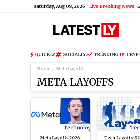
Saturday, Aug 08, 2026
Live Breaking News:
US Senate Passes Russia Sanctions B
QUICKLY
SOCIALLY
TRENDING
CRYP
Home
Meta Layoffs
META LAYOFFS
Technology
Tec
Meta Layoffs 2026:
Tech Layoffs: 9