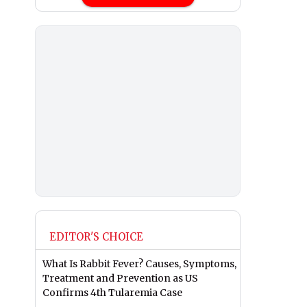
EDITOR'S CHOICE
What Is Rabbit Fever? Causes, Symptoms,
Treatment and Prevention as US
Confirms 4th Tularemia Case