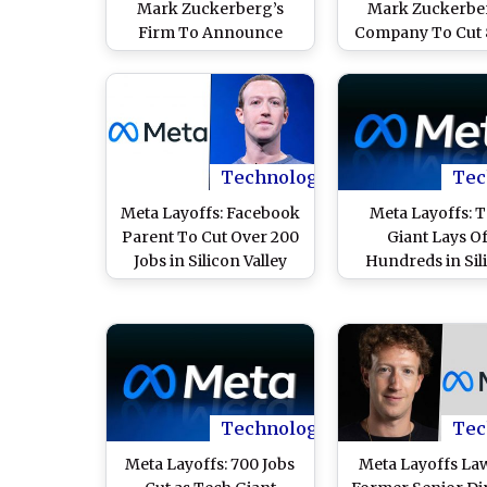
Mark Zuckerberg’s
Mark Zuckerbe
Firm To Announce
Company To Cut 
Fresh Job Cuts on May
Jobs in May AI P
20 Affecting 8,000
Over 73,000 T
Positions, Says Report
Employees Laid Of
Year
Technology
Tec
Meta Layoffs: Facebook
Meta Layoffs: 
Parent To Cut Over 200
Giant Lays O
Jobs in Silicon Valley
Hundreds in Sil
Offices Next Month;
Valley As AI Push 
Here’s Why
Fears of 20% Wor
Reduction
Technology
Tec
Meta Layoffs: 700 Jobs
Meta Layoffs Law