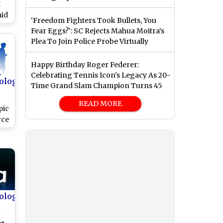
t
mid
‘Freedom Fighters Took Bullets, You
t
Fear Eggs?’: SC Rejects Mahua Moitra’s
Plea To Join Police Probe Virtually
Happy Birthday Roger Federer:
Celebrating Tennis Icon's Legacy As 20-
ology
Time Grand Slam Champion Turns 45
READ MORE
pic
rce
try
ology
h