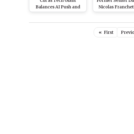
Cut as Tech Giant
Former Senior Di
Balances AI Push and
Nicolas Franchet
Executive Incentives
Mark Zuckerbe
Firm for Ag
Discrimination i
«
First
Previ
Job Cuts