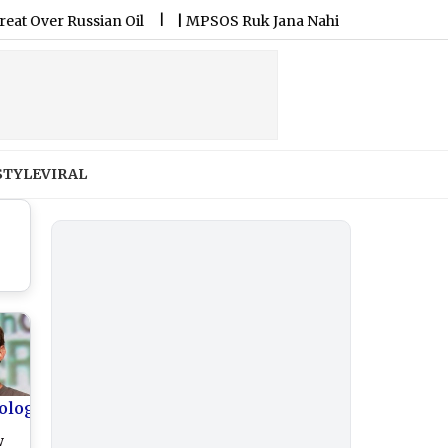
 Russian Oil
|
MPSOS Ruk Jana Nahi Result 2026 Declared: Cla
STYLE
VIRAL
ology
w