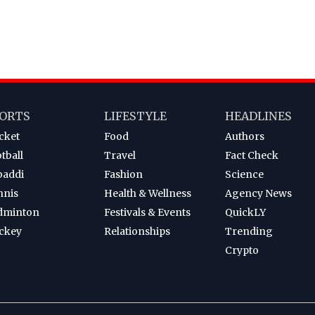
ORTS
LIFESTYLE
HEADLINES
cket
Food
Authors
tball
Travel
Fact Check
baddi
Fashion
Science
nnis
Health & Wellness
Agency News
dminton
Festivals & Events
QuickLY
ckey
Relationships
Trending
Crypto