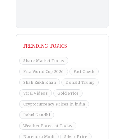
TRENDING TOPICS
Share Market Today
Fifa World Cup 2026
Fact Check
Shah Rukh Khan
Donald Trump
Viral Videos
Gold Price
Cryptocurrency Prices in india
Rahul Gandhi
Weather Forecast Today
Narendra Modi
Silver Price