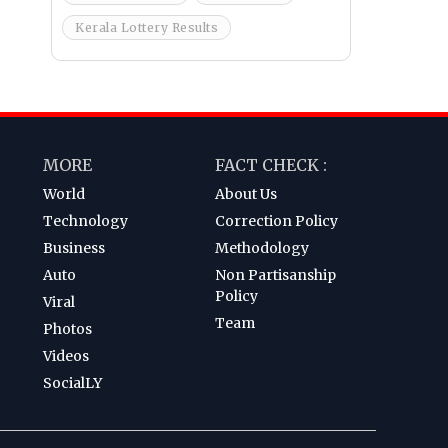
Kerala Lottery Results
MORE
FACT CHECK :
World
About Us
Technology
Correction Policy
Business
Methodology
Auto
Non Partisanship
Policy
Viral
Team
Photos
Videos
SocialLY