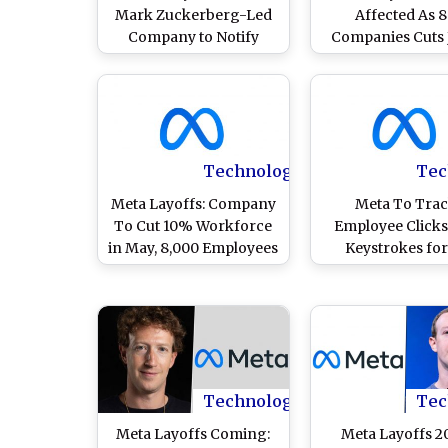
Mark Zuckerberg-Led
Affected As 
Company to Notify
Companies Cuts 
Affected Employees by
Oracle, Amazon
May 20; Over 7,800 Roles
Meta Lead
Reportedly at Risk
Technology
Tec
Meta Layoffs: Company
Meta To Tra
To Cut 10% Workforce
Employee Clicks
in May, 8,000 Employees
Keystrokes for
Affected
Development Ami
20 Layoffs
Technology
Tec
Meta Layoffs Coming:
Meta Layoffs 2