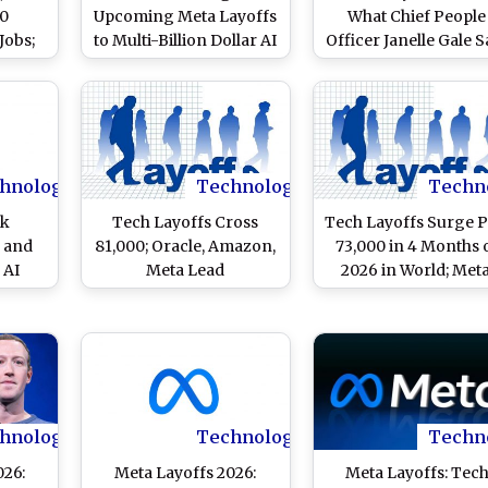
80
Upcoming Meta Layoffs
What Chief People
Jobs;
to Multi-Billion Dollar AI
Officer Janelle Gale S
 and
Infrastructure
in Memo to Staff A
Spending
Mark Zuckerberg’
Firm To Cut 8,000 Jo
on May 20
hnology
Technology
Techn
ck
Tech Layoffs Cross
Tech Layoffs Surge P
 and
81,000; Oracle, Amazon,
73,000 in 4 Months 
 AI
Meta Lead
2026 in World; Meta
d May
Oracle Lead Workfo
Reductions
hnology
Technology
Techn
026:
Meta Layoffs 2026:
Meta Layoffs: Tec