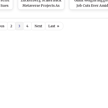
rector
Zuckerberg Scales Back
Giant Weighs Bigge
 Sues
Metaverse Projects As
Job Cuts Ever Ami
rg’s
Horizon Worlds Set for
Massive AI Spendi
e
June 2026 Closure
Push
n 2025
ous
2
3
4
Next
Last
»