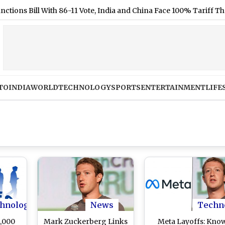
ill With 86-11 Vote, India and China Face 100% Tariff Threat Over
TO
INDIA
WORLD
TECHNOLOGY
SPORTS
ENTERTAINMENT
LIFE
hnology
News
Techn
2,000
Mark Zuckerberg Links
Meta Layoffs: Kno