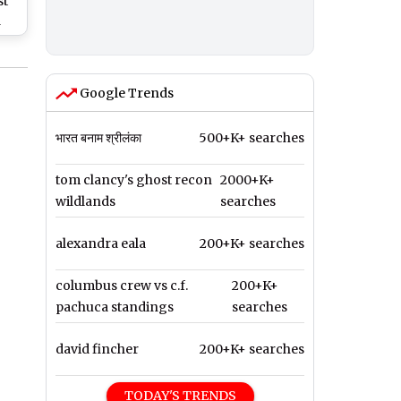
st
d
ng
Google Trends
भारत बनाम श्रीलंका
500+K+ searches
tom clancy's ghost recon
2000+K+
wildlands
searches
alexandra eala
200+K+ searches
columbus crew vs c.f.
200+K+
pachuca standings
searches
david fincher
200+K+ searches
TODAY'S TRENDS