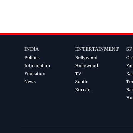
INDIA
ENTERTAINMENT
SP
Politics
Bollywood
Cri
Information
Hollywood
Foo
Education
TV
Ka
News
South
Te
Korean
Ba
Ho