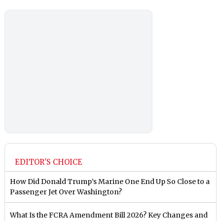
EDITOR'S CHOICE
How Did Donald Trump’s Marine One End Up So Close to a
Passenger Jet Over Washington?
What Is the FCRA Amendment Bill 2026? Key Changes and