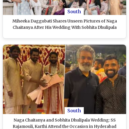
South
Miheeka Daggubati Shares Unseen Pictures of Naga
Chaitanya After His Wedding With Sobhita Dhulipala
South
Naga Chaitanya and Sobhita Dhulipala Wedding: SS
Rajamouli, Karthi Attend the Occasion in Hyderabad