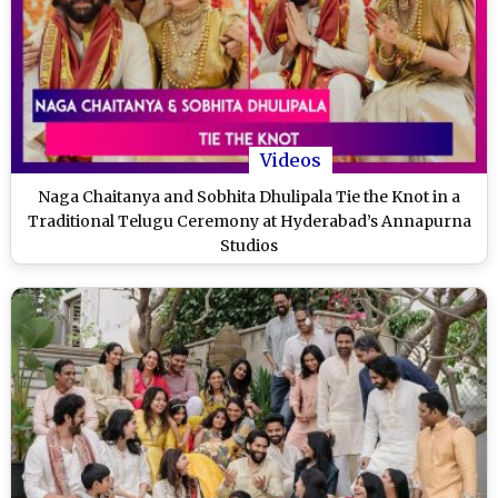
Videos
Naga Chaitanya and Sobhita Dhulipala Tie the Knot in a
Traditional Telugu Ceremony at Hyderabad’s Annapurna
Studios