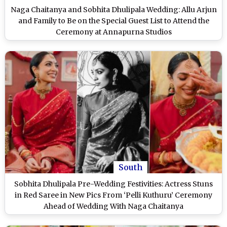
Naga Chaitanya and Sobhita Dhulipala Wedding: Allu Arjun
and Family to Be on the Special Guest List to Attend the
Ceremony at Annapurna Studios
South
Sobhita Dhulipala Pre-Wedding Festivities: Actress Stuns
in Red Saree in New Pics From ‘Pelli Kuthuru’ Ceremony
Ahead of Wedding With Naga Chaitanya