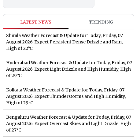
LATEST NEWS
TRENDING
Shimla Weather Forecast & Update for Today, Friday, 07
August 2026: Expect Persistent Dense Drizzle and Rain,
High of 22°C
Hyderabad Weather Forecast & Update for Today, Friday, 07
August 2026: Expect Light Drizzle and High Humidity, High
of 29°C
Kolkata Weather Forecast & Update for Today, Friday, 07
August 2026: Expect Thunderstorms and High Humidity,
High of 29°C
Bengaluru Weather Forecast & Update for Today, Friday, 07
August 2026: Expect Overcast Skies and Light Drizzle, High
of 27°C