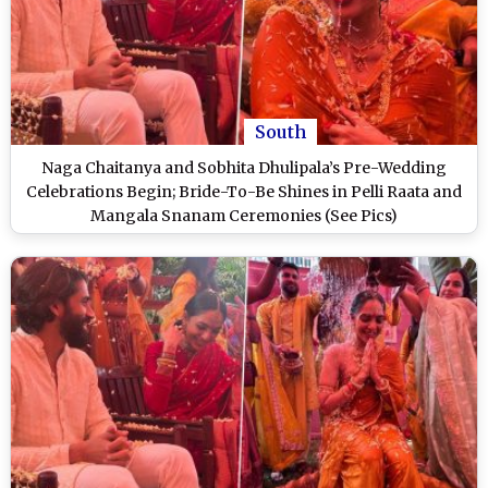
South
Naga Chaitanya and Sobhita Dhulipala’s Pre-Wedding
Celebrations Begin; Bride-To-Be Shines in Pelli Raata and
Mangala Snanam Ceremonies (See Pics)