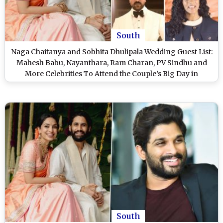
South
Naga Chaitanya and Sobhita Dhulipala Wedding Guest List:
Mahesh Babu, Nayanthara, Ram Charan, PV Sindhu and
More Celebrities To Attend the Couple’s Big Day in
Hyderabad
South