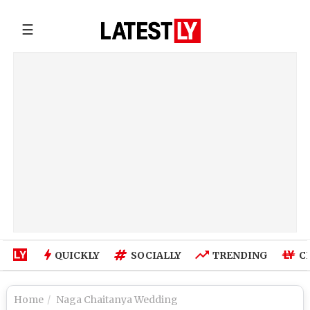
☰
QUICKLY
SOCIALLY
TRENDING
C
Home
Naga Chaitanya Wedding