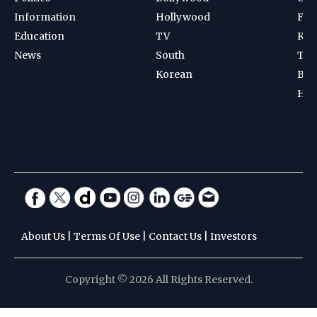
Information
Hollywood
Foot
Education
TV
Kab
News
South
Ten
Korean
Bad
Hoc
About Us
|
Terms Of Use
|
Contact Us
|
Investors
Copyright © 2026 All Rights Reserved.