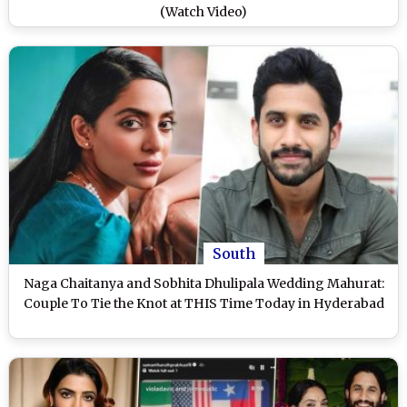
(Watch Video)
South
Naga Chaitanya and Sobhita Dhulipala Wedding Mahurat:
Couple To Tie the Knot at THIS Time Today in Hyderabad