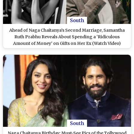
South
Ahead of Naga Chaitanya’s Second Marriage, Samantha
Ruth Prabhu Reveals About Spending a ‘Ridiculous
Amount of Money’ on Gifts on Her Ex (Watch Video)
South
Naga Chaitanya Birthday: Must-See Pics of the Tollywood