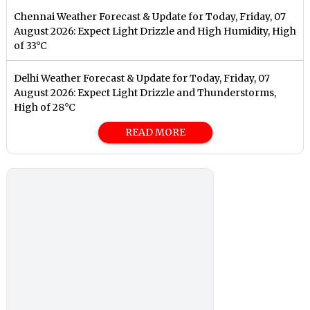
Chennai Weather Forecast & Update for Today, Friday, 07
August 2026: Expect Light Drizzle and High Humidity, High
of 33°C
Delhi Weather Forecast & Update for Today, Friday, 07
August 2026: Expect Light Drizzle and Thunderstorms,
High of 28°C
READ MORE