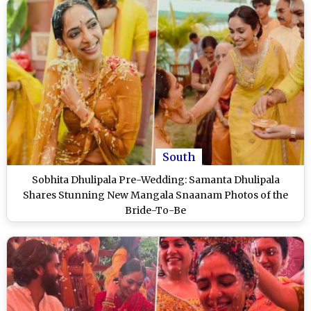
South
Sobhita Dhulipala Pre-Wedding: Samanta Dhulipala
Shares Stunning New Mangala Snaanam Photos of the
Bride-To-Be