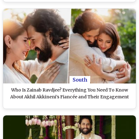
South
Who Is Zainab Ravdjee? Everything You Need To Know
About Akhil Akkineni’s Fiancée and Their Engagement