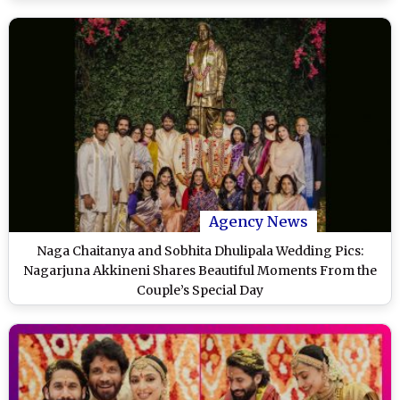
Agency News
Naga Chaitanya and Sobhita Dhulipala Wedding Pics:
Nagarjuna Akkineni Shares Beautiful Moments From the
Couple’s Special Day