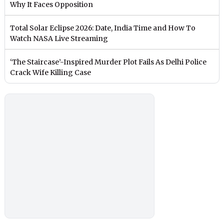
Why It Faces Opposition
Total Solar Eclipse 2026: Date, India Time and How To
Watch NASA Live Streaming
‘The Staircase’-Inspired Murder Plot Fails As Delhi Police
Crack Wife Killing Case