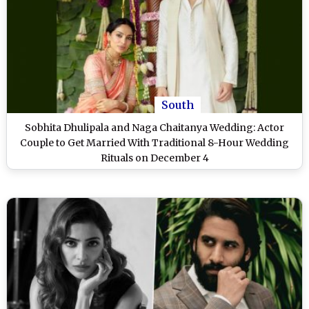
South
Sobhita Dhulipala and Naga Chaitanya Wedding: Actor
Couple to Get Married With Traditional 8-Hour Wedding
Rituals on December 4