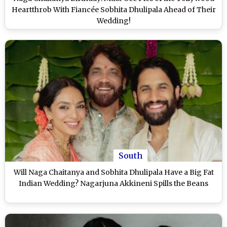
Heartthrob With Fiancée Sobhita Dhulipala Ahead of Their
Wedding!
South
Will Naga Chaitanya and Sobhita Dhulipala Have a Big Fat
Indian Wedding? Nagarjuna Akkineni Spills the Beans