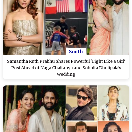
South
Samantha Ruth Prabhu Shares Powerful 'Fight Like a Girl'
Post Ahead of Naga Chaitanya and Sobhita Dhulipala’s
Wedding