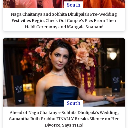
South
Naga Chaitanya and Sobhita Dhulipala’s Pre-Wedding
Festivities Begin; Check Out Couple’s Pics From Their
Haldi Ceremony and Mangala Snanam!
South
Ahead of Naga Chaitanya-Sobhita Dhulipala’s Wedding,
Samantha Ruth Prabhu FINALLY Breaks Silence on Her
Divorce, Says THIS!