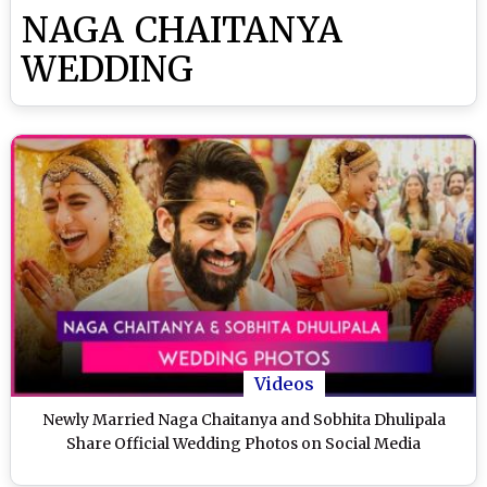
NAGA CHAITANYA
WEDDING
Videos
Newly Married Naga Chaitanya and Sobhita Dhulipala
Share Official Wedding Photos on Social Media