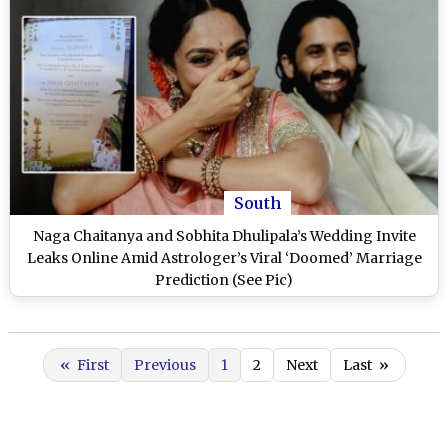
South
Naga Chaitanya and Sobhita Dhulipala’s Wedding Invite
Leaks Online Amid Astrologer’s Viral ‘Doomed’ Marriage
Prediction (See Pic)
«
First
Previous
1
2
Next
Last
»