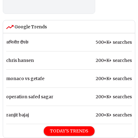
Google Trends
अभिजीत दीपके
500+K+ searches
chris hansen
200+K+ searches
monaco vs getafe
200+K+ searches
operation safed sagar
200+K+ searches
ranjit bajaj
200+K+ searches
TODAY'S TRENDS