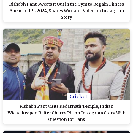
Rishabh Pant Sweats It Out in the Gym to Regain Fitness
Ahead of IPL 2024, Shares Workout Video on Instagram
Story
Cricket
Rishabh Pant Visits Kedarnath Temple, Indian
Wicketkeeper-Batter Shares Pic on Instagram Story With
Question for Fans