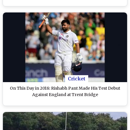
Cricket
On This Day in 2018: Rishabh Pant Made His Test Debut
Against England at Trent Bridge