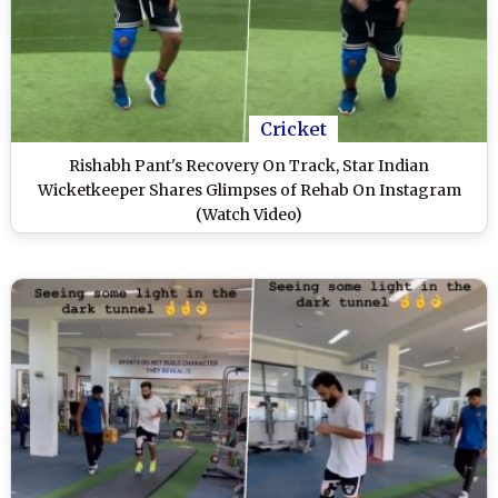
Cricket
Rishabh Pant's Recovery On Track, Star Indian
Wicketkeeper Shares Glimpses of Rehab On Instagram
(Watch Video)