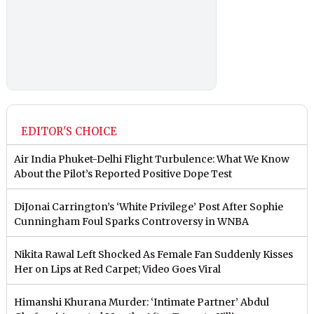
EDITOR'S CHOICE
Air India Phuket-Delhi Flight Turbulence: What We Know
About the Pilot’s Reported Positive Dope Test
DiJonai Carrington’s ‘White Privilege’ Post After Sophie
Cunningham Foul Sparks Controversy in WNBA
Nikita Rawal Left Shocked As Female Fan Suddenly Kisses
Her on Lips at Red Carpet; Video Goes Viral
Himanshi Khurana Murder: ‘Intimate Partner’ Abdul