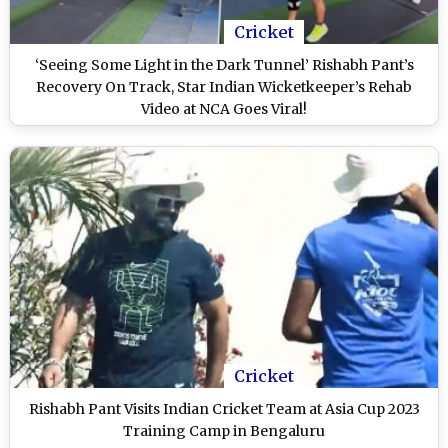
Cricket
‘Seeing Some Light in the Dark Tunnel’ Rishabh Pant’s
Recovery On Track, Star Indian Wicketkeeper’s Rehab
Video at NCA Goes Viral!
Cricket
Rishabh Pant Visits Indian Cricket Team at Asia Cup 2023
Training Camp in Bengaluru