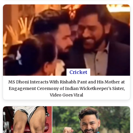
Cricket
MS Dhoni Interacts With Rishabh Pant and His Mother at
Engagement Ceremony of Indian Wicketkeeper’s Sister,
Video Goes Viral