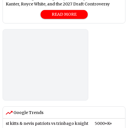
Kanter, Royce White, and the 2027 Draft Controversy
READ MORE
Google Trends
st kitts & nevis patriots vs trinbago knight
5000+K+