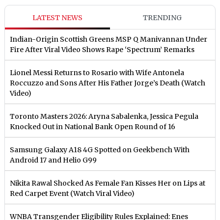
LATEST NEWS
TRENDING
Indian-Origin Scottish Greens MSP Q Manivannan Under
Fire After Viral Video Shows Rape ‘Spectrum’ Remarks
Lionel Messi Returns to Rosario with Wife Antonela
Roccuzzo and Sons After His Father Jorge’s Death (Watch
Video)
Toronto Masters 2026: Aryna Sabalenka, Jessica Pegula
Knocked Out in National Bank Open Round of 16
Samsung Galaxy A18 4G Spotted on Geekbench With
Android 17 and Helio G99
Nikita Rawal Shocked As Female Fan Kisses Her on Lips at
Red Carpet Event (Watch Viral Video)
⁠WNBA Transgender Eligibility Rules Explained: Enes