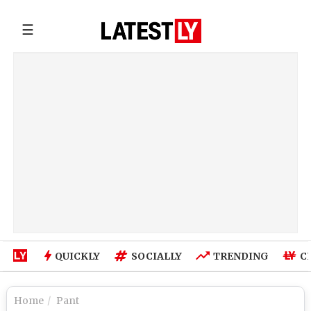
☰
QUICKLY
SOCIALLY
TRENDING
C
Home
Pant