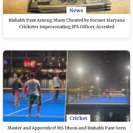
News
Rishabh Pant Among Many Cheated by Former Haryana
Cricketer Impersonating IPS Officer, Arrested
Cricket
Master and Apprentice! MS Dhoni and Rishabh Pant Seen