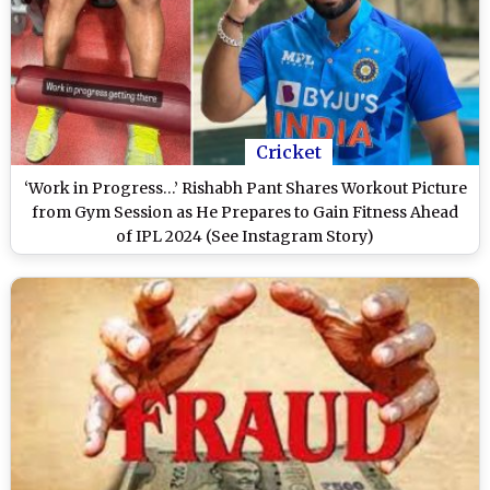
Cricket
‘Work in Progress…’ Rishabh Pant Shares Workout Picture
from Gym Session as He Prepares to Gain Fitness Ahead
of IPL 2024 (See Instagram Story)