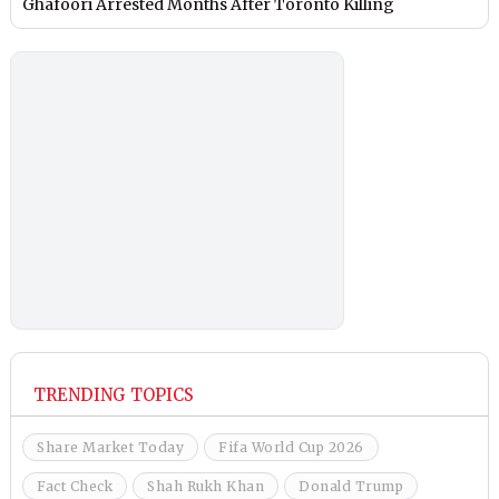
Ghafoori Arrested Months After Toronto Killing
TRENDING TOPICS
Share Market Today
Fifa World Cup 2026
Fact Check
Shah Rukh Khan
Donald Trump