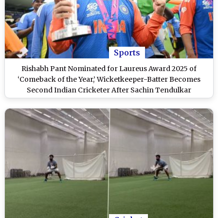
Sports
Rishabh Pant Nominated for Laureus Award 2025 of
‘Comeback of the Year,’ Wicketkeeper-Batter Becomes
Second Indian Cricketer After Sachin Tendulkar