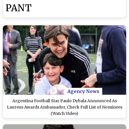
PANT
Agency News
Argentina Football Star Paulo Dybala Announced As
Laureus Awards Ambassador, Check Full List of Nominees
(Watch Video)