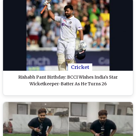
Cricket
Rishabh Pant Birthday: BCCI Wishes India's Star
Wicketkeeper-Batter As He Turns 26