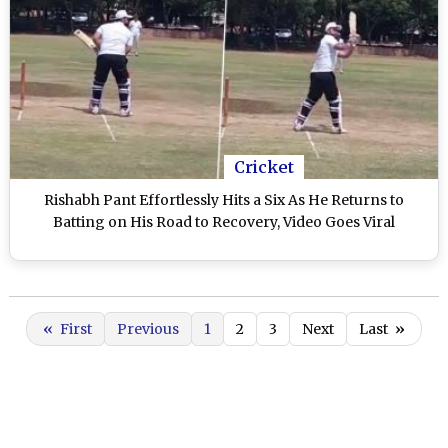
Cricket
Rishabh Pant Effortlessly Hits a Six As He Returns to
Batting on His Road to Recovery, Video Goes Viral
«
First
Previous
1
2
3
Next
Last
»