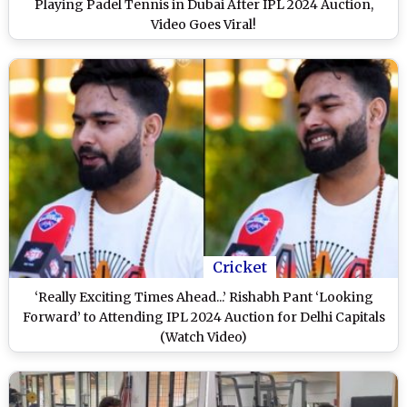
Playing Padel Tennis in Dubai After IPL 2024 Auction,
Video Goes Viral!
Cricket
‘Really Exciting Times Ahead...’ Rishabh Pant ‘Looking
Forward’ to Attending IPL 2024 Auction for Delhi Capitals
(Watch Video)