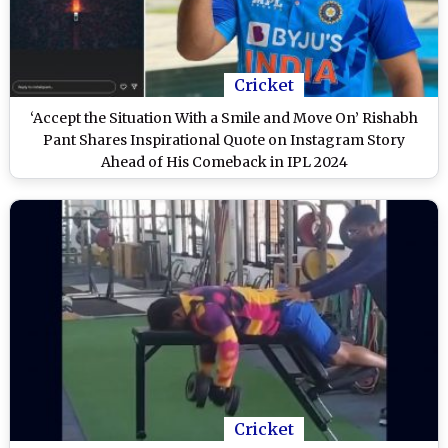
Cricket
‘Accept the Situation With a Smile and Move On’ Rishabh
Pant Shares Inspirational Quote on Instagram Story
Ahead of His Comeback in IPL 2024
Cricket