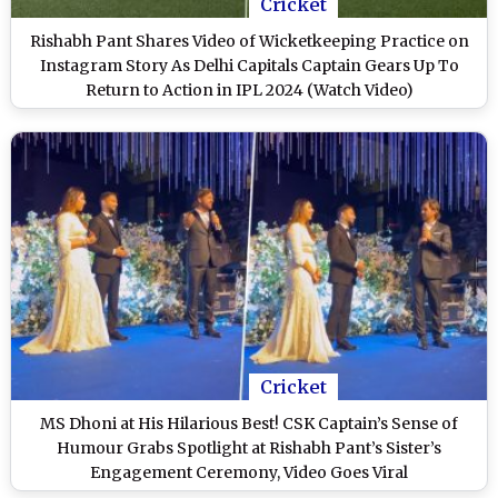
Cricket
Rishabh Pant Shares Video of Wicketkeeping Practice on
Instagram Story As Delhi Capitals Captain Gears Up To
Return to Action in IPL 2024 (Watch Video)
Cricket
MS Dhoni at His Hilarious Best! CSK Captain’s Sense of
Humour Grabs Spotlight at Rishabh Pant’s Sister’s
Engagement Ceremony, Video Goes Viral