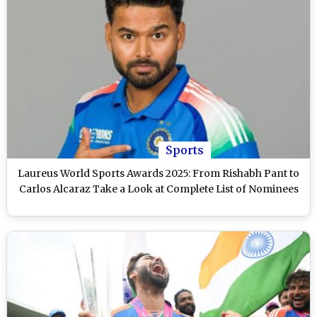
Sports
Laureus World Sports Awards 2025: From Rishabh Pant to
Carlos Alcaraz Take a Look at Complete List of Nominees