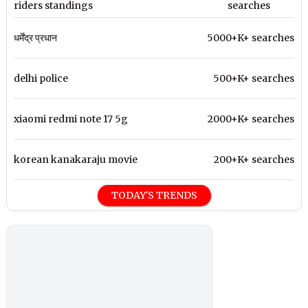
riders standings
searches
धर्मेंद्र प्रधान
5000+K+ searches
delhi police
500+K+ searches
xiaomi redmi note 17 5g
2000+K+ searches
korean kanakaraju movie
200+K+ searches
TODAY'S TRENDS