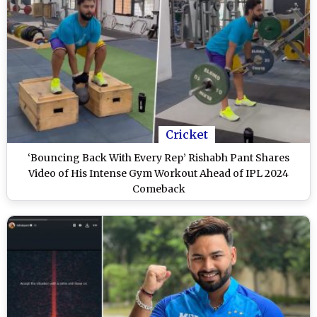
Cricket
‘Bouncing Back With Every Rep’ Rishabh Pant Shares
Video of His Intense Gym Workout Ahead of IPL 2024
Comeback