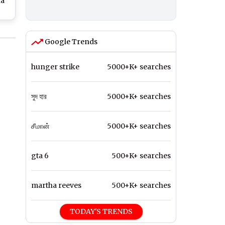
na
at
ch
Google Trends
hunger strike
5000+K+ searches
সুদ হার
5000+K+ searches
சீமான்
5000+K+ searches
gta 6
500+K+ searches
martha reeves
500+K+ searches
TODAY'S TRENDS