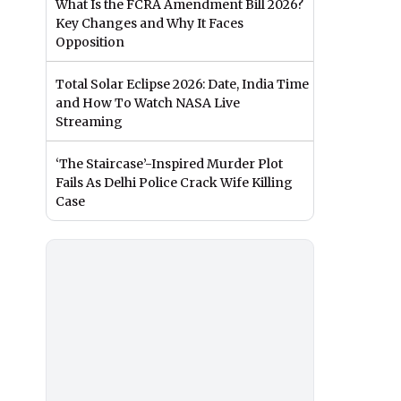
What Is the FCRA Amendment Bill 2026?
Key Changes and Why It Faces
Opposition
Total Solar Eclipse 2026: Date, India Time
and How To Watch NASA Live
Streaming
‘The Staircase’-Inspired Murder Plot
Fails As Delhi Police Crack Wife Killing
Case