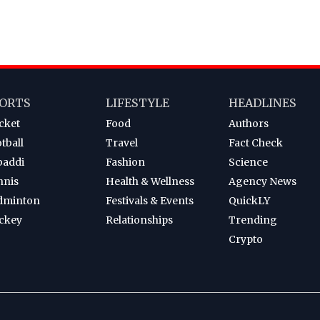
ORTS
LIFESTYLE
HEADLINES
cket
Food
Authors
tball
Travel
Fact Check
baddi
Fashion
Science
nnis
Health & Wellness
Agency News
dminton
Festivals & Events
QuickLY
ckey
Relationships
Trending
Crypto