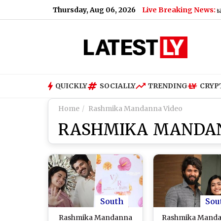
Thursday, Aug 06, 2026
Live Breaking News:
 Gangster Zeeshan Akhtar, Voice Note Says 'Ab Teri Baari Hai'
QUICKLY
SOCIALLY
TRENDING
CRYP
Home
Rashmika Mandanna Video
RASHMIKA MANDAN
South
Sou
Rashmika Mandanna
Rashmika Mand