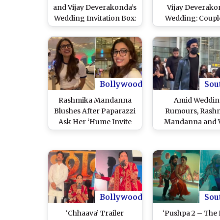
and Vijay Deverakonda’s
Vijay Deverak
Wedding Invitation Box:
Wedding: Coupl
What’s Inside! (Watch
Have Strict No-
Video)
Policy for Guest
Ensure Priva
Bollywood
Sou
Rashmika Mandanna
Amid Weddi
Blushes After Paparazzi
Rumours, Rash
Ask Her ‘Hume Invite
Mandanna and V
Nahi Kar Rahe?’ Amid
Deverakonda Sp
Wedding Rumours With
Together at Hyd
Vijay Deverakonda
Airport After Ro
(Watch Video)
New Year Vacati
Rome (Watch Vi
Bollywood
Sou
‘Chhaava’ Trailer
‘Pushpa 2 – The 