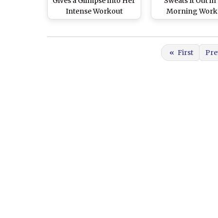
Gives a Glimpse into Her
Sweats It Out in
Intense Workout
Morning Work
Regime as She Sweats It
Session, Inspires 
Out in a New Gym Video
Reminder To St
- WATCH
(View Pic)
«
First
Pre