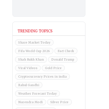
TRENDING TOPICS
Share Market Today
Fifa World Cup 2026
Fact Check
Shah Rukh Khan
Donald Trump
Viral Videos
Gold Price
Cryptocurrency Prices in india
Rahul Gandhi
Weather Forecast Today
Narendra Modi
Silver Price