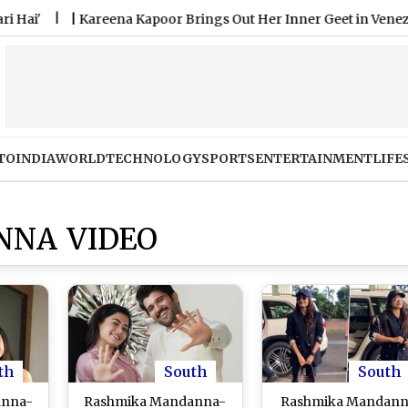
|
Kareena Kapoor Brings Out Her Inner Geet in Venezia, Says ‘
TO
INDIA
WORLD
TECHNOLOGY
SPORTS
ENTERTAINMENT
LIFE
NA VIDEO
th
South
South
anna-
Rashmika Mandanna-
Rashmika Mandan