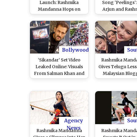
Launch: Rashmika
Song ‘Peelings’:
Mandanna Hops on
Arjun and Rash
Stage and Refuses to
Mandanna’s Danc
Use Wheelchair at the
Fast-Paced Rh
Event, Co-Star Vicky
Take Over, Neti
Kaushal Offers Support
Declare It ‘Blockb
(Watch Viral Video)
(Watch Video
Bollywood
Sou
‘Sikandar’ Set Video
Rashmika Mand
Leaked Online: Visuals
Gives Telugu Less
From Salman Khan and
Malaysian Blog
Rashmika Mandanna’s
Model Christinna
Hyderabad Shoot
at Milan Fashion
Surface Amid New
2024; Video Goes V
Death Threat to
WATCH
Bollywood Superstar
Agency
Sou
News
Rashmika Mandanna
Rashmika Mand