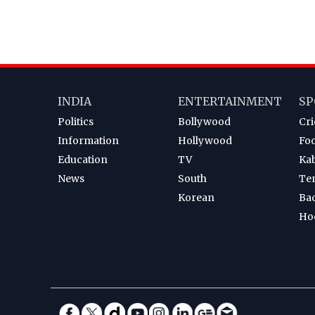
INDIA
ENTERTAINMENT
SP
Politics
Bollywood
Cri
Information
Hollywood
Foo
Education
TV
Ka
News
South
Te
Korean
Ba
Ho