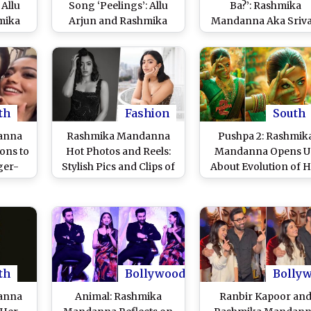
 Allu
Song ‘Peelings’: Allu
Ba?’: Rashmika
mika
Arjun and Rashmika
Mandanna Aka Srival
e and
Mandanna’s
Leaves ‘Pushpa 2’ Fa
ythm
Electrifying
Impressed With He
zens
Performance and Fast
Cute Bhojpuri at Trai
uster’
Tempo Dominate the
Launch Event (Wat
)
Track (Watch Lyrical
Video)
Video)
th
Fashion
South
anna
Rashmika Mandanna
Pushpa 2: Rashmik
ons to
Hot Photos and Reels:
Mandanna Opens U
ger-
Stylish Pics and Clips of
About Evolution of 
 Kuan
the Viral Sensation
Character in Allu Arj
 Week
Ruling the Internet With
Starrer; Calls Srivalli 
iral -
Her Charm and Beauty
‘Super Sorted’
th
Bollywood
Bolly
anna
Animal: Rashmika
Ranbir Kapoor an