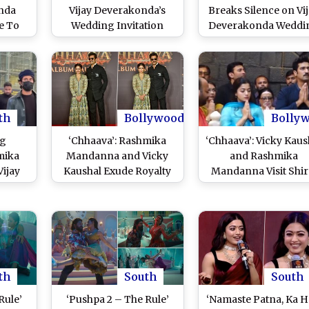
onda
Vijay Deverakonda’s
Breaks Silence on Vi
e To
Wedding Invitation
Deverakonda Weddi
Phone
Card Leaked? Feb 26
Rumours As Paps Wi
s to
Intimate Ceremony To
Her ‘Shaadi Mubarak’
cy
Be Followed by Grand
Mumbai Airport (Wa
Reception on THIS Date
Video)
th
Bollywood
Bolly
ng
‘Chhaava’: Rashmika
‘Chhaava’: Vicky Kaus
mika
Mandanna and Vicky
and Rashmika
ijay
Kaushal Exude Royalty
Mandanna Visit Shir
otted
As They Turn Heads at
Sai Baba Temple T
erabad
Their Film’s Audio
Seek Divine Blessin
mantic
Launch Event in
Ahead of Their Film
on in
Mumbai (Watch Video)
Release (Watch Vide
deo)
th
South
South
Rule’
‘Pushpa 2 – The Rule’
‘Namaste Patna, Ka H