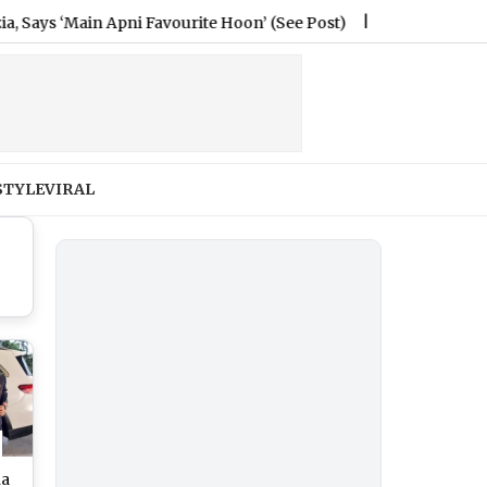
Main Apni Favourite Hoon’ (See Post)
|
How Much Did the In
STYLE
VIRAL
na