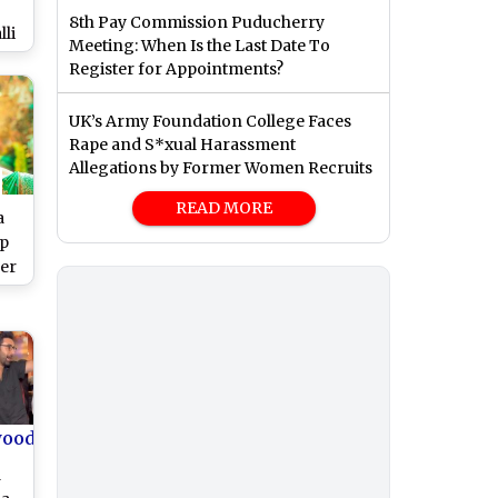
8th Pay Commission Puducherry
li
Meeting: When Is the Last Date To
ns
Register for Appointments?
r
ler
UK’s Army Foundation College Faces
ch
Rape and S*xual Harassment
Allegations by Former Women Recruits
READ MORE
a
p
Her
un-
2.0
wood
d