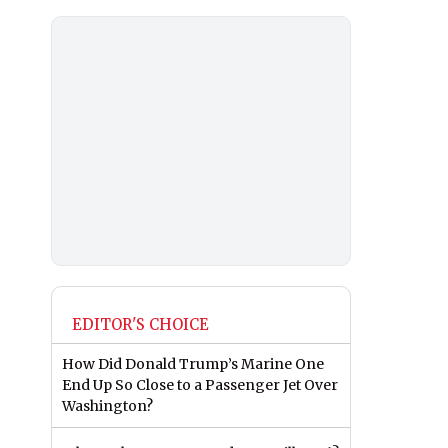
EDITOR'S CHOICE
How Did Donald Trump’s Marine One
End Up So Close to a Passenger Jet Over
Washington?