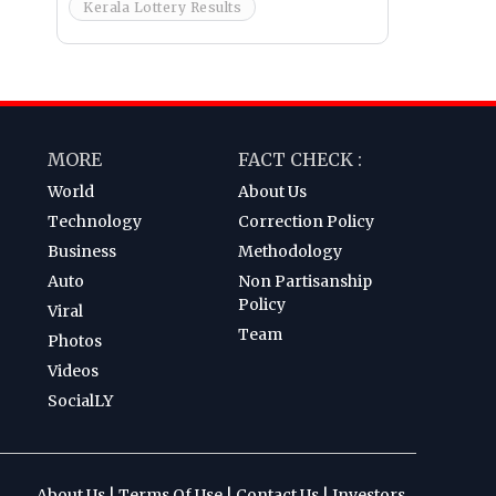
Kerala Lottery Results
MORE
FACT CHECK :
World
About Us
Technology
Correction Policy
Business
Methodology
Auto
Non Partisanship
Policy
Viral
Team
Photos
Videos
SocialLY
About Us
|
Terms Of Use
|
Contact Us
|
Investors