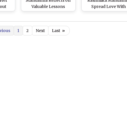
 Her
Mandanna Reflects on
Rashmika Mandan
out
Valuable Lessons
Spread Love With
With a
Learned From Ranbir
‘Finger Heart’ Pose 
retch
Kapoor on the Set of
Mumbai Event (Wat
Their Upcoming Film
Video)
vious
1
2
Next
Last
»