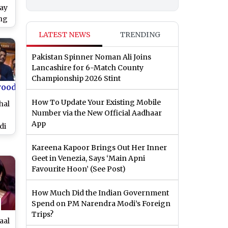
jay
ng
sh
LATEST NEWS
TRENDING
 at
tch
Pakistan Spinner Noman Ali Joins
Lancashire for 6-Match County
Championship 2026 Stint
wood
How To Update Your Existing Mobile
hal
Number via the New Official Aadhaar
App
di
o
Kareena Kapoor Brings Out Her Inner
gs
Geet in Venezia, Says ‘Main Apni
’s
Favourite Hoon’ (See Post)
o)
How Much Did the Indian Government
Spend on PM Narendra Modi’s Foreign
Trips?
aal